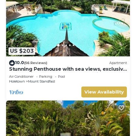
US $203
10.0
(56 Reviews)
Apartment
Stunning Penthouse with sea views, exclusive
estate with Beach Club Membership
Air Conditioner
Parking
Pool
Holetown
Mount Standfast
View Availability