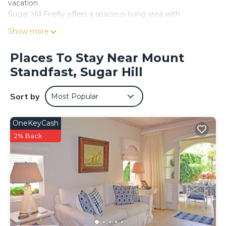
vacation.
Sugar Hill Firefly offers a spacious living area with
comfortable furnishings and amenities for a delightful
Show more
stay at excellent value. With four bedrooms spread across
two floors, each with an en suite bathroom, you can enjoy
Places To Stay Near Mount
a peaceful night's sleep. The main bedroom and two
Standfast, Sugar Hill
other bedrooms are located upstairs, while one bedroom
is downstairs, accommodating larger groups. Should you
wish 5-bedrooms, there is an additional cottage at the
Sort by
Most Popular
property that can be booked - simply enquire with our
team and they will assist.
OneKeyCash
One of the highlights of this villa is the expansive outdoor
space, where you can soak up the Caribbean sun while
2% Back
enjoying the lush tropical surroundings. The private pool is
perfect for a refreshing dip, and the surrounding deck is
ideal for lounging and taking in the captivating scenery.
Situated on the prestigious Sugar Hill Estate, guests at
Sugar Hill Firefly have access to an array of amenities,
including a clubhouse, tennis courts, and a fitness facility.
The estate also provides 24-hour security, ensuring a safe
and peaceful stay for all visitors. Our guests also have