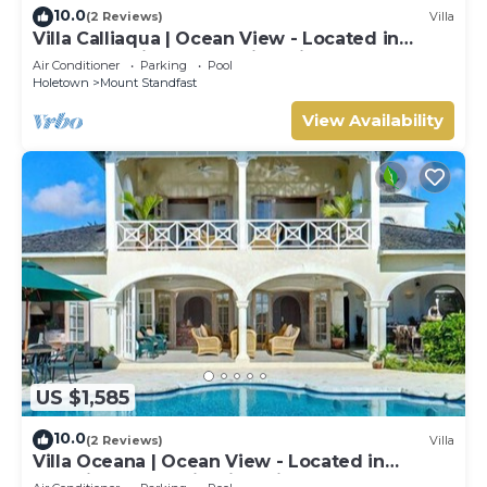
10.0
(2 Reviews)
Villa
Villa Calliaqua | Ocean View - Located in
Fabulous Saint James with Private Pool
Air Conditioner
Parking
Pool
Holetown
Mount Standfast
View Availability
US $1,585
10.0
(2 Reviews)
Villa
Villa Oceana | Ocean View - Located in
Beautiful Sugar Hill with Private Pool