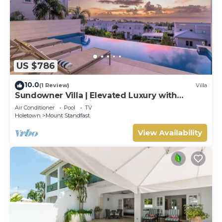
US $786
10.0
(1 Review)
Villa
Sundowner Villa | Elevated Luxury with
Unforgettable Caribbean Sunsets
Air Conditioner
Pool
TV
Holetown
Mount Standfast
View Availability