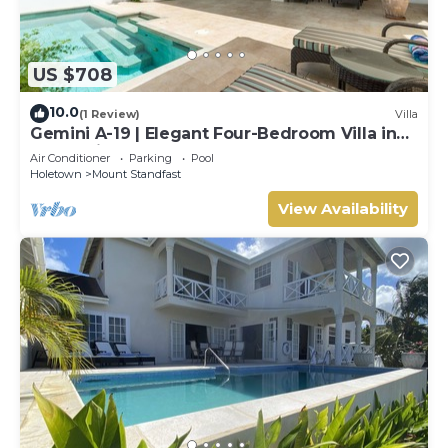
US $708
10.0
(1 Review)
Villa
Gemini A-19 | Elegant Four-Bedroom Villa in
Sugar Hill, Barbados
Air Conditioner
Parking
Pool
Holetown
Mount Standfast
View Availability