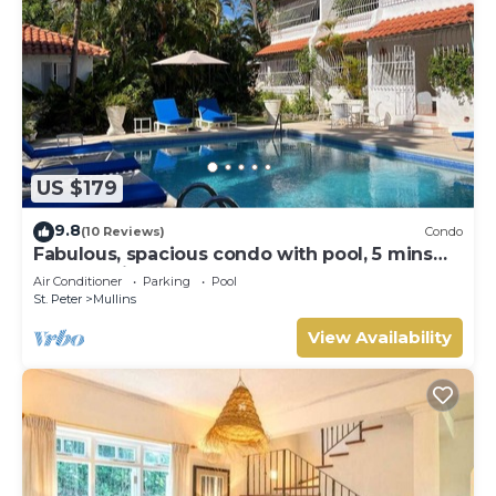
US $179
9.8
(10 Reviews)
Condo
Fabulous, spacious condo with pool, 5 mins
from Mullins Beach.
Air Conditioner
Parking
Pool
St. Peter
Mullins
View Availability