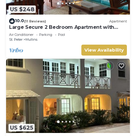
US $248
10.0
(11 Reviews)
Apartment
Large Secure 2 Bedroom Apartment with
large pool steps to Mullins Beach
Air Conditioner
Parking
Pool
St. Peter
Mullins
View Availability
US $625