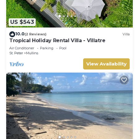
US $543
10.0
(2 Reviews)
Villa
Tropical Holiday Rental Villa - Villatre
Air Conditioner
Parking
Pool
St. Peter
Mullins
View Availability