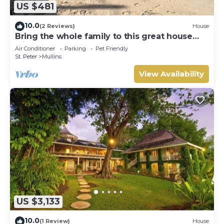
US $481
10.0
(2 Reviews)
House
Bring the whole family to this great house
with lots of room for fun.
Air Conditioner
Parking
Pet Friendly
St. Peter
Mullins
View Availability
US $3,133
10.0
(1 Review)
House