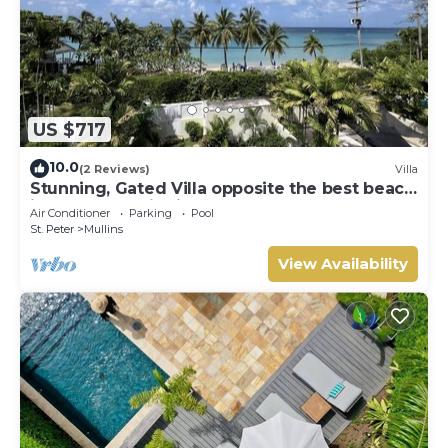
US $717
10.0
(2 Reviews)
Villa
Stunning, Gated Villa opposite the best beach
in Barbados with its own pool
Air Conditioner
Parking
Pool
St. Peter
Mullins
View Availability