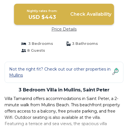
Nightly rates from:
Check Availability
USD $443
Price Details
3 Bedrooms
3 Bathrooms
8 Guests
Not the right fit? Check out our other properties in
Mullins
3 Bedroom Villa in Mullins, Saint Peter
Villa Tamarind offers accommodations in Saint Peter, a 2-
minute walk from Mullins Beach. This beachfront property
offers access to a balcony, free private parking, and free
Wifi. Outdoor seating is also available at the villa.
Featuring a terrace and sea views, the spacious villa