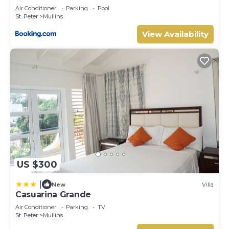
Air Conditioner
Parking
Pool
St. Peter
Mullins
View Availability
US $300
|
New
Villa
Casuarina Grande
Air Conditioner
Parking
TV
St. Peter
Mullins