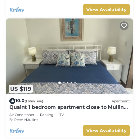
View Availability
US $119
10.0
(1 Review)
Apartment
Quaint 1 bedroom apartment close to Mullins
Beach
Air Conditioner
Parking
TV
St. Peter
Mullins
View Availability