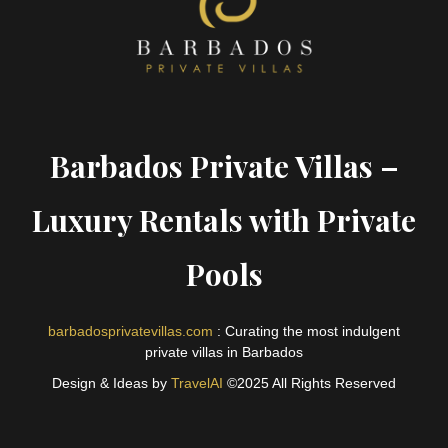
Barbados Private Villas –
Luxury Rentals with Private
Pools
barbadosprivatevillas.com
: Curating the most indulgent
private villas in Barbados
Design & Ideas by
TravelAI
©2025 All Rights Reserved