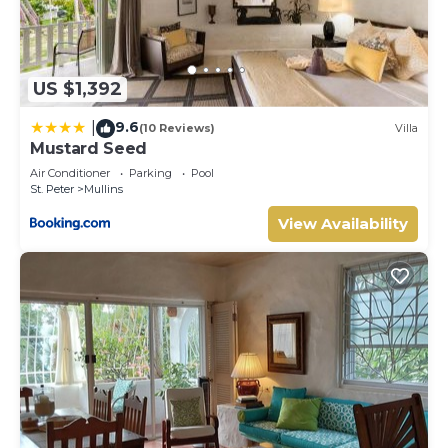
US $1,392
9.6
|
(10 Reviews)
Villa
Mustard Seed
Air Conditioner
Parking
Pool
St. Peter
Mullins
View Availability