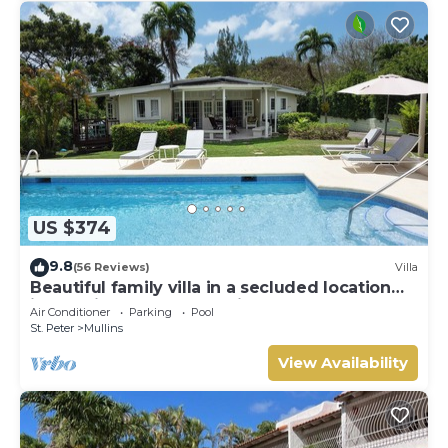
US $374
9.8
(56 Reviews)
Villa
Beautiful family villa in a secluded location
just 4min walk from Mullins beach
Air Conditioner
Parking
Pool
St. Peter
Mullins
View Availability