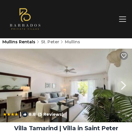
Mullins Rentals
St. Peter
Mullins
|
8.8
(5 Reviews)
1
/4
Villa Tamarind | Villa in Saint Peter