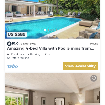
US $589
10.0
(12 Reviews)
House
Amazing 4-bed Villa with Pool 5 mins from
Beach - Palm Grove 1
Air Conditioner
Parking
Pool
St. Peter
Mullins
View Availability