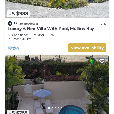
US $988
9.6
(59 Reviews)
Villa
Luxury 6 Bed Villa With Pool, Mullins Bay
Air Conditioner
Parking
Pool
St. Peter
Mullins
View Availability
US $759