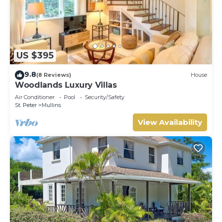
US $395
9.8
(8 Reviews)
House
Woodlands Luxury Villas
Air Conditioner
Pool
Security/Safety
St. Peter
Mullins
View Availability