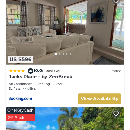
US $596
10.0
|
(1 Review)
House
Jacks Place - by ZenBreak
Air Conditioner
Parking
Pool
St. Peter
Mullins
View Availability
OneKeyCash
2% Back