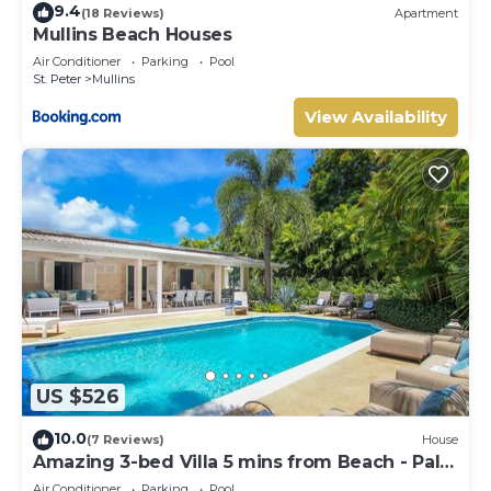
9.4
(18 Reviews)
Apartment
Mullins Beach Houses
Air Conditioner
Parking
Pool
St. Peter
Mullins
View Availability
US $526
10.0
(7 Reviews)
House
Amazing 3-bed Villa 5 mins from Beach - Palm
Grove 1
Air Conditioner
Parking
Pool