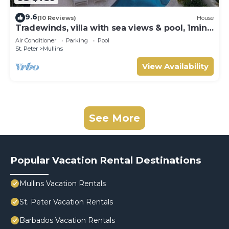
9.6
(10 Reviews)
House
Tradewinds, villa with sea views & pool, 1min
walk to beach.
Air Conditioner
Parking
Pool
St. Peter
Mullins
View Availability
See More
Popular Vacation Rental Destinations
Mullins Vacation Rentals
St. Peter Vacation Rentals
Barbados Vacation Rentals