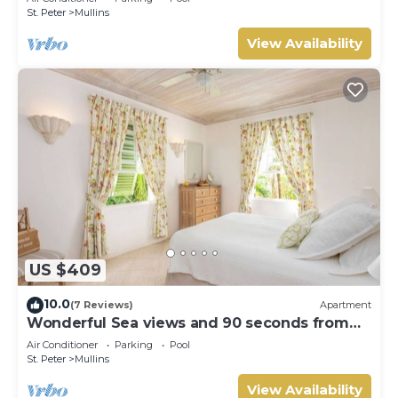
St. Peter
Mullins
View Availability
US $409
10.0
(7 Reviews)
Apartment
Wonderful Sea views and 90 seconds from
the beach
Air Conditioner
Parking
Pool
St. Peter
Mullins
View Availability