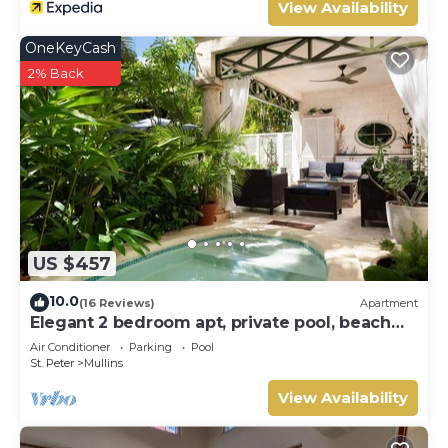
View Availability
OneKeyCash
2% Back
US $457
10.0
(16 Reviews)
Apartment
Elegant 2 bedroom apt, private pool, beach
access - Moonshadow
Air Conditioner
Parking
Pool
St. Peter
Mullins
View Availability