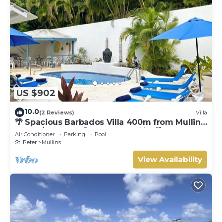
US $902
10.0
(2 Reviews)
Villa
🌴 Spacious Barbados Villa 400m from Mullins
Beach/Sleeps 16/ideal for families🌴
Air Conditioner
Parking
Pool
St. Peter
Mullins
View Availability