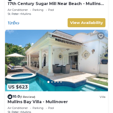
17th Century Sugar Mill Near Beach - Mullins
Mill
Air Conditioner
Parking
Pool
St. Peter
Mullins
View Availability
US $623
10.0
(1 Review)
Villa
Mullins Bay Villa - Mullinover
Air Conditioner
Parking
Pool
St. Peter
Mullins