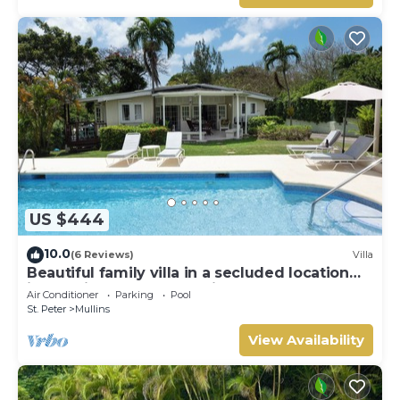
US $444
10.0
(6 Reviews)
Villa
Beautiful family villa in a secluded location
just 4min walk from Mullins beach
Air Conditioner
Parking
Pool
St. Peter
Mullins
View Availability