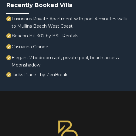
Recently Booked Villa
Luxurious Private Apartment with pool 4 minutes walk
to Mullins Beach West Coast
Beacon Hill 302 by BSL Rentals
Casuarina Grande
Elegant 2 bedroom apt, private pool, beach access -
Moonshadow
Jacks Place - by ZenBreak