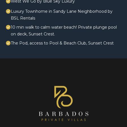
West We Go by Blue Sky Luxury
Luxury Townhome in Sandy Lane Neighborhood by
BSL Rentals
10 min walk to calm water beach! Private plunge pool
on deck, Sunset Crest.
The Pod, access to Pool & Beach Club, Sunset Crest