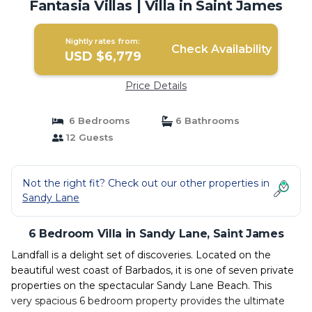
Fantasia Villas | Villa in Saint James
Nightly rates from:
Check Availability
USD $6,779
Price Details
6 Bedrooms
6 Bathrooms
12 Guests
Not the right fit? Check out our other properties in
Sandy Lane
6 Bedroom Villa in Sandy Lane, Saint James
Landfall is a delight set of discoveries. Located on the
beautiful west coast of Barbados, it is one of seven private
properties on the spectacular Sandy Lane Beach. This
very spacious 6 bedroom property provides the ultimate