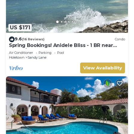
US $171
9.6
(16 Reviews)
Condo
Spring Bookings! Anidele Bliss - 1 BR near
Beach/Pool ⭐️ In walkable Holetown.
Air Conditioner
Parking
Pool
Holetown
Sandy Lane
View Availability