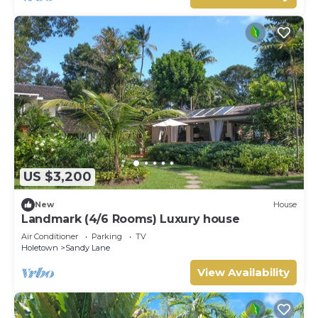
US $3,200
New
House
Landmark (4/6 Rooms) Luxury house
Air Conditioner
Parking
TV
Holetown
Sandy Lane
View Availability