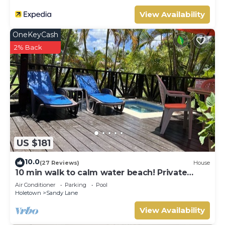
View Availability
OneKeyCash
2% Back
US $181
10.0
(27 Reviews)
House
10 min walk to calm water beach! Private
plunge pool on deck, Sunset Crest.
Air Conditioner
Parking
Pool
Holetown
Sandy Lane
View Availability