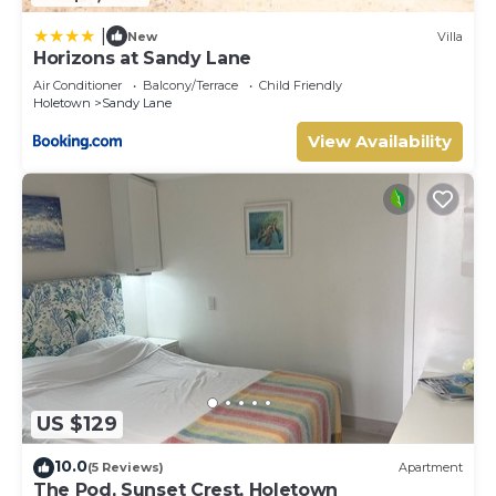
|
New
Villa
Horizons at Sandy Lane
Air Conditioner
Balcony/Terrace
Child Friendly
Holetown
Sandy Lane
View Availability
US $129
10.0
(5 Reviews)
Apartment
The Pod, Sunset Crest, Holetown