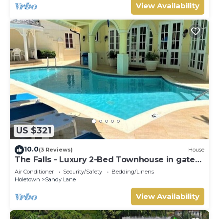
View Availability
US $321
10.0
(3 Reviews)
House
The Falls - Luxury 2-Bed Townhouse in gated
community
Air Conditioner
Security/Safety
Bedding/Linens
Holetown
Sandy Lane
View Availability