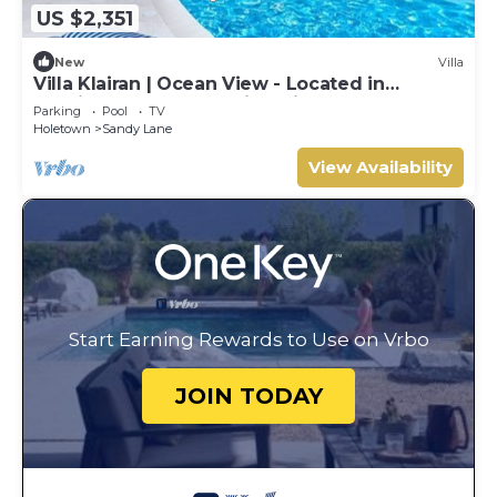
US $2,351
New
Villa
Villa Klairan | Ocean View - Located in
Tropical Sandy Lane with Private Pool
Parking
Pool
TV
Holetown
Sandy Lane
View Availability
Start Earning Rewards to Use on Vrbo
JOIN TODAY