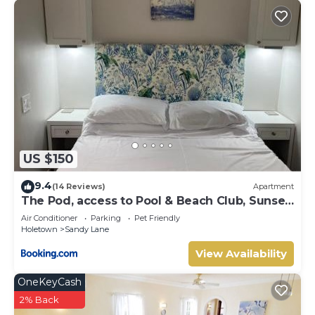
US $150
9.4
(14 Reviews)
Apartment
The Pod, access to Pool & Beach Club, Sunset
Crest
Air Conditioner
Parking
Pet Friendly
Holetown
Sandy Lane
View Availability
OneKeyCash
2% Back