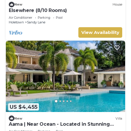
New
House
Elsewhere (8/10 Rooms)
Air Conditioner
Parking
Pool
Holetown
Sandy Lane
View Availability
US $4,455
New
Villa
Aama | Near Ocean - Located in Stunning
Sandy Lane with Private Pool