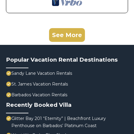
See More
Popular Vacation Rental Destinations
Sandy Lane Vacation Rentals
St. James Vacation Rentals
Barbados Vacation Rentals
Recently Booked Villa
Glitter Bay 201 “Eternity” | Beachfront Luxury
Penthouse on Barbados’ Platinum Coast