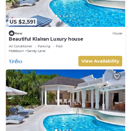
US $2,591
New
House
Beautiful Klairan Luxury house
Air Conditioner
Parking
Pool
Holetown
Sandy Lane
View Availability