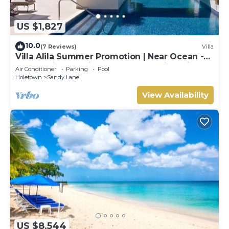
US $1,827
10.0
(7 Reviews)
Villa
Villa Alila Summer Promotion | Near Ocean -
Located in Beautiful Sandy Lane with Private
Air Conditioner
Parking
Pool
Pool
Holetown
Sandy Lane
View Availability
US $8,544