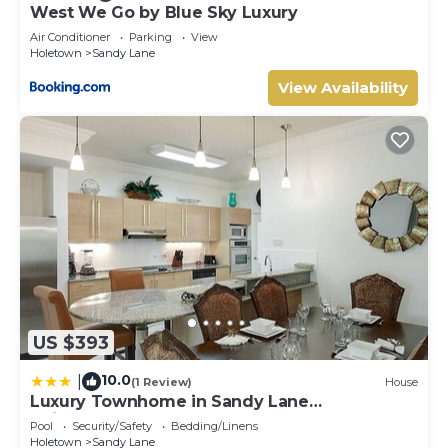
West We Go by Blue Sky Luxury
Air Conditioner
Parking
View
Holetown
Sandy Lane
View Availability
US $393
10.0
|
(1 Review)
House
Luxury Townhome in Sandy Lane
Neighborhood by BSL Rentals
Pool
Security/Safety
Bedding/Linens
Holetown
Sandy Lane