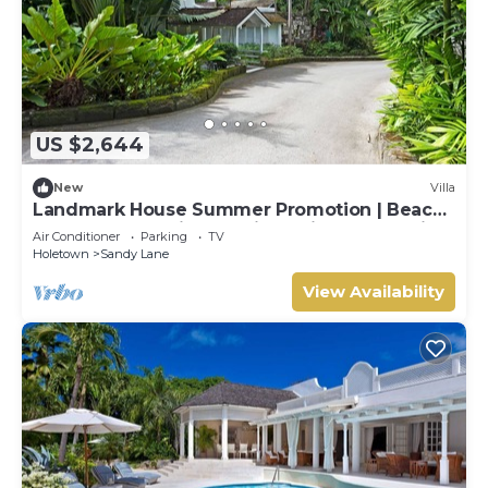
US $2,644
New
Villa
Landmark House Summer Promotion | Beach
Front - Located in Stunning Saint James with
Air Conditioner
Parking
TV
Private Chef Services
Holetown
Sandy Lane
View Availability