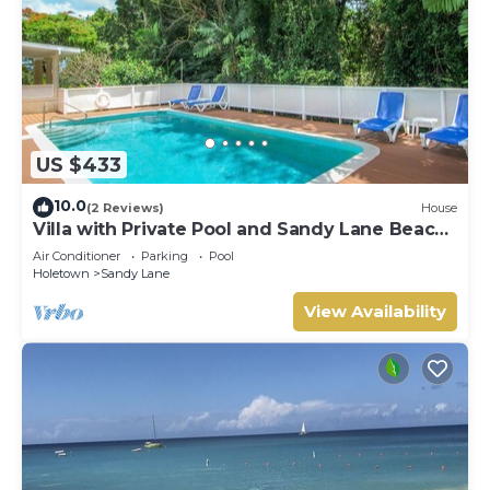
US $433
10.0
(2 Reviews)
House
Villa with Private Pool and Sandy Lane Beach
Club Access - Coral Gables
Air Conditioner
Parking
Pool
Holetown
Sandy Lane
View Availability