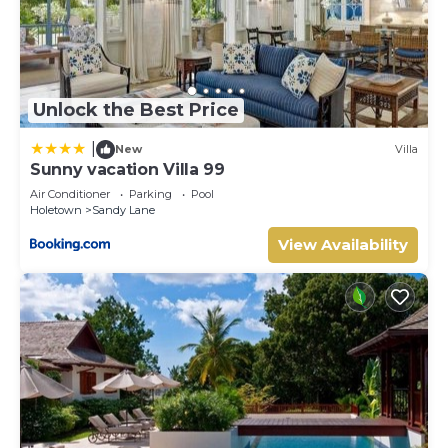
Unlock the Best Price
|
New
Villa
Sunny vacation Villa 99
Air Conditioner
Parking
Pool
Holetown
Sandy Lane
View Availability