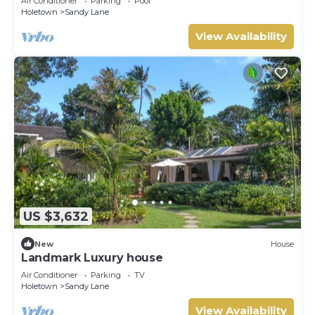
Air Conditioner
Parking
Pool
Holetown
Sandy Lane
View Availability
US $3,632
New
House
Landmark Luxury house
Air Conditioner
Parking
TV
Holetown
Sandy Lane
View Availability