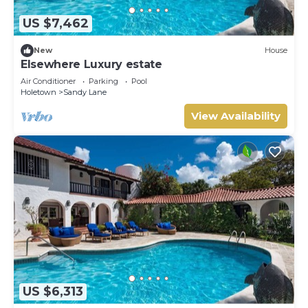
US $7,462
New
House
Elsewhere Luxury estate
Air Conditioner
Parking
Pool
Holetown
Sandy Lane
View Availability
US $6,313