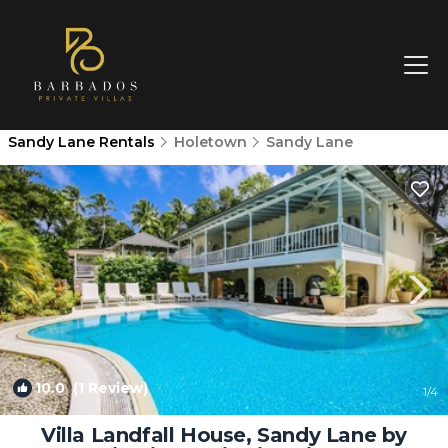
Sandy Lane Rentals
Holetown
Sandy Lane
10.0
(1 Review)
1
/4
Villa Landfall House, Sandy Lane by