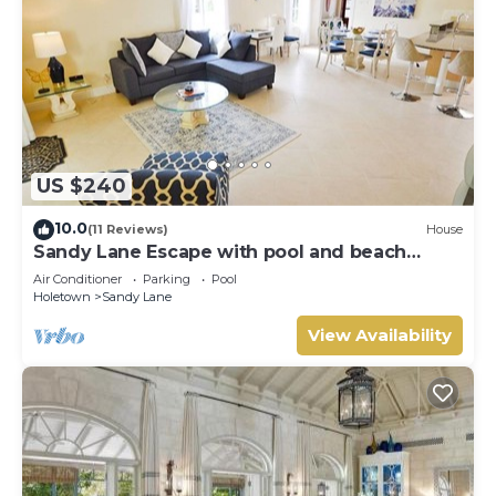
US $240
10.0
(11 Reviews)
House
Sandy Lane Escape with pool and beach
access
Air Conditioner
Parking
Pool
Holetown
Sandy Lane
View Availability