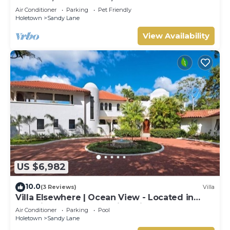
Air Conditioner
Parking
Pet Friendly
Holetown
Sandy Lane
View Availability
US $6,982
10.0
(3 Reviews)
Villa
Villa Elsewhere | Ocean View - Located in
Stunning Sandy Lane with Private Pool
Air Conditioner
Parking
Pool
Holetown
Sandy Lane