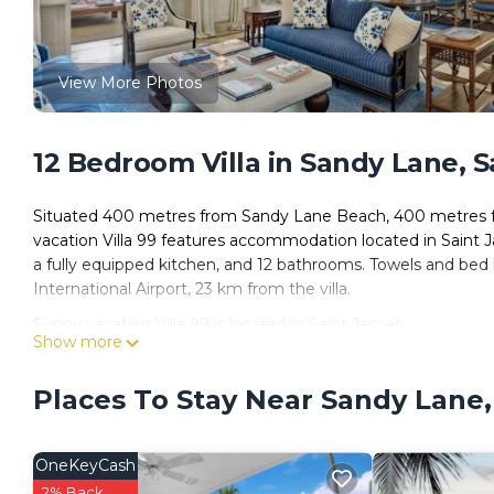
View More Photos
12 Bedroom Villa in Sandy Lane, 
Situated 400 metres from Sandy Lane Beach, 400 metres f
vacation Villa 99 features accommodation located in Saint J
a fully equipped kitchen, and 12 bathrooms. Towels and bed li
International Airport, 23 km from the villa.
Sunny vacation Villa 99 is located in Saint James.
Show more
This 12 Bedrooms Villa is suitable for tourists and travelers
amenities include: Air Conditioner, Parking, Pool, and severa
Places To Stay Near Sandy Lane,
needing a place to stay? Be it for work or for leisure, consider s
You can check the reviews and description of this 12 Bedroo
OneKeyCash
These details are authentic, as they are provided by our par
2% Back