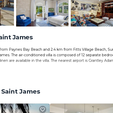
Saint James
rom Paynes Bay Beach and 2.4 km from Fitts Village Beach, S
ames. The air-conditioned villa is composed of 12 separate bedr
nen are available in the villa. The nearest airport is Grantley Ad
. It has several amenities that would guarantee your comfort. Thes
l others. This is a 4 star rated property . Coming to Saint James a
 Saint James
taying at this Villa for your next visit, you will surely love it.
ms Villa if you want to learn more about this place in Saint Jame
tner, booking.com.