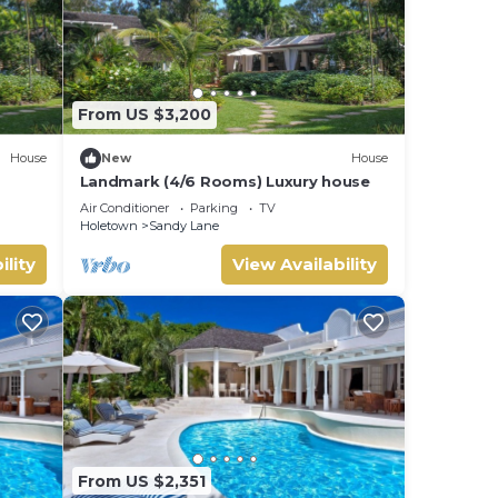
From US $3,200
House
New
House
Landmark (4/6 Rooms) Luxury house
Air Conditioner
Parking
TV
Holetown
Sandy Lane
ility
View Availability
From US $2,351