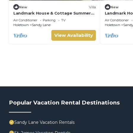
New
Villa
New
Landmark House & Cottage Summer
Landmark Ho
Promotion | Beach Front - Located in
Beach Front 
Air Conditioner
Parking
TV
Air Conditioner
Exquisite Saint James with Private
Saint James w
Holetown
Sandy Lane
Holetown
Sandy
Chef Services
View Availability
Popular Vacation Rental Destinations
Sandy Lane Vacation Rentals