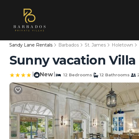
Sandy Lane Rentals
Barbados
St. James
Holetown
Sunny vacation Villa 
|
New
|
12 Bedrooms
12 Bathrooms
2