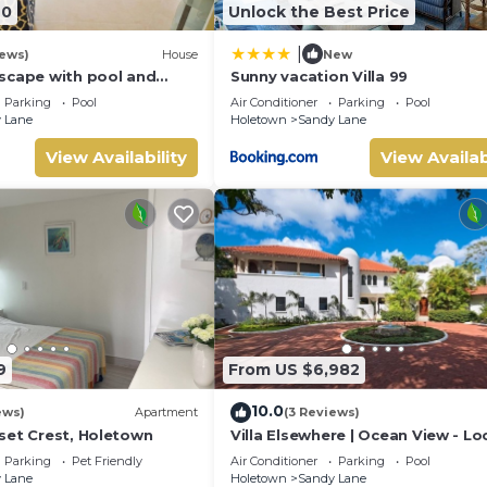
40
Unlock the Best Price
|
iews)
House
New
scape with pool and
Sunny vacation Villa 99
s
Parking
Pool
Air Conditioner
Parking
Pool
 Lane
Holetown
Sandy Lane
View Availability
View Availab
9
From US $6,982
10.0
ews)
Apartment
(3 Reviews)
set Crest, Holetown
Villa Elsewhere | Ocean View - L
in Stunning Sandy Lane with Priv
Parking
Pet Friendly
Air Conditioner
Parking
Pool
Pool
 Lane
Holetown
Sandy Lane