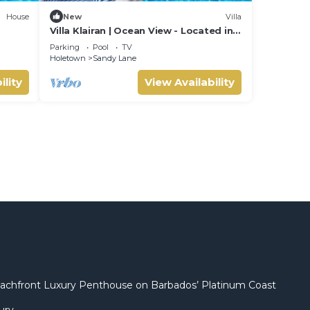
House
New
Villa
Villa Klairan | Ocean View - Located in
Tropical Sandy Lane with Private Pool
Parking
Pool
TV
Holetown
Sandy Lane
ility
View Availability
 Beachfront Luxury Penthouse on Barbados’ Platinum Coast