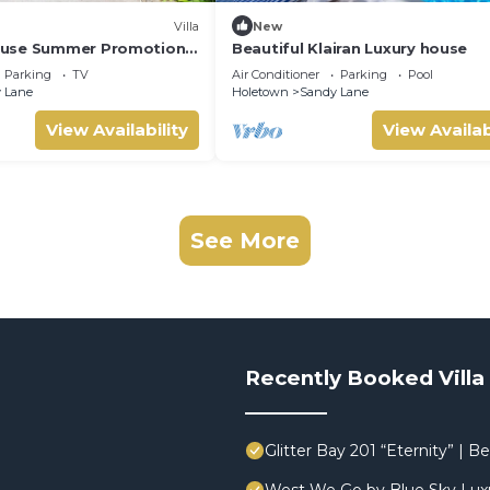
Villa
New
use Summer Promotion |
Beautiful Klairan Luxury house
- Located in Stunning
Parking
TV
Air Conditioner
Parking
Pool
ith Private Chef Services
 Lane
Holetown
Sandy Lane
View Availability
View Availab
See More
Recently Booked Villa
Glitter Bay 201 “Eternity” |