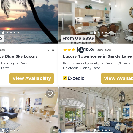
nd has all facilities that have been listed below. Please note tha
 “Sunny vacation Villa 99”. We solely rely on their shared details
e information or accuracy describing this Villa, please let us kn
5
From US $393
10.0
|
ew
Villa
(1 Review)
y Blue Sky Luxury
Luxury Townhome in Sandy Lane
Neighborhood by BSL Rentals
Parking
View
Pool
Security/Safety
Bedding/Linens
 Lane
Holetown
Sandy Lane
View Availability
View Availab