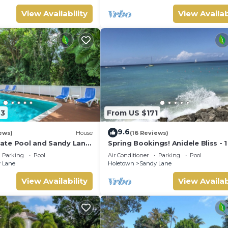
View Availability
View Availab
33
From US $171
9.6
ews)
House
(16 Reviews)
ivate Pool and Sandy Lane
Spring Bookings! Anidele Bliss - 
ccess - Coral Gables
near Beach/Pool ⭐️ In walkable
Parking
Pool
Air Conditioner
Parking
Pool
Holetown.
 Lane
Holetown
Sandy Lane
View Availability
View Availab