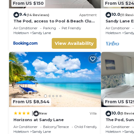
From US $150
From US $2
9.4
10.0
(14 Reviews)
Apartment
(11 Rev
The Pod, access to Pool & Beach Club,
Sandy Lane E
Sunset Crest
beach acces
Air Conditioner
Parking
Pet Friendly
Air Conditioner
Holetown
Sandy Lane
Holetown
Sandy
View Availability
From US $8,544
From US $12
10.0
|
New
Villa
(5 Revi
Horizons at Sandy Lane
The Pod, Sun
Air Conditioner
Balcony/Terrace
Child Friendly
Air Conditioner
Holetown
Sandy Lane
Holetown
Sandy