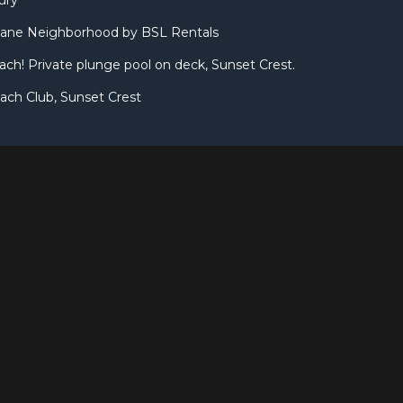
ury
ane Neighborhood by BSL Rentals
ach! Private plunge pool on deck, Sunset Crest.
ach Club, Sunset Crest