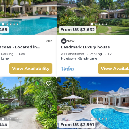
455
From US $3,632
Villa
New
Ocean - Located in
Landmark Luxury house
dy Lane with Private Pool
Parking
Pool
Air Conditioner
Parking
TV
 Lane
Holetown
Sandy Lane
View Availability
View Availab
644
From US $2,591