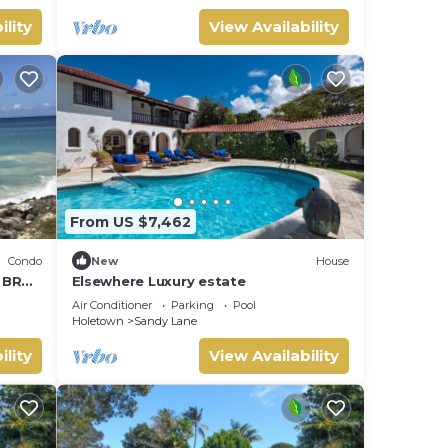
ility
View Availability
From US $7,462
Condo
New
House
1 BR
Elsewhere Luxury estate
Air Conditioner
Parking
Pool
Holetown
Sandy Lane
ility
View Availability