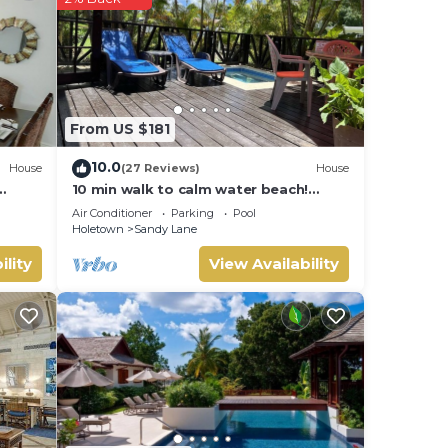
t
 and
ow.
From US $181
10.0
House
(27 Reviews)
House
10 min walk to calm water beach!
Private plunge pool on deck, Sunset
Air Conditioner
Parking
Pool
Crest.
Holetown
Sandy Lane
ility
View Availability