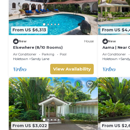
From US $6,313
From US $4,
New
House
New
Elsewhere (8/10 Rooms)
Aama | Near 
Stunning San
Air Conditioner
Parking
Pool
Air Conditioner
Holetown
Sandy Lane
Holetown
Sandy
View Availability
From US $3,022
From US $2,