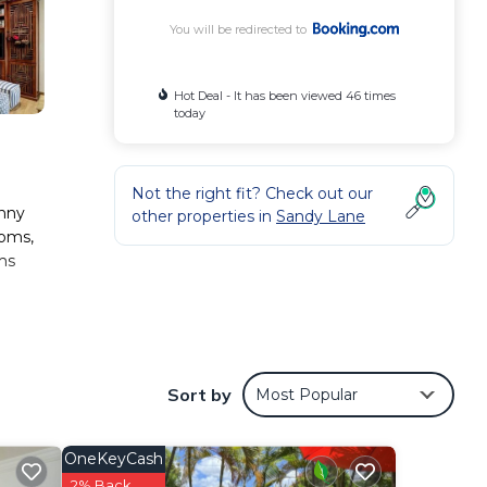
You will be redirected to
Hot Deal - It has been viewed 46 times
today
Not the right fit? Check out our
unny
other properties in
Sandy Lane
ooms,
ams
e
nd
Sort by
Most Popular
s
.
OneKeyCash
2% Back