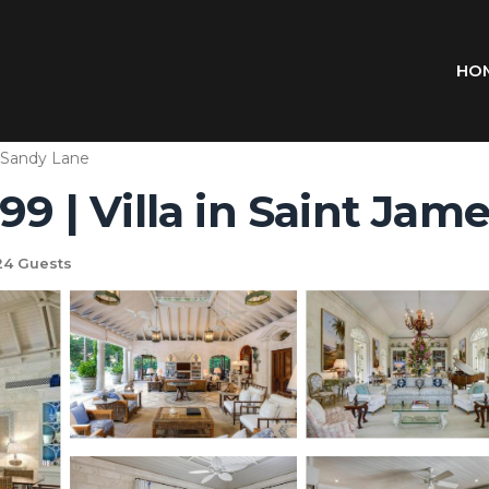
HO
Sandy Lane
99 | Villa in Saint Jam
4 Guests