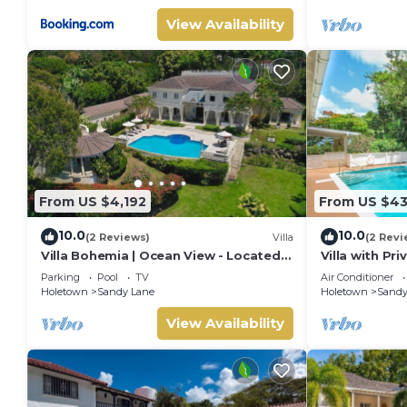
View Availability
From US $4,192
From US $4
10.0
10.0
(2 Reviews)
Villa
(2 Revi
Villa Bohemia | Ocean View - Located
Villa with Pr
in Tropical Saint James with Private
Beach Club A
Parking
Pool
TV
Air Conditioner
Pool
Holetown
Sandy Lane
Holetown
Sandy
View Availability