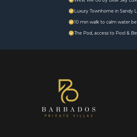
West We Go by Blue Sky Lux
Luxury Townhome in Sandy L
10 min walk to calm water be
The Pod, access to Pool & Be