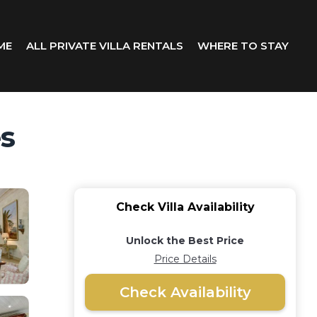
ME
ALL PRIVATE VILLA RENTALS
WHERE TO STAY
es
Check Villa Availability
Unlock the Best Price
Price Details
Check Availability