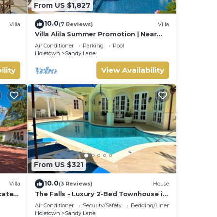
From US $1,827
10.0
Villa
(7 Reviews)
Villa
Villa Alila Summer Promotion | Near
Ocean - Located in Beautiful Sandy
Air Conditioner
Parking
Pool
Lane with Private Pool
Holetown
Sandy Lane
ility
View Availability
From US $321
10.0
Villa
(3 Reviews)
House
ocated
The Falls - Luxury 2-Bed Townhouse in
ate
gated community
Air Conditioner
Security/Safety
Bedding/Linens
Holetown
Sandy Lane