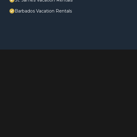
St. James Vacation Rentals
Barbados Vacation Rentals