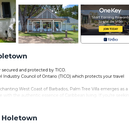
Holetown
ly secured and protected by TICO.
el Industry Council of Ontario (TICO) which protects your travel
nchanting West Coast of Barbados, Palm Tree Villa emerges as a
with the authentic essence of Caribbean living. If you're seeki
ther than this splendid rental home.
onal charm, Palm Tree Villa beckons travelers to experience the
 This exceptional property presents a layout of 4 exquisitely de
, Holetown
scerning guests. Tailored to cater to families and groups alike,
anquility.