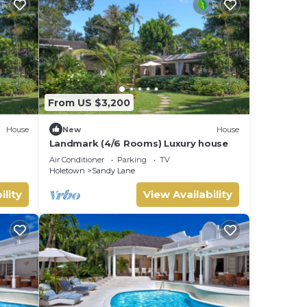
From US $3,200
House
New
House
Landmark (4/6 Rooms) Luxury house
Air Conditioner
Parking
TV
Holetown
Sandy Lane
ility
View Availability