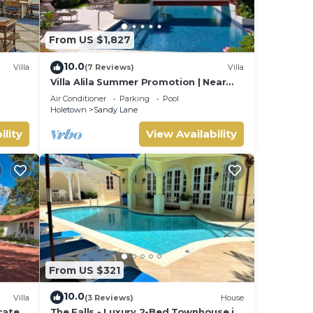
joy
From US $1,827
10.0
Villa
(7 Reviews)
Villa
Villa Alila Summer Promotion | Near
Ocean - Located in Beautiful Sandy
Air Conditioner
Parking
Pool
Lane with Private Pool
Holetown
Sandy Lane
ility
View Availability
From US $321
10.0
Villa
(3 Reviews)
House
ocated
The Falls - Luxury 2-Bed Townhouse in