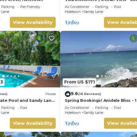
in Stunning Sandy Lane with Priv
Parking
Pet Friendly
Air Conditioner
Parking
Pool
Pool
 Lane
Holetown
Sandy Lane
View Availability
View Availab
33
From US $171
9.6
ews)
House
(16 Reviews)
ivate Pool and Sandy Lane
Spring Bookings! Anidele Bliss - 
ccess - Coral Gables
near Beach/Pool ⭐️ In walkable
Parking
Pool
Air Conditioner
Parking
Pool
Holetown.
 Lane
Holetown
Sandy Lane
View Availability
View Availab