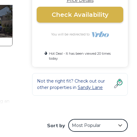
Price Details
Check Availability
You will be redirected to
Hot Deal - It has been viewed 20 times
today
Not the right fit? Check out our
other properties in
Sandy Lane
ng an
signed
Sort by
Most Popular
 its