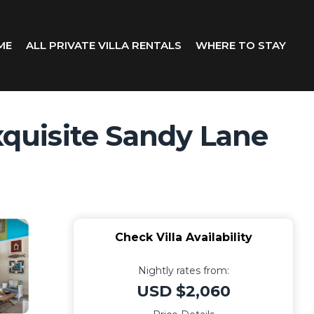
ME
ALL PRIVATE VILLA RENTALS
WHERE TO STAY
xquisite Sandy Lane
Check Villa Availability
Nightly rates from:
USD $2,060