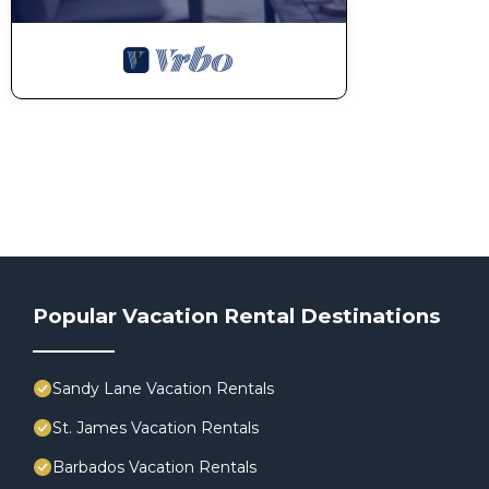
Popular Vacation Rental Destinations
Sandy Lane Vacation Rentals
St. James Vacation Rentals
Barbados Vacation Rentals