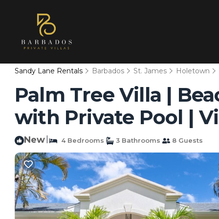
Sandy Lane Rentals
Barbados
St. James
Holetown
Palm Tree Villa | Be
with Private Pool | V
New
|
4 Bedrooms
3 Bathrooms
8 Guests