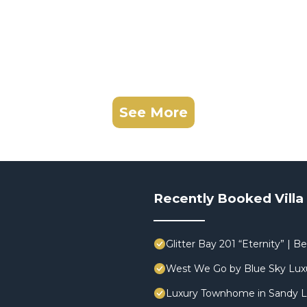
See More
Recently Booked Villa
Glitter Bay 201 “Eternity” |
West We Go by Blue Sky Lux
Luxury Townhome in Sandy L