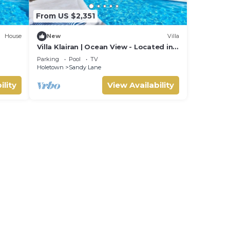
From US $2,351
House
New
Villa
Villa Klairan | Ocean View - Located in
Tropical Sandy Lane with Private Pool
Parking
Pool
TV
Holetown
Sandy Lane
ility
View Availability