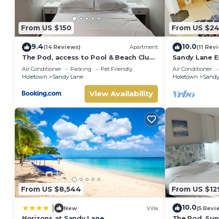
group. The rental Villa has 4 Bedrooms and 3 Bathrooms to
Check to see if this Villa has the amenities you need and a 
From US $150
From US $2
your stay in Sandy Lane at this Villa.
9.4
10.0
(14 Reviews)
Apartment
(11 Rev
The Pod, access to Pool & Beach Club,
Sandy Lane E
Sunset Crest
beach acces
Air Conditioner
Parking
Pet Friendly
Air Conditioner
Holetown
Sandy Lane
Holetown
Sandy
View Availability
From US $8,544
From US $12
10.0
|
New
Villa
(5 Revi
Horizons at Sandy Lane
The Pod, Sun