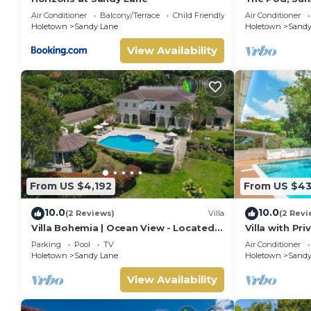
Air Conditioner
Balcony/Terrace
Child Friendly
Air Conditioner
Holetown
Sandy Lane
Holetown
Sandy
View Availability
From US $4,192
From US $4
10.0
10.0
(2 Reviews)
Villa
(2 Revi
Villa Bohemia | Ocean View - Located
Villa with Pr
in Tropical Saint James with Private
Beach Club A
Parking
Pool
TV
Air Conditioner
Pool
Holetown
Sandy Lane
Holetown
Sandy
View Availability