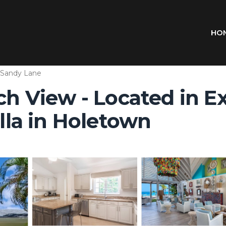
HO
Sandy Lane
ach View - Located in E
illa in Holetown