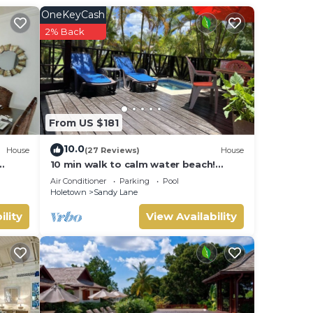
f high
OneKeyCash
ance
2% Back
la
of
cture-
From US $181
erse
h
10.0
House
(27 Reviews)
House
ur
10 min walk to calm water beach!
Private plunge pool on deck, Sunset
Air Conditioner
Parking
Pool
Crest.
Holetown
Sandy Lane
ure
ences
ility
View Availability
ast,
rm,
res