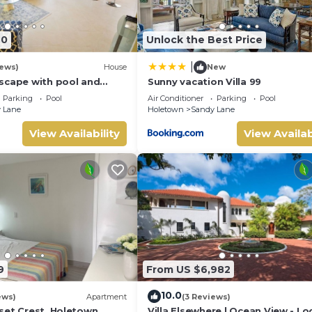
 make you feel right at home.
location that makes this a great choice to stay in Sandy Lane. En
40
Unlock the Best Price
|
iews)
House
New
scape with pool and
Sunny vacation Villa 99
s
Parking
Pool
Air Conditioner
Parking
Pool
 Lane
Holetown
Sandy Lane
View Availability
View Availab
9
From US $6,982
10.0
ews)
Apartment
(3 Reviews)
set Crest, Holetown
Villa Elsewhere | Ocean View - L