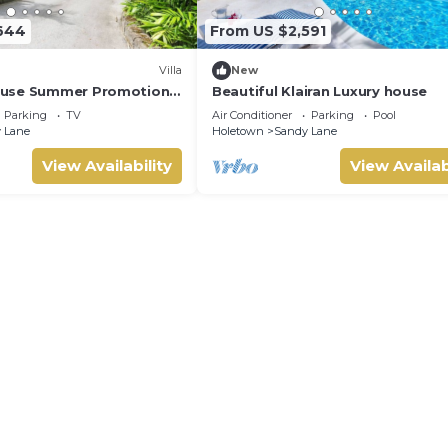
644
From US $2,591
Villa
New
use Summer Promotion |
Beautiful Klairan Luxury house
- Located in Stunning
Parking
TV
Air Conditioner
Parking
Pool
ith Private Chef Services
 Lane
Holetown
Sandy Lane
View Availability
View Availab