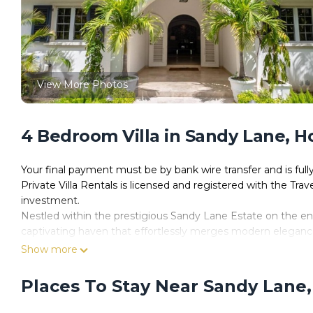
View More Photos
4 Bedroom Villa in Sandy Lane, 
Your final payment must be by bank wire transfer and is ful
Private Villa Rentals is licensed and registered with the Trav
investment.
Nestled within the prestigious Sandy Lane Estate on the e
captivating haven that effortlessly merges modern elegance 
impeccable getaway for your holiday or vacation, look no fur
Show more
Boasting a seamless blend of contemporary style and traditi
epitome of comfort and luxury during their stay in Barbados.
Places To Stay Near Sandy Lane
bedrooms and 3 pristine bathrooms, accommodating up to 8 di
spacious layout ensures everyone finds their own corner of tr