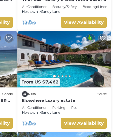
ate
gated community
Air Conditioner
Security/Safety
Bedding/Linens
Holetown
Sandy Lane
ility
View Availability
From US $7,462
Condo
New
House
1 BR
Elsewhere Luxury estate
Air Conditioner
Parking
Pool
Holetown
Sandy Lane
ility
View Availability