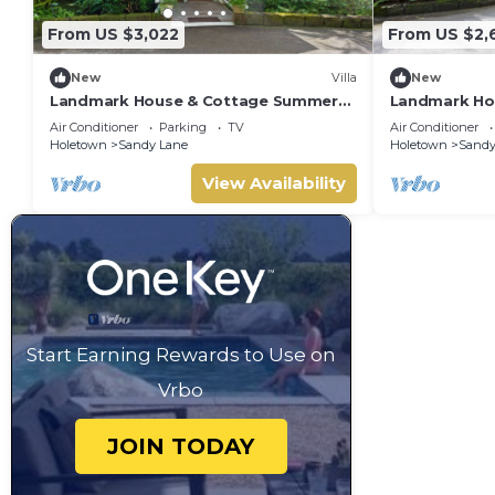
From US $3,022
From US $2,
New
Villa
New
Landmark House & Cottage Summer
Landmark Ho
Promotion | Beach Front - Located in
Beach Front 
Air Conditioner
Parking
TV
Air Conditioner
Exquisite Saint James with Private
Saint James w
Holetown
Sandy Lane
Holetown
Sandy
Chef Services
View Availability
Start Earning Rewards to Use on
Vrbo
JOIN TODAY