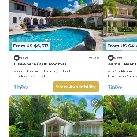
From US $6,313
From US $4,
New
House
New
Elsewhere (8/10 Rooms)
Aama | Near 
Stunning San
Air Conditioner
Parking
Pool
Air Conditioner
Holetown
Sandy Lane
Holetown
Sandy
View Availability