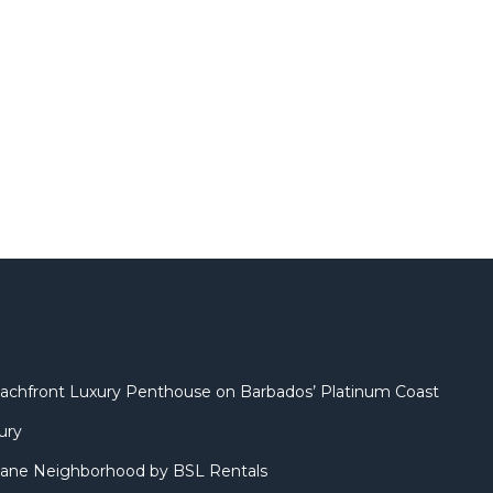
 Beachfront Luxury Penthouse on Barbados’ Platinum Coast
ury
ane Neighborhood by BSL Rentals