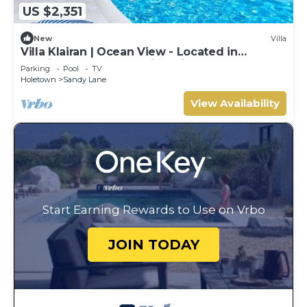
US $2,351
New
Villa
Villa Klairan | Ocean View - Located in
Tropical Sandy Lane with Private Pool
Parking
Pool
TV
Holetown
Sandy Lane
View Availability
Start Earning Rewards to Use on Vrbo
JOIN TODAY