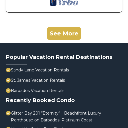
See More
Popular Vacation Rental Destinations
Sandy Lane Vacation Rentals
St. James Vacation Rentals
Barbados Vacation Rentals
Recently Booked Condo
Glitter Bay 201 “Eternity” | Beachfront Luxury
Penthouse on Barbados’ Platinum Coast