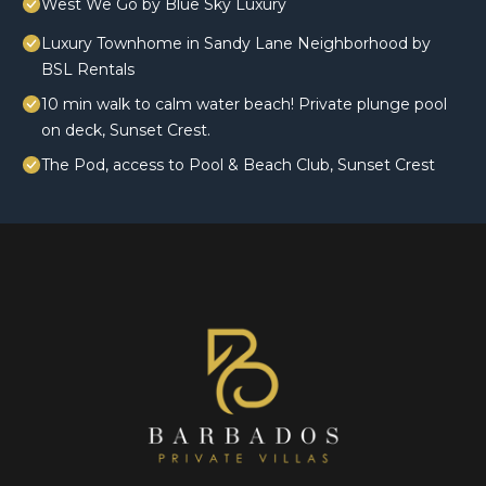
West We Go by Blue Sky Luxury
Luxury Townhome in Sandy Lane Neighborhood by
BSL Rentals
10 min walk to calm water beach! Private plunge pool
on deck, Sunset Crest.
The Pod, access to Pool & Beach Club, Sunset Crest