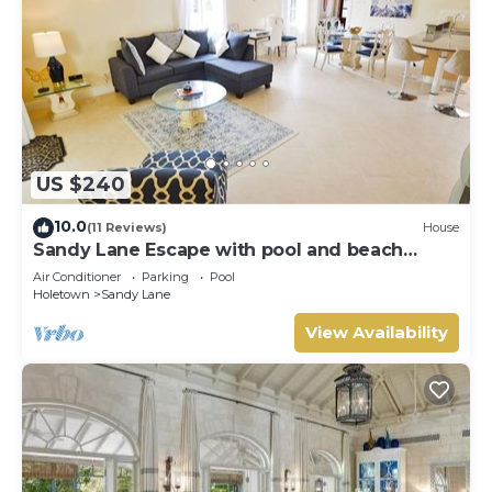
US $240
10.0
(11 Reviews)
House
Sandy Lane Escape with pool and beach
access
Air Conditioner
Parking
Pool
Holetown
Sandy Lane
View Availability