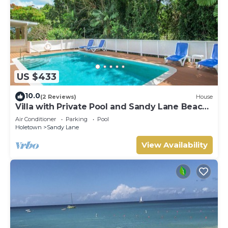
US $433
10.0
(2 Reviews)
House
Villa with Private Pool and Sandy Lane Beach
Club Access - Coral Gables
Air Conditioner
Parking
Pool
Holetown
Sandy Lane
View Availability