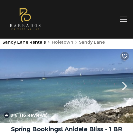
Sandy Lane Rentals
Holetown
Sandy Lane
9.6
(16 Reviews)
1
/4
Spring Bookings! Anidele Bliss - 1 BR