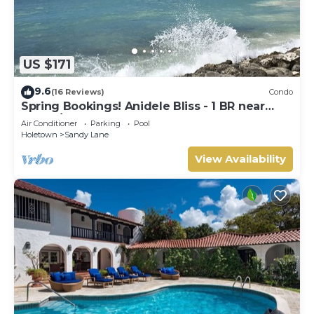
US $171
9.6
(16 Reviews)
Condo
Spring Bookings! Anidele Bliss - 1 BR near
Beach/Pool ⭐️ In walkable Holetown.
Air Conditioner
Parking
Pool
Holetown
Sandy Lane
View Availability