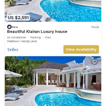
US $2,591
New
House
Beautiful Klairan Luxury house
Air Conditioner
Parking
Pool
Holetown
Sandy Lane
View Availability