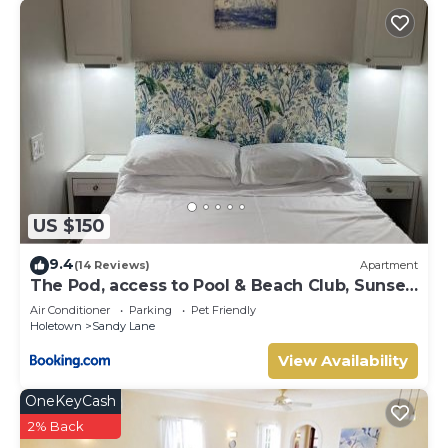
US $150
9.4
(14 Reviews)
Apartment
The Pod, access to Pool & Beach Club, Sunset
Crest
Air Conditioner
Parking
Pet Friendly
Holetown
Sandy Lane
View Availability
OneKeyCash
2% Back