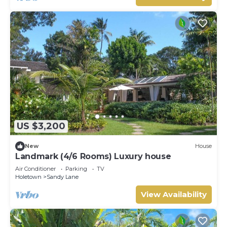
US $3,200
New
House
Landmark (4/6 Rooms) Luxury house
Air Conditioner
Parking
TV
Holetown
Sandy Lane
View Availability