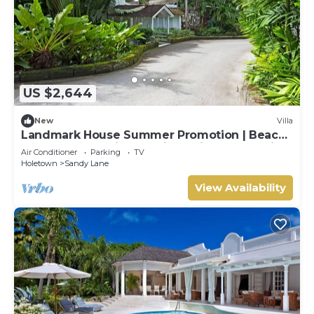
US $2,644
New
Villa
Landmark House Summer Promotion | Beach
Front - Located in Stunning Saint James with
Air Conditioner
Parking
TV
Private Chef Services
Holetown
Sandy Lane
View Availability