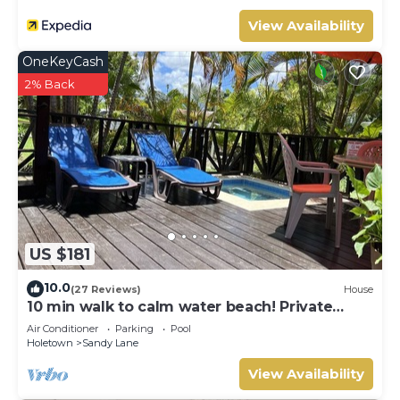
View Availability
OneKeyCash
2% Back
US $181
10.0
(27 Reviews)
House
10 min walk to calm water beach! Private
plunge pool on deck, Sunset Crest.
Air Conditioner
Parking
Pool
Holetown
Sandy Lane
View Availability