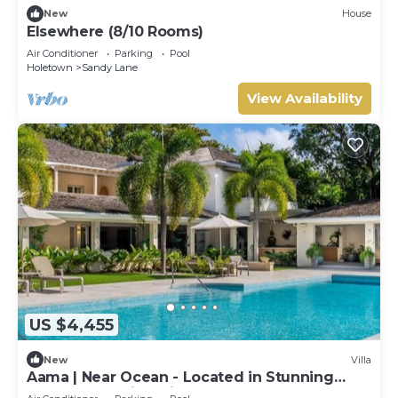
New
House
Elsewhere (8/10 Rooms)
Air Conditioner
Parking
Pool
Holetown
Sandy Lane
View Availability
US $4,455
New
Villa
Aama | Near Ocean - Located in Stunning
Sandy Lane with Private Pool