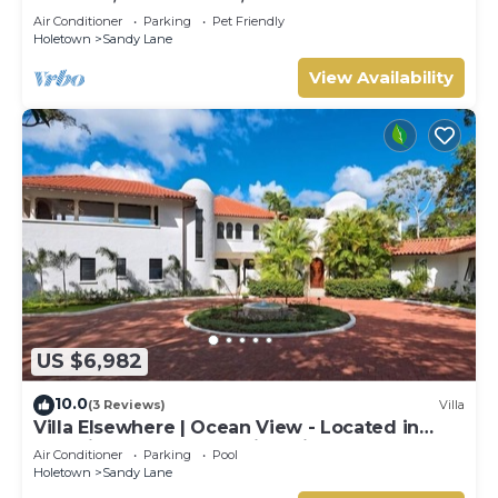
Air Conditioner
Parking
Pet Friendly
Holetown
Sandy Lane
View Availability
US $6,982
10.0
(3 Reviews)
Villa
Villa Elsewhere | Ocean View - Located in
Stunning Sandy Lane with Private Pool
Air Conditioner
Parking
Pool
Holetown
Sandy Lane