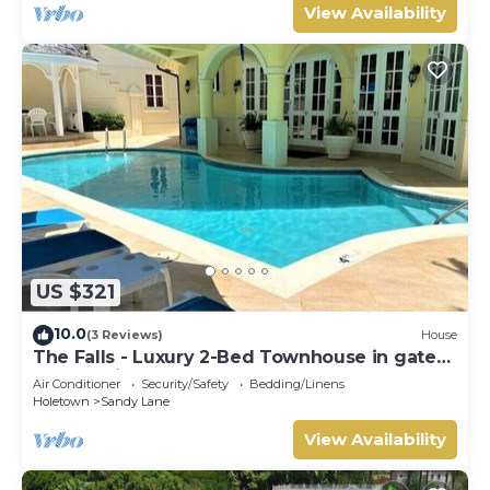
View Availability
US $321
10.0
(3 Reviews)
House
The Falls - Luxury 2-Bed Townhouse in gated
community
Air Conditioner
Security/Safety
Bedding/Linens
Holetown
Sandy Lane
View Availability