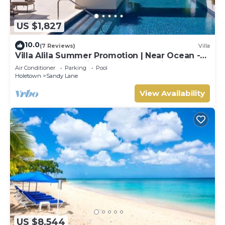
US $1,827
10.0
(7 Reviews)
Villa
Villa Alila Summer Promotion | Near Ocean -
Located in Beautiful Sandy Lane with Private
Air Conditioner
Parking
Pool
Pool
Holetown
Sandy Lane
View Availability
US $8,544