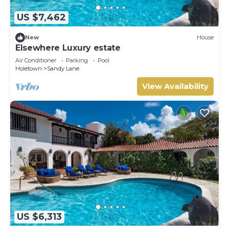
US $7,462
New
House
Elsewhere Luxury estate
Air Conditioner
Parking
Pool
Holetown
Sandy Lane
View Availability
US $6,313