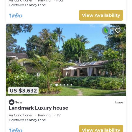
Air Conditioner
Parking
Pool
Holetown
Sandy Lane
View Availability
US $3,632
New
House
Landmark Luxury house
Air Conditioner
Parking
TV
Holetown
Sandy Lane
View Availability