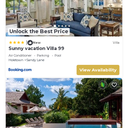
Unlock the Best Price
|
New
Villa
Sunny vacation Villa 99
Air Conditioner
Parking
Pool
Holetown
Sandy Lane
View Availability