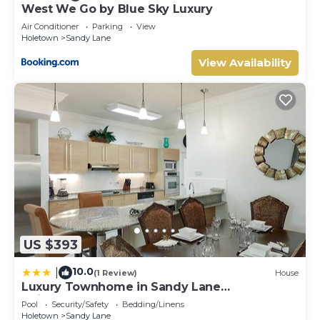
West We Go by Blue Sky Luxury
Air Conditioner
Parking
View
Holetown
Sandy Lane
View Availability
US $393
10.0
|
(1 Review)
House
Luxury Townhome in Sandy Lane
Neighborhood by BSL Rentals
Pool
Security/Safety
Bedding/Linens
Holetown
Sandy Lane