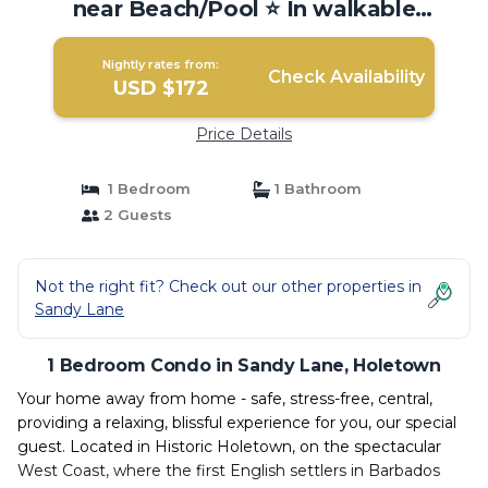
near Beach/Pool ⭐️ In walkable
Holetown. | Condo in Holetown
Nightly rates from:
Check Availability
USD $172
Price Details
1 Bedroom
1 Bathroom
2 Guests
Not the right fit? Check out our other properties in
Sandy Lane
1 Bedroom Condo in Sandy Lane, Holetown
Your home away from home - safe, stress-free, central,
providing a relaxing, blissful experience for you, our special
guest. Located in Historic Holetown, on the spectacular
West Coast, where the first English settlers in Barbados