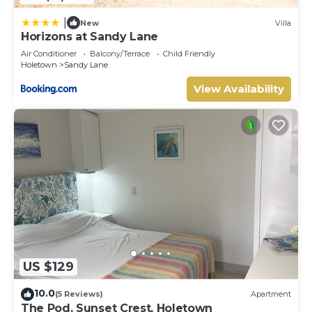
|
New
Villa
Horizons at Sandy Lane
Air Conditioner
Balcony/Terrace
Child Friendly
Holetown
Sandy Lane
View Availability
US $129
10.0
(5 Reviews)
Apartment
The Pod, Sunset Crest, Holetown