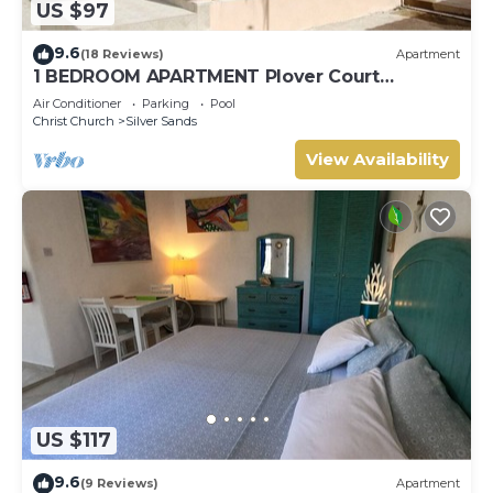
US $97
9.6
(18 Reviews)
Apartment
1 BEDROOM APARTMENT Plover Court
Apartments
Air Conditioner
Parking
Pool
Christ Church
Silver Sands
View Availability
US $117
9.6
(9 Reviews)
Apartment