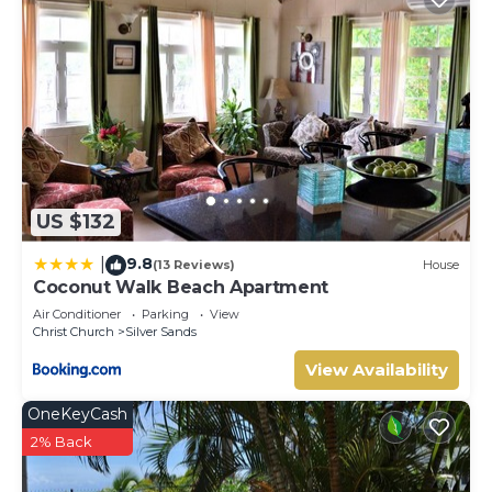
US $132
9.8
|
(13 Reviews)
House
Coconut Walk Beach Apartment
Air Conditioner
Parking
View
Christ Church
Silver Sands
View Availability
OneKeyCash
2% Back