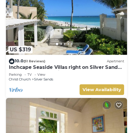
US $319
10.0
(51 Reviews)
Apartment
Inchcape Seaside Villas right on Silver Sands
Beach - House Seaside
Parking
TV
View
Christ Church
Silver Sands
View Availability