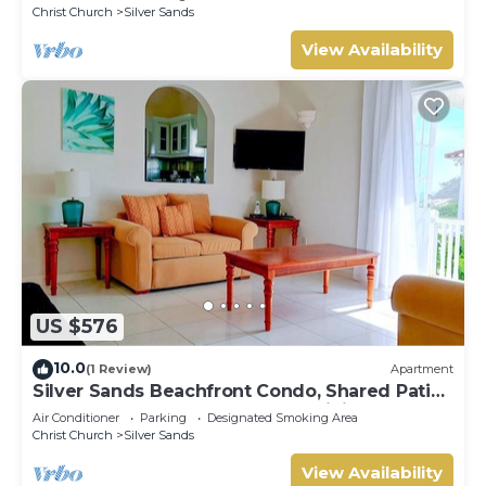
Christ Church
Silver Sands
View Availability
US $576
10.0
(1 Review)
Apartment
Silver Sands Beachfront Condo, Shared Patio
- Bar & BBQ, Indoor & Outdoor Dining
Air Conditioner
Parking
Designated Smoking Area
Christ Church
Silver Sands
View Availability