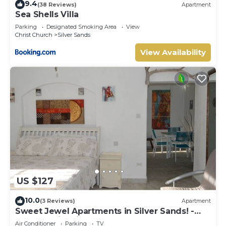
9.4
(38 Reviews)
Apartment
Sea Shells Villa
Parking
Designated Smoking Area
View
Christ Church
Silver Sands
View Availability
US $127
10.0
(3 Reviews)
Apartment
Sweet Jewel Apartments in Silver Sands! -
The Frangipani Apartment
Air Conditioner
Parking
TV