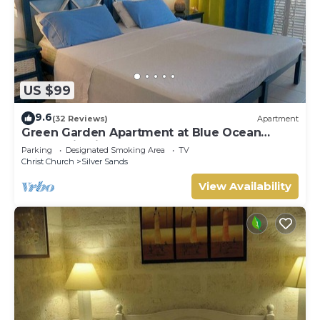
US $99
9.6
(32 Reviews)
Apartment
Green Garden Apartment at Blue Ocean
Cottage in Silver Sands
Parking
Designated Smoking Area
TV
Christ Church
Silver Sands
View Availability