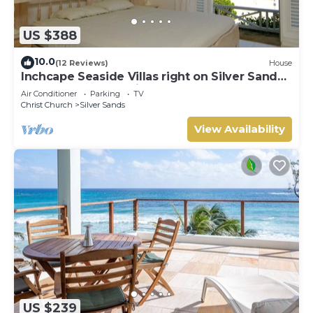
US $388
10.0
(12 Reviews)
House
Inchcape Seaside Villas right on Silver Sands
Beach - House Sunrise
Air Conditioner
Parking
TV
Christ Church
Silver Sands
View Availability
US $239