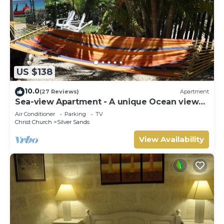
US $138
10.0
(27 Reviews)
Apartment
Sea-view Apartment - A unique Ocean view
and garden!
Air Conditioner
Parking
TV
Christ Church
Silver Sands
View Availability