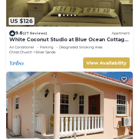
US $126
9.6
(27 Reviews)
Apartment
White Coconut Studio at Blue Ocean Cottage
in Silver Sands
Air Conditioner
Parking
Designated Smoking Area
Christ Church
Silver Sands
View Availability