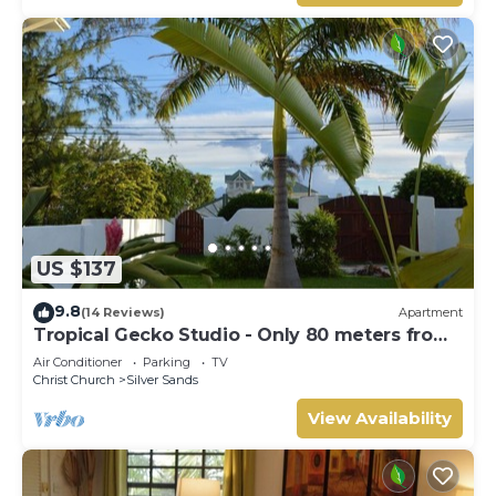
US $137
9.8
(14 Reviews)
Apartment
Tropical Gecko Studio - Only 80 meters from
the Ocean!
Air Conditioner
Parking
TV
Christ Church
Silver Sands
View Availability