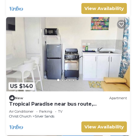
View Availability
US $140
New
Apartment
Tropical Paradise near bus route,
supermarket, and Silvers Sands beach and
Air Conditioner
Parking
TV
park
Christ Church
Silver Sands
View Availability