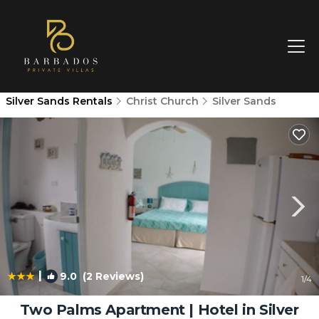
Silver Sands Rentals
Christ Church
Silver Sands
|
9.0
(2 Reviews)
1
/4
Two Palms Apartment | Hotel in Silver