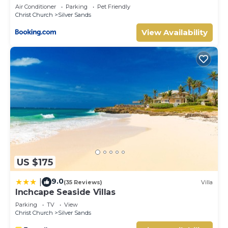
Apartments
Air Conditioner
Parking
Pet Friendly
Christ Church
Silver Sands
View Availability
US $175
9.0
|
(35 Reviews)
Villa
Inchcape Seaside Villas
Parking
TV
View
Christ Church
Silver Sands