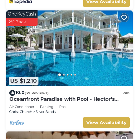
View Availability
OneKeyCash
2% Back
US $1,210
10.0
(39 Reviews)
Villa
Oceanfront Paradise with Pool - Hector's
House
Air Conditioner
Parking
Pool
Christ Church
Silver Sands
View Availability