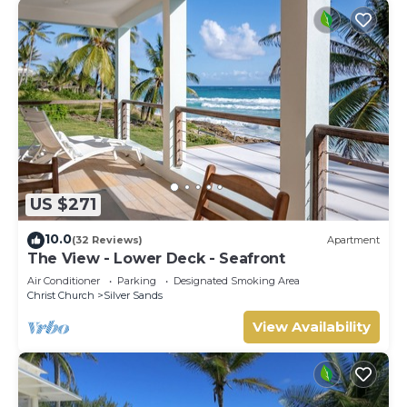
US $271
10.0
(32 Reviews)
Apartment
The View - Lower Deck - Seafront
Air Conditioner
Parking
Designated Smoking Area
Christ Church
Silver Sands
View Availability