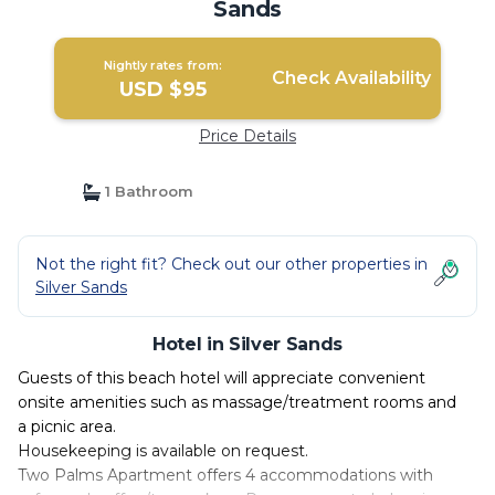
Sands
Nightly rates from:
Check Availability
USD $95
Price Details
1 Bathroom
Not the right fit? Check out our other properties in
Silver Sands
Hotel in Silver Sands
Guests of this beach hotel will appreciate convenient
onsite amenities such as massage/treatment rooms and
a picnic area.
Housekeeping is available on request.
Two Palms Apartment offers 4 accommodations with