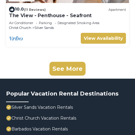
10.0
(11 Reviews)
Apartment
The View - Penthouse - Seafront
Air Conditioner
Parking
Designated Smoking Area
Christ Church
Silver Sands
View Availability
See More
Popular Vacation Rental Destinations
Silver Sands Vacation Rentals
Christ Church Vacation Rentals
Barbados Vacation Rentals