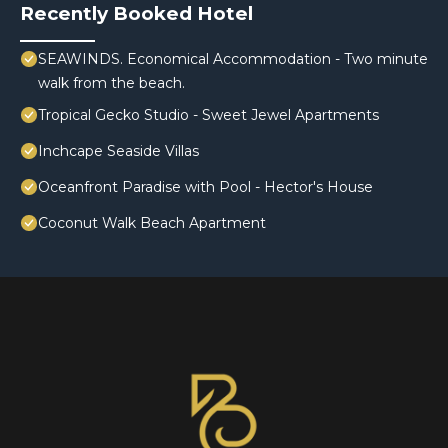
Recently Booked Hotel
SEAWINDS. Economical Accommodation - Two minute
walk from the beach.
Tropical Gecko Studio - Sweet Jewel Apartments
Inchcape Seaside Villas
Oceanfront Paradise with Pool - Hector's House
Coconut Walk Beach Apartment