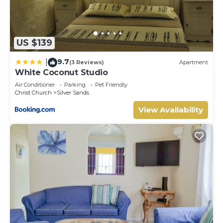
US $139
9.7
|
(3 Reviews)
Apartment
White Coconut Studio
Air Conditioner
Parking
Pet Friendly
Christ Church
Silver Sands
View Availability