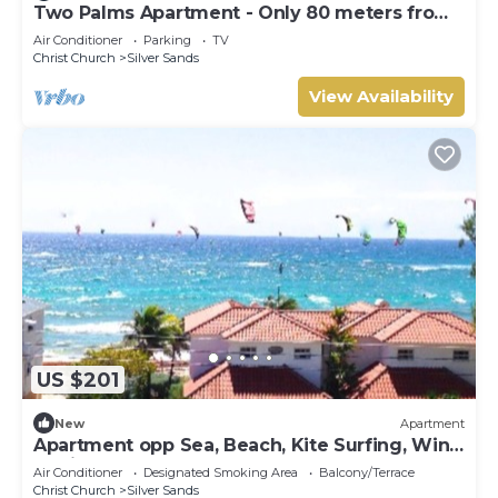
Two Palms Apartment - Only 80 meters from
the ocean!
Air Conditioner
Parking
TV
Christ Church
Silver Sands
View Availability
US $201
New
Apartment
Apartment opp Sea, Beach, Kite Surfing, Wind
surfing 1Bed 1 Bath
Air Conditioner
Designated Smoking Area
Balcony/Terrace
Christ Church
Silver Sands