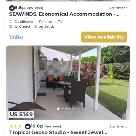
5.6
(4 Reviews)
Apartment
SEAWINDS. Economical Accommodation -
Two minute walk from the beach.
Air Conditioner
Parking
TV
Christ Church
Silver Sands
View Availability
US $149
10.0
|
(2 Reviews)
Apartment
Tropical Gecko Studio - Sweet Jewel