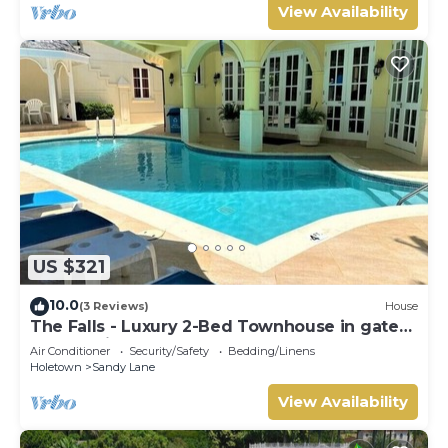
View Availability
US $321
10.0
(3 Reviews)
House
The Falls - Luxury 2-Bed Townhouse in gated
community
Air Conditioner
Security/Safety
Bedding/Linens
Holetown
Sandy Lane
View Availability