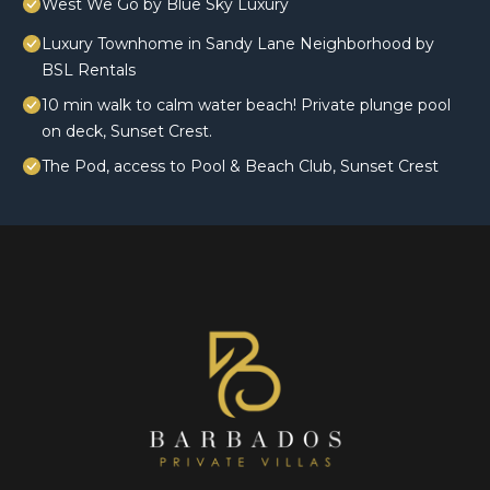
West We Go by Blue Sky Luxury
Luxury Townhome in Sandy Lane Neighborhood by
BSL Rentals
10 min walk to calm water beach! Private plunge pool
on deck, Sunset Crest.
The Pod, access to Pool & Beach Club, Sunset Crest