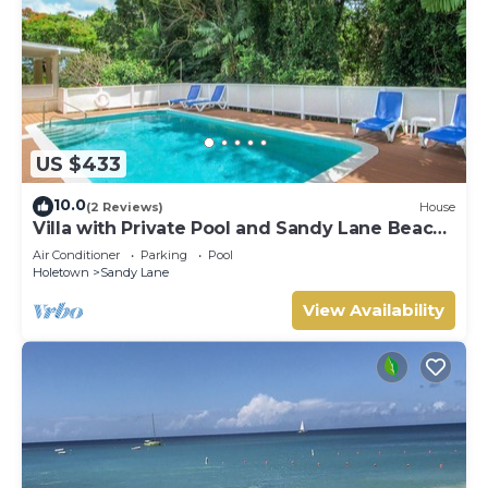
US $433
10.0
(2 Reviews)
House
Villa with Private Pool and Sandy Lane Beach
Club Access - Coral Gables
Air Conditioner
Parking
Pool
Holetown
Sandy Lane
View Availability