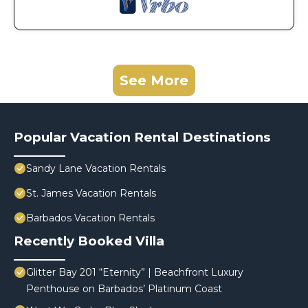
See More
Popular Vacation Rental Destinations
Sandy Lane Vacation Rentals
St. James Vacation Rentals
Barbados Vacation Rentals
Recently Booked Villa
Glitter Bay 201 “Eternity” | Beachfront Luxury
Penthouse on Barbados’ Platinum Coast