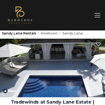
Sandy Lane Rentals
Holetown
Sandy Lane
New
1
/4
Tradewinds at Sandy Lane Estate |