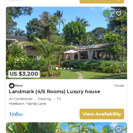
US $3,200
New
House
Landmark (4/6 Rooms) Luxury house
Air Conditioner
Parking
TV
Holetown
Sandy Lane
View Availability