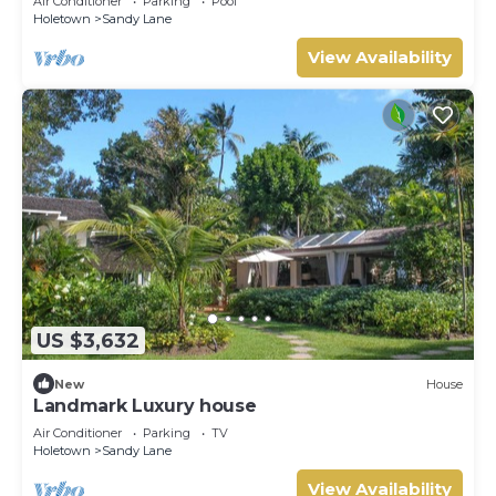
Air Conditioner
Parking
Pool
Holetown
Sandy Lane
View Availability
US $3,632
New
House
Landmark Luxury house
Air Conditioner
Parking
TV
Holetown
Sandy Lane
View Availability