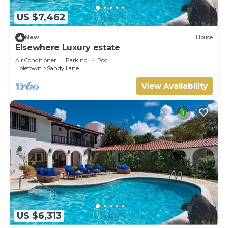
US $7,462
New
House
Elsewhere Luxury estate
Air Conditioner
Parking
Pool
Holetown
Sandy Lane
View Availability
US $6,313