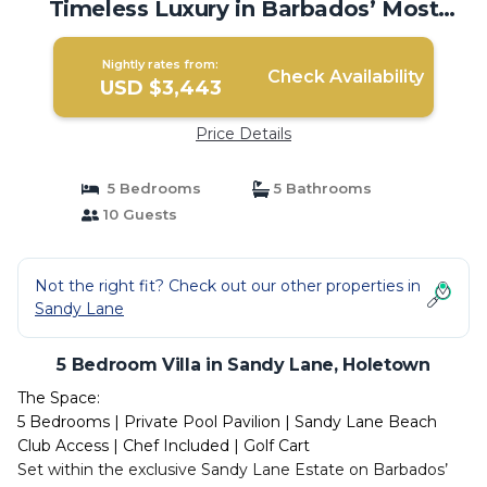
Timeless Luxury in Barbados’ Most
Prestigious Address | Villa in Holetown
Nightly rates from:
Check Availability
USD $3,443
Price Details
5 Bedrooms
5 Bathrooms
10 Guests
Not the right fit? Check out our other properties in
Sandy Lane
5 Bedroom Villa in Sandy Lane, Holetown
The Space:
5 Bedrooms | Private Pool Pavilion | Sandy Lane Beach
Club Access | Chef Included | Golf Cart
Set within the exclusive Sandy Lane Estate on Barbados’