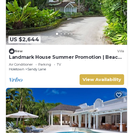
US $2,644
New
Villa
Landmark House Summer Promotion | Beach
Front - Located in Stunning Saint James with
Air Conditioner
Parking
TV
Private Chef Services
Holetown
Sandy Lane
View Availability