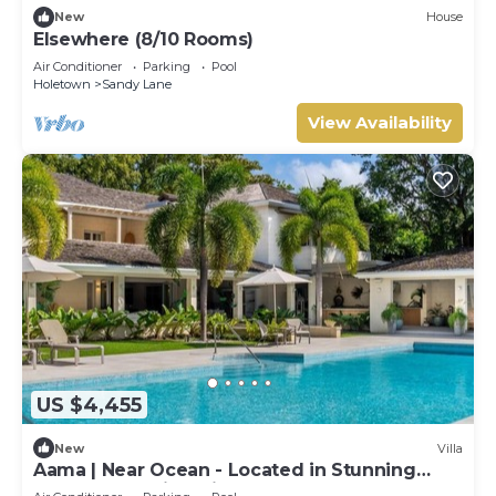
New
House
Elsewhere (8/10 Rooms)
Air Conditioner
Parking
Pool
Holetown
Sandy Lane
View Availability
US $4,455
New
Villa
Aama | Near Ocean - Located in Stunning
Sandy Lane with Private Pool