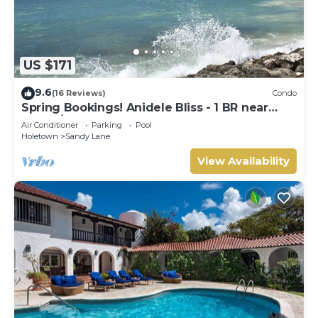
US $171
9.6
(16 Reviews)
Condo
Spring Bookings! Anidele Bliss - 1 BR near
Beach/Pool ⭐️ In walkable Holetown.
Air Conditioner
Parking
Pool
Holetown
Sandy Lane
View Availability