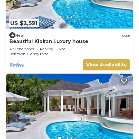
US $2,591
New
House
Beautiful Klairan Luxury house
Air Conditioner
Parking
Pool
Holetown
Sandy Lane
View Availability