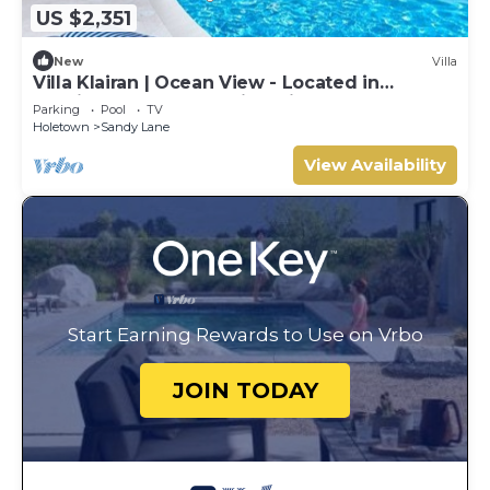
US $2,351
New
Villa
Villa Klairan | Ocean View - Located in
Tropical Sandy Lane with Private Pool
Parking
Pool
TV
Holetown
Sandy Lane
View Availability
Start Earning Rewards to Use on Vrbo
JOIN TODAY