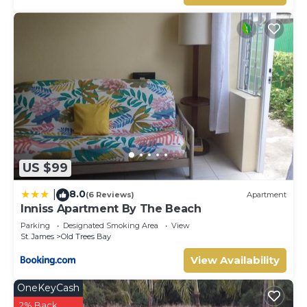
probably a longer vacation with family, friends or group.
The rental Villa has 3 Bedrooms and 3 Bathrooms to
make you feel right at home.
Check to see if this Villa has the amenities you need and a
location that makes this a great choice to stay in
Lascelles. Enjoy your stay in Lascelles at this Villa.
US $99
8.0
|
(6 Reviews)
Apartment
Inniss Apartment By The Beach
Parking
Designated Smoking Area
View
St. James
Old Trees Bay
View Availability
OneKeyCash
2% Back