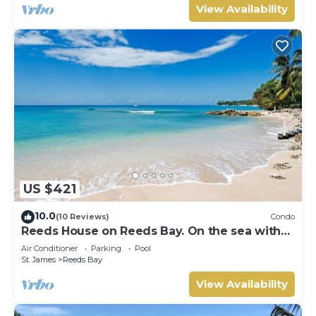
View Availability
US $421
10.0
(10 Reviews)
Condo
Reeds House on Reeds Bay. On the sea with
Wonderful Sea Views From Every Room.
Air Conditioner
Parking
Pool
St. James
Reeds Bay
View Availability