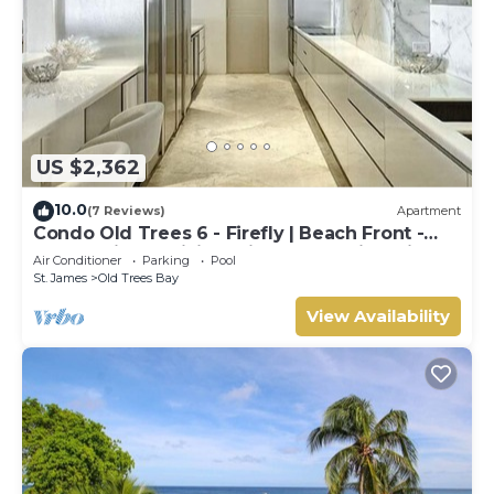
US $2,362
10.0
(7 Reviews)
Apartment
Condo Old Trees 6 - Firefly | Beach Front -
Located in Exquisite Saint James with Private
Air Conditioner
Parking
Pool
Pool
St. James
Old Trees Bay
View Availability