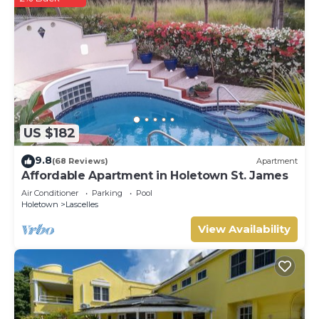
US $182
9.8
(68 Reviews)
Apartment
Affordable Apartment in Holetown St. James
Air Conditioner
Parking
Pool
Holetown
Lascelles
View Availability