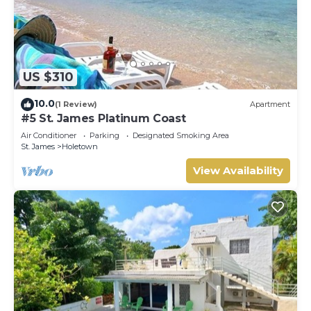
US $310
10.0
(1 Review)
Apartment
#5 St. James Platinum Coast
Air Conditioner
Parking
Designated Smoking Area
St. James
Holetown
View Availability