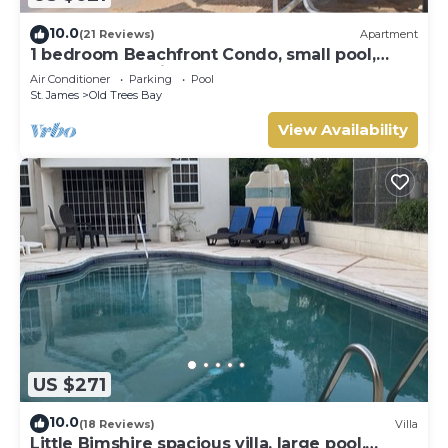
10.0
(21 Reviews)
Apartment
1 bedroom Beachfront Condo, small pool,
gorgeous sea view
Air Conditioner
Parking
Pool
St. James
Old Trees Bay
View Availability
US $271
10.0
(18 Reviews)
Villa
Little Bimshire spacious villa, large pool,