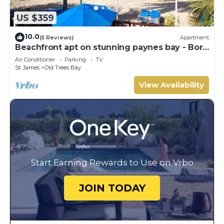
US $359
10.0
(5 Reviews)
Apartment
Beachfront apt on stunning paynes bay - Bora
Upper
Air Conditioner
Parking
TV
St. James
Old Trees Bay
View Availability
Start Earning Rewards to Use on Vrbo
JOIN TODAY