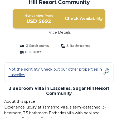
Hill Resort Community
Nightly rates from:
Check Availability
USD $692
Price Details
3 Bedrooms
3 Bathrooms
8 Guests
Not the right fit? Check out our other properties in
Lascelles
3 Bedroom Villa in Lascelles, Sugar Hill Resort
Community
About this space
Experience luxury at Tamarind Villa, a semi-detached, 3-
bedroom, 3.5-bathroom Barbados villa with pool and