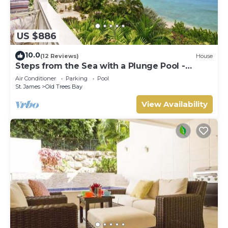
US $886
10.0
(12 Reviews)
House
Steps from the Sea with a Plunge Pool -
Chanel No. 5
Air Conditioner
Parking
Pool
St. James
Old Trees Bay
View Availability