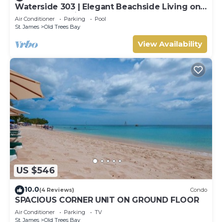
Waterside 303 | Elegant Beachside Living on
Barbados’ Platinum Coast
Air Conditioner
Parking
Pool
St. James
Old Trees Bay
View Availability
US $546
10.0
(4 Reviews)
Condo
SPACIOUS CORNER UNIT ON GROUND FLOOR
Air Conditioner
Parking
TV
St. James
Old Trees Bay