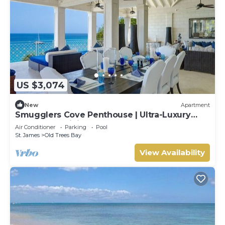
US $3,074
New
Apartment
Smugglers Cove Penthouse | Ultra-Luxury
Beachfront Living on Paynes Bay
Air Conditioner
Parking
Pool
St. James
Old Trees Bay
View Availability