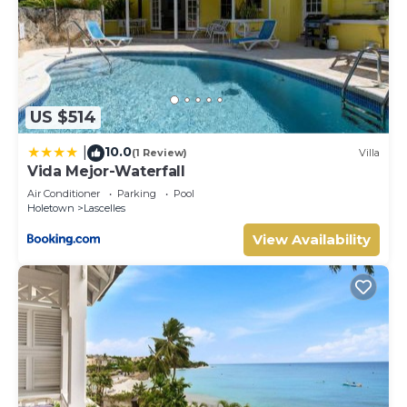
US $514
10.0
|
(1 Review)
Villa
Vida Mejor-Waterfall
Air Conditioner
Parking
Pool
Holetown
Lascelles
View Availability