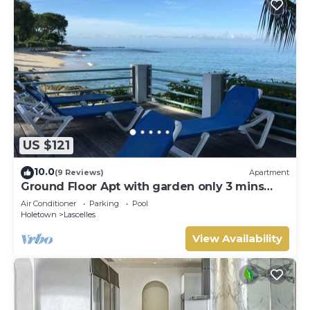
US $121
10.0
(9 Reviews)
Apartment
Ground Floor Apt with garden only 3 mins
walk to Beach and Beach Club
Air Conditioner
Parking
Pool
Holetown
Lascelles
View Availability