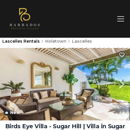
Lascelles Rentals
Holetown
Lascelles
New
1
/4
Birds Eye Villa - Sugar Hill | Villa in Sugar