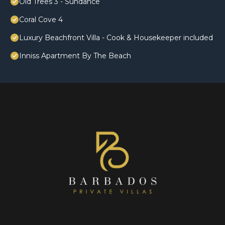
Old Trees 3 - Sundance
Coral Cove 4
Luxury Beachfront Villa - Cook & Housekeeper included
Inniss Apartment By The Beach