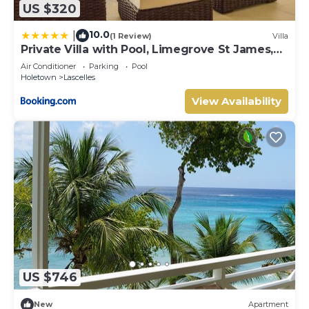
US $320
10.0
|
(1 Review)
Villa
Private Villa with Pool, Limegrove St James,
Near Beach
Air Conditioner
Parking
Pool
Holetown
Lascelles
View Availability
US $746
New
Apartment