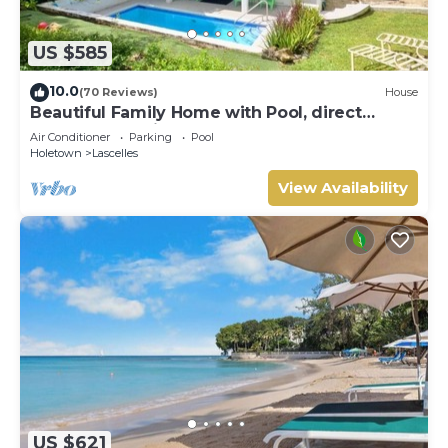
US $585
10.0
(70 Reviews)
House
Beautiful Family Home with Pool, direct
access to tennis courts.
Air Conditioner
Parking
Pool
Holetown
Lascelles
View Availability
US $621