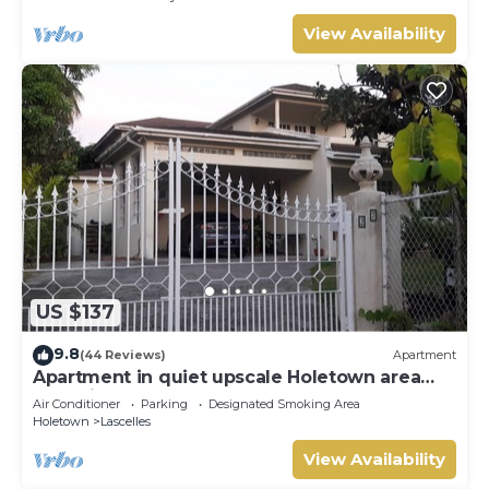
View Availability
US $137
9.8
(44 Reviews)
Apartment
Apartment in quiet upscale Holetown area
near Limegrove Centre and Beach
Air Conditioner
Parking
Designated Smoking Area
Holetown
Lascelles
View Availability