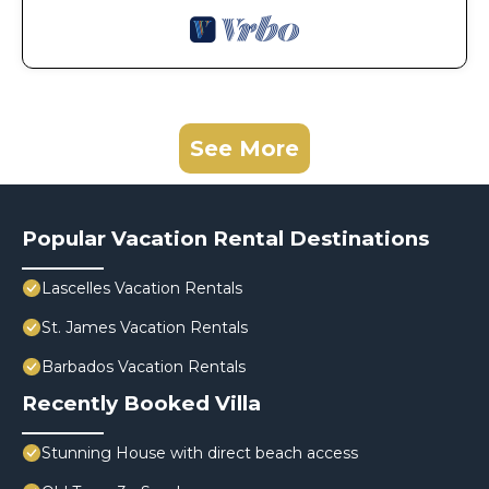
See More
Popular Vacation Rental Destinations
Lascelles Vacation Rentals
St. James Vacation Rentals
Barbados Vacation Rentals
Recently Booked Villa
Stunning House with direct beach access