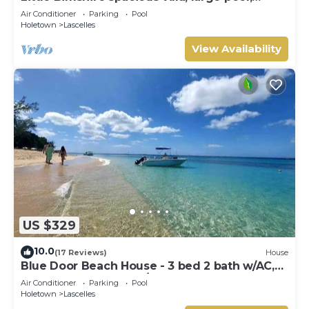
private road near shops & bars
Air Conditioner
Parking
Pool
Holetown
Lascelles
View Availability
US $329
10.0
(17 Reviews)
House
Blue Door Beach House - 3 bed 2 bath w/AC,
WIFI, KITCHEN, WASH/DRY & CABLE
Air Conditioner
Parking
Pool
Holetown
Lascelles