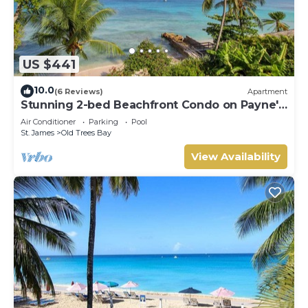
US $441
10.0
(6 Reviews)
Apartment
Stunning 2-bed Beachfront Condo on Payne's
Bay
Air Conditioner
Parking
Pool
St. James
Old Trees Bay
View Availability