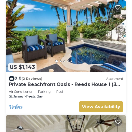
US $1,143
9.0
(2 Reviews)
Apartment
Private Beachfront Oasis - Reeds House 1 (3
bed)
Air Conditioner
Parking
Pool
St. James
Reeds Bay
View Availability