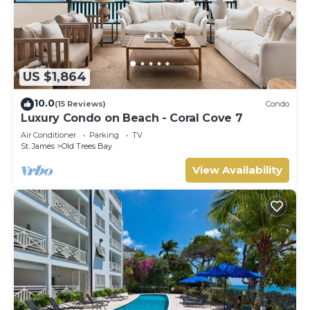
US $1,864
10.0
(15 Reviews)
Condo
Luxury Condo on Beach - Coral Cove 7
Air Conditioner
Parking
TV
St. James
Old Trees Bay
View Availability