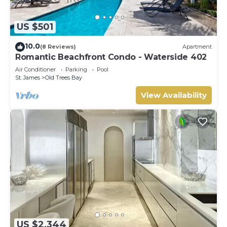
US $501
10.0
(8 Reviews)
Apartment
Romantic Beachfront Condo - Waterside 402
Air Conditioner
Parking
Pool
St. James
Old Trees Bay
View Availability
US $2,344