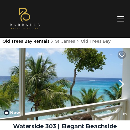
Old Trees Bay Rentals
St. James
Old Trees Bay
New
1
/4
Waterside 303 | Elegant Beachside