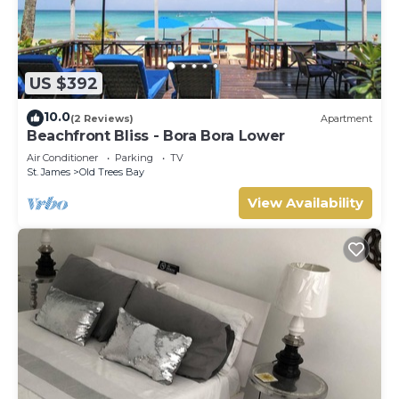
US $392
10.0
(2 Reviews)
Apartment
Beachfront Bliss - Bora Bora Lower
Air Conditioner
Parking
TV
St. James
Old Trees Bay
View Availability