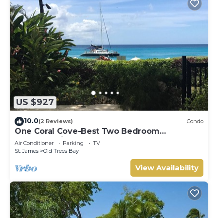
US $927
10.0
(2 Reviews)
Condo
One Coral Cove-Best Two Bedroom
Apartment in Barbados.
Air Conditioner
Parking
TV
St. James
Old Trees Bay
View Availability