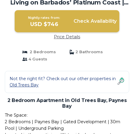
Living on Barbados’ Platinum Coast |
Apartment in Paynes Bay
Nightly rates from:
Check Availability
USD $746
Price Details
2 Bedrooms
2 Bathrooms
4 Guests
Not the right fit? Check out our other properties in
Old Trees Bay
2 Bedroom Apartment in Old Trees Bay, Paynes
Bay
The Space:
2 Bedrooms | Paynes Bay | Gated Development | 30m
Pool | Underground Parking