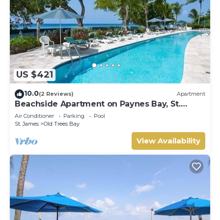
US $421
10.0
(2 Reviews)
Apartment
Beachside Apartment on Paynes Bay, St.
James. West coast of Barbados.
Air Conditioner
Parking
Pool
St. James
Old Trees Bay
View Availability