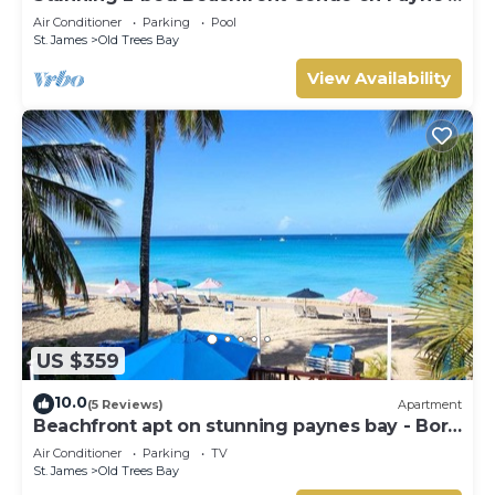
Bay
Air Conditioner
Parking
Pool
St. James
Old Trees Bay
View Availability
US $359
10.0
(5 Reviews)
Apartment
Beachfront apt on stunning paynes bay - Bora
Upper
Air Conditioner
Parking
TV
St. James
Old Trees Bay