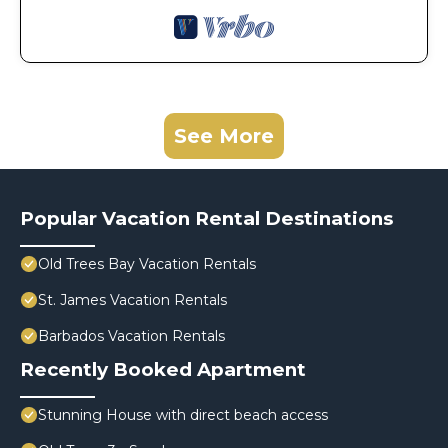
See More
Popular Vacation Rental Destinations
Old Trees Bay Vacation Rentals
St. James Vacation Rentals
Barbados Vacation Rentals
Recently Booked Apartment
Stunning House with direct beach access