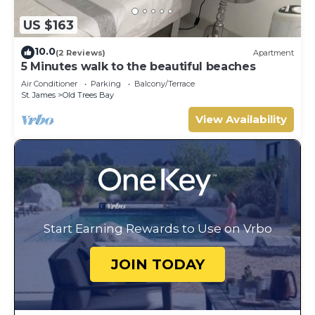
US $163
10.0
(2 Reviews)
Apartment
5 Minutes walk to the beautiful beaches
Air Conditioner
Parking
Balcony/Terrace
St. James
Old Trees Bay
View Availability
Start Earning Rewards to Use on Vrbo
JOIN TODAY