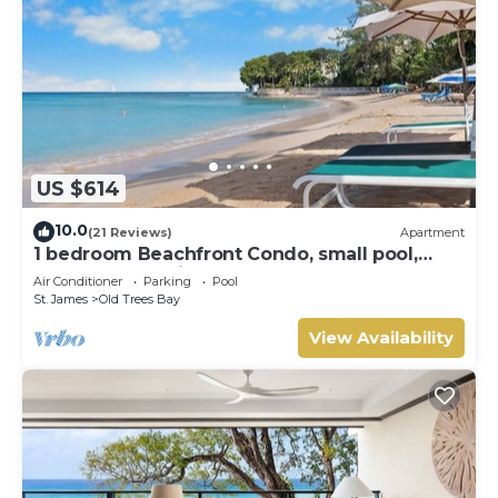
US $614
10.0
(21 Reviews)
Apartment
1 bedroom Beachfront Condo, small pool,
gorgeous sea view
Air Conditioner
Parking
Pool
St. James
Old Trees Bay
View Availability