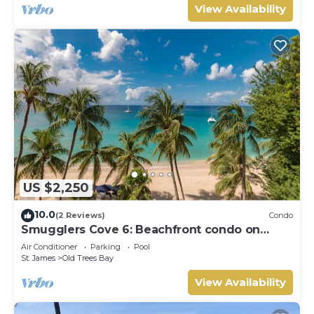
View Availability
US $2,250
10.0
(2 Reviews)
Condo
Smugglers Cove 6: Beachfront condo on
Paynes Bay Beach
Air Conditioner
Parking
Pool
St. James
Old Trees Bay
View Availability