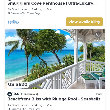
Smugglers Cove Penthouse | Ultra-Luxury
Beachfront Living on Paynes Bay
Air Conditioner
Parking
Pool
St. James
Old Trees Bay
View Availability
US $620
10.0
(41 Reviews)
House
Beachfront Bliss with Plunge Pool - Seashells
Air Conditioner
Parking
Pool
St. James
Old Trees Bay