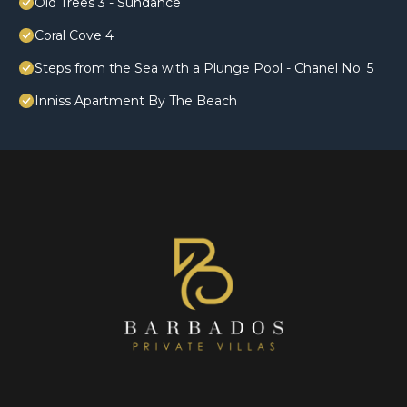
Old Trees 3 - Sundance
Coral Cove 4
Steps from the Sea with a Plunge Pool - Chanel No. 5
Inniss Apartment By The Beach