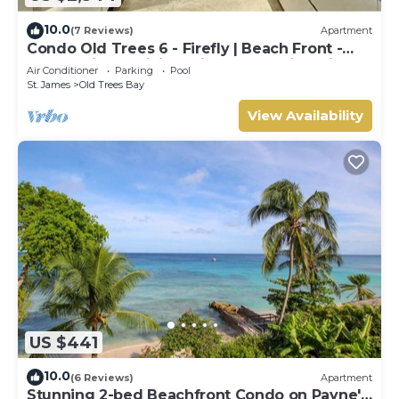
10.0
(7 Reviews)
Apartment
Condo Old Trees 6 - Firefly | Beach Front -
Located in Exquisite Saint James with Private
Air Conditioner
Parking
Pool
Pool
St. James
Old Trees Bay
View Availability
US $441
10.0
(6 Reviews)
Apartment
Stunning 2-bed Beachfront Condo on Payne's