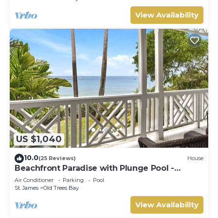
View Availability
US $1,040
10.0
(25 Reviews)
House
Beachfront Paradise with Plunge Pool -
Fathom's End
Air Conditioner
Parking
Pool
St. James
Old Trees Bay
View Availability