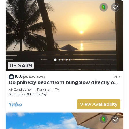
US $479
10.0
(25 Reviews)
Villa
DolphinBay beachfront bungalow directly on
the platinum WestCoast, 2Beds, 2Baths
Air Conditioner
Parking
TV
St. James
Old Trees Bay
View Availability