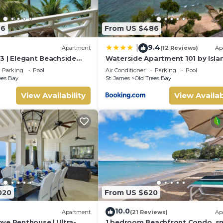
46
From US $486
9.4
|
Apartment
(12 Reviews)
Ap
3 | Elegant Beachside
Waterside Apartment 101 by Isla
rbados’ Platinum Coast
Villas
Parking
Pool
Air Conditioner
Parking
Pool
ees Bay
St. James
Old Trees Bay
View Availability
View Availab
020
From US $620
10.0
Apartment
(21 Reviews)
Ap
ve Penthouse | Ultra-
1 bedroom Beachfront Condo, sm