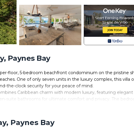
y, Paynes Bay
pper-floor, 5-bedroom beachfront condominium on the pristine s
hes. One of only seven units in the luxury complex, this villa o
d-the-clock security for your peace of mind.
mbines Caribbean charm with modern luxury, featuring elegant
d en-suite bathrooms for ultimate comfort and privacy. The bedr
ffering the flexibility of twin beds that can convert into a king
 from its private terrace, ensuring a delightful waking experie
ay, Paynes Bay
 classic Caribbean flair, highlighted by coral stone walls, marble
ing room, adorned with a crystal chandelier, provides a serene re