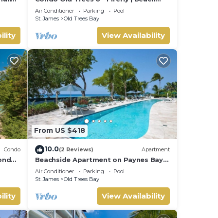
Front - Located in Exquisite Saint
Air Conditioner
Parking
Pool
James with Private Pool
St. James
Old Trees Bay
ility
View Availability
From US $418
10.0
Condo
(2 Reviews)
Apartment
condo
Beachside Apartment on Paynes Bay,
St. James. West coast of Barbados.
Air Conditioner
Parking
Pool
St. James
Old Trees Bay
ility
View Availability