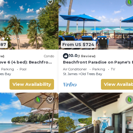
987
From US $724
10.0
ew)
Condo
(1 Review)
ve 6 (4 bed): Beachfront
Beachfront Paradise on Payne's 
Bora Bora
Parking
Pool
Air Conditioner
Parking
TV
ees Bay
St. James
Old Trees Bay
View Availability
View Availab