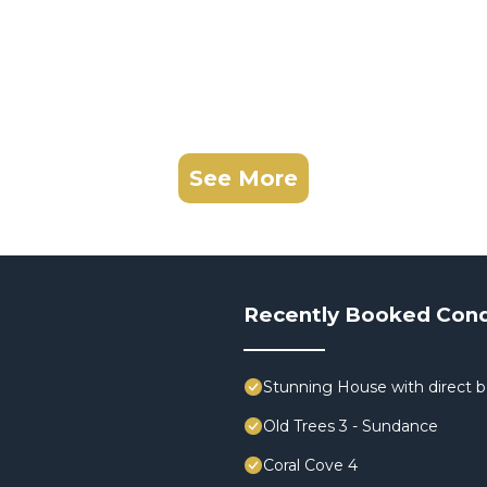
See More
Recently Booked Con
Stunning House with direct 
Old Trees 3 - Sundance
Coral Cove 4