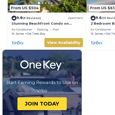
From US $504
From US $61
9.8
9.6
(8 Reviews)
Apartment
(19 Revi
Stunning Beachfront Condo on
2 Bedroom Be
Payne's Bay
pool, gorgeo
Air Conditioner
Parking
Pool
Air Conditioner
St. James
Old Trees Bay
St. James
Old Tr
View Availability
Start Earning Rewards to Use on
Vrbo
JOIN TODAY