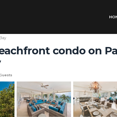
HO
 Bay
eachfront condo on Pa
y
Guests