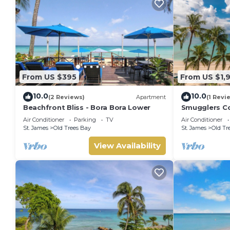
From US $395
From US $1,
10.0
10.0
(2 Reviews)
Apartment
(1 Revi
Beachfront Bliss - Bora Bora Lower
Smugglers Co
condo
Air Conditioner
Parking
TV
Air Conditioner
St. James
Old Trees Bay
St. James
Old Tr
View Availability