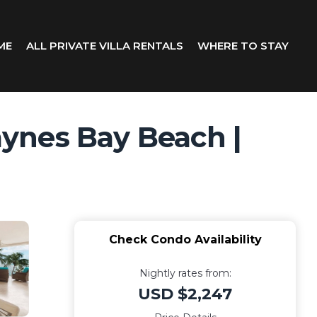
ME
ALL PRIVATE VILLA RENTALS
WHERE TO STAY
ynes Bay Beach |
Check Condo Availability
Nightly rates from:
USD $2,247