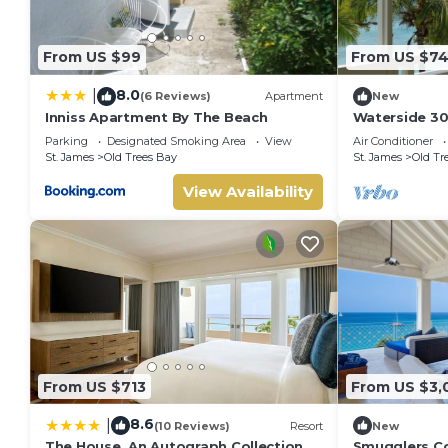
From US $99
From US $7
8.0
|
(6 Reviews)
Apartment
New
Inniss Apartment By The Beach
Waterside 30
Living on Ba
Parking
Designated Smoking Area
View
Air Conditioner
St. James
Old Trees Bay
St. James
Old Tr
View Availability
From US $713
From US $3,
8.6
|
(10 Reviews)
Resort
New
The House, An Autograph Collection
Smugglers Co