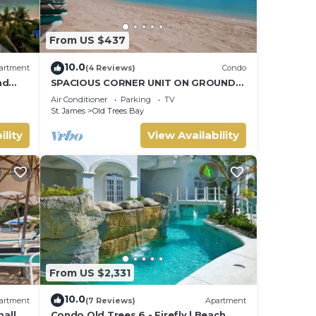
From US $437
10.0
artment
(4 Reviews)
Condo
nd
SPACIOUS CORNER UNIT ON GROUND
FLOOR
Air Conditioner
Parking
TV
St. James
Old Trees Bay
ility
View Availability
From US $2,331
10.0
artment
(7 Reviews)
Apartment
all
Condo Old Trees 6 - Firefly | Beach