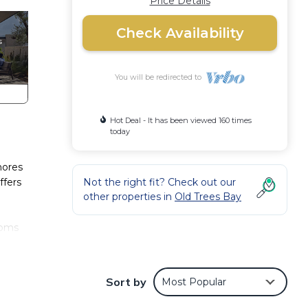
Price Details
Check Availability
You will be redirected to
Hot Deal - It has been viewed 160 times
today
hores
ffers
Not the right fit? Check out our
other properties in
Old Trees Bay
ooms
-size
nce
Sort by
Most Popular
treat