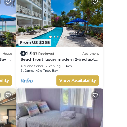
From US $358
9.8
House
(17 Reviews)
Apartment
Bay -
Beachfront luxury modern 2-bed apt
with pool
Air Conditioner
Parking
Pool
St. James
Old Trees Bay
ility
View Availability