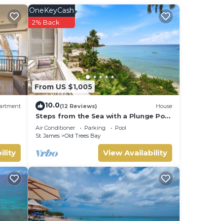
OneKeyCash
2% Back
nvites
our
, and
From US $1,005
10.0
artment
(12 Reviews)
House
ns at
Steps from the Sea with a Plunge Pool
- Chanel No. 5
Air Conditioner
Parking
Pool
St. James
Old Trees Bay
ility
View Availability
iends
.