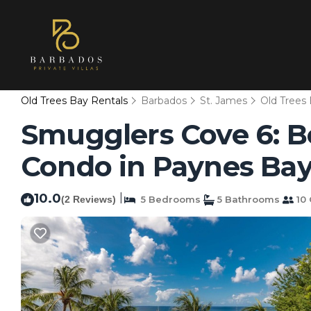
Old Trees Bay Rentals
Barbados
St. James
Old Trees
Smugglers Cove 6: B
Condo in Paynes Ba
10.0
|
(2 Reviews)
5 Bedrooms
5 Bathrooms
10 