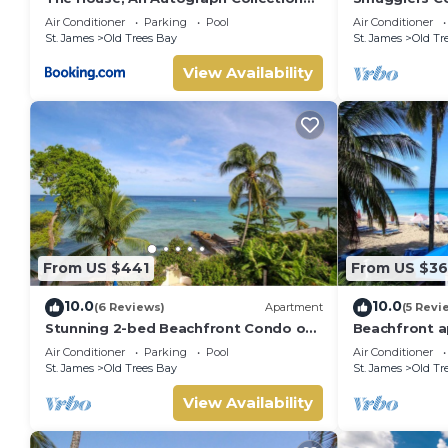
All-Inclusive Resort - Adults Only
Luxury Beach
Air Conditioner
Parking
Pool
Air Conditioner
Bay
St. James
Old Trees Bay
St. James
Old Tr
View Availability
From US $441
From US $3
10.0
10.0
(6 Reviews)
Apartment
(5 Revi
Stunning 2-bed Beachfront Condo on
Beachfront a
Payne's Bay
bay - Bora U
Air Conditioner
Parking
Pool
Air Conditioner
St. James
Old Trees Bay
St. James
Old Tr
View Availability