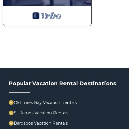
Popular Vacation Rental Destinations
Old Trees Bay Vacation Rentals
St. James Vacation Rentals
Barbados Vacation Rentals