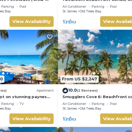
front Living on Paynes
pool, gorgeous sea view
Parking
Pool
Air Conditioner
Parking
Pool
ees Bay
St. James
Old Trees Bay
View Availability
View Availab
60
From US $2,247
10.0
ews)
Apartment
(2 Reviews)
pt on stunning paynes
Smugglers Cove 6: Beachfront 
pper
on Paynes Bay Beach
Parking
TV
Air Conditioner
Parking
Pool
ees Bay
St. James
Old Trees Bay
View Availability
View Availab