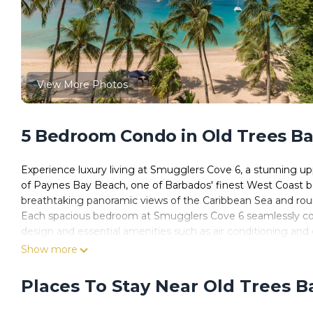
View More Photos
5 Bedroom Condo in Old Trees Ba
Experience luxury living at Smugglers Cove 6, a stunning u
of Paynes Bay Beach, one of Barbados' finest West Coast beac
breathtaking panoramic views of the Caribbean Sea and roun
Each spacious bedroom at Smugglers Cove 6 seamlessly co
design and essential amenities such as air conditioning an
are appointed with king-size beds, with the second bedroom o
Show more
bed. The master bedroom delights with stunning ocean vistas
each morning.
Places To Stay Near Old Trees B
Step inside Smugglers Cove 6 to discover its elegant blend of
flooring, and luxurious furnishings throughout. The grand liv