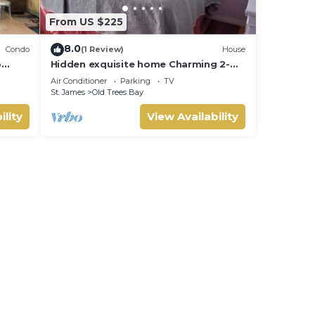
From US $225
8.0
Condo
(1 Review)
House
o
Hidden exquisite home Charming 2-
d in
bedroom,2 bathroom home in nice
Air Conditioner
Parking
TV
e
Derricks
St. James
Old Trees Bay
ility
View Availability