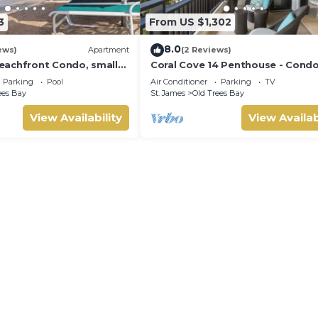
3
From US $1,302
8.0
ews)
Apartment
(2 Reviews)
achfront Condo, small
Coral Cove 14 Penthouse - Cond
us sea view
Crowsnest | Beach Front - Locate
Parking
Pool
Air Conditioner
Parking
TV
Stunning Saint James with Hous
ees Bay
St. James
Old Trees Bay
Cleaning Included
View Availability
View Availab