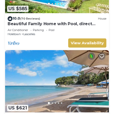
US $585
10.0
(70 Reviews)
House
Beautiful Family Home with Pool, direct
access to tennis courts.
Air Conditioner
Parking
Pool
Holetown
Lascelles
View Availability
US $621