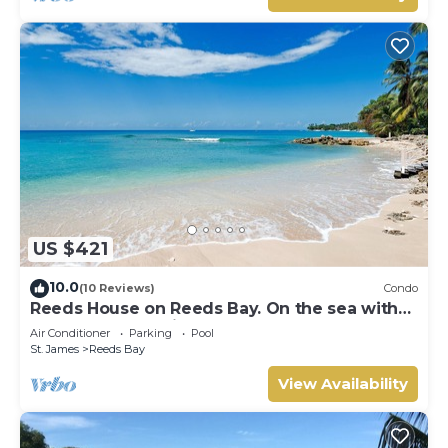
US $421
10.0
(10 Reviews)
Condo
Reeds House on Reeds Bay. On the sea with
Wonderful Sea Views From Every Room.
Air Conditioner
Parking
Pool
St. James
Reeds Bay
View Availability