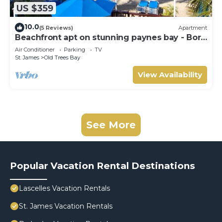
US $359
10.0
(5 Reviews)
Apartment
Beachfront apt on stunning paynes bay - Bora
Upper
Air Conditioner
Parking
TV
St. James
Old Trees Bay
View Availability
See More
Popular Vacation Rental Destinations
Lascelles Vacation Rentals
St. James Vacation Rentals