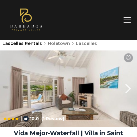
Lascelles Rentals
Holetown
Lascelles
|
10.0
(1 Review)
1
/4
Vida Mejor-Waterfall | Villa in Saint