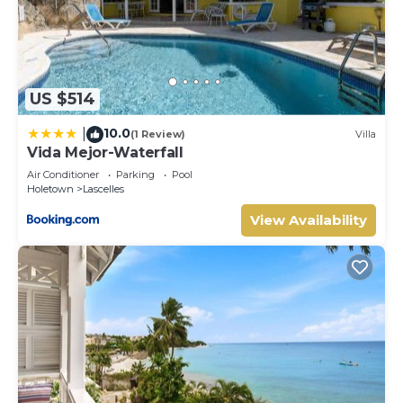
US $514
10.0
|
(1 Review)
Villa
Vida Mejor-Waterfall
Air Conditioner
Parking
Pool
Holetown
Lascelles
View Availability