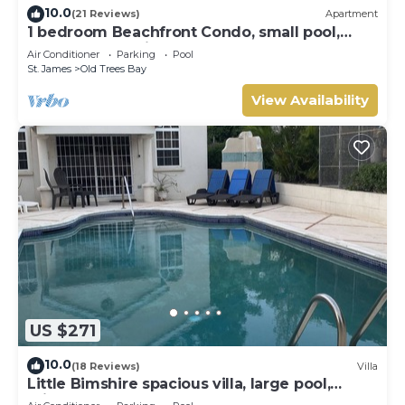
10.0
(21 Reviews)
Apartment
1 bedroom Beachfront Condo, small pool,
gorgeous sea view
Air Conditioner
Parking
Pool
St. James
Old Trees Bay
View Availability
US $271
10.0
(18 Reviews)
Villa
Little Bimshire spacious villa, large pool,
private road near shops & bars