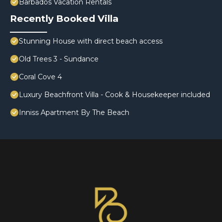
Barbados Vacation Rentals
Recently Booked Villa
Stunning House with direct beach access
Old Trees 3 - Sundance
Coral Cove 4
Luxury Beachfront Villa - Cook & Housekeeper included
Inniss Apartment By The Beach