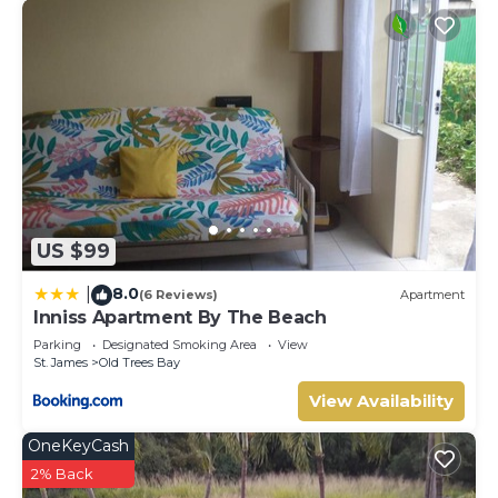
US $99
8.0
|
(6 Reviews)
Apartment
Inniss Apartment By The Beach
Parking
Designated Smoking Area
View
St. James
Old Trees Bay
View Availability
OneKeyCash
2% Back