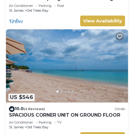
Barbados’ Platinum Coast
Air Conditioner
Parking
Pool
St. James
Old Trees Bay
View Availability
US $546
10.0
(4 Reviews)
Condo
SPACIOUS CORNER UNIT ON GROUND FLOOR
Air Conditioner
Parking
TV
St. James
Old Trees Bay