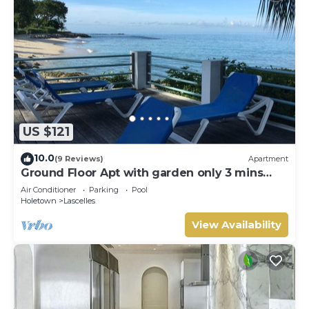
US $121
10.0
(9 Reviews)
Apartment
Ground Floor Apt with garden only 3 mins
walk to Beach and Beach Club
Air Conditioner
Parking
Pool
Holetown
Lascelles
View Availability