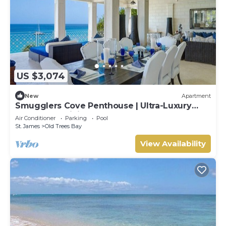
US $3,074
New
Apartment
Smugglers Cove Penthouse | Ultra-Luxury
Beachfront Living on Paynes Bay
Air Conditioner
Parking
Pool
St. James
Old Trees Bay
View Availability