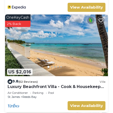
View Availability
OneKeyCash
2% Back
US $2,016
9.8
(52 Reviews)
Villa
Luxury Beachfront Villa - Cook & Housekeeper
included
Air Conditioner
Parking
Pool
St. James
Reeds Bay
View Availability