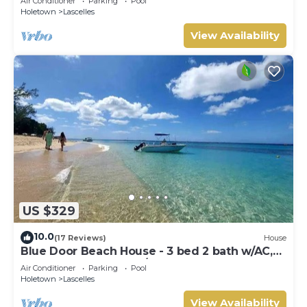
Air Conditioner
Parking
Pool
Holetown
Lascelles
View Availability
US $329
10.0
(17 Reviews)
House
Blue Door Beach House - 3 bed 2 bath w/AC,
WIFI, KITCHEN, WASH/DRY & CABLE
Air Conditioner
Parking
Pool
Holetown
Lascelles
View Availability