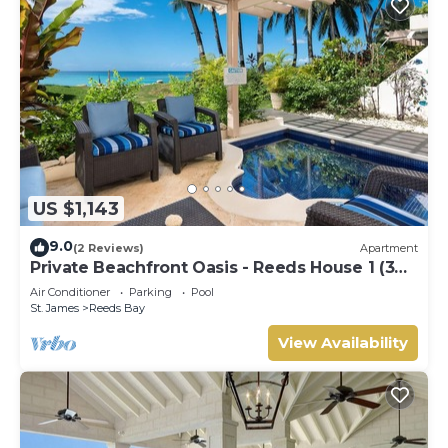
US $1,143
9.0
(2 Reviews)
Apartment
Private Beachfront Oasis - Reeds House 1 (3
bed)
Air Conditioner
Parking
Pool
St. James
Reeds Bay
View Availability