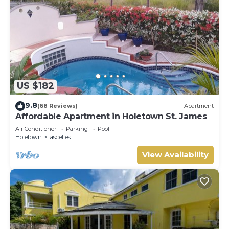
US $182
9.8
(68 Reviews)
Apartment
Affordable Apartment in Holetown St. James
Air Conditioner
Parking
Pool
Holetown
Lascelles
View Availability