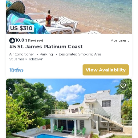
US $310
10.0
(1 Review)
Apartment
#5 St. James Platinum Coast
Air Conditioner
Parking
Designated Smoking Area
St. James
Holetown
View Availability