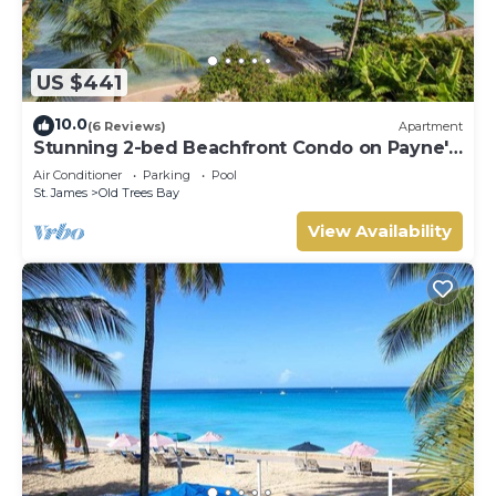
US $441
10.0
(6 Reviews)
Apartment
Stunning 2-bed Beachfront Condo on Payne's
Bay
Air Conditioner
Parking
Pool
St. James
Old Trees Bay
View Availability