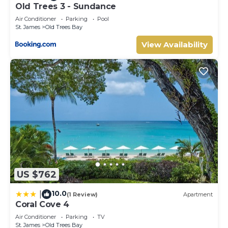
Old Trees 3 - Sundance
Air Conditioner
Parking
Pool
St. James
Old Trees Bay
View Availability
US $762
10.0
|
(1 Review)
Apartment
Coral Cove 4
Air Conditioner
Parking
TV
St. James
Old Trees Bay