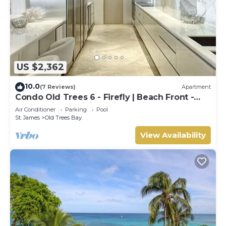
US $2,362
10.0
(7 Reviews)
Apartment
Condo Old Trees 6 - Firefly | Beach Front -
Located in Exquisite Saint James with Private
Air Conditioner
Parking
Pool
Pool
St. James
Old Trees Bay
View Availability