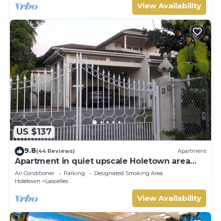
View Availability
US $137
9.8
(44 Reviews)
Apartment
Apartment in quiet upscale Holetown area
near Limegrove Centre and Beach
Air Conditioner
Parking
Designated Smoking Area
Holetown
Lascelles
View Availability