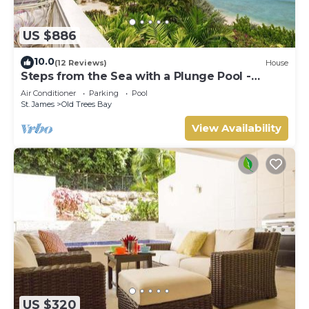
US $886
10.0
(12 Reviews)
House
Steps from the Sea with a Plunge Pool -
Chanel No. 5
Air Conditioner
Parking
Pool
St. James
Old Trees Bay
View Availability
US $320