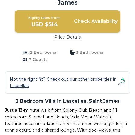
James
Nightly rates from:
Check Availability
USD $514
Price Details
2 Bedrooms
3 Bathrooms
7 Guests
Not the right fit? Check out our other properties in
Lascelles
2 Bedroom Villa in Lascelles, Saint James
Just a 13-minute walk from Colony Club Beach and 1.1
miles from Sandy Lane Beach, Vida Mejor-Waterfall
features accommodations in Saint James with a garden, a
tennis court, and a shared lounge. With pool views, this