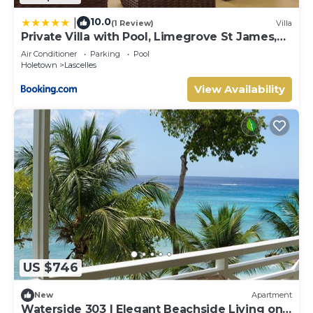
10.0
|
(1 Review)
Villa
Private Villa with Pool, Limegrove St James,
Near Beach
Air Conditioner
Parking
Pool
Holetown
Lascelles
View Availability
US $746
New
Apartment
Waterside 303 | Elegant Beachside Living on