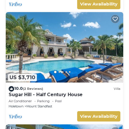
View Availability
US $3,710
10.0
(2 Reviews)
Villa
Sugar Hill - Half Century House
Air Conditioner
Parking
Pool
Holetown
Mount Standfast
View Availability