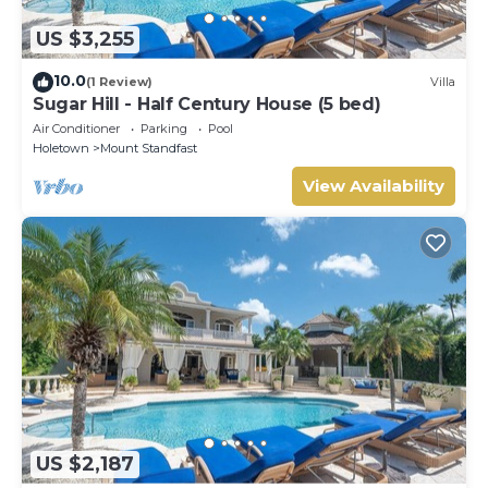
US $3,255
10.0
(1 Review)
Villa
Sugar Hill - Half Century House (5 bed)
Air Conditioner
Parking
Pool
Holetown
Mount Standfast
View Availability
US $2,187