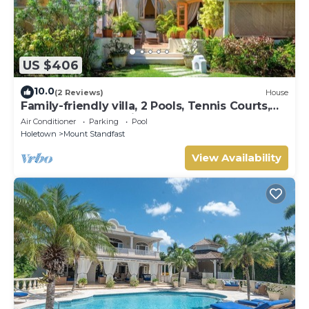
US $406
10.0
(2 Reviews)
House
Family-friendly villa, 2 Pools, Tennis Courts,
Playground & On-Site Restaurant.
Air Conditioner
Parking
Pool
Holetown
Mount Standfast
View Availability