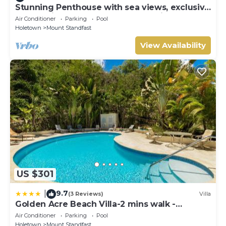
Stunning Penthouse with sea views, exclusive
estate with Beach Club Membership
Air Conditioner
Parking
Pool
Holetown
Mount Standfast
View Availability
US $301
9.7
|
(3 Reviews)
Villa
Golden Acre Beach Villa-2 mins walk -
Alleynes Bay
Air Conditioner
Parking
Pool
Holetown
Mount Standfast