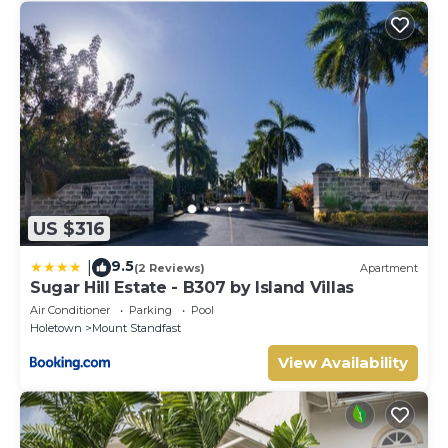
US $316
9.5
|
(2 Reviews)
Apartment
Sugar Hill Estate - B307 by Island Villas
Air Conditioner
Parking
Pool
Holetown
Mount Standfast
View Availability