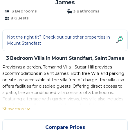
James
3 Bedrooms
3 Bathrooms
8 Guests
Not the right fit? Check out our other properties in
Mount Standfast
3 Bedroom Villa in Mount Standfast, Saint James
Providing a garden, Tamarind Villa - Sugar Hill provides
accommodations in Saint James. Both free Wifi and parking
on-site are accessible at the villa free of charge. The villa also
offers facilities for disabled guests. Offering direct access to
a patio, the air-conditioned villa consists of 3 bedrooms.
Featuring a terrace with garden views, this villa also includes
a cable TV, a well-equipped kitchen with a dishwasher, an
Show more
oven, and a microwave, as well as 3 bathrooms with a bath
and a hair dryer. For added privacy, the accommodation
features a private entrance. Guests are welcome to enjoy a
Compare Prices