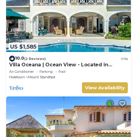
US $1,585
10.0
(2 Reviews)
Villa
Villa Oceana | Ocean View - Located in
Beautiful Sugar Hill with Private Pool
Air Conditioner
Parking
Pool
Holetown
Mount Standfast
View Availability