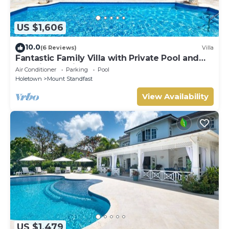
US $1,606
10.0
(6 Reviews)
Villa
Fantastic Family Villa with Private Pool and
Sea Views - Firefly (4 bed)
Air Conditioner
Parking
Pool
Holetown
Mount Standfast
View Availability
US $1,479