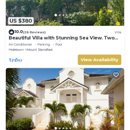
US $380
10.0
(26 Reviews)
Villa
Beautiful Villa with Stunning Sea View. Two
pools, floodlit tennis/padel, gym.
Air Conditioner
Parking
Pool
Holetown
Mount Standfast
View Availability