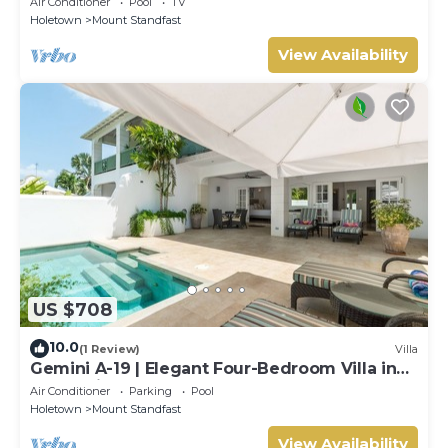
Air Conditioner
Pool
TV
Holetown
Mount Standfast
View Availability
US $708
10.0
(1 Review)
Villa
Gemini A-19 | Elegant Four-Bedroom Villa in
Sugar Hill, Barbados
Air Conditioner
Parking
Pool
Holetown
Mount Standfast
View Availability