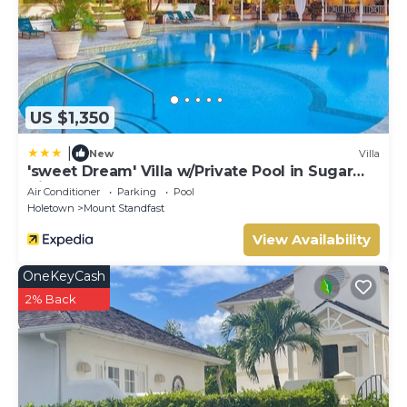
US $1,350
|
New
Villa
'sweet Dream' Villa w/Private Pool in Sugar
Hill!
Air Conditioner
Parking
Pool
Holetown
Mount Standfast
View Availability
OneKeyCash
2% Back