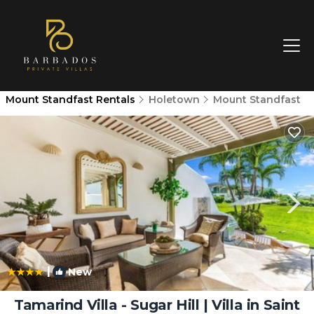
Mount Standfast Rentals
Holetown
Mount Standfast
|
New
1
/4
Tamarind Villa - Sugar Hill | Villa in Saint