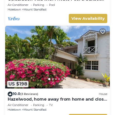
Views
Air Conditioner
Parking
Pool
Holetown
Mount Standfast
View Availability
US $198
10.0
(3 Reviews)
House
Hazelwood, home away from home and close
to the beach.
Air Conditioner
Parking
TV
Holetown
Mount Standfast