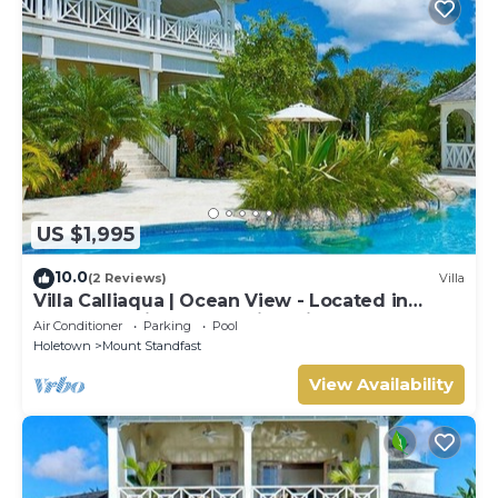
US $1,995
10.0
(2 Reviews)
Villa
Villa Calliaqua | Ocean View - Located in
Fabulous Saint James with Private Pool
Air Conditioner
Parking
Pool
Holetown
Mount Standfast
View Availability