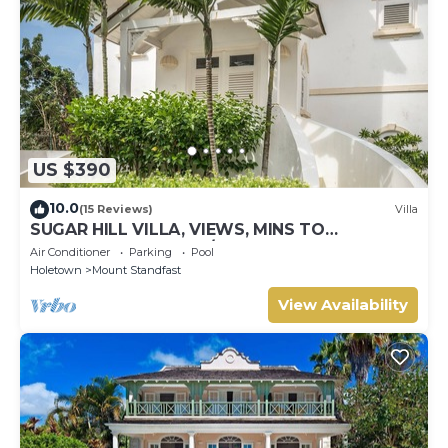
US $390
10.0
(15 Reviews)
Villa
SUGAR HILL VILLA, VIEWS, MINS TO
HOLETOWN & BEACH/BEACH CLUB
Air Conditioner
Parking
Pool
MEMBERSHIP
Holetown
Mount Standfast
View Availability