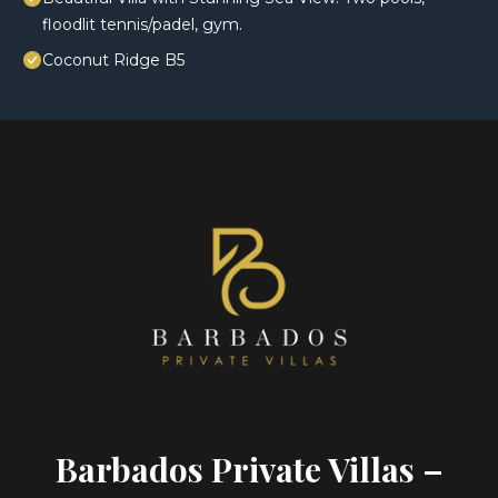
floodlit tennis/padel, gym.
Coconut Ridge B5
Barbados Private Villas –