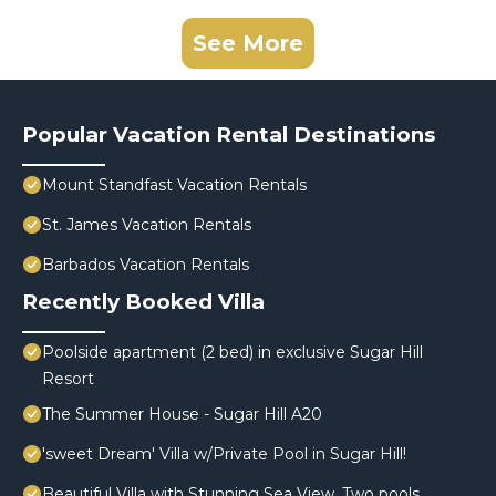
See More
Popular Vacation Rental Destinations
Mount Standfast Vacation Rentals
St. James Vacation Rentals
Barbados Vacation Rentals
Recently Booked Villa
Poolside apartment (2 bed) in exclusive Sugar Hill
Resort
The Summer House - Sugar Hill A20
'sweet Dream' Villa w/Private Pool in Sugar Hill!
Beautiful Villa with Stunning Sea View. Two pools,