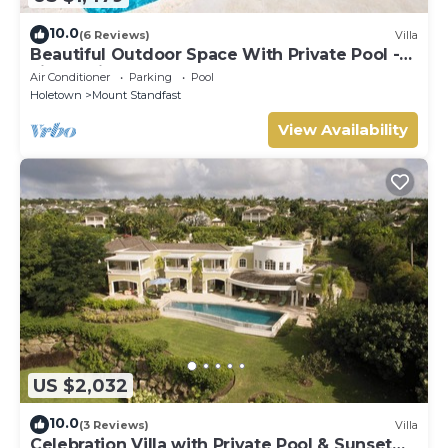
10.0
(6 Reviews)
Villa
Beautiful Outdoor Space With Private Pool -
Fiddlesticks
Air Conditioner
Parking
Pool
Holetown
Mount Standfast
View Availability
US $2,032
10.0
(3 Reviews)
Villa
Celebration Villa with Private Pool & Sunset