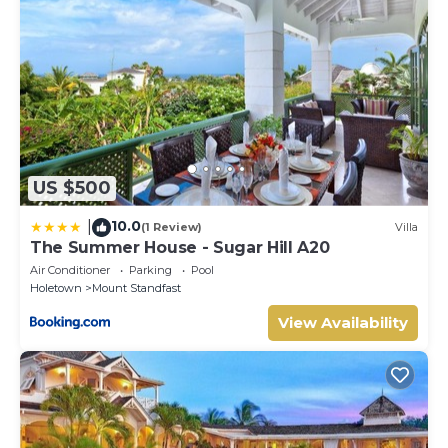
US $500
10.0
|
(1 Review)
Villa
The Summer House - Sugar Hill A20
Air Conditioner
Parking
Pool
Holetown
Mount Standfast
View Availability