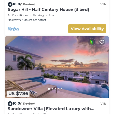
10.0
(1 Review)
Villa
Sugar Hill - Half Century House (3 bed)
Air Conditioner
Parking
Pool
Holetown
Mount Standfast
View Availability
US $786
10.0
(1 Review)
Villa
Sundowner Villa | Elevated Luxury with
Unforgettable Caribbean Sunsets