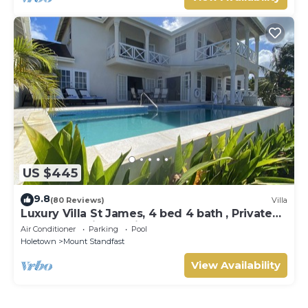
US $445
9.8
(80 Reviews)
Villa
Luxury Villa St James, 4 bed 4 bath , Private
Pool, fantastic sea views
Air Conditioner
Parking
Pool
Holetown
Mount Standfast
View Availability