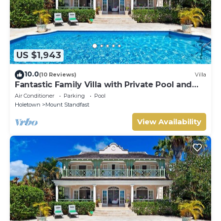
US $1,943
10.0
(10 Reviews)
Villa
Fantastic Family Villa with Private Pool and
Sea Views - Firefly
Air Conditioner
Parking
Pool
Holetown
Mount Standfast
View Availability