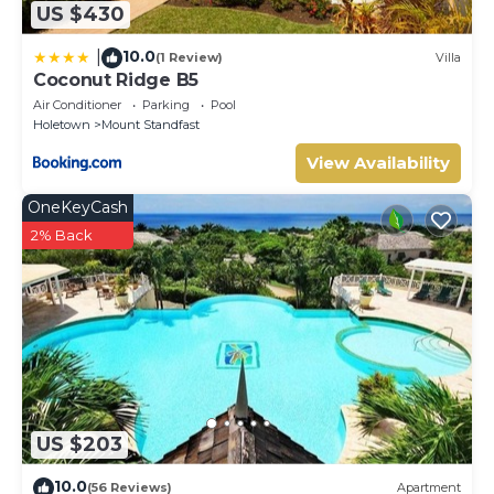
US $430
10.0
|
(1 Review)
Villa
Coconut Ridge B5
Air Conditioner
Parking
Pool
Holetown
Mount Standfast
View Availability
OneKeyCash
2% Back
US $203
10.0
(56 Reviews)
Apartment