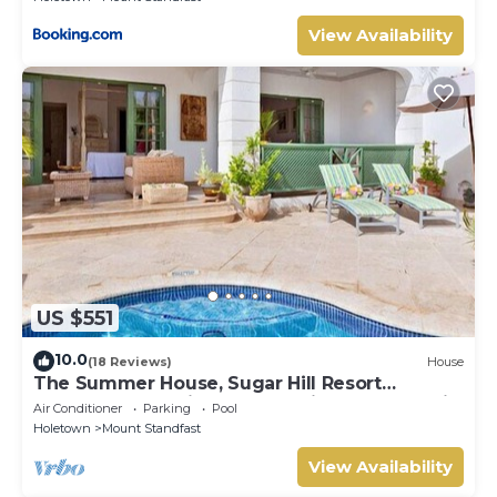
View Availability
US $551
10.0
(18 Reviews)
House
The Summer House, Sugar Hill Resort
Summer Promotion | Ocean View - Located in
Air Conditioner
Parking
Pool
Wonderful Sugar Hill with House Cleaning
Holetown
Mount Standfast
Included
View Availability