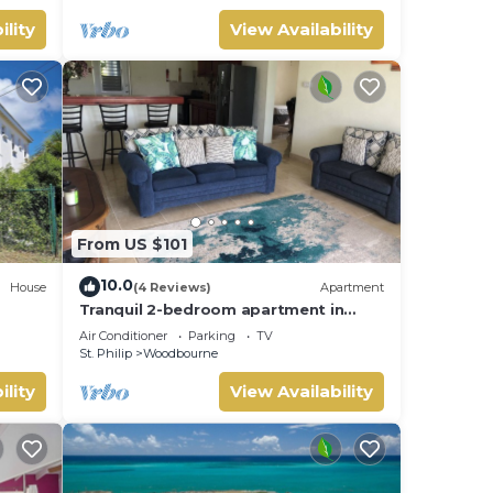
ility
View Availability
From US $101
10.0
House
(4 Reviews)
Apartment
Tranquil 2-bedroom apartment in
, Wifi
Beautiful Barbados
Air Conditioner
Parking
TV
St. Philip
Woodbourne
ility
View Availability