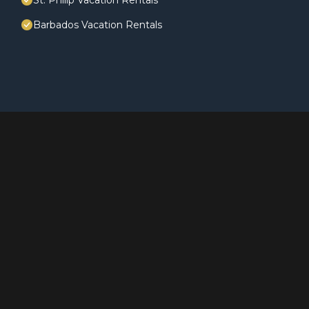
St. Philip Vacation Rentals
Barbados Vacation Rentals