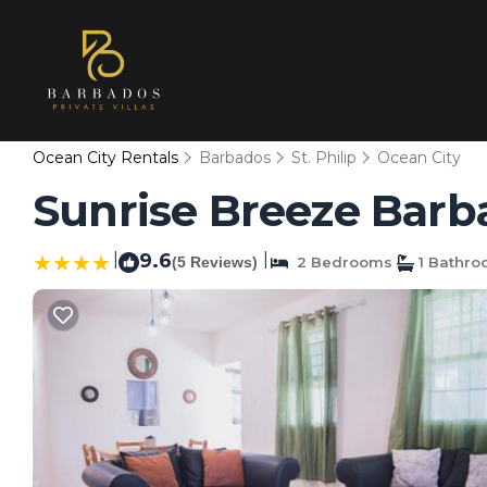
Ocean City Rentals
Barbados
St. Philip
Ocean City
Sunrise Breeze Barba
|
9.6
|
(5 Reviews)
2 Bedrooms
1 Bathr