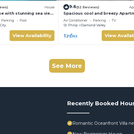
9.6
iews)
House
(52 Reviews)
Ap
se with stunning sea view
Spacious cool and breezy Apart
l 10 min walk to the
with a captured ocean view and 
Parking
Pool
Air Conditioner
Parking
TV
country
City
St. Philip
Diamond Valley
View Availability
View Availab
See More
Recently Booked Hou
Romantic Oceanfront Villa ne