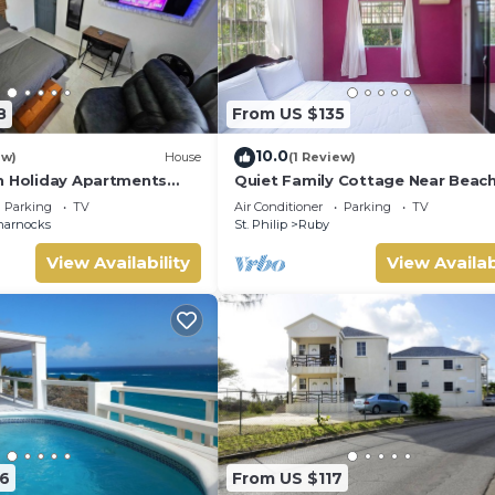
8
From US $135
10.0
ew)
House
(1 Review)
n Holiday Apartments
Quiet Family Cottage Near Beach
r Tranquil Barbados
Cabana
Parking
TV
Air Conditioner
Parking
TV
ts!
harnocks
St. Philip
Ruby
View Availability
View Availab
6
From US $117