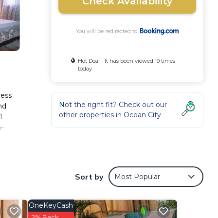
Check Availability
You will be redirected to
Hot Deal - It has been viewed 19 times
today
cess
Not the right fit? Check out our
nd
other properties in
Ocean City
1
-
Sort by
Most Popular
ese
th the
s
OneKeyCash
2% Back