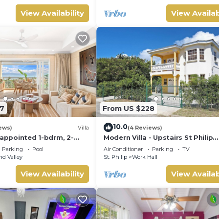
View Availability
View Availab
7
From US $228
10.0
ews)
Villa
(4 Reviews)
 appointed 1-bdrm, 2-
Modern Villa - Upstairs St Philip
illa atop Barbados’ most
Barbados, 5 min from Airport, AC
Parking
Pool
Air Conditioner
Parking
TV
iffside, w/panoramic
Parking
d Valley
St. Philip
Work Hall
 designer interiors.
ncierge service &
View Availability
View Availab
y airport transfers.