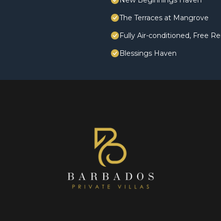
New Beginnings Haven
The Terraces at Mangrove
Fully Air-conditioned, Free Re
Blessings Haven