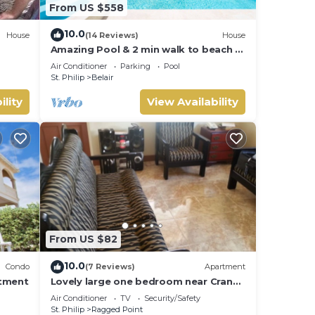
From US $558
10.0
House
(14 Reviews)
House
Amazing Pool & 2 min walk to beach -
Ocean View
Air Conditioner
Parking
Pool
St. Philip
Belair
ility
View Availability
From US $82
10.0
Condo
(7 Reviews)
Apartment
rtment
Lovely large one bedroom near Crane
Beach-
Air Conditioner
TV
Security/Safety
St. Philip
Ragged Point