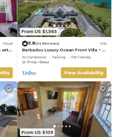
From US $1,565
9.8
House
(24 Reviews)
Villa
 with
Barbados Luxury Ocean Front Villa ~ 7
Bedroom Suites ~ 7 Private
Air Conditioner
Parking
Pet Friendly
Bathrooms
St. Philip
Belair
ility
View Availability
From US $109