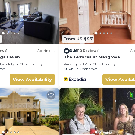
s House if you want to learn more about this place in Saint Phil
tner, booking.com.
and has all facilities that have been listed below. Please note th
d “Sunrise Breeze Barbados”. We solely rely on their shared detai
out the information or accuracy describing this House, please let
4
From US $97
9.8
ews)
Apartment
(10 Reviews)
Ap
ngs Haven
The Terraces at Mangrove
ty/Safety
Child Friendly
Parking
TV
Child Friendly
ove
St. Philip
Mangrove
View Availability
View Availab