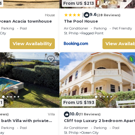
3
From US $213
9.6
|
House
(28 Reviews)
 Ocean Acacia townhouse
The Pool House
Parking
Pool
Air Conditioner
Parking
Pet Friendly
City
St. Philip
Ragged Point
View Availability
View Availab
1
From US $193
10.0
iews)
Villa
(11 Reviews)
bath Villa with private
Cliff top Luxury 2 bedroom Apa
nal pool shower and
Parking
Pool
Air Conditioner
Parking
Pool
Bay
St. Philip
Ocean City