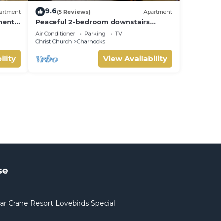
9.6
artment
(5 Reviews)
Apartment
ments
Peaceful 2-bedroom downstairs
the
apartment walking distance to the
Air Conditioner
Parking
TV
airport.
Christ Church
Charnocks
ility
View Availability
se
ar Crane Resort Lovebirds Special