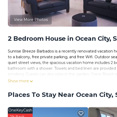
View More Photos
2 Bedroom House in Ocean City, Sa
Sunrise Breeze Barbados is a recently renovated vacation ho
to a balcony, free private parking, and free Wifi. Outdoor se
quiet street views, the spacious vacation home includes 2 b
bathroom with a shower. Towels and bed linen are provided 
smoking. Guests can also relax in the garden. Crane Beach 
International Airport is 1.9 miles away.
Show more
Sunrise Breeze Barbados is located in Saint Philip.
Places To Stay Near Ocean City, S
This 2 Bedrooms House is suitable for tourists and travelers
amenities include: Parking, View, Security/Safety, and several
average score of 9.6 . Coming to Saint Philip and needing a pl
OneKeyCash
House for your next visit, you will surely love it.
2% Back