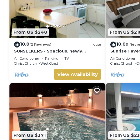
From US $240
From US $21
10.0
10.0
(2 Reviews)
House
(1 Revi
SUNSEEKERS - Spacious, newly
Sunrise Have
renovated family home, close to
Barbados.You
Air Conditioner
Parking
TV
Air Conditioner
airport & beach
Getaway Awai
Christ Church
West Coast
Christ Church
C
View Availability
From US $371
From US $23