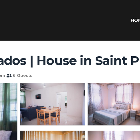
HO
dos | House in Saint P
oom
6 Guests