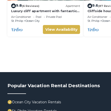
9.8
9.6
(6 Reviews)
Apartment
(87 Rev
Luxury cliff apartment with fantastic
Cliffside hou
pool and great sea views.
w/private poo
Air Conditioner
Pool
Private Pool
Air Conditioner
beach!
St. Philip
Ocean City
St. Philip
Ocean 
View Availability
Popular Vacation Rental Destinations
Ocean City Vacation Rentals