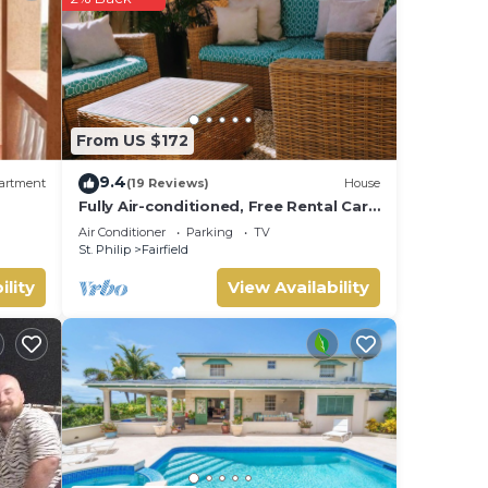
ip
.
at
ls
 us
From US $172
9.4
artment
(19 Reviews)
House
Fully Air-conditioned, Free Rental Car,
Outside seating
Air Conditioner
Parking
TV
St. Philip
Fairfield
ility
View Availability