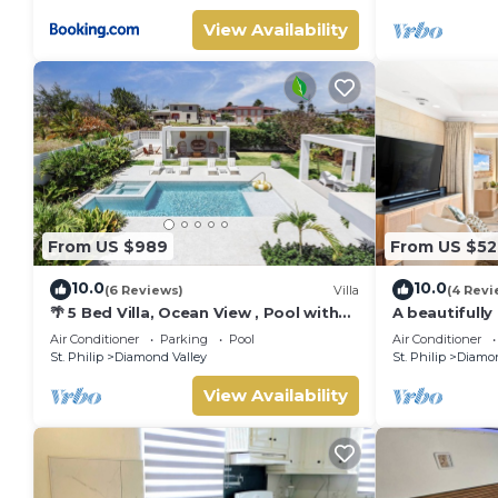
View Availability
From US $989
From US $52
10.0
10.0
(6 Reviews)
Villa
(4 Revi
🌴 5 Bed Villa, Ocean View , Pool with
A beautifully
Jacuzzi, Near Crane beach🌴
bath resort v
Air Conditioner
Parking
Pool
Air Conditioner
celebrated cl
St. Philip
Diamond Valley
St. Philip
Diamon
ocean views &
Dedicated co
View Availability
complimentar