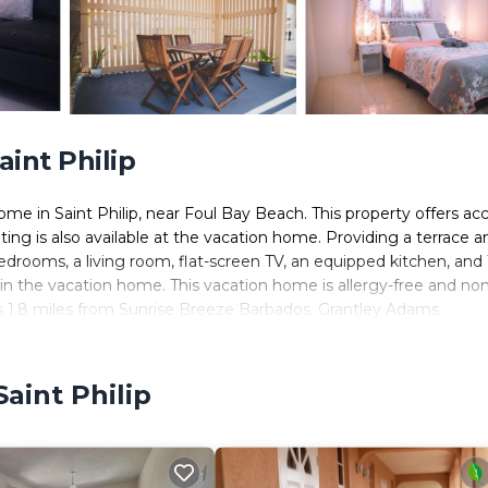
int Philip
me in Saint Philip, near Foul Bay Beach. This property offers ac
ating is also available at the vacation home. Providing a terrace a
edrooms, a living room, flat-screen TV, an equipped kitchen, and 
in the vacation home. This vacation home is allergy-free and non
is 1.8 miles from Sunrise Breeze Barbados. Grantley Adams
aint Philip
. It has several amenities that would guarantee your comfort. Th
 others. This is a 4 star rated property and has over 5 reviews wi
ace to stay? Be it for work or for leisure, consider staying at thi