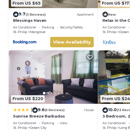
From US $65
From US $17
9.7
(3 Reviews)
Apartment
New
Blessings Haven
Relax in the
Air Conditioner
Parking
Security/Safety
Air Conditioner
St. Philip
Mangrove
St. Philip
Ocean 
View Availability
From US $220
From US $24
9.6
10.0
|
(5 Reviews)
House
(13 Rev
Sunrise Breeze Barbados
3 Bedroom, 2 
pool, 1 exter
Air Conditioner
Parking
View
Air Conditioner
ocean view
St. Philip
Ocean City
St. Philip
Long 