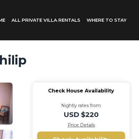
ME
ALL PRIVATE VILLA RENTALS
WHERE TO STAY
hilip
Check House Availability
Nightly rates from:
USD $220
Price Details