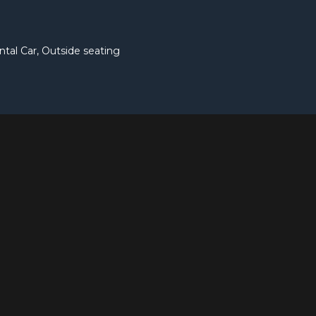
ntal Car, Outside seating