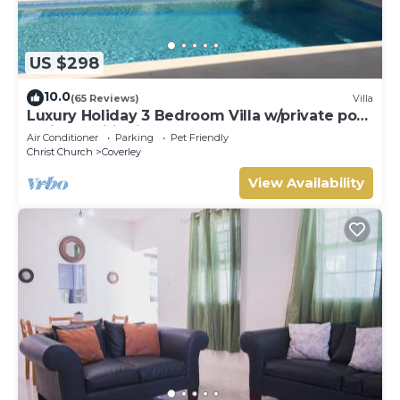
US $298
10.0
(65 Reviews)
Villa
Luxury Holiday 3 Bedroom Villa w/private pool
& air conditioning. Sleeps 7-9
Air Conditioner
Parking
Pet Friendly
Christ Church
Coverley
View Availability