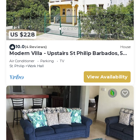
US $228
10.0
(4 Reviews)
House
Modern Villa - Upstairs St Philip Barbados, 5
min from Airport, AC, Wifi Parking
Air Conditioner
Parking
TV
St. Philip
Work Hall
View Availability