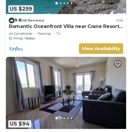
US $259
9.8
(45 Reviews)
Villa
Romantic Oceanfront Villa near Crane Resort
Lovebirds Special
Air Conditioner
Parking
TV
St. Philip
Belair
View Availability
US $94