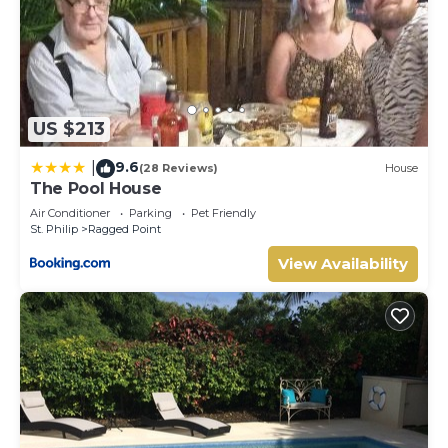
US $213
9.6
|
(28 Reviews)
House
The Pool House
Air Conditioner
Parking
Pet Friendly
St. Philip
Ragged Point
View Availability