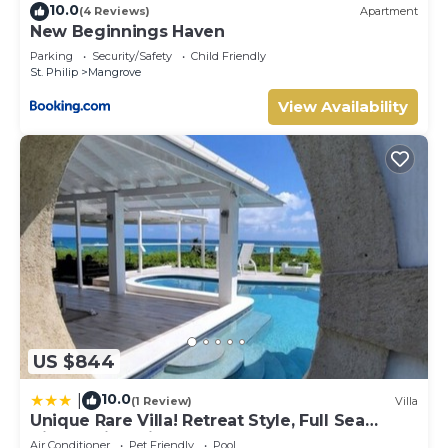
10.0
(4 Reviews)
Apartment
New Beginnings Haven
Parking
Security/Safety
Child Friendly
St. Philip
Mangrove
View Availability
US $844
10.0
|
(1 Review)
Villa
Unique Rare Villa! Retreat Style, Full Sea
Views With Private Pool & Hot Tub! 3
Air Conditioner
Pet Friendly
Pool