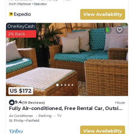
Bedroom Villa by RedAwning
Inch Marlowe
Seaview
View Availability
OneKeyCash
2% Back
US $172
9.4
(19 Reviews)
House
Fully Air-conditioned, Free Rental Car, Outside
seating
Air Conditioner
Parking
TV
St. Philip
Fairfield
View Availability