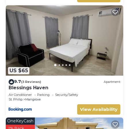
US $65
9.7
(3 Reviews)
Apartment
Blessings Haven
Air Conditioner
Parking
Security/Safety
St. Philip
Mangrove
View Availability
OneKeyCash
2% Back