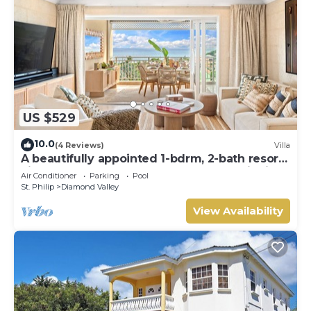
US $529
10.0
(4 Reviews)
Villa
A beautifully appointed 1-bdrm, 2-bath resort
villa atop Barbados’ most celebrated cliffside,
Air Conditioner
Parking
Pool
w/panoramic ocean views & designer
St. Philip
Diamond Valley
interiors. Dedicated concierge service &
complimentary airport transfers.
View Availability