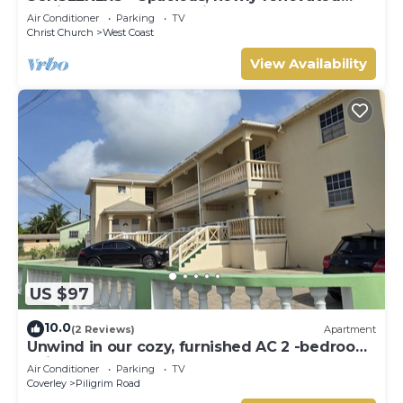
family home, close to airport & beach
Air Conditioner
Parking
TV
Christ Church
West Coast
View Availability
US $97
10.0
(2 Reviews)
Apartment
Unwind in our cozy, furnished AC 2 -bedroom
unit perfect for short getaways.
Air Conditioner
Parking
TV
Coverley
Piligrim Road