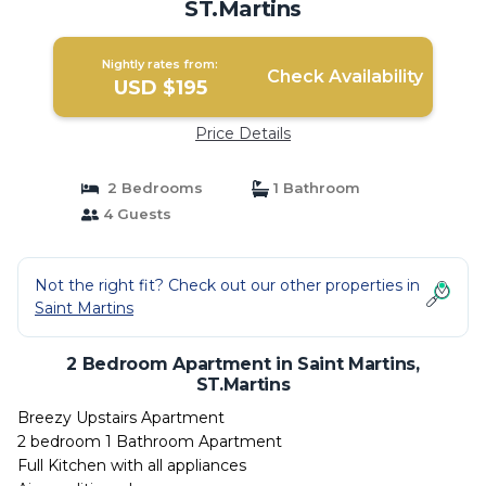
ST.Martins
Nightly rates from:
Check Availability
USD $195
Price Details
2 Bedrooms
1 Bathroom
4 Guests
Not the right fit? Check out our other properties in
Saint Martins
2 Bedroom Apartment in Saint Martins,
ST.Martins
Breezy Upstairs Apartment
2 bedroom 1 Bathroom Apartment
Full Kitchen with all appliances