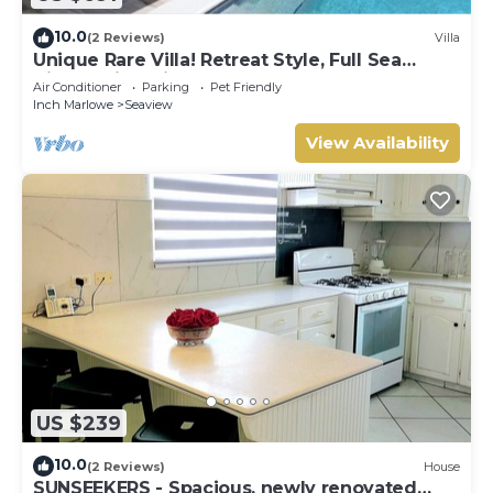
10.0
(2 Reviews)
Villa
Unique Rare Villa! Retreat Style, Full Sea
Views With Private Pool & Hot Tub! by
Air Conditioner
Parking
Pet Friendly
RedAwning
Inch Marlowe
Seaview
View Availability
US $239
10.0
(2 Reviews)
House
SUNSEEKERS - Spacious, newly renovated