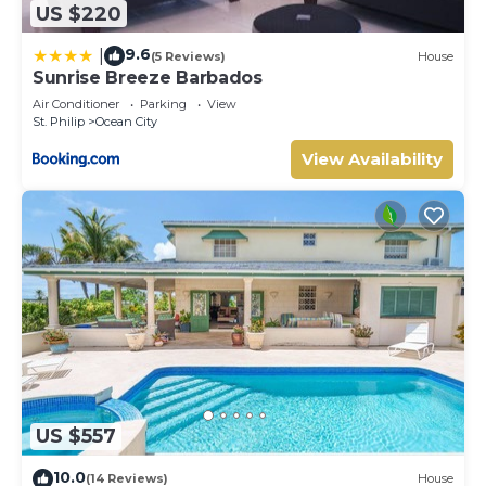
US $220
9.6
|
(5 Reviews)
House
Sunrise Breeze Barbados
Air Conditioner
Parking
View
St. Philip
Ocean City
View Availability
US $557
10.0
(14 Reviews)
House