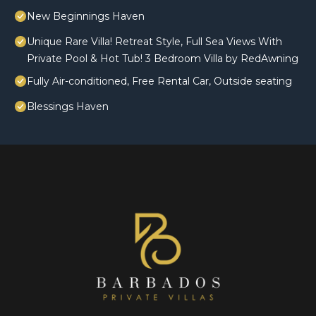
New Beginnings Haven
Unique Rare Villa! Retreat Style, Full Sea Views With
Private Pool & Hot Tub! 3 Bedroom Villa by RedAwning
Fully Air-conditioned, Free Rental Car, Outside seating
Blessings Haven