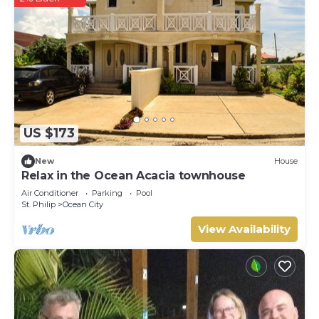
US $173
New
House
Relax in the Ocean Acacia townhouse
Air Conditioner
Parking
Pool
St. Philip
Ocean City
View Availability