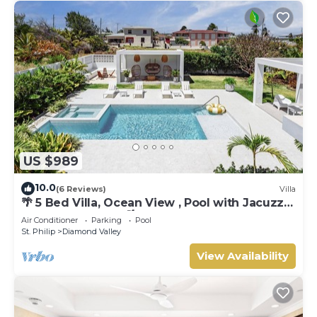
US $989
10.0
(6 Reviews)
Villa
🌴 5 Bed Villa, Ocean View , Pool with Jacuzzi,
Near Crane beach🌴
Air Conditioner
Parking
Pool
St. Philip
Diamond Valley
View Availability