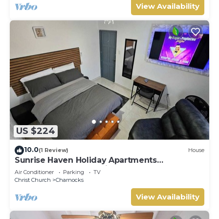
View Availability
US $224
10.0
(1 Review)
House
Sunrise Haven Holiday Apartments
Barbados.Your Tranquil Barbados Getaway
Air Conditioner
Parking
TV
Awaits!
Christ Church
Charnocks
View Availability