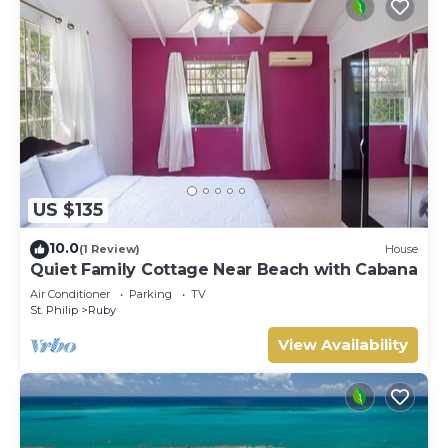
US $135
10.0
(1 Review)
House
Quiet Family Cottage Near Beach with Cabana
Air Conditioner
Parking
TV
St. Philip
Ruby
View Availability