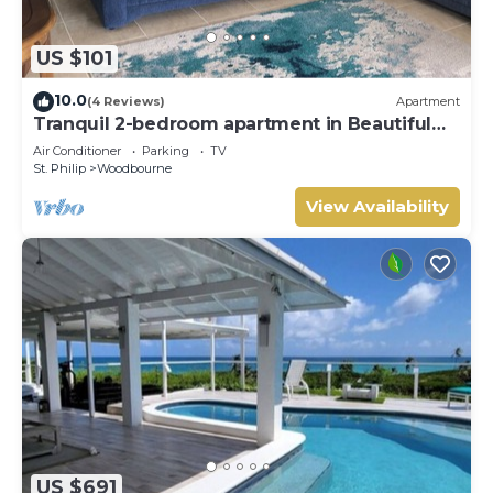
US $101
10.0
(4 Reviews)
Apartment
Tranquil 2-bedroom apartment in Beautiful
Barbados
Air Conditioner
Parking
TV
St. Philip
Woodbourne
View Availability
US $691