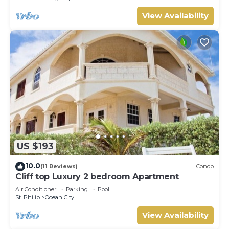
View Availability
US $193
10.0
(11 Reviews)
Condo
Cliff top Luxury 2 bedroom Apartment
Air Conditioner
Parking
Pool
St. Philip
Ocean City
View Availability