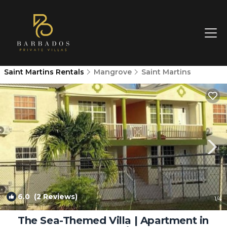
Saint Martins Rentals
Mangrove
Saint Martins
6.0
(2 Reviews)
1
/4
The Sea-Themed Villa | Apartment in