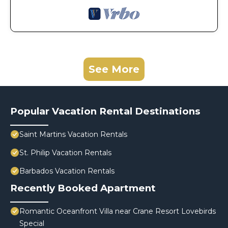
See More
Popular Vacation Rental Destinations
Saint Martins Vacation Rentals
St. Philip Vacation Rentals
Barbados Vacation Rentals
Recently Booked Apartment
Romantic Oceanfront Villa near Crane Resort Lovebirds
Special