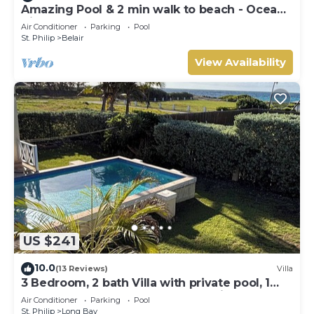
Amazing Pool & 2 min walk to beach - Ocean
View
Air Conditioner
Parking
Pool
St. Philip
Belair
View Availability
US $241
10.0
(13 Reviews)
Villa
3 Bedroom, 2 bath Villa with private pool, 1
external pool shower and ocean view
Air Conditioner
Parking
Pool
St. Philip
Long Bay