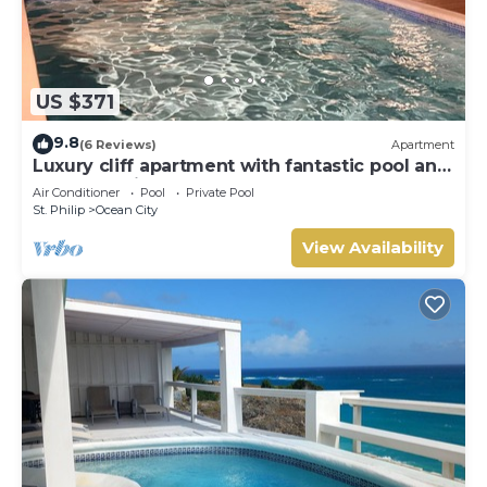
US $371
9.8
(6 Reviews)
Apartment
Luxury cliff apartment with fantastic pool and
great sea views.
Air Conditioner
Pool
Private Pool
St. Philip
Ocean City
View Availability