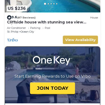
US $236
9.6
(87 Reviews)
House
Cliffside house with stunning sea view
w/private pool 10 min walk to the beach!
Air Conditioner
Parking
Pool
St. Philip
Ocean City
View Availability
Start Earning Rewards to Use on Vrbo
JOIN TODAY