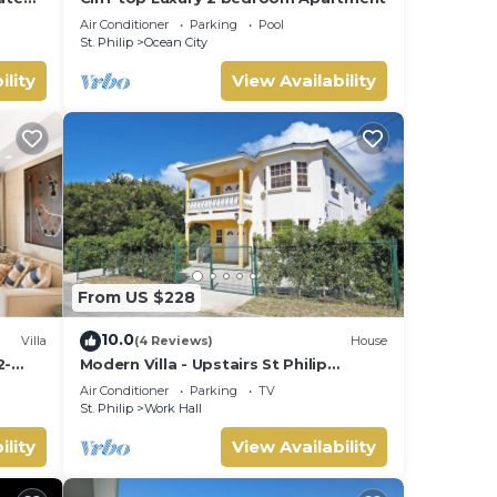
Air Conditioner
Parking
Pool
St. Philip
Ocean City
ility
View Availability
From US $228
10.0
Villa
(4 Reviews)
House
2-
Modern Villa - Upstairs St Philip
 most
Barbados, 5 min from Airport, AC, Wifi
Air Conditioner
Parking
TV
c
Parking
St. Philip
Work Hall
ility
View Availability