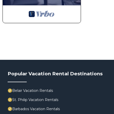
Popular Vacation Rental Destinations
Belair Vacation Rentals
St. Philip Vacation Rentals
Barbados Vacation Rentals