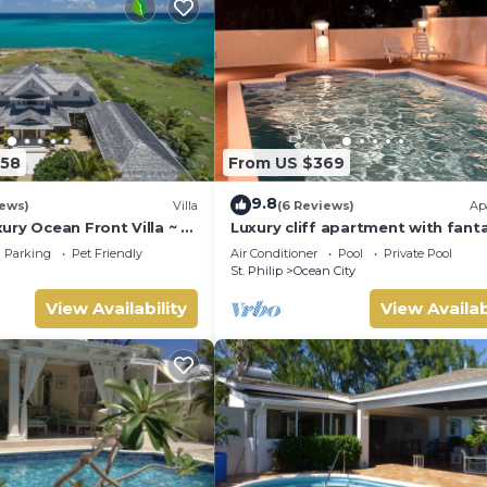
558
From US $369
9.8
iews)
Villa
(6 Reviews)
Ap
ry Ocean Front Villa ~ 7
Luxury cliff apartment with fanta
es ~ 7 Private
pool and great sea views.
Parking
Pet Friendly
Air Conditioner
Pool
Private Pool
St. Philip
Ocean City
View Availability
View Availab