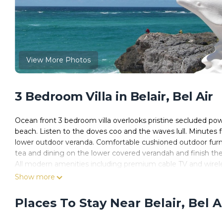
View More Photos
3 Bedroom Villa in Belair, Bel Air
Ocean front 3 bedroom villa overlooks pristine secluded pow
beach. Listen to the doves coo and the waves lull. Minutes
lower outdoor veranda. Comfortable cushioned outdoor furn
tea and dining on the lower covered verandah and finish the
All modern amenities including premium cable TV and wirele
spirit and energize your soul. You'll return home a new per
Show more
front Bermuda grass lawn.
Romantic yet great for family, or several couples or just th
Places To Stay Near Belair, Bel A
Special. Additional guests additional per night charges. Nice
This is oceanfront! Don't settle for less.