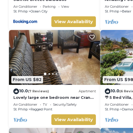
Ocean View
Air Conditioner
Parking
View
Air Conditioner
St. Philip
Ocean City
St. Philip
Belair
View Availability
From US $82
From US $9
10.0
10.0
(7 Reviews)
Apartment
(6 Revi
Lovely large one bedroom near Crane
🌴 5 Bed Vill
Beach-
Jacuzzi, Near
Air Conditioner
TV
Security/Safety
Air Conditioner
St. Philip
Ragged Point
St. Philip
Diamon
View Availability