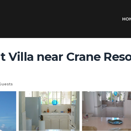
HO
Villa near Crane Reso
Guests