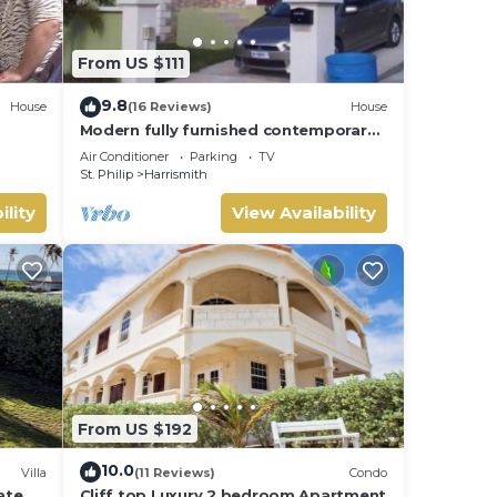
offer
From US $111
es
9.8
House
(16 Reviews)
House
Modern fully furnished contemporary
home located in St Philip in Barbados.
ur
Air Conditioner
Parking
TV
St. Philip
Harrismith
ility
View Availability
From US $192
10.0
Villa
(11 Reviews)
Condo
ate
Cliff top Luxury 2 bedroom Apartment