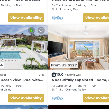
pool, 1 external pool shower and
Parking
Pool
Air Conditioner
Parking
Pool
ocean view
St. Philip
Long Bay
View Availability
View Availab
84
From US $527
10.0
ews)
Villa
(4 Reviews)
a, Ocean View , Pool with
A beautifully appointed 1-bdrm, 
 Crane beach🌴
bath resort villa atop Barbados’
Parking
Pool
Air Conditioner
Parking
Pool
celebrated cliffside, w/panorami
d Valley
St. Philip
Diamond Valley
ocean views & designer interiors.
Dedicated concierge service &
View Availability
View Availab
complimentary airport transfers.