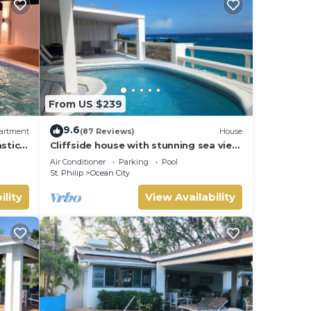
From US $239
9.6
artment
(87 Reviews)
House
stic
Cliffside house with stunning sea view
w/private pool 10 min walk to the
Air Conditioner
Parking
Pool
beach!
St. Philip
Ocean City
ility
View Availability