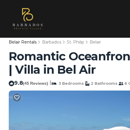
Belair Rentals
Barbados
St. Philip
Belair
Romantic Oceanfront 
| Villa in Bel Air
9.8
|
(45 Reviews)
3 Bedrooms
2 Bathrooms
6 