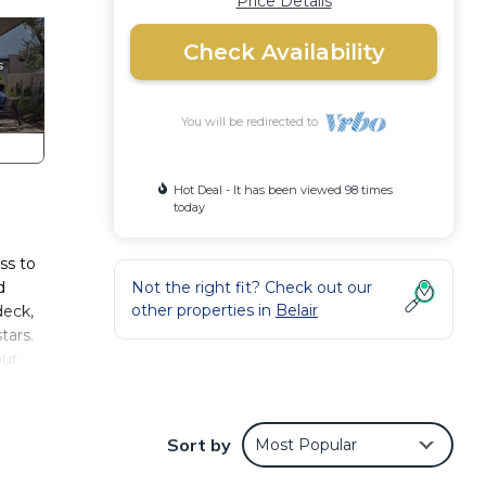
Price Details
Check Availability
You will be redirected to
Hot Deal - It has been viewed 98 times
today
ss to
d
Not the right fit? Check out our
other properties in
Belair
deck,
tars.
our
an
Sort by
Most Popular