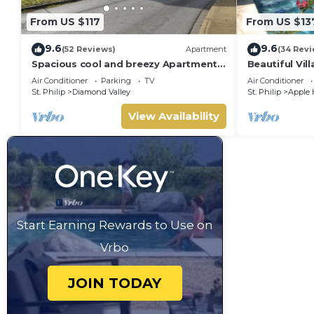
From US $117
From US $13
9.6
9.6
(52 Reviews)
Apartment
(34 Revi
Spacious cool and breezy Apartments
Beautiful Vill
with a captured ocean view and the
Terraces,Gard
Air Conditioner
Parking
TV
Air Conditioner
country
to beach
St. Philip
Diamond Valley
St. Philip
Apple 
View Availability
Start Earning Rewards to Use on
Vrbo
JOIN TODAY