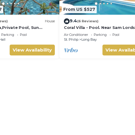
7
From US $527
9.4
ews)
House
(6 Reviews)
a,Private Pool, Sun
Coral Villa - Pool. Near Sam Lord
en,Hi Speed Wi Fi, steps
Castle, Sea views, Beach
Parking
Pool
Air Conditioner
Parking
Pool
Hall
St. Philip
Long Bay
View Availability
View Availab