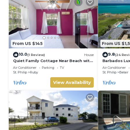
From US $145
From US $1,
10.0
9.8
(1 Review)
House
(24 Rev
Quiet Family Cottage Near Beach with
Barbados Luxu
Cabana
Bedroom Suit
Air Conditioner
Parking
TV
Air Conditioner
Bathrooms
St. Philip
Ruby
St. Philip
Belair
View Availability