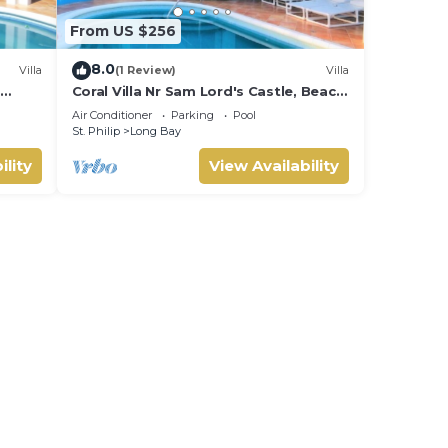
From US $256
8.0
Villa
(1 Review)
Villa
s
Coral Villa Nr Sam Lord's Castle, Beach,
Sea Views!
Air Conditioner
Parking
Pool
St. Philip
Long Bay
ility
View Availability