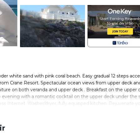
der white sand with pink coral beach. Easy gradual 12 steps acce
 from Crane Resort. Spectacular ocean views from upper deck an
iture on both veranda and upper deck . Breakfast on the upper 
 evening with a romantic cocktail on the upper deck under the s
ss Internet. Washer/dryer, fully equipped kitchen. Rejuvenate y
son. Secluded sunning beach steps below villa. Fenced/gated oce
e two of you. Prices quoted are for 2 guests occupancy Lovebirds
ir
 linens and bath towels provided.