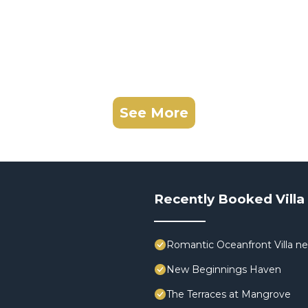
See More
Recently Booked Villa
Romantic Oceanfront Villa ne
New Beginnings Haven
The Terraces at Mangrove