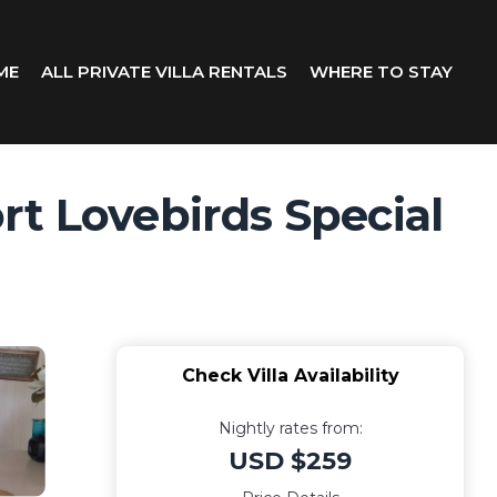
ME
ALL PRIVATE VILLA RENTALS
WHERE TO STAY
rt Lovebirds Special
Check Villa Availability
Nightly rates from:
USD $259