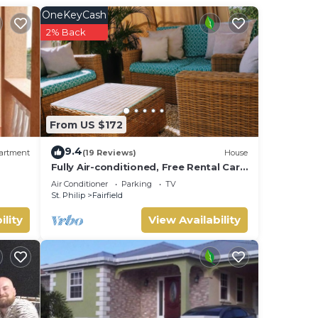
u have
OneKeyCash
2% Back
es
y is
ly
From US $172
y is
9.4
artment
(19 Reviews)
House
Fully Air-conditioned, Free Rental Car,
Outside seating
s
Air Conditioner
Parking
TV
St. Philip
Fairfield
ility
View Availability
able
 the