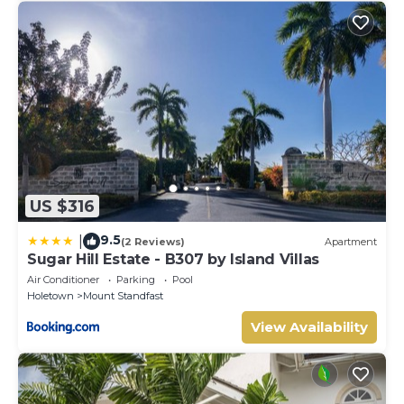
US $316
9.5
|
(2 Reviews)
Apartment
Sugar Hill Estate - B307 by Island Villas
Air Conditioner
Parking
Pool
Holetown
Mount Standfast
View Availability