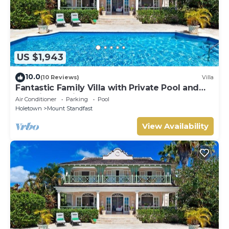
US $1,943
10.0
(10 Reviews)
Villa
Fantastic Family Villa with Private Pool and
Sea Views - Firefly
Air Conditioner
Parking
Pool
Holetown
Mount Standfast
View Availability