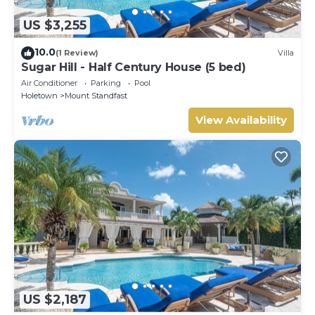
US $3,255
10.0
(1 Review)
Villa
Sugar Hill - Half Century House (5 bed)
Air Conditioner
Parking
Pool
Holetown
Mount Standfast
View Availability
US $2,187