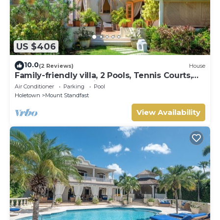
US $406
10.0
(2 Reviews)
House
Family-friendly villa, 2 Pools, Tennis Courts,
Playground & On-Site Restaurant.
Air Conditioner
Parking
Pool
Holetown
Mount Standfast
View Availability