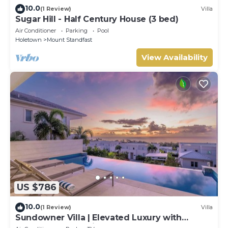
10.0
(1 Review)
Villa
Sugar Hill - Half Century House (3 bed)
Air Conditioner
Parking
Pool
Holetown
Mount Standfast
View Availability
US $786
10.0
(1 Review)
Villa
Sundowner Villa | Elevated Luxury with
Unforgettable Caribbean Sunsets