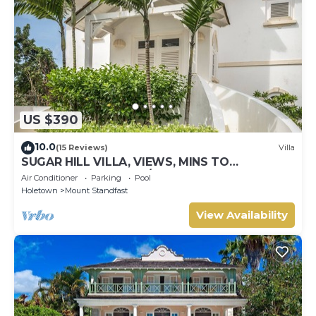
US $390
10.0
(15 Reviews)
Villa
SUGAR HILL VILLA, VIEWS, MINS TO
HOLETOWN & BEACH/BEACH CLUB
Air Conditioner
Parking
Pool
MEMBERSHIP
Holetown
Mount Standfast
View Availability