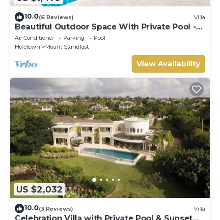
10.0
(6 Reviews)
Villa
Beautiful Outdoor Space With Private Pool -
Fiddlesticks
Air Conditioner
Parking
Pool
Holetown
Mount Standfast
View Availability
US $2,032
10.0
(3 Reviews)
Villa
Celebration Villa with Private Pool & Sunset