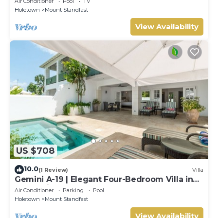
Air Conditioner
Pool
TV
Holetown
Mount Standfast
View Availability
US $708
10.0
(1 Review)
Villa
Gemini A-19 | Elegant Four-Bedroom Villa in
Sugar Hill, Barbados
Air Conditioner
Parking
Pool
Holetown
Mount Standfast
View Availability