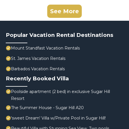
See More
Popular Vacation Rental Destinations
Mount Standfast Vacation Rentals
St. James Vacation Rentals
Barbados Vacation Rentals
Recently Booked Villa
Poolside apartment (2 bed) in exclusive Sugar Hill
Resort
The Summer House - Sugar Hill A20
'sweet Dream' Villa w/Private Pool in Sugar Hill!
Beautiful Villa with Stunning Sea View. Two pools,