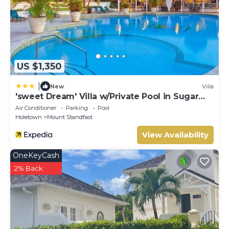
US $1,350
|
New
Villa
'sweet Dream' Villa w/Private Pool in Sugar
Hill!
Air Conditioner
Parking
Pool
Holetown
Mount Standfast
View Availability
OneKeyCash
2% Back