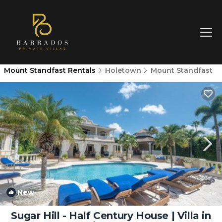
Mount Standfast Rentals
Holetown
Mount Standfast
New
1
/4
Sugar Hill - Half Century House | Villa in