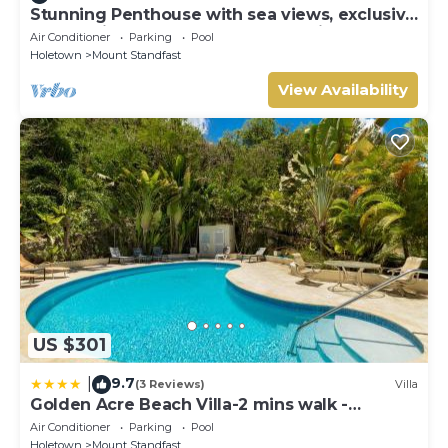
Stunning Penthouse with sea views, exclusive
estate with Beach Club Membership
Air Conditioner
Parking
Pool
Holetown
Mount Standfast
View Availability
US $301
9.7
|
(3 Reviews)
Villa
Golden Acre Beach Villa-2 mins walk -
Alleynes Bay
Air Conditioner
Parking
Pool
Holetown
Mount Standfast