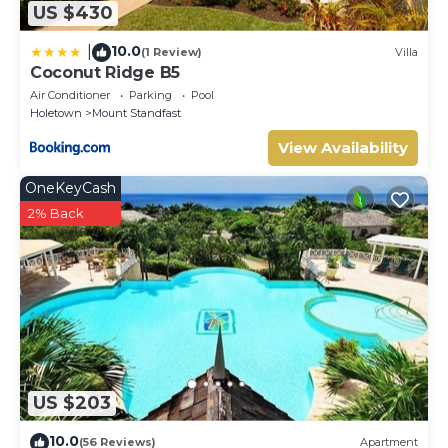
US $430
10.0
|
(1 Review)
Villa
Coconut Ridge B5
Air Conditioner
Parking
Pool
Holetown
Mount Standfast
View Availability
OneKeyCash
2% Back
US $203
10.0
(56 Reviews)
Apartment