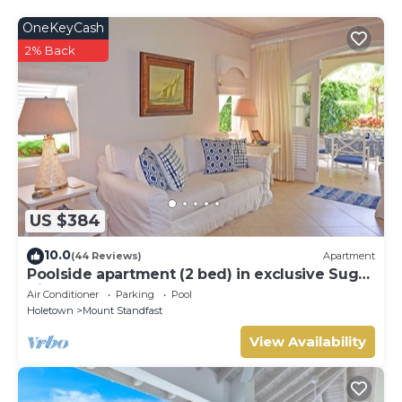
OneKeyCash
2% Back
US $384
10.0
(44 Reviews)
Apartment
Poolside apartment (2 bed) in exclusive Sugar
Hill Resort
Air Conditioner
Parking
Pool
Holetown
Mount Standfast
View Availability