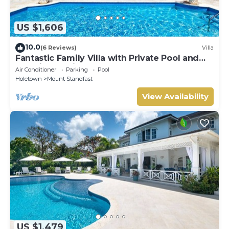
US $1,606
10.0
(6 Reviews)
Villa
Fantastic Family Villa with Private Pool and
Sea Views - Firefly (4 bed)
Air Conditioner
Parking
Pool
Holetown
Mount Standfast
View Availability
US $1,479