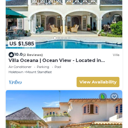
US $1,585
10.0
(2 Reviews)
Villa
Villa Oceana | Ocean View - Located in
Beautiful Sugar Hill with Private Pool
Air Conditioner
Parking
Pool
Holetown
Mount Standfast
View Availability