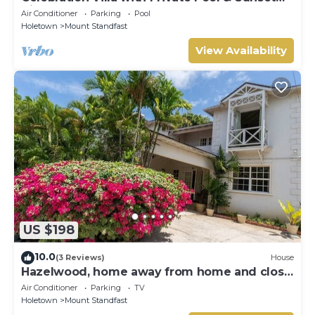
Views
Air Conditioner
Parking
Pool
Holetown
Mount Standfast
View Availability
US $198
10.0
(3 Reviews)
House
Hazelwood, home away from home and close
to the beach.
Air Conditioner
Parking
TV
Holetown
Mount Standfast