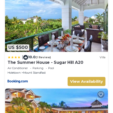
US $500
10.0
|
(1 Review)
Villa
The Summer House - Sugar Hill A20
Air Conditioner
Parking
Pool
Holetown
Mount Standfast
View Availability