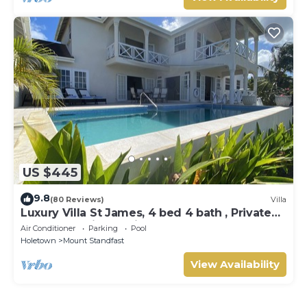
US $445
9.8
(80 Reviews)
Villa
Luxury Villa St James, 4 bed 4 bath , Private
Pool, fantastic sea views
Air Conditioner
Parking
Pool
Holetown
Mount Standfast
View Availability