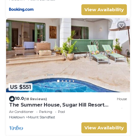
View Availability
US $551
10.0
(18 Reviews)
House
The Summer House, Sugar Hill Resort
Summer Promotion | Ocean View - Located in
Air Conditioner
Parking
Pool
Wonderful Sugar Hill with House Cleaning
Holetown
Mount Standfast
Included
View Availability