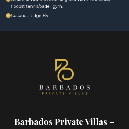
floodlit tennis/padel, gym.
Coconut Ridge B5
Barbados Private Villas –