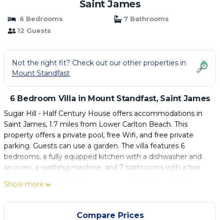
Saint James
6 Bedrooms
7 Bathrooms
12 Guests
Not the right fit? Check out our other properties in
Mount Standfast
6 Bedroom Villa in Mount Standfast, Saint James
Sugar Hill - Half Century House offers accommodations in
Saint James, 1.7 miles from Lower Carlton Beach. This
property offers a private pool, free Wifi, and free private
parking. Guests can use a garden. The villa features 6
bedrooms, a fully equipped kitchen with a dishwasher and
an oven, a washing machine, and 7 bathrooms with a hair
dryer. Towels and bed linen are provided in the villa. The
Show more
accommodation is non-smoking. Grantley Adams
International Airport is 16 miles away.
Compare Prices
Sugar Hill - Half Century House is located in Saint James.