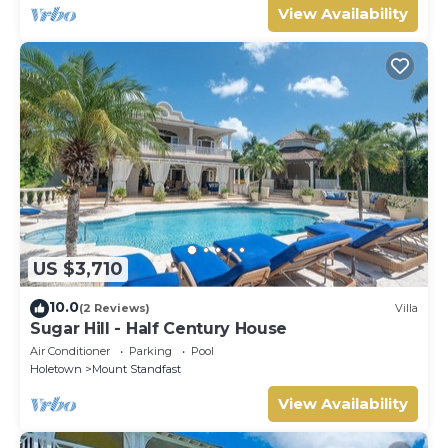
View Availability
US $3,710
10.0
(2 Reviews)
Villa
Sugar Hill - Half Century House
Air Conditioner
Parking
Pool
Holetown
Mount Standfast
View Availability