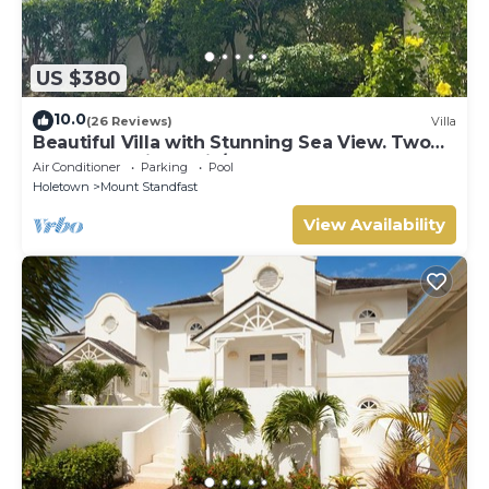
US $380
10.0
(26 Reviews)
Villa
Beautiful Villa with Stunning Sea View. Two
pools, floodlit tennis/padel, gym.
Air Conditioner
Parking
Pool
Holetown
Mount Standfast
View Availability