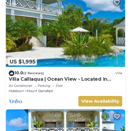
US $1,995
10.0
(2 Reviews)
Villa
Villa Calliaqua | Ocean View - Located in
Fabulous Saint James with Private Pool
Air Conditioner
Parking
Pool
Holetown
Mount Standfast
View Availability