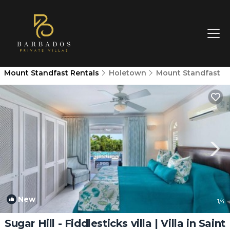
Mount Standfast Rentals
Holetown
Mount Standfast
New
1
/4
Sugar Hill - Fiddlesticks villa | Villa in Saint