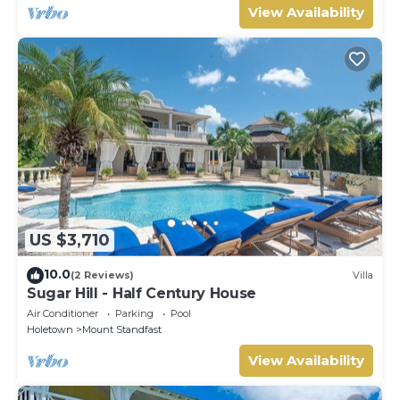
View Availability
US $3,710
10.0
(2 Reviews)
Villa
Sugar Hill - Half Century House
Air Conditioner
Parking
Pool
Holetown
Mount Standfast
View Availability