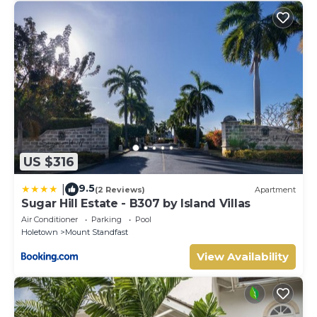
US $316
9.5
|
(2 Reviews)
Apartment
Sugar Hill Estate - B307 by Island Villas
Air Conditioner
Parking
Pool
Holetown
Mount Standfast
View Availability