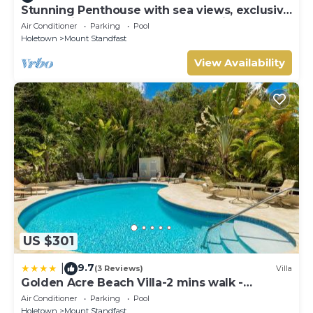
Stunning Penthouse with sea views, exclusive
estate with Beach Club Membership
Air Conditioner
Parking
Pool
Holetown
Mount Standfast
View Availability
US $301
9.7
|
(3 Reviews)
Villa
Golden Acre Beach Villa-2 mins walk -
Alleynes Bay
Air Conditioner
Parking
Pool
Holetown
Mount Standfast