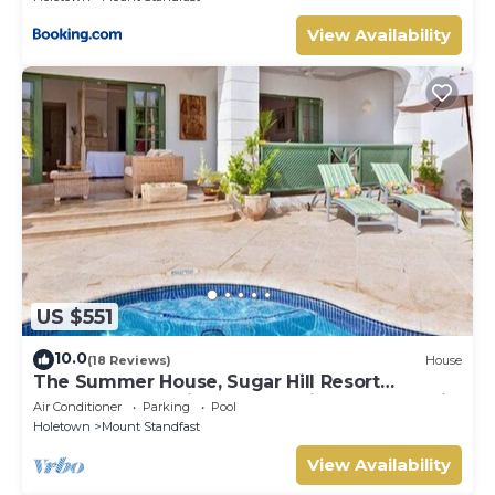
View Availability
US $551
10.0
(18 Reviews)
House
The Summer House, Sugar Hill Resort
Summer Promotion | Ocean View - Located in
Air Conditioner
Parking
Pool
Wonderful Sugar Hill with House Cleaning
Holetown
Mount Standfast
Included
View Availability