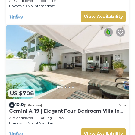
Air Conditioner
Pool
TV
Holetown
Mount Standfast
View Availability
US $708
10.0
(1 Review)
Villa
Gemini A-19 | Elegant Four-Bedroom Villa in
Sugar Hill, Barbados
Air Conditioner
Parking
Pool
Holetown
Mount Standfast
View Availability