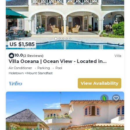
US $1,585
10.0
(2 Reviews)
Villa
Villa Oceana | Ocean View - Located in
Beautiful Sugar Hill with Private Pool
Air Conditioner
Parking
Pool
Holetown
Mount Standfast
View Availability