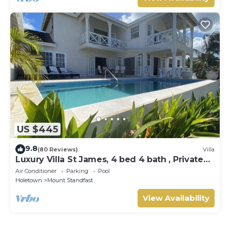
US $445
9.8
(80 Reviews)
Villa
Luxury Villa St James, 4 bed 4 bath , Private
Pool, fantastic sea views
Air Conditioner
Parking
Pool
Holetown
Mount Standfast
View Availability