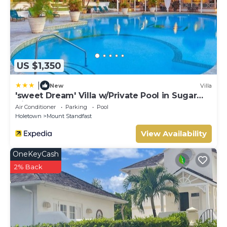
US $1,350
|
New
Villa
'sweet Dream' Villa w/Private Pool in Sugar
Hill!
Air Conditioner
Parking
Pool
Holetown
Mount Standfast
View Availability
OneKeyCash
2% Back