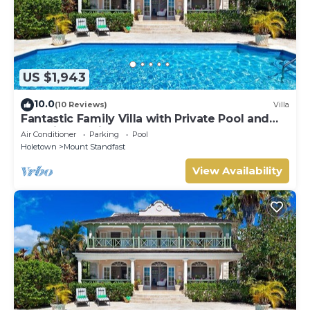
US $1,943
10.0
(10 Reviews)
Villa
Fantastic Family Villa with Private Pool and
Sea Views - Firefly
Air Conditioner
Parking
Pool
Holetown
Mount Standfast
View Availability