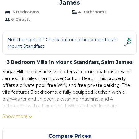
James
3 Bedrooms
4 Bathrooms
6 Guests
Not the right fit? Check out our other properties in
Mount Standfast
3 Bedroom Villa in Mount Standfast, Saint James
Sugar Hill - Fiddlesticks villa offers accommodations in Saint
James, 1.6 miles from Lower Carlton Beach. This property
offers a private pool, free Wifi, and free private parking. The
villa features 3 bedrooms, a fully equipped kitchen with a
dishwasher and an oven, a washing machine, and 4
bathrooms with a hair dryer. Towels and bed linen are
available in the villa. The accommodation is non-smoking.
Show more
Guests can relax in the garden at the property. Grantley
Adams International Airport is 17 miles from the property.
Compare Prices
Sugar Hill - Fiddlesticks villa is located in Saint James.