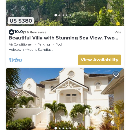
US $380
10.0
(26 Reviews)
Villa
Beautiful Villa with Stunning Sea View. Two
pools, floodlit tennis/padel, gym.
Air Conditioner
Parking
Pool
Holetown
Mount Standfast
View Availability