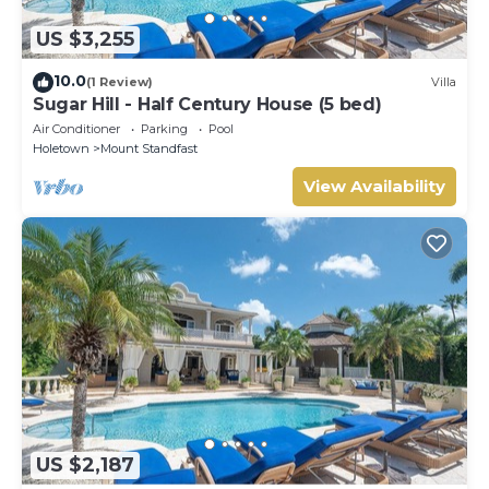
US $3,255
10.0
(1 Review)
Villa
Sugar Hill - Half Century House (5 bed)
Air Conditioner
Parking
Pool
Holetown
Mount Standfast
View Availability
US $2,187