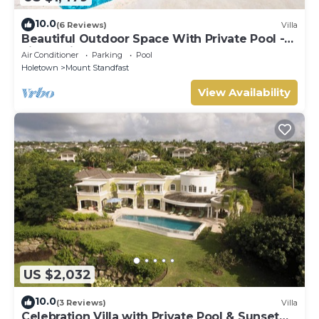
10.0
(6 Reviews)
Villa
Beautiful Outdoor Space With Private Pool -
Fiddlesticks
Air Conditioner
Parking
Pool
Holetown
Mount Standfast
View Availability
US $2,032
10.0
(3 Reviews)
Villa
Celebration Villa with Private Pool & Sunset