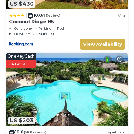
US $430
10.0
|
(1 Review)
Villa
Coconut Ridge B5
Air Conditioner
Parking
Pool
Holetown
Mount Standfast
View Availability
OneKeyCash
2% Back
US $203
10.0
(56 Reviews)
Apartment