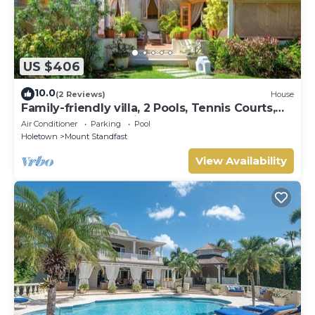
US $406
10.0
(2 Reviews)
House
Family-friendly villa, 2 Pools, Tennis Courts,
Playground & On-Site Restaurant.
Air Conditioner
Parking
Pool
Holetown
Mount Standfast
View Availability