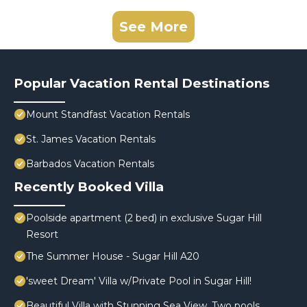
See More
Popular Vacation Rental Destinations
Mount Standfast Vacation Rentals
St. James Vacation Rentals
Barbados Vacation Rentals
Recently Booked Villa
Poolside apartment (2 bed) in exclusive Sugar Hill
Resort
The Summer House - Sugar Hill A20
'sweet Dream' Villa w/Private Pool in Sugar Hill!
Beautiful Villa with Stunning Sea View. Two pools,