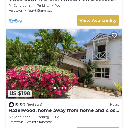
Views
Air Conditioner
Parking
Pool
Holetown
Mount Standfast
View Availability
US $198
10.0
(3 Reviews)
House
Hazelwood, home away from home and close
to the beach.
Air Conditioner
Parking
TV
Holetown
Mount Standfast