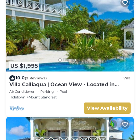
US $1,995
10.0
(2 Reviews)
Villa
Villa Calliaqua | Ocean View - Located in
Fabulous Saint James with Private Pool
Air Conditioner
Parking
Pool
Holetown
Mount Standfast
View Availability