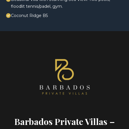
floodlit tennis/padel, gym.
Coconut Ridge B5
Barbados Private Villas –