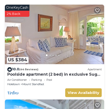
OneKeyCash
2% Back
US $384
10.0
(44 Reviews)
Apartment
Poolside apartment (2 bed) in exclusive Sugar
Hill Resort
Air Conditioner
Parking
Pool
Holetown
Mount Standfast
View Availability