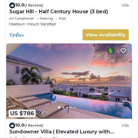
10.0
(1 Review)
Villa
Sugar Hill - Half Century House (3 bed)
Air Conditioner
Parking
Pool
Holetown
Mount Standfast
View Availability
US $786
10.0
(1 Review)
Villa
Sundowner Villa | Elevated Luxury with
Unforgettable Caribbean Sunsets