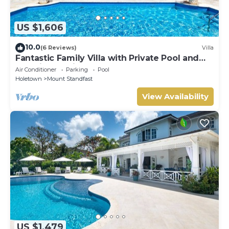
US $1,606
10.0
(6 Reviews)
Villa
Fantastic Family Villa with Private Pool and
Sea Views - Firefly (4 bed)
Air Conditioner
Parking
Pool
Holetown
Mount Standfast
View Availability
US $1,479