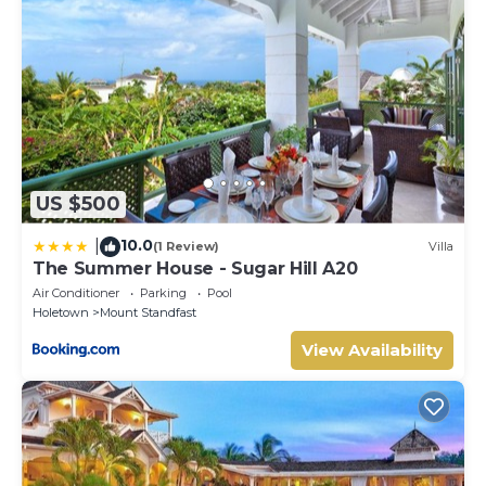
US $500
10.0
|
(1 Review)
Villa
The Summer House - Sugar Hill A20
Air Conditioner
Parking
Pool
Holetown
Mount Standfast
View Availability