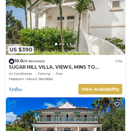
US $390
10.0
(15 Reviews)
Villa
SUGAR HILL VILLA, VIEWS, MINS TO
HOLETOWN & BEACH/BEACH CLUB
Air Conditioner
Parking
Pool
MEMBERSHIP
Holetown
Mount Standfast
View Availability