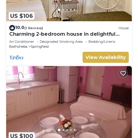
US $106
10.0
(1 Review)
House
Charming 2-bedroom house in delightful
Saint Joseph with AC bedrooms only
Air Conditioner
Designated Smoking Area
Bedding/Linens
Bathsheba
Springfield
View Availability
US $100