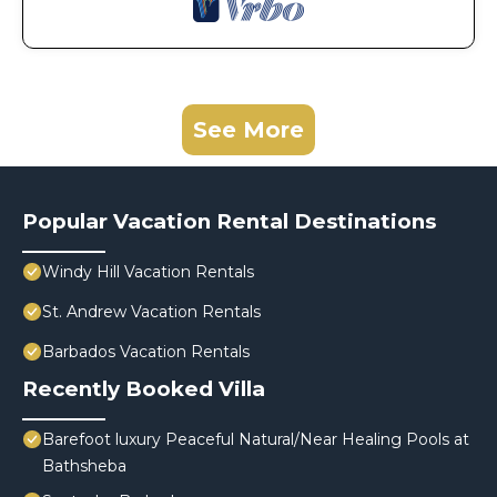
See More
Popular Vacation Rental Destinations
Windy Hill Vacation Rentals
St. Andrew Vacation Rentals
Barbados Vacation Rentals
Recently Booked Villa
Barefoot luxury Peaceful Natural/Near Healing Pools at
Bathsheba