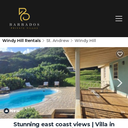
Windy Hill Rentals
St. Andrew
Windy Hill
New
1
/4
Stunning east coast views | Villa in