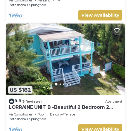
Air Conditioner
Parking
TV
Bathsheba
Springfield
View Availability
US $182
8.8
(3 Reviews)
Apartment
LORRAINE UNIT B -Beautiful 2 Bedroom 2
Bathroom Beach Apartment in Cattlewash
Air Conditioner
Pool
Balcony/Terrace
Bathsheba
Springfield
View Availability