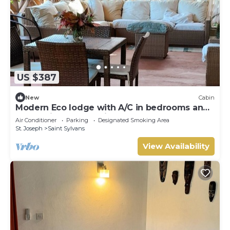
US $387
New
Cabin
Modern Eco lodge with A/C in bedrooms and
40ft patio for relaxation and fun.
Air Conditioner
Parking
Designated Smoking Area
St. Joseph
Saint Sylvans
View Availability