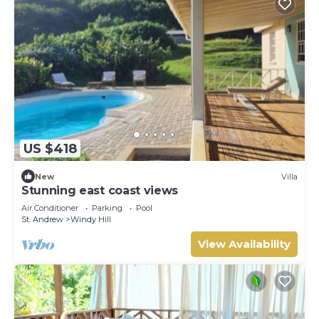
US $418
New
Villa
Stunning east coast views
Air Conditioner
Parking
Pool
St. Andrew
Windy Hill
View Availability