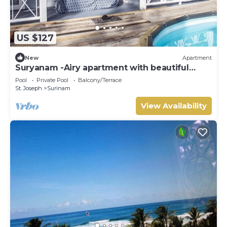
US $127
New
Apartment
Suryanam -Airy apartment with beautiful
oceanview.
Pool
Private Pool
Balcony/Terrace
St. Joseph
Surinam
View Availability