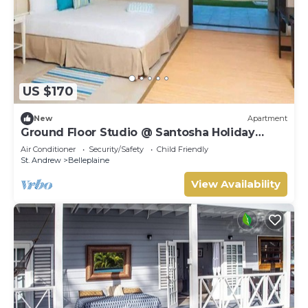
US $170
New
Apartment
Ground Floor Studio @ Santosha Holiday
Apartments
Air Conditioner
Security/Safety
Child Friendly
St. Andrew
Belleplaine
View Availability