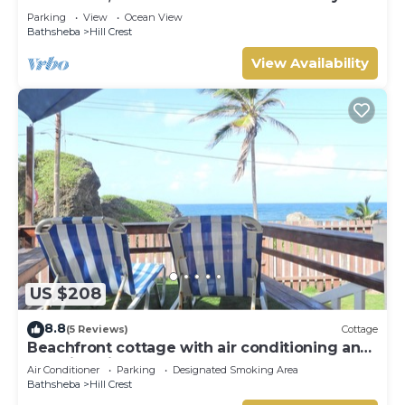
Getaway. Walk to beach and Soup Bowl.
Parking
View
Ocean View
Bathsheba
Hill Crest
View Availability
US $208
8.8
(5 Reviews)
Cottage
Beachfront cottage with air conditioning and
stunning views of Bathsheba
Air Conditioner
Parking
Designated Smoking Area
Bathsheba
Hill Crest