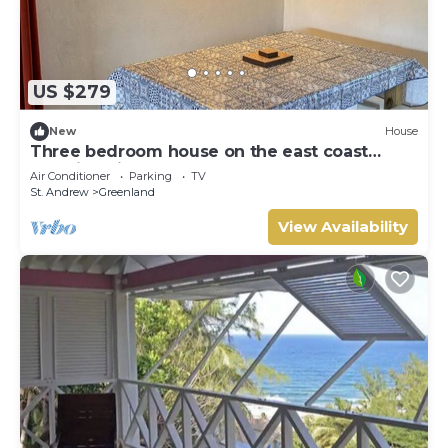
US $279
New
House
Three bedroom house on the east coast
amazing views
Air Conditioner
Parking
TV
St. Andrew
Greenland
View Availability