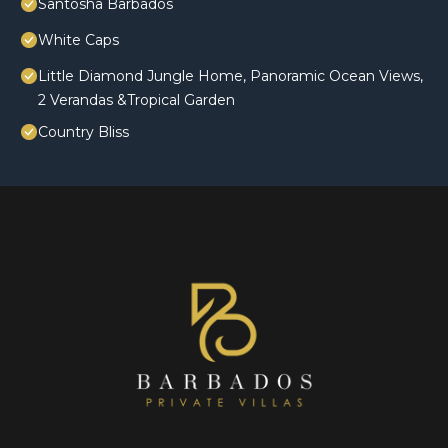
Santosha Barbados
White Caps
Little Diamond Jungle Home, Panoramic Ocean Views,
2 Verandas &Tropical Garden
Country Bliss