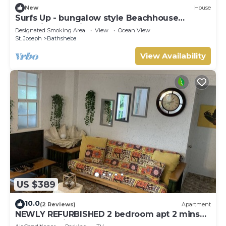
New
House
Surfs Up - bungalow style Beachhouse
opposite Atlantic Ocean
Designated Smoking Area
View
Ocean View
St. Joseph
Bathsheba
View Availability
US $389
10.0
(2 Reviews)
Apartment
NEWLY REFURBISHED 2 bedroom apt 2 mins
from Atlantic Ocean, East Coast, Barbados