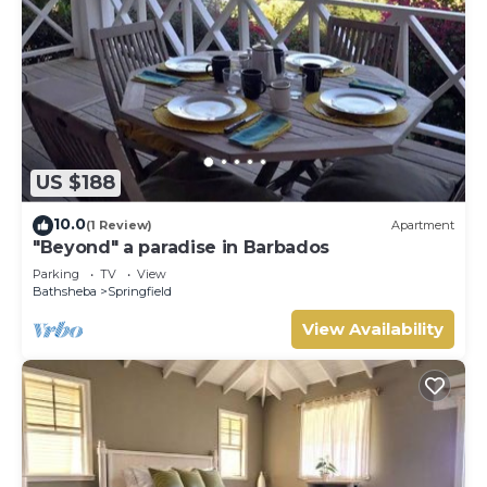
US $188
10.0
(1 Review)
Apartment
"Beyond" a paradise in Barbados
Parking
TV
View
Bathsheba
Springfield
View Availability