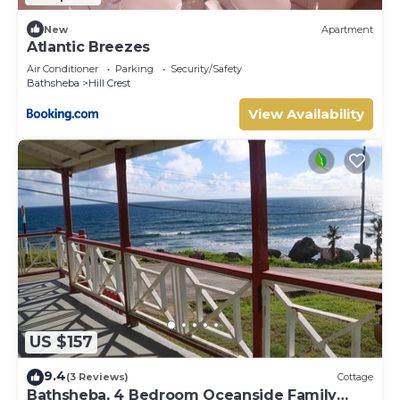
New
Apartment
Atlantic Breezes
Air Conditioner
Parking
Security/Safety
Bathsheba
Hill Crest
View Availability
US $157
9.4
(3 Reviews)
Cottage
Bathsheba, 4 Bedroom Oceanside Family