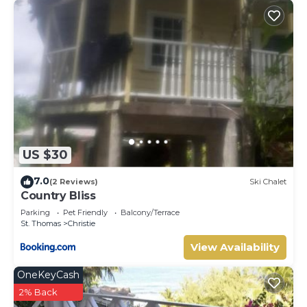
US $30
7.0
(2 Reviews)
Ski Chalet
Country Bliss
Parking
Pet Friendly
Balcony/Terrace
St. Thomas
Christie
View Availability
OneKeyCash
2% Back