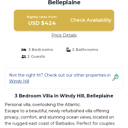
Belleplaine
Nightly rates from:
Check Availability
USD $424
Price Details
3 Bedrooms
2 Bathrooms
2 Guests
Not the right fit? Check out our other properties in
Windy Hill
3 Bedroom Villa in Windy Hill, Belleplaine
Personal villa, overlooking the Atlantic.
Escape to a beautiful, newly refurbished villa offering
privacy, comfort, and stunning ocean views, located on
the rugged east coast of Barbados. Perfect for couples