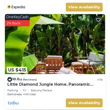
View Availability
OneKeyCash
2% Back
US $415
10.0
(6 Reviews)
Villa
Little Diamond Jungle Home, Panoramic
Ocean Views, 2 Verandas &Tropical Garden
Parking
TV
Balcony/Terrace
Bathsheba
Hill Crest
View Availability