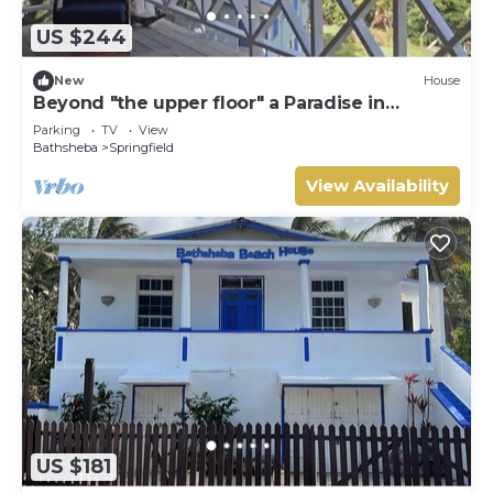
US $244
New
House
Beyond "the upper floor" a Paradise in
Barbados
Parking
TV
View
Bathsheba
Springfield
View Availability
US $181