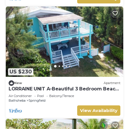
US $230
New
Apartment
LORRAINE UNIT A-Beautiful 3 Bedroom Beach
Apartment in Cattlewash St. Joseph
Air Conditioner
Pool
Balcony/Terrace
Bathsheba
Springfield
View Availability