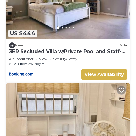
US $444
New
Villa
3BR Secluded Villa w/Private Pool and Staff-
SB
Air Conditioner
View
Security/Safety
St. Andrew
Windy Hill
View Availability