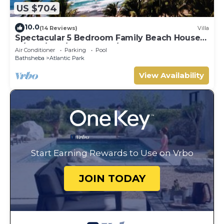
US $704
10.0
(14 Reviews)
Villa
Spectacular 5 Bedroom Family Beach House
w/staff/pool/seabreezes/beach access
Air Conditioner
Parking
Pool
Bathsheba
Atlantic Park
View Availability
Start Earning Rewards to Use on Vrbo
JOIN TODAY