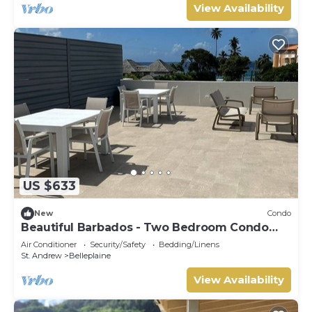
View Availability
US $633
New
Condo
Beautiful Barbados - Two Bedroom Condo
steps from the beach
Air Conditioner
Security/Safety
Bedding/Linens
St. Andrew
Belleplaine
View Availability