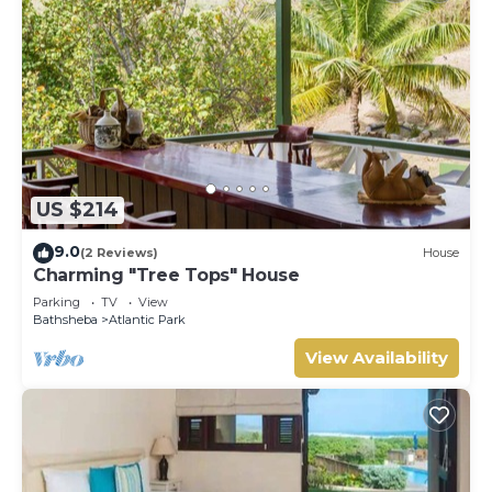
US $214
9.0
(2 Reviews)
House
Charming "Tree Tops" House
Parking
TV
View
Bathsheba
Atlantic Park
View Availability