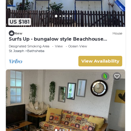
US $181
New
House
Surfs Up - bungalow style Beachhouse
opposite Atlantic Ocean
Designated Smoking Area
View
Ocean View
St. Joseph
Bathsheba
View Availability