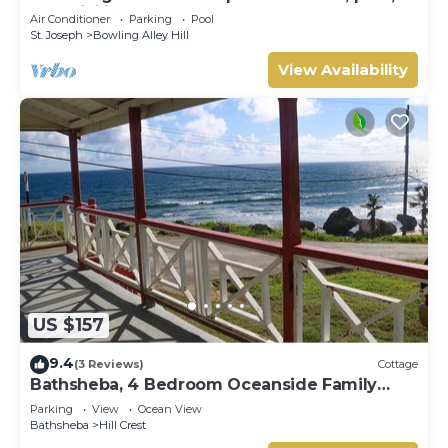
AC, WiFi in lovely Welches, Barbados
Air Conditioner
Parking
Pool
St. Joseph
Bowling Alley Hill
View Availability
US $157
9.4
(3 Reviews)
Cottage
Bathsheba, 4 Bedroom Oceanside Family
Getaway. Walk to beach and Soup Bowl.
Parking
View
Ocean View
Bathsheba
Hill Crest