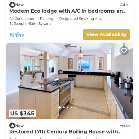
New
Cabin
Modern Eco lodge with A/C in bedrooms and
40ft patio for relaxation and fun.
Air Conditioner
Parking
Designated Smoking Area
St. Joseph
Saint Sylvans
View Availability
US $345
New
House
Restored 17th Century Boiling House with
Beach Club membership