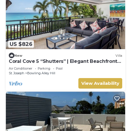
US $826
New
Villa
Coral Cove 5 “Shutters” | Elegant Beachfront
Luxury on Paynes Bay, Barbados
Air Conditioner
Parking
Pool
St. Joseph
Bowling Alley Hill
View Availability