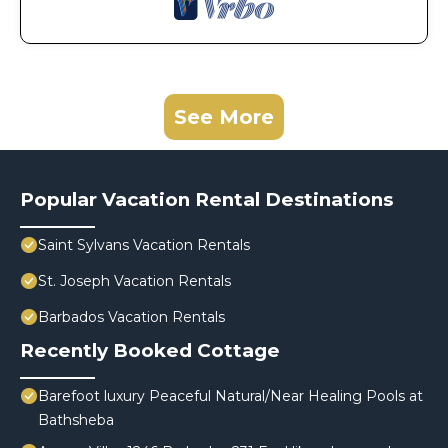
See More
Popular Vacation Rental Destinations
Saint Sylvans Vacation Rentals
St. Joseph Vacation Rentals
Barbados Vacation Rentals
Recently Booked Cottage
Barefoot luxury Peaceful Natural/Near Healing Pools at
Bathsheba