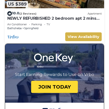
US $389
10.0
(2 Reviews)
Apartment
NEWLY REFURBISHED 2 bedroom apt 2 mins
from Atlantic Ocean, East Coast, Barbados
Air Conditioner
Parking
TV
Bathsheba
Springfield
View Availability
Start Earning Rewards to Use on Vrbo
JOIN TODAY