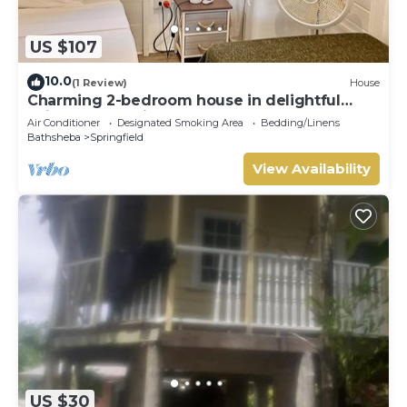
US $107
10.0
(1 Review)
House
Charming 2-bedroom house in delightful
Saint Joseph with AC bedrooms only
Air Conditioner
Designated Smoking Area
Bedding/Linens
Bathsheba
Springfield
View Availability
US $30