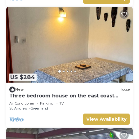
US $284
New
House
Three bedroom house on the east coast
amazing views
Air Conditioner
Parking
TV
St. Andrew
Greenland
View Availability