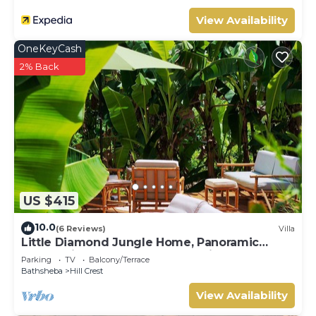
View Availability
OneKeyCash
2% Back
US $415
10.0
(6 Reviews)
Villa
Little Diamond Jungle Home, Panoramic
Ocean Views, 2 Verandas &Tropical Garden
Parking
TV
Balcony/Terrace
Bathsheba
Hill Crest
View Availability