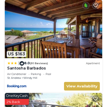
US $163
8.0
|
(91 Reviews)
Apartment
Santosha Barbados
Air Conditioner
Parking
Pool
St. Andrew
Windy Hill
View Availability
OneKeyCash
2% Back