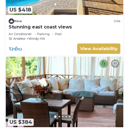
US $418
New
Villa
Stunning east coast views
Air Conditioner
Parking
Pool
St. Andrew
Windy Hill
View Availability
US $384