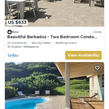
US $633
New
Condo
Beautiful Barbados - Two Bedroom Condo
steps from the beach
Air Conditioner
Security/Safety
Bedding/Linens
St. Andrew
Belleplaine
View Availability