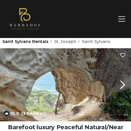
Saint Sylvans Rentals
St. Joseph
Saint Sylvans
10.0
(3 Reviews)
1
/4
Barefoot luxury Peaceful Natural/Near