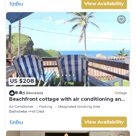
View Availability
US $208
8.8
(5 Reviews)
Cottage
Beachfront cottage with air conditioning and
stunning views of Bathsheba
Air Conditioner
Parking
Designated Smoking Area
Bathsheba
Hill Crest
View Availability