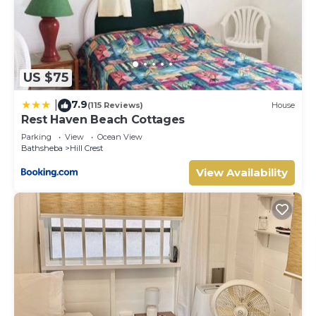
US $75
7.9
|
(115 Reviews)
House
Rest Haven Beach Cottages
Parking
View
Ocean View
Bathsheba
Hill Crest
View Availability