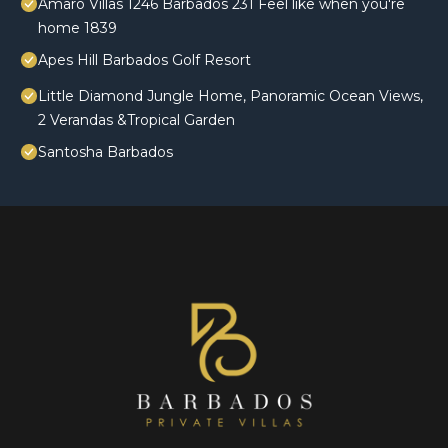
Amaro Villas 1246 Barbados 231 Feel like when you're
home 1839
Apes Hill Barbados Golf Resort
Little Diamond Jungle Home, Panoramic Ocean Views,
2 Verandas &Tropical Garden
Santosha Barbados