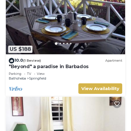
US $188
10.0
(1 Review)
Apartment
"Beyond" a paradise in Barbados
Parking
TV
View
Bathsheba
Springfield
View Availability