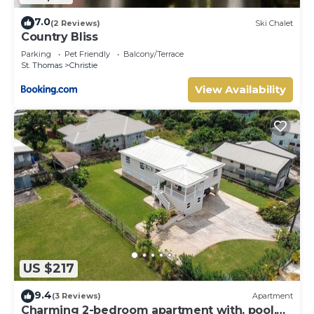
7.0
(2 Reviews)
Ski Chalet
Country Bliss
Parking
Pet Friendly
Balcony/Terrace
St. Thomas
Christie
View Availability
US $217
9.4
(3 Reviews)
Apartment
Charming 2-bedroom apartment with, pool,