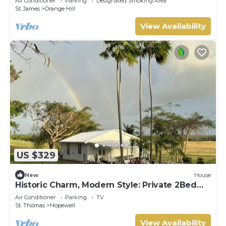
Air Conditioner
Parking
Designated Smoking Area
St. James
Orange Hill
View Availability
US $329
New
House
Historic Charm, Modern Style: Private 2Bed
Cottage with amazing country views
Air Conditioner
Parking
TV
St. Thomas
Hopewell
View Availability