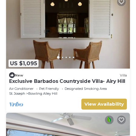
US $1,095
New
Villa
Exclusive Barbados Countryside Villa- Airy Hill
Air Conditioner
Pet Friendly
Designated Smoking Area
St. Joseph
Bowling Alley Hill
View Availability