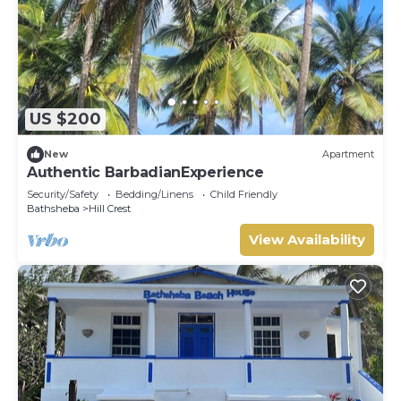
US $200
New
Apartment
Authentic BarbadianExperience
Security/Safety
Bedding/Linens
Child Friendly
Bathsheba
Hill Crest
View Availability