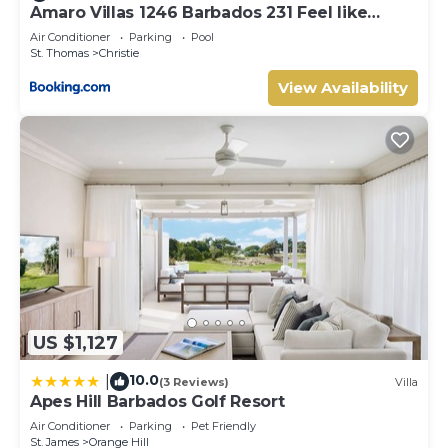
Bedrooms and 2 Bathrooms to make you feel right at
Amaro Villas 1246 Barbados 231 Feel like
home.
when you're home 1839
Air Conditioner
Parking
Pool
Check to see if this Cottage has the amenities you need
St. Thomas
Christie
and a location that makes this a great choice to stay in
View Availability
Saint Sylvans. Enjoy your stay in Saint Sylvans at this
Cottage.
US $1,127
10.0
|
(3 Reviews)
Villa
Apes Hill Barbados Golf Resort
Air Conditioner
Parking
Pet Friendly
St. James
Orange Hill