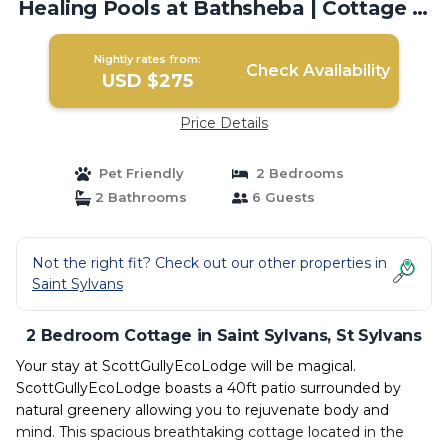
Healing Pools at Bathsheba | Cottage in
St Sylvans
Nightly rates from:
Check Availability
USD $275
Price Details
Pet Friendly
2 Bedrooms
2 Bathrooms
6 Guests
Not the right fit? Check out our other properties in
Saint Sylvans
2 Bedroom Cottage in Saint Sylvans, St Sylvans
Your stay at ScottGullyEcoLodge will be magical.
ScottGullyEcoLodge boasts a 40ft patio surrounded by
natural greenery allowing you to rejuvenate body and
mind. This spacious breathtaking cottage located in the