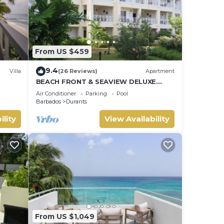
From US $459
9.4
Villa
(26 Reviews)
Apartment
BEACH FRONT & SEAVIEW DELUXE
e
PENTHOUSE APARTMENT
Air Conditioner
Parking
Pool
Barbados
Durants
ility
View Availability
From US $1,049