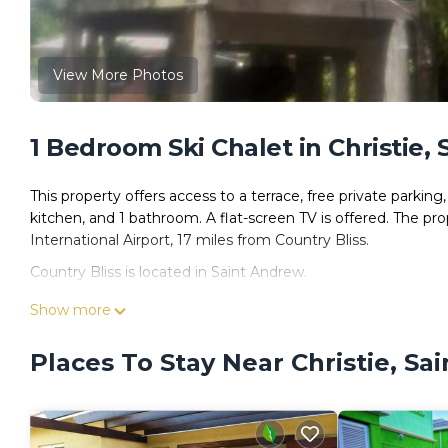
View More Photos
1 Bedroom Ski Chalet in Christie,
This property offers access to a terrace, free private parkin
kitchen, and 1 bathroom. A flat-screen TV is offered. The pr
International Airport, 17 miles from Country Bliss.
Country Bliss is located in Saint Andrew.
This 1 Bedroom Ski Chalet is suitable for tourists and travel
Show more
amenities include: Parking, Pet Friendly, Balcony/Terrace, an
reviews with the average score of 7 . Coming to Saint Andrew
Places To Stay Near Christie, Sa
staying at this Ski Chalet for your next visit, you will surely lov
You can check the reviews and description of this 1 Bedroom 
Andrew
. These details are authentic, as they are provided b