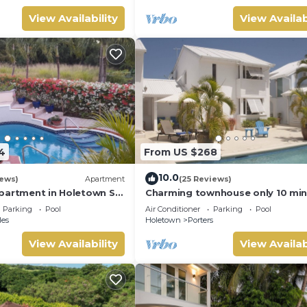
View Availability
View Availab
4
From US $268
10.0
iews)
Apartment
(25 Reviews)
partment in Holetown St.
Charming townhouse only 10 mi
from the beach!
Parking
Pool
Air Conditioner
Parking
Pool
les
Holetown
Porters
View Availability
View Availab