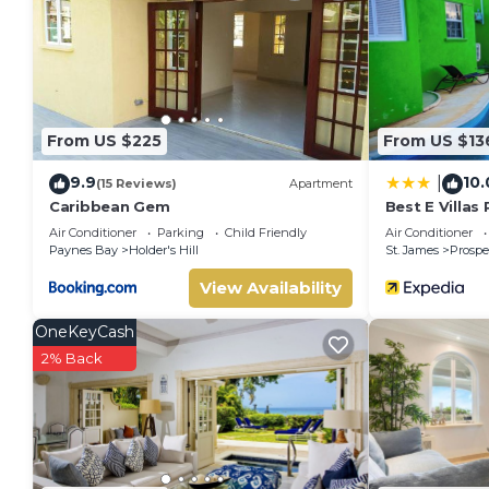
This Country Bliss in Saint Andrew is well equipped and has al
were shared to us by booking.com for the listed “Country Bli
“accurate”. If you have any concerns about the information o
From US $225
From US $13
9.9
10.
|
(15 Reviews)
Apartment
Caribbean Gem
Best E Villas
Air Conditioner
Parking
Child Friendly
Air Conditioner
Paynes Bay
Holder's Hill
St. James
Prospe
View Availability
OneKeyCash
2% Back