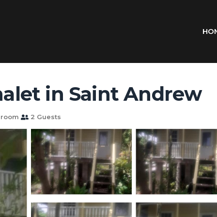
HO
halet in Saint Andrew
hroom
2 Guests