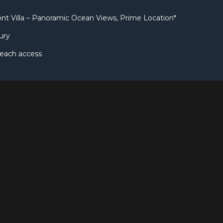
nt Villa – Panoramic Ocean Views, Prime Location*
ury
beach access