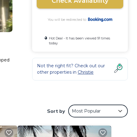
Check Availability
You will be redirected to
Hot Deal - It has been viewed 91 times
today
ipped
Not the right fit? Check out our
other properties in
Christie
These
2
ider
Sort by
Most Popular