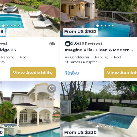
98
From US $932
9.6
ews)
Villa
(20 Reviews)
idge 23
Imagine Villa- Clean & Modern
Beachfront 4 bed with Penthous
Parking
Pool
Air Conditioner
Parking
Pool
Bay
St. James
Prospect
View Availability
View Availab
0
From US $330