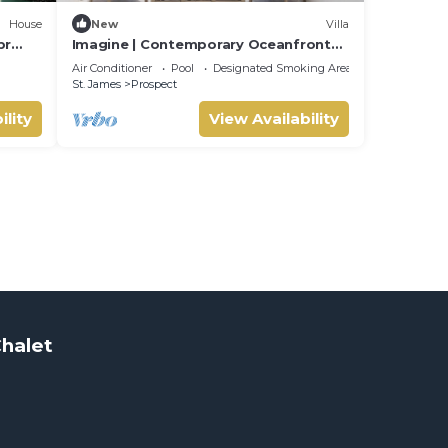
House
New
Villa
br
Imagine | Contemporary Oceanfront
INE
Luxury Villa in Prospect, Barbados
Air Conditioner
Pool
Designated Smoking Area
St. James
Prospect
ility
View Availability
halet