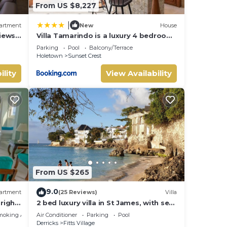
From US $8,227
|
artment
New
House
iews
Villa Tamarindo is a luxury 4 bedroom
property in Holetown, St James
Parking
Pool
Balcony/Terrace
Holetown
Sunset Crest
ility
View Availability
From US $265
9.0
artment
(25 Reviews)
Villa
right
2 bed luxury villa in St James, with sea
e bay
view, pool & near to beach & shops
moking Area
Air Conditioner
Parking
Pool
Derricks
Fitts Village