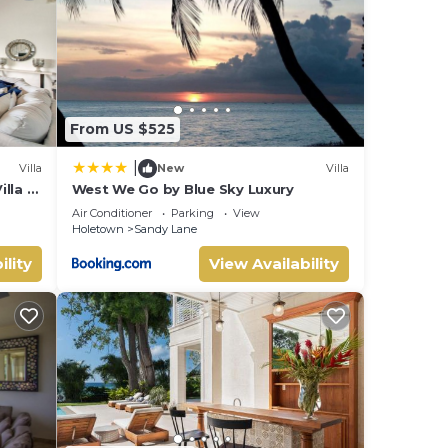
etails
From US $525
|
Villa
New
Villa
lla –
West We Go by Blue Sky Luxury
Air Conditioner
Parking
View
Holetown
Sandy Lane
ility
View Availability