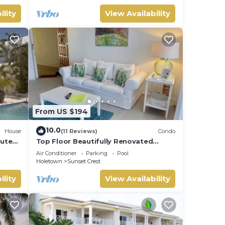
ility
View Availability
From US $194
10.0
House
(11 Reviews)
Condo
nutes
Top Floor Beautifully Renovated
Condo near Beaches & Town Centre
Air Conditioner
Parking
Pool
Holetown
Sunset Crest
ility
View Availability