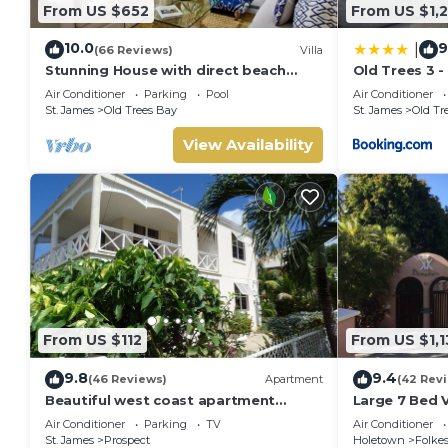
From US $652
From US $1,
10.0
9
|
(66 Reviews)
Villa
Stunning House with direct beach
Old Trees 3 
access
Air Conditioner
Parking
Pool
Air Conditioner
St. James
Old Trees Bay
St. James
Old Tr
View Availability
From US $112
From US $1,1
9.8
9.4
(46 Reviews)
Apartment
(42 Rev
Beautiful west coast apartment
Large 7 Bed V
amazing sunset views 5 minute walk
Walking dist
Air Conditioner
Parking
TV
Air Conditioner
to the beach.
St. James
Prospect
Holetown
Folke