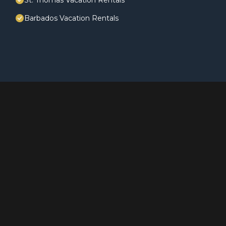
St. Thomas Vacation Rentals
Barbados Vacation Rentals