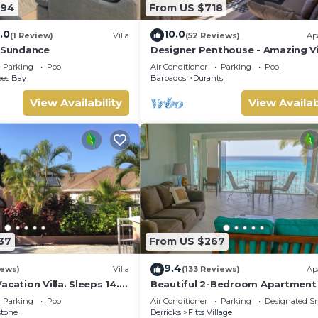
294
From US $718
.0
10.0
(1 Review)
Villa
(52 Reviews)
Ap
- Sundance
Designer Penthouse - Amazing V
& Location
Parking
Pool
Air Conditioner
Parking
Pool
ees Bay
Barbados
Durants
View Availability
View Availab
37
From US $267
9.4
iews)
Villa
(133 Reviews)
Ap
acation Villa. Sleeps 14.
Beautiful 2-Bedroom Apartment 
ance beach and amenities
on the beach in this tranquil littl
Parking
Pool
Air Conditioner
Parking
Designated S
stone
Derricks
Fitts Village