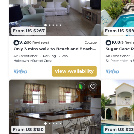
From US $267
From US $6
9.2
10.0
(50 Reviews)
Cottage
(3 Revi
Only 3 mins walk to Beach and Beach
Sugar Cane R
Club
Air Conditioner
Parking
Pool
Air Conditioner
Holetown
Sunset Crest
St. Peter
Merlin 
View Availability
From US $150
From US $23