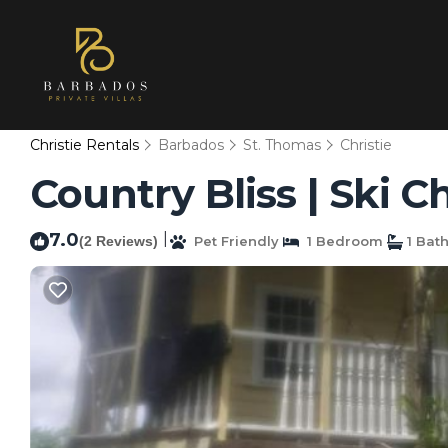
Christie Rentals
Barbados
St. Thomas
Christie
Country Bliss | Ski C
7.0
|
(2 Reviews)
Pet Friendly
1 Bedroom
1 Bat