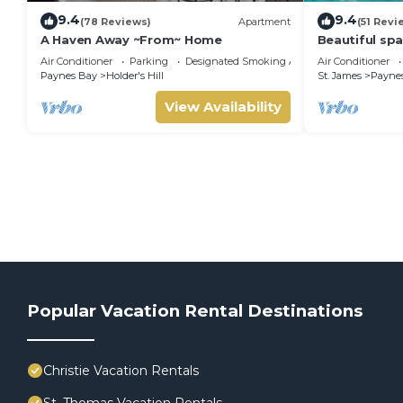
9.4
9.4
(78 Reviews)
Apartment
(51 Revi
A Haven Away ~From~ Home
Beautiful sp
private share
Air Conditioner
Parking
Designated Smoking Area
Air Conditioner
Sandy Lane
Paynes Bay
Holder's Hill
St. James
Payne
View Availability
Popular Vacation Rental Destinations
Christie Vacation Rentals