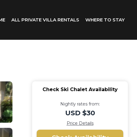
ME
ALL PRIVATE VILLA RENTALS
WHERE TO STAY
Check Ski Chalet Availability
Nightly rates from:
USD $30
Price Details