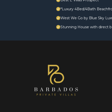
Best E Villas Prospect
*Luxury 4Bed/4Bath Beachfro
West We Go by Blue Sky Lux
Stunning House with direct 