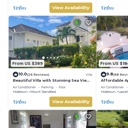
View Availability
From US $389
From US $18
10.0
9.8
(26 Reviews)
Villa
(68 Rev
Beautiful Villa with Stunning Sea View.
Affordable A
Two pools, floodlit tennis/padel, gym.
James
Air Conditioner
Parking
Pool
Air Conditioner
Holetown
Mount Standfast
Holetown
Lascel
View Availability