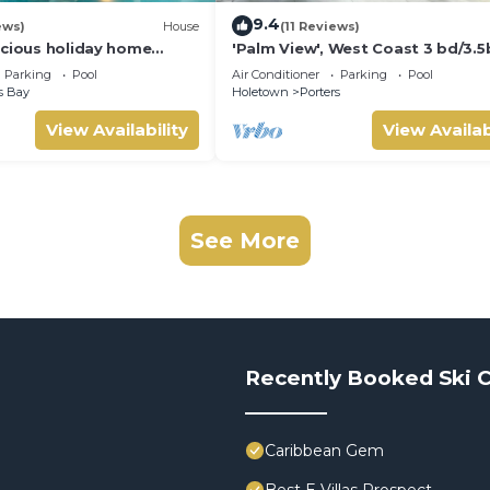
9.4
ews)
House
(11 Reviews)
acious holiday home
'Palm View', West Coast 3 bd/3.5
d pool with neighbour nr
villa with Private Pool *QUARANT
Parking
Pool
Air Conditioner
Parking
Pool
APPROVED*
s Bay
Holetown
Porters
View Availability
View Availab
See More
Recently Booked Ski C
Caribbean Gem