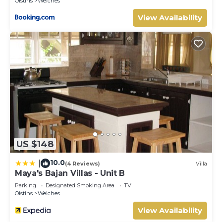
Oistins
Welches
View Availability
US $148
10.0
|
(4 Reviews)
Villa
Maya's Bajan Villas - Unit B
Parking
Designated Smoking Area
TV
Oistins
Welches
View Availability