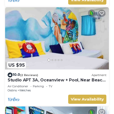
US $95
10.0
(2 Reviews)
Apartment
Studio APT 3A, Oceanview + Pool, Near Beach
| @ Paradise Point Barbados
Air Conditioner
Parking
TV
Oistins
Welches
View Availability