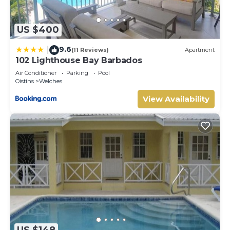
US $400
9.6
|
(11 Reviews)
Apartment
102 Lighthouse Bay Barbados
Air Conditioner
Parking
Pool
Oistins
Welches
View Availability
US $148