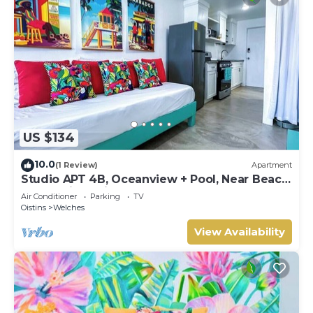
US $134
10.0
(1 Review)
Apartment
Studio APT 4B, Oceanview + Pool, Near Beach
@ Paradise Point Barbados
Air Conditioner
Parking
TV
Oistins
Welches
View Availability