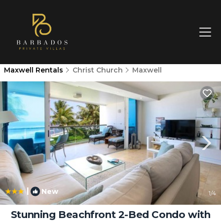
Maxwell Rentals
Christ Church
Maxwell
|
New
1
/4
Stunning Beachfront 2-Bed Condo with