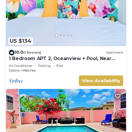
US $134
10.0
(1 Review)
Apartment
1 Bedroom APT 2, Oceanview + Pool, Near
Beach | @ Paradise Point Barbados
Air Conditioner
Parking
Pool
Oistins
Welches
View Availability