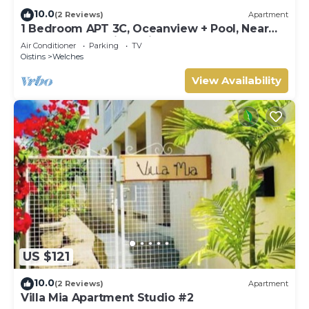
10.0
(2 Reviews)
Apartment
1 Bedroom APT 3C, Oceanview + Pool, Near
Beach | @ Paradise Point Barbados
Air Conditioner
Parking
TV
Oistins
Welches
View Availability
US $121
10.0
(2 Reviews)
Apartment
Villa Mia Apartment Studio #2