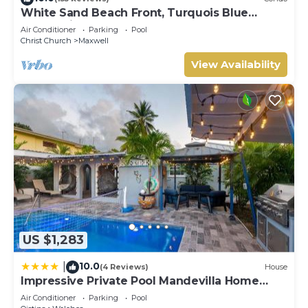
White Sand Beach Front, Turquois Blue
Ocean View, Pools, Hot tub, Guarded,5 star
Air Conditioner
Parking
Pool
Christ Church
Maxwell
View Availability
US $1,283
10.0
|
(4 Reviews)
House
Impressive Private Pool Mandevilla Home
Near Beach
Air Conditioner
Parking
Pool