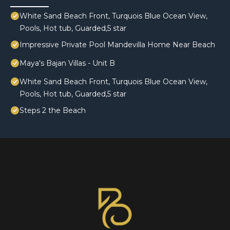
White Sand Beach Front, Turquois Blue Ocean View,
Pools, Hot tub, Guarded,5 star
Impressive Private Pool Mandevilla Home Near Beach
Maya's Bajan Villas - Unit B
White Sand Beach Front, Turquois Blue Ocean View,
Pools, Hot tub, Guarded,5 star
Steps 2 the Beach