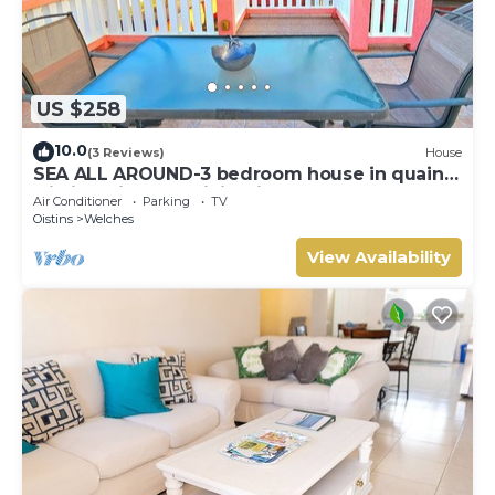
US $258
10.0
(3 Reviews)
House
SEA ALL AROUND-3 bedroom house in quaint
Oistins with AC, WiFi. Enjoy your stay
Air Conditioner
Parking
TV
Oistins
Welches
View Availability