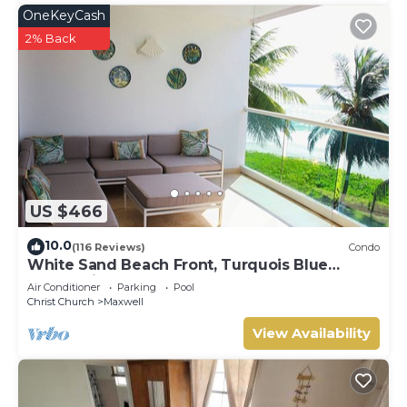
OneKeyCash
2% Back
US $466
10.0
(116 Reviews)
Condo
White Sand Beach Front, Turquois Blue
Ocean View, Pools, Hot tub, Guarded,5 star
Air Conditioner
Parking
Pool
Christ Church
Maxwell
View Availability