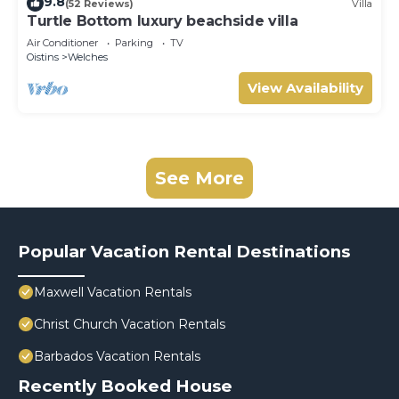
9.8
(52 Reviews)
Villa
Turtle Bottom luxury beachside villa
Air Conditioner
Parking
TV
Oistins
Welches
View Availability
See More
Popular Vacation Rental Destinations
Maxwell Vacation Rentals
Christ Church Vacation Rentals
Barbados Vacation Rentals
Recently Booked House