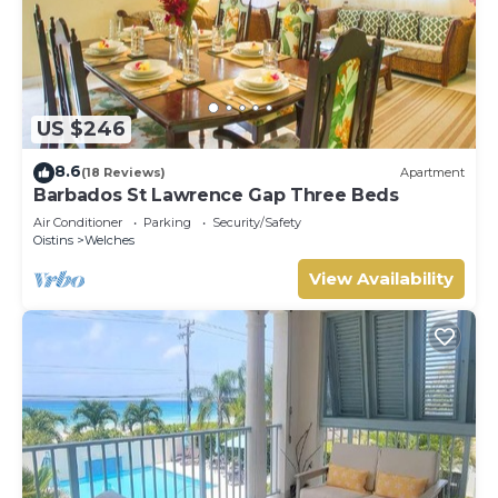
US $246
8.6
(18 Reviews)
Apartment
Barbados St Lawrence Gap Three Beds
Air Conditioner
Parking
Security/Safety
Oistins
Welches
View Availability