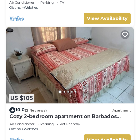
Air Conditioner
Parking
TV
Oistins
Welches
View Availability
US $105
10.0
(2 Reviews)
Apartment
Cozy 2-bedroom apartment on Barbados
South Coast, near the beach and attractions
Air Conditioner
Parking
Pet Friendly
Oistins
Welches
View Availability