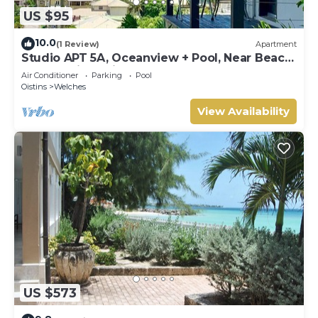
US $95
10.0
(1 Review)
Apartment
Studio APT 5A, Oceanview + Pool, Near Beach
| @ Paradise Point Barbados
Air Conditioner
Parking
Pool
Oistins
Welches
View Availability
US $573