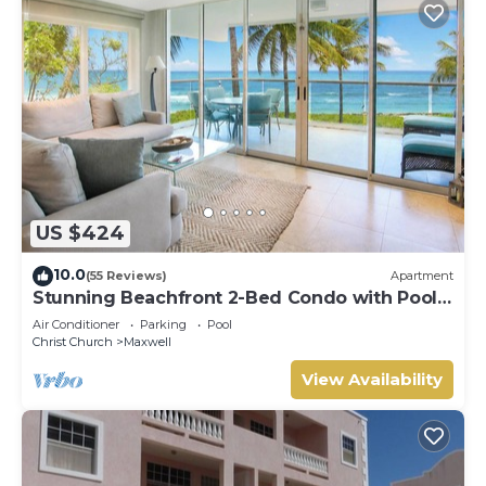
US $424
10.0
(55 Reviews)
Apartment
Stunning Beachfront 2-Bed Condo with Pool -
Ocean One 204
Air Conditioner
Parking
Pool
Christ Church
Maxwell
View Availability