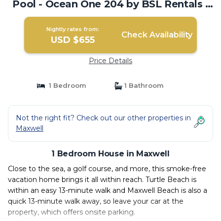
Pool - Ocean One 204 by BSL Rentals |
House in Maxwell
Nightly rates from:
Check Availability
USD $655
Price Details
1 Bedroom
1 Bathroom
Not the right fit? Check out our other properties in
Maxwell
1 Bedroom House in Maxwell
Close to the sea, a golf course, and more, this smoke-free
vacation home brings it all within reach. Turtle Beach is
within an easy 13-minute walk and Maxwell Beach is also a
quick 13-minute walk away, so leave your car at the
property, which offers onsite parking.