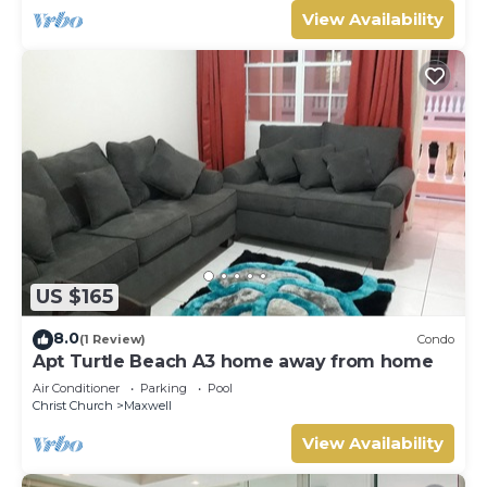
View Availability
US $165
8.0
(1 Review)
Condo
Apt Turtle Beach A3 home away from home
Air Conditioner
Parking
Pool
Christ Church
Maxwell
View Availability