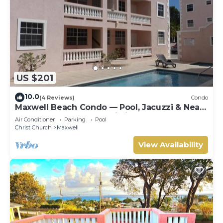
US $201
10.0
(4 Reviews)
Condo
Maxwell Beach Condo — Pool, Jacuzzi & Near
St. Lawrence Gap and Oistins
Air Conditioner
Parking
Pool
Christ Church
Maxwell
View Availability