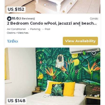
US $152
10.0
(3 Reviews)
Condo
2 Bedroom Condo wPool, jacuzzi and beach
across the street. 5 star reviews bnb🏝️
Air Conditioner
Parking
Pool
Oistins
Welches
View Availability
US $148