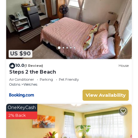
US $90
10.0
(1 Review)
House
Steps 2 the Beach
Air Conditioner
Parking
Pet Friendly
Oistins
Welches
View Availability
OneKeyCash
2% Back