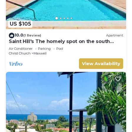
US $105
10.0
(1 Review)
Apartment
Saint Hill's The homely spot on the south
coast
Air Conditioner
Parking
Pool
Christ Church
Maxwell
View Availability