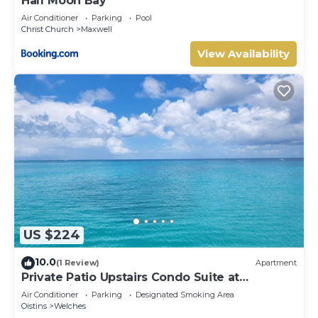
Half Moon Bay
Air Conditioner
Parking
Pool
Christ Church
Maxwell
View Availability
US $224
10.0
(1 Review)
Apartment
Private Patio Upstairs Condo Suite at
Mangoville
Air Conditioner
Parking
Designated Smoking Area
Oistins
Welches