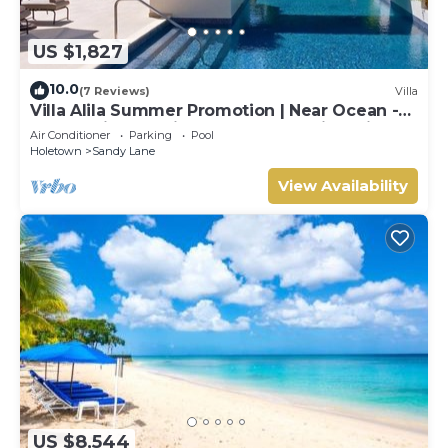
US $1,827
10.0
(7 Reviews)
Villa
Villa Alila Summer Promotion | Near Ocean -
Located in Beautiful Sandy Lane with Private
Air Conditioner
Parking
Pool
Pool
Holetown
Sandy Lane
View Availability
US $8,544