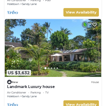
Air Conditioner
Parking
Pool
Holetown
Sandy Lane
View Availability
US $3,632
New
House
Landmark Luxury house
Air Conditioner
Parking
TV
Holetown
Sandy Lane
View Availability