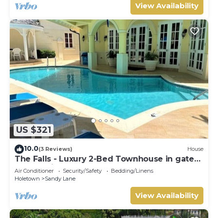
View Availability
US $321
10.0
(3 Reviews)
House
The Falls - Luxury 2-Bed Townhouse in gated
community
Air Conditioner
Security/Safety
Bedding/Linens
Holetown
Sandy Lane
View Availability