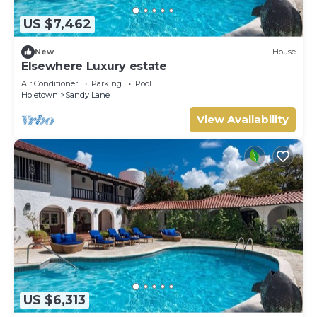
US $7,462
New
House
Elsewhere Luxury estate
Air Conditioner
Parking
Pool
Holetown
Sandy Lane
View Availability
US $6,313