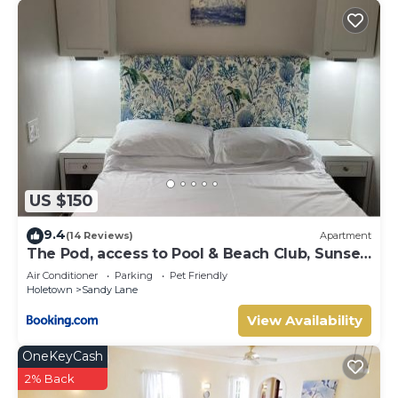
US $150
9.4
(14 Reviews)
Apartment
The Pod, access to Pool & Beach Club, Sunset
Crest
Air Conditioner
Parking
Pet Friendly
Holetown
Sandy Lane
View Availability
OneKeyCash
2% Back