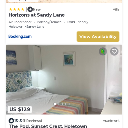
|
New
Villa
Horizons at Sandy Lane
Air Conditioner
Balcony/Terrace
Child Friendly
Holetown
Sandy Lane
View Availability
US $129
10.0
(5 Reviews)
Apartment
The Pod, Sunset Crest, Holetown