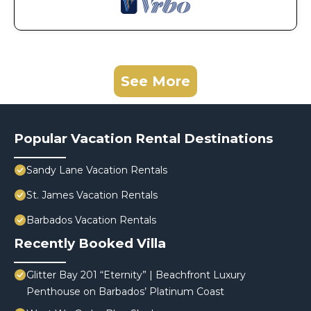
See More
Popular Vacation Rental Destinations
Sandy Lane Vacation Rentals
St. James Vacation Rentals
Barbados Vacation Rentals
Recently Booked Villa
Glitter Bay 201 “Eternity” | Beachfront Luxury
Penthouse on Barbados’ Platinum Coast