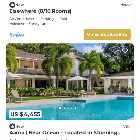
New
House
Elsewhere (8/10 Rooms)
Air Conditioner
Parking
Pool
Holetown
Sandy Lane
View Availability
US $4,455
New
Villa
Aama | Near Ocean - Located in Stunning
Sandy Lane with Private Pool