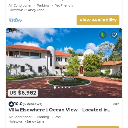
Air Conditioner
Parking
Pet Friendly
Holetown
Sandy Lane
View Availability
US $6,982
10.0
(3 Reviews)
Villa
Villa Elsewhere | Ocean View - Located in
Stunning Sandy Lane with Private Pool
Air Conditioner
Parking
Pool
Holetown
Sandy Lane