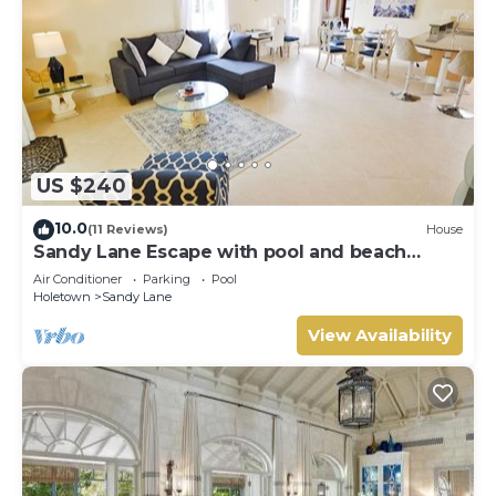
US $240
10.0
(11 Reviews)
House
Sandy Lane Escape with pool and beach
access
Air Conditioner
Parking
Pool
Holetown
Sandy Lane
View Availability