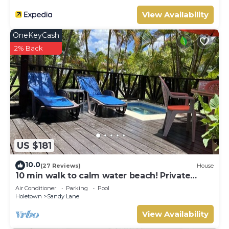
View Availability
OneKeyCash
2% Back
US $181
10.0
(27 Reviews)
House
10 min walk to calm water beach! Private
plunge pool on deck, Sunset Crest.
Air Conditioner
Parking
Pool
Holetown
Sandy Lane
View Availability