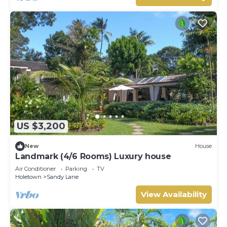
US $3,200
New
House
Landmark (4/6 Rooms) Luxury house
Air Conditioner
Parking
TV
Holetown
Sandy Lane
View Availability