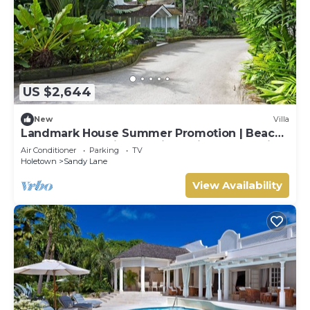
US $2,644
New
Villa
Landmark House Summer Promotion | Beach
Front - Located in Stunning Saint James with
Air Conditioner
Parking
TV
Private Chef Services
Holetown
Sandy Lane
View Availability