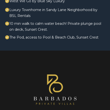
West We Go by Blue Sky Luxury
Luxury Townhome in Sandy Lane Neighborhood by
BSL Rentals
10 min walk to calm water beach! Private plunge pool
on deck, Sunset Crest.
The Pod, access to Pool & Beach Club, Sunset Crest