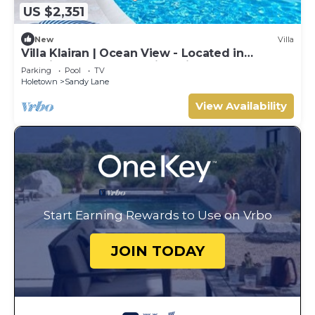
US $2,351
New
Villa
Villa Klairan | Ocean View - Located in
Tropical Sandy Lane with Private Pool
Parking
Pool
TV
Holetown
Sandy Lane
View Availability
Start Earning Rewards to Use on Vrbo
JOIN TODAY