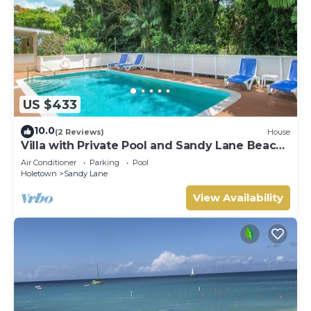
US $433
10.0
(2 Reviews)
House
Villa with Private Pool and Sandy Lane Beach
Club Access - Coral Gables
Air Conditioner
Parking
Pool
Holetown
Sandy Lane
View Availability