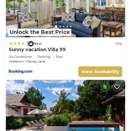
Unlock the Best Price
|
New
Villa
Sunny vacation Villa 99
Air Conditioner
Parking
Pool
Holetown
Sandy Lane
View Availability