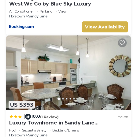
West We Go by Blue Sky Luxury
Air Conditioner
Parking
View
Holetown
Sandy Lane
View Availability
US $393
10.0
|
(1 Review)
House
Luxury Townhome in Sandy Lane
Neighborhood by BSL Rentals
Pool
Security/Safety
Bedding/Linens
Holetown
Sandy Lane