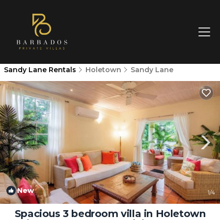
Sandy Lane Rentals
Holetown
Sandy Lane
New
1
/4
Spacious 3 bedroom villa in Holetown