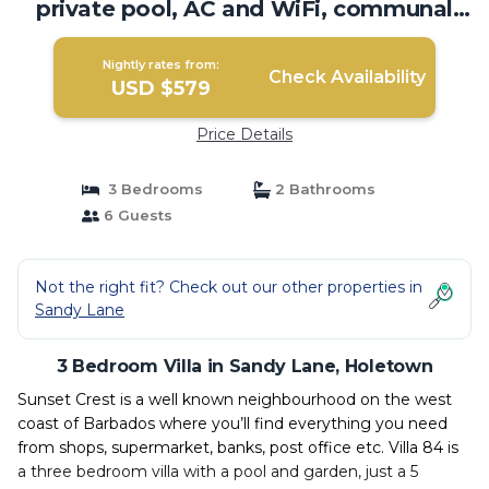
private pool, AC and WiFi, communal
pool | Villa in Holetown
Nightly rates from:
Check Availability
USD $579
Price Details
3 Bedrooms
2 Bathrooms
6 Guests
Not the right fit? Check out our other properties in
Sandy Lane
3 Bedroom Villa in Sandy Lane, Holetown
Sunset Crest is a well known neighbourhood on the west
coast of Barbados where you’ll find everything you need
from shops, supermarket, banks, post office etc. Villa 84 is
a three bedroom villa with a pool and garden, just a 5