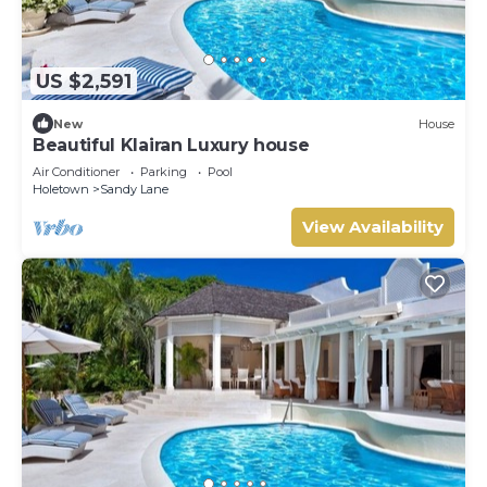
US $2,591
New
House
Beautiful Klairan Luxury house
Air Conditioner
Parking
Pool
Holetown
Sandy Lane
View Availability