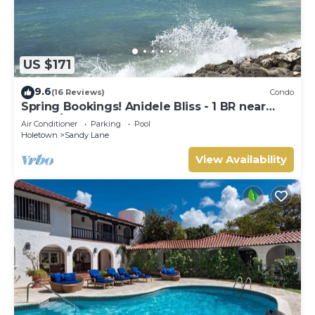
US $171
9.6
(16 Reviews)
Condo
Spring Bookings! Anidele Bliss - 1 BR near
Beach/Pool ⭐️ In walkable Holetown.
Air Conditioner
Parking
Pool
Holetown
Sandy Lane
View Availability