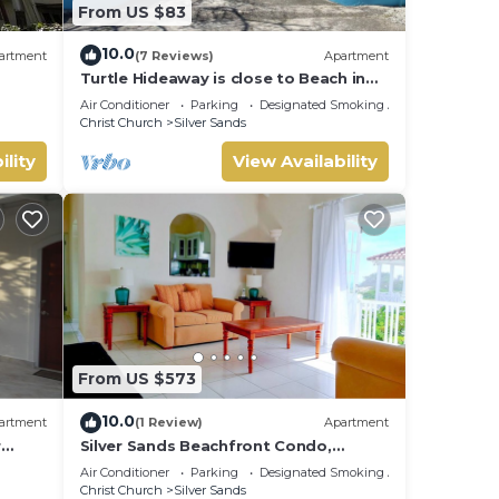
From US $83
10.0
artment
(7 Reviews)
Apartment
Turtle Hideaway is close to Beach in
Silversands, Barbados only a 3 minute
Air Conditioner
Parking
Designated Smoking Area
walk.
Christ Church
Silver Sands
ility
View Availability
From US $573
10.0
artment
(1 Review)
Apartment
r
Silver Sands Beachfront Condo,
nt
Shared Patio - Bar & BBQ, Indoor &
Air Conditioner
Parking
Designated Smoking Area
Outdoor Dining
Christ Church
Silver Sands