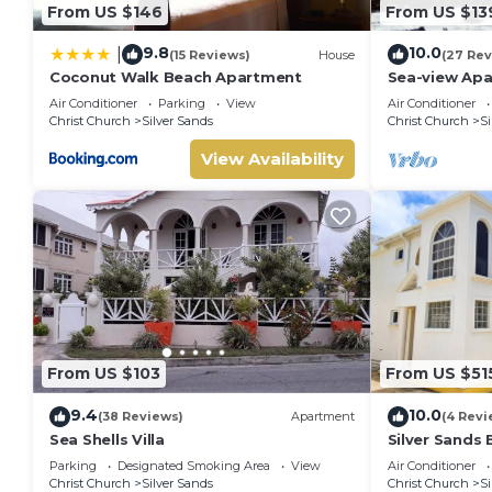
From US $146
From US $13
9.8
10.0
|
(15 Reviews)
House
(27 Rev
Coconut Walk Beach Apartment
Sea-view Apa
view and gar
Air Conditioner
Parking
View
Air Conditioner
Christ Church
Silver Sands
Christ Church
Si
View Availability
From US $103
From US $51
9.4
10.0
(38 Reviews)
Apartment
(4 Revi
Sea Shells Villa
Silver Sands
& Outdoor Din
Parking
Designated Smoking Area
View
Air Conditioner
BBQ
Christ Church
Silver Sands
Christ Church
Si