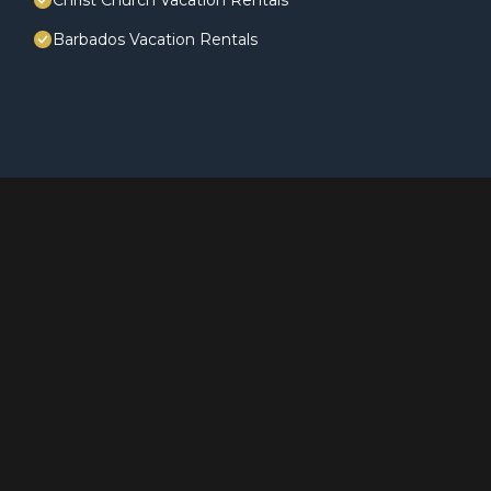
Christ Church Vacation Rentals
Barbados Vacation Rentals