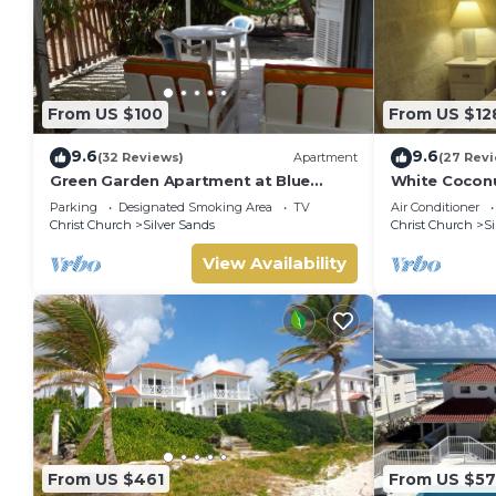
From US $100
From US $12
9.6
9.6
(32 Reviews)
Apartment
(27 Rev
Green Garden Apartment at Blue
White Coconu
Ocean Cottage in Silver Sands
Cottage in Si
Parking
Designated Smoking Area
TV
Air Conditioner
Christ Church
Silver Sands
Christ Church
Si
View Availability
From US $461
From US $5