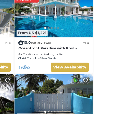
From US $1,221
10.0
Villa
(40 Reviews)
Villa
Oceanfront Paradise with Pool -
Hector's House
Air Conditioner
Parking
Pool
Christ Church
Silver Sands
ility
View Availability