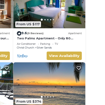
From US $117
9.6
artment
(9 Reviews)
Apartment
ourt
Two Palms Apartment - Only 80
meters from the ocean!
Air Conditioner
Parking
TV
Christ Church
Silver Sands
ility
View Availability
From US $374