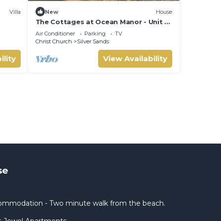
Villa
New
House
The Cottages at Ocean Manor - Unit 2:
Spacious 2BD 1BTH Townhouse with
Air Conditioner
Parking
TV
Seaview
Christ Church
Silver Sands
ility
View Availability
se
mmodation - Two minute walk from the beach.