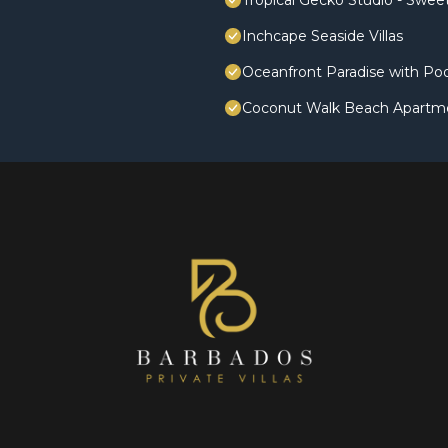
Tropical Gecko Studio - Swe
Inchcape Seaside Villas
Oceanfront Paradise with Poo
Coconut Walk Beach Apartm