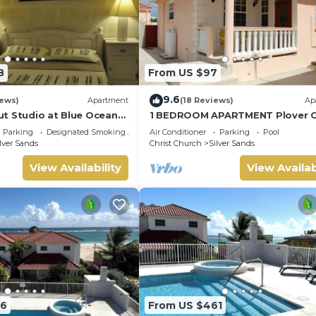
8
From US $97
9.6
iews)
Apartment
(18 Reviews)
Ap
t Studio at Blue Ocean
1 BEDROOM APARTMENT Plover C
lver Sands
Apartments
Parking
Designated Smoking Area
Air Conditioner
Parking
Pool
lver Sands
Christ Church
Silver Sands
View Availability
View Availab
76
From US $461