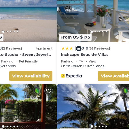
3
From US $175
0
9.0
|
(2 Reviews)
Apartment
(35 Reviews)
ko Studio - Sweet Jewel
Inchcape Seaside Villas
Parking
Pet Friendly
Parking
TV
View
lver Sands
Christ Church
Silver Sands
View Availability
View Availab