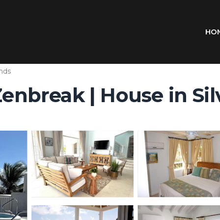
HO
ands
Zenbreak | House in Si