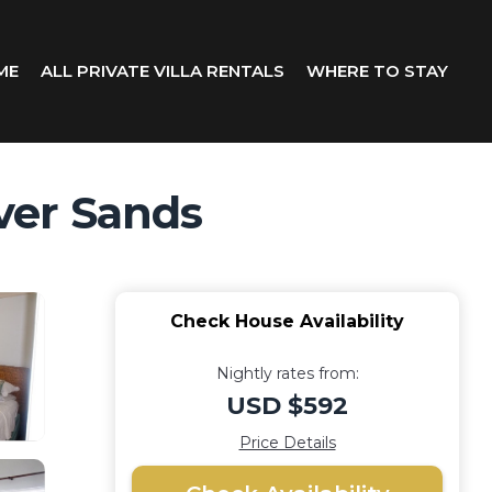
ME
ALL PRIVATE VILLA RENTALS
WHERE TO STAY
lver Sands
Check House Availability
Nightly rates from:
USD $592
Price Details