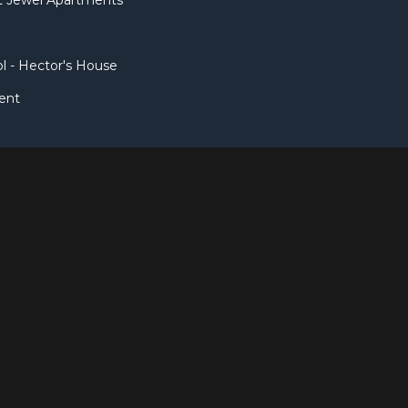
et Jewel Apartments
l - Hector's House
ent