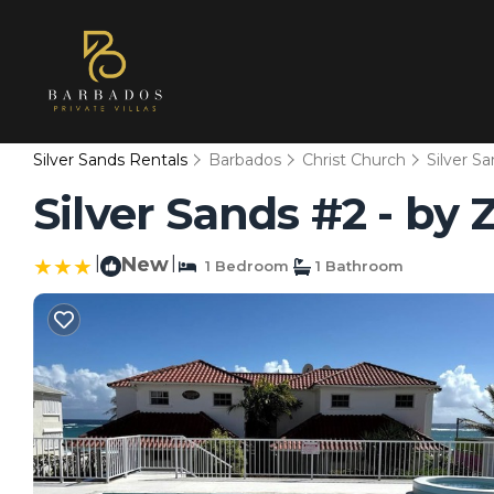
Silver Sands Rentals
Barbados
Christ Church
Silver S
Silver Sands #2 - by 
|
New
|
1 Bedroom
1 Bathroom