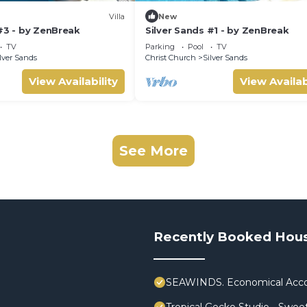
Villa
New
#3 - by ZenBreak
Silver Sands #1 - by ZenBreak
TV
Parking
Pool
TV
lver Sands
Christ Church
Silver Sands
View Availability
View Availab
See More
Recently Booked Hou
SEAWINDS. Economical Acco