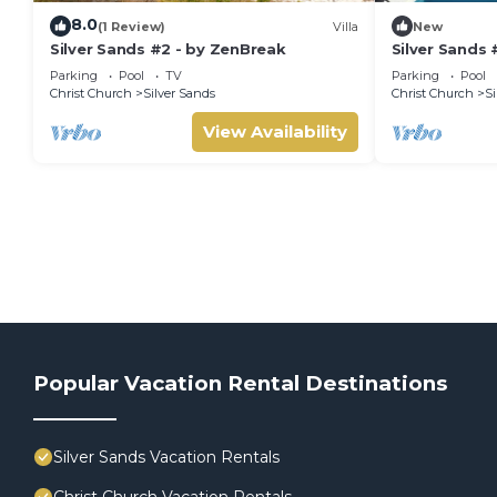
8.0
(1 Review)
Villa
New
Silver Sands #2 - by ZenBreak
Silver Sands 
Parking
Pool
TV
Parking
Pool
Christ Church
Silver Sands
Christ Church
Si
View Availability
Popular Vacation Rental Destinations
Silver Sands Vacation Rentals