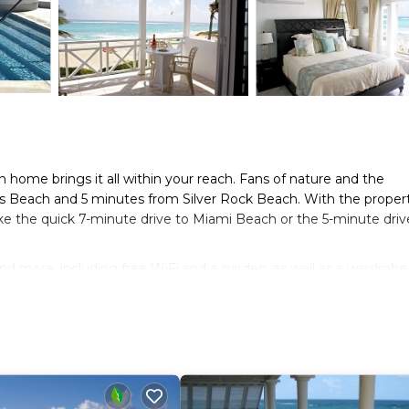
 home brings it all within your reach. Fans of nature and the
nds Beach and 5 minutes from Silver Rock Beach. With the propert
ke the quick 7-minute drive to Miami Beach or the 5-minute driv
nd more, including free WiFi and a garden, as well as a wardrobe