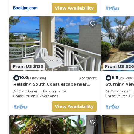
View Availability
From US $129
From US $26
10.0
9.8
(1 Review)
Apartment
(22 Rev
Relaxing South Coast escape near
Stunning Vie
Oistins & KiteSurfing
with Private 
Air Conditioner
Parking
TV
Air Conditioner
Christ Church
Silver Sands
Christ Church
Si
View Availability