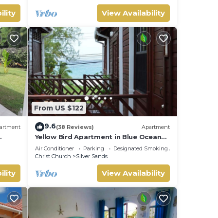
ility
View Availability
From US $122
9.6
artment
(38 Reviews)
Apartment
Yellow Bird Apartment in Blue Ocean
Cottage in Silver Sands
Air Conditioner
Parking
Designated Smoking Area
Christ Church
Silver Sands
ility
View Availability