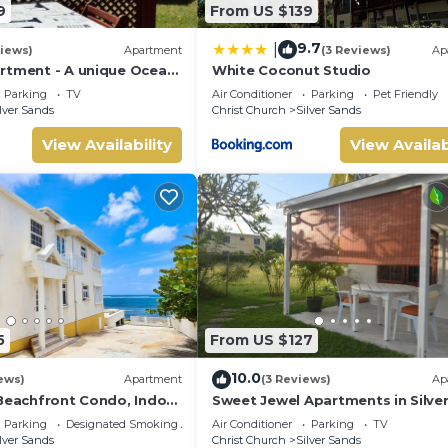
9
From US $139
9.7
|
iews)
Apartment
(3 Reviews)
Ap
rtment - A unique Ocean
White Coconut Studio
den!
Parking
TV
Air Conditioner
Parking
Pet Friendly
lver Sands
Christ Church
Silver Sands
View Availability
View Availab
5
From US $127
10.0
ews)
Apartment
(3 Reviews)
Ap
 Beachfront Condo, Indoor
Sweet Jewel Apartments in Silve
ing, Shared Patio - Bar &
Sands! - The Frangipani Apartme
Parking
Designated Smoking Area
Air Conditioner
Parking
TV
lver Sands
Christ Church
Silver Sands