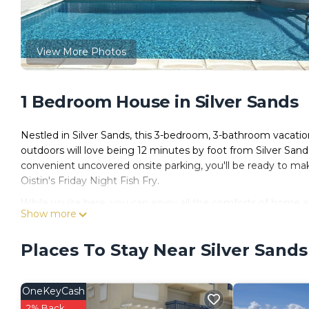
View More Photos
1 Bedroom House in Silver Sands
Nestled in Silver Sands, this 3-bedroom, 3-bathroom vacation
outdoors will love being 12 minutes by foot from Silver Sa
convenient uncovered onsite parking, you'll be ready to ma
Oistin's Friday Night Fish Fry.
While you're here, you can enjoy all the comforts of home a
Show more
closet and an outdoor pool.
Places To Stay Near Silver Sands
OneKeyCash
2% Back