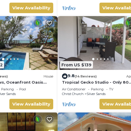
View Availability
View Availab
2
From US $139
9.8
iews)
House
(14 Reviews)
Ap
ws, Oceanfront Oasis
Tropical Gecko Studio - Only 80
Pool - Inch by Inch
meters from the Ocean!
Parking
Pool
Air Conditioner
Parking
TV
lver Sands
Christ Church
Silver Sands
View Availability
View Availab