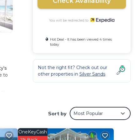
Check Availability
You will be redirected to
Hot Deal - It has been viewed 4 times
today
Not the right fit? Check out our
y's
other properties in
Silver Sands
e to
 or
Sort by
Most Popular
OneKeyCash
2% Back