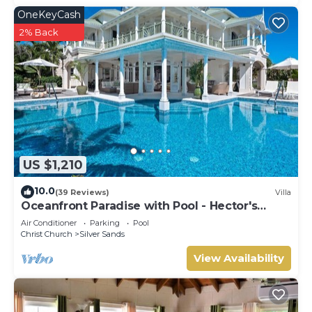
OneKeyCash
2% Back
US $1,210
10.0
(39 Reviews)
Villa
Oceanfront Paradise with Pool - Hector's
House
Air Conditioner
Parking
Pool
Christ Church
Silver Sands
View Availability