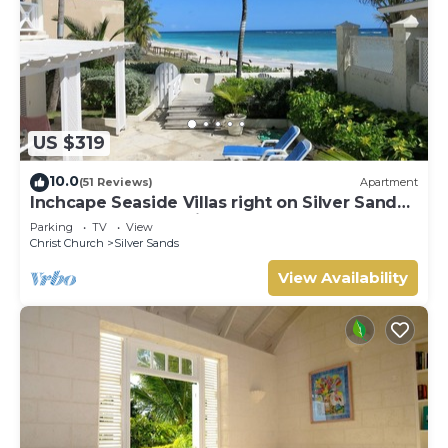
US $319
10.0
(51 Reviews)
Apartment
Inchcape Seaside Villas right on Silver Sands
Beach - House Seaside
Parking
TV
View
Christ Church
Silver Sands
View Availability