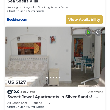
Sea Shells Villa
Parking
Designated Smoking Area
View
Christ Church
Silver Sands
View Availability
US $127
10.0
(3 Reviews)
Apartment
Sweet Jewel Apartments in Silver Sands! -
The Frangipani Apartment
Air Conditioner
Parking
TV
Christ Church
Silver Sands