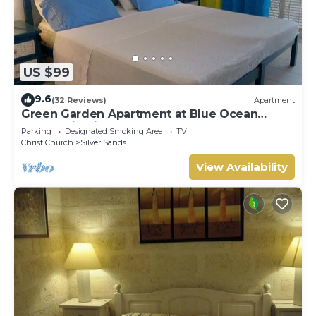
US $99
9.6
(32 Reviews)
Apartment
Green Garden Apartment at Blue Ocean
Cottage in Silver Sands
Parking
Designated Smoking Area
TV
Christ Church
Silver Sands
View Availability