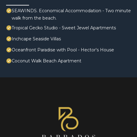
SEAWINDS. Economical Accommodation - Two minute
walk from the beach.
Tropical Gecko Studio - Sweet Jewel Apartments
Inchcape Seaside Villas
Oceanfront Paradise with Pool - Hector's House
Coconut Walk Beach Apartment