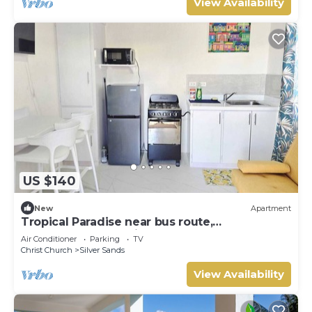
View Availability
US $140
New
Apartment
Tropical Paradise near bus route,
supermarket, and Silvers Sands beach and
Air Conditioner
Parking
TV
park
Christ Church
Silver Sands
View Availability