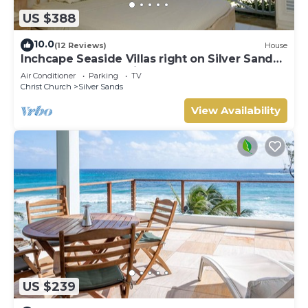
US $388
10.0
(12 Reviews)
House
Inchcape Seaside Villas right on Silver Sands
Beach - House Sunrise
Air Conditioner
Parking
TV
Christ Church
Silver Sands
View Availability
US $239