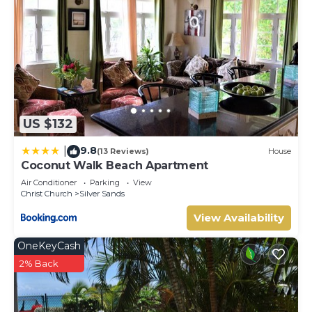
US $132
9.8
|
(13 Reviews)
House
Coconut Walk Beach Apartment
Air Conditioner
Parking
View
Christ Church
Silver Sands
View Availability
OneKeyCash
2% Back