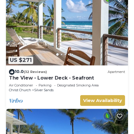
US $271
10.0
(32 Reviews)
Apartment
The View - Lower Deck - Seafront
Air Conditioner
Parking
Designated Smoking Area
Christ Church
Silver Sands
View Availability