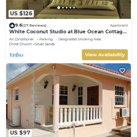
US $126
9.6
(27 Reviews)
Apartment
White Coconut Studio at Blue Ocean Cottage
in Silver Sands
Air Conditioner
Parking
Designated Smoking Area
Christ Church
Silver Sands
View Availability
US $97