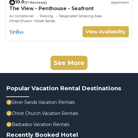
10.0
(11 Reviews)
Apartment
The View - Penthouse - Seafront
Air Conditioner
Parking
Designated Smoking Area
Christ Church
Silver Sands
View Availability
See More
Popular Vacation Rental Destinations
Silver Sands Vacation Rentals
Christ Church Vacation Rentals
Barbados Vacation Rentals
Recently Booked Hotel