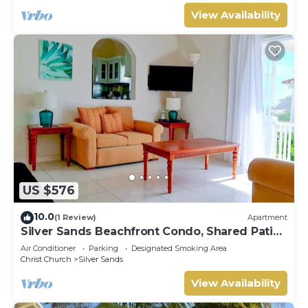
View Availability
US $576
10.0
(1 Review)
Apartment
Silver Sands Beachfront Condo, Shared Patio
- Bar & BBQ, Indoor & Outdoor Dining
Air Conditioner
Parking
Designated Smoking Area
Christ Church
Silver Sands
View Availability