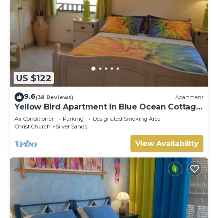
US $122
9.6
(38 Reviews)
Apartment
Yellow Bird Apartment in Blue Ocean Cottage
in Silver Sands
Air Conditioner
Parking
Designated Smoking Area
Christ Church
Silver Sands
View Availability