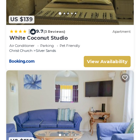
US $139
9.7
|
(3 Reviews)
Apartment
White Coconut Studio
Air Conditioner
Parking
Pet Friendly
Christ Church
Silver Sands
View Availability