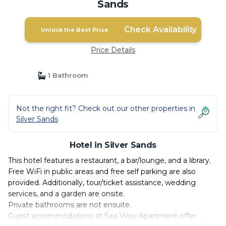
Sands
Check Availability
Unlock the Best Price
Price Details
1 Bathroom
Not the right fit? Check out our other properties in
Silver Sands
Hotel in Silver Sands
This hotel features a restaurant, a bar/lounge, and a library.
Free WiFi in public areas and free self parking are also
provided. Additionally, tour/ticket assistance, wedding
services, and a garden are onsite.
Private bathrooms are not ensuite.
Guest accommodations at Sea View Apartment offer