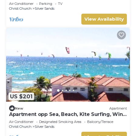
the ocean!
Air Conditioner
Parking
TV
Christ Church
Silver Sands
View Availability
US $201
New
Apartment
Apartment opp Sea, Beach, Kite Surfing, Wind
surfing 1Bed 1 Bath
Air Conditioner
Designated Smoking Area
Balcony/Terrace
Christ Church
Silver Sands