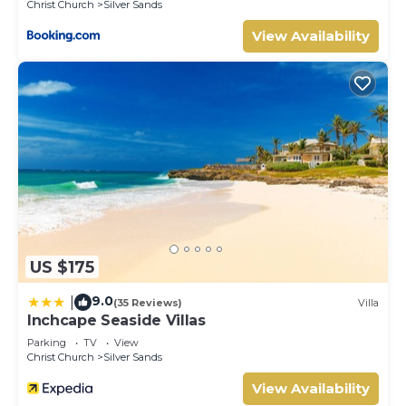
Christ Church
Silver Sands
View Availability
US $175
9.0
|
(35 Reviews)
Villa
Inchcape Seaside Villas
Parking
TV
View
Christ Church
Silver Sands
View Availability