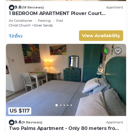
9.6
(18 Reviews)
Apartment
1 BEDROOM APARTMENT Plover Court
Apartments
Air Conditioner
Parking
Pool
Christ Church
Silver Sands
View Availability
US $117
9.6
(9 Reviews)
Apartment
Two Palms Apartment - Only 80 meters from