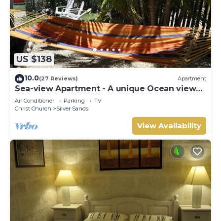
US $138
10.0
(27 Reviews)
Apartment
Sea-view Apartment - A unique Ocean view
and garden!
Air Conditioner
Parking
TV
Christ Church
Silver Sands
View Availability