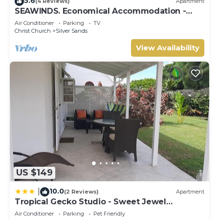
5.6
(4 Reviews)
Apartment
SEAWINDS. Economical Accommodation -
Two minute walk from the beach.
Air Conditioner
Parking
TV
Christ Church
Silver Sands
View Availability
US $149
10.0
|
(2 Reviews)
Apartment
Tropical Gecko Studio - Sweet Jewel
Apartments
Air Conditioner
Parking
Pet Friendly