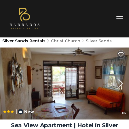
Silver Sands Rentals
Christ Church
Silver Sands
|
New
1
/4
Sea View Apartment | Hotel in Silver