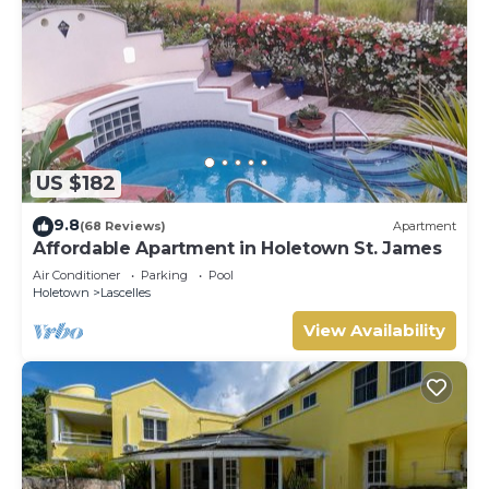
US $182
9.8
(68 Reviews)
Apartment
Affordable Apartment in Holetown St. James
Air Conditioner
Parking
Pool
Holetown
Lascelles
View Availability