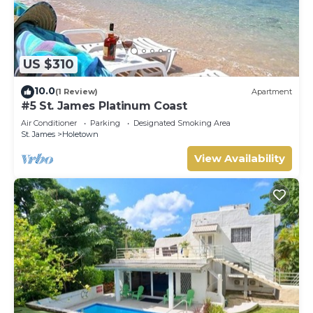
US $310
10.0
(1 Review)
Apartment
#5 St. James Platinum Coast
Air Conditioner
Parking
Designated Smoking Area
St. James
Holetown
View Availability