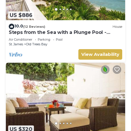
US $886
10.0
(12 Reviews)
House
Steps from the Sea with a Plunge Pool -
Chanel No. 5
Air Conditioner
Parking
Pool
St. James
Old Trees Bay
View Availability
US $320