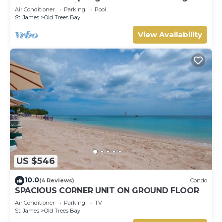
Barbados’ Platinum Coast
Air Conditioner
Parking
Pool
St. James
Old Trees Bay
View Availability
US $546
10.0
(4 Reviews)
Condo
SPACIOUS CORNER UNIT ON GROUND FLOOR
Air Conditioner
Parking
TV
St. James
Old Trees Bay