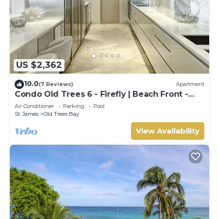
US $2,362
10.0
(7 Reviews)
Apartment
Condo Old Trees 6 - Firefly | Beach Front -
Located in Exquisite Saint James with Private
Air Conditioner
Parking
Pool
Pool
St. James
Old Trees Bay
View Availability