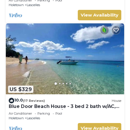
Air Conditioner
Parking
Pool
Holetown
Lascelles
View Availability
US $329
10.0
(17 Reviews)
House
Blue Door Beach House - 3 bed 2 bath w/AC,
WIFI, KITCHEN, WASH/DRY & CABLE
Air Conditioner
Parking
Pool
Holetown
Lascelles
View Availability