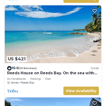
US $421
10.0
(10 Reviews)
Condo
Reeds House on Reeds Bay. On the sea with
Wonderful Sea Views From Every Room.
Air Conditioner
Parking
Pool
St. James
Reeds Bay
View Availability