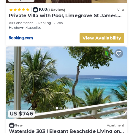
10.0
|
(1 Review)
Villa
Private Villa with Pool, Limegrove St James,
Near Beach
Air Conditioner
Parking
Pool
Holetown
Lascelles
View Availability
US $746
New
Apartment
Waterside 303 | Elegant Beachside Living on