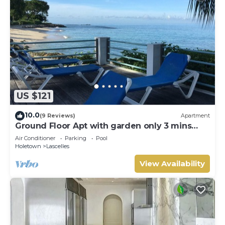
US $121
10.0
(9 Reviews)
Apartment
Ground Floor Apt with garden only 3 mins
walk to Beach and Beach Club
Air Conditioner
Parking
Pool
Holetown
Lascelles
View Availability