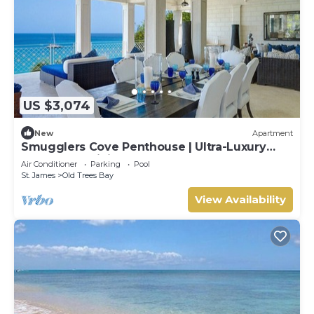
US $3,074
New
Apartment
Smugglers Cove Penthouse | Ultra-Luxury
Beachfront Living on Paynes Bay
Air Conditioner
Parking
Pool
St. James
Old Trees Bay
View Availability