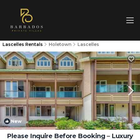
Lascelles Rentals
Holetown
Lascelles
New
1
/4
Please Inquire Before Booking – Luxury