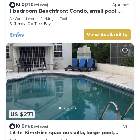
10.0
(21 Reviews)
Apartment
1 bedroom Beachfront Condo, small pool,
gorgeous sea view
Air Conditioner
Parking
Pool
St. James
Old Trees Bay
View Availability
US $271
10.0
(18 Reviews)
Villa
Little Bimshire spacious villa, large pool,
private road near shops & bars