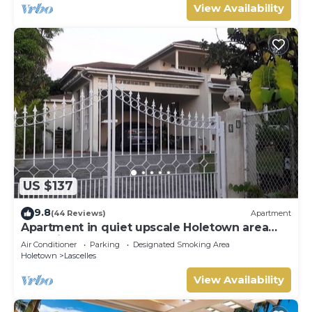
View Availability
US $137
9.8
(44 Reviews)
Apartment
Apartment in quiet upscale Holetown area
near Limegrove Centre and Beach
Air Conditioner
Parking
Designated Smoking Area
Holetown
Lascelles
View Availability