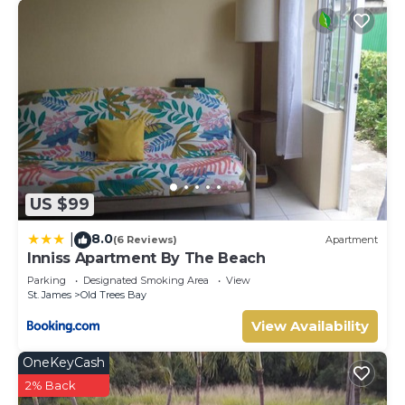
US $99
8.0
|
(6 Reviews)
Apartment
Inniss Apartment By The Beach
Parking
Designated Smoking Area
View
St. James
Old Trees Bay
View Availability
OneKeyCash
2% Back