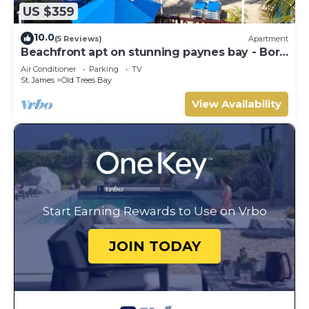
US $359
10.0
(5 Reviews)
Apartment
Beachfront apt on stunning paynes bay - Bora
Upper
Air Conditioner
Parking
TV
St. James
Old Trees Bay
View Availability
Start Earning Rewards to Use on Vrbo
JOIN TODAY