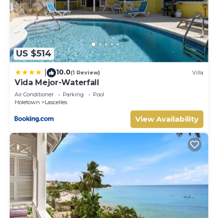
US $514
10.0
|
(1 Review)
Villa
Vida Mejor-Waterfall
Air Conditioner
Parking
Pool
Holetown
Lascelles
View Availability