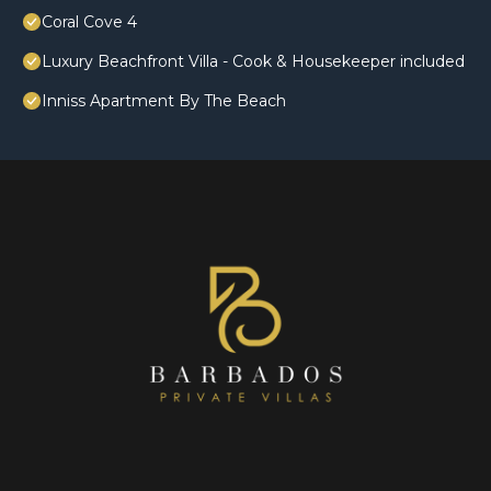
Coral Cove 4
Luxury Beachfront Villa - Cook & Housekeeper included
Inniss Apartment By The Beach