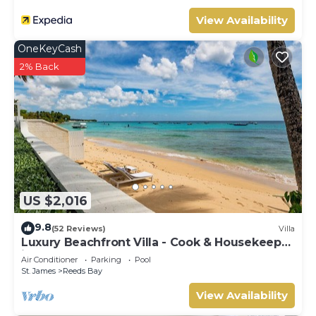
location that makes this a great choice to stay in
Lascelles. Enjoy your stay in Lascelles at this Villa.
View Availability
OneKeyCash
2% Back
US $2,016
9.8
(52 Reviews)
Villa
Luxury Beachfront Villa - Cook & Housekeeper
included
Air Conditioner
Parking
Pool
St. James
Reeds Bay
View Availability