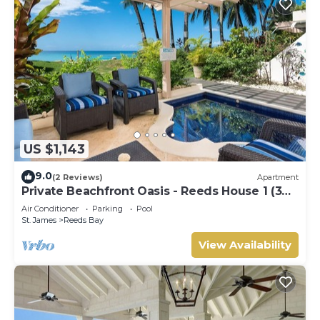
US $1,143
9.0
(2 Reviews)
Apartment
Private Beachfront Oasis - Reeds House 1 (3
bed)
Air Conditioner
Parking
Pool
St. James
Reeds Bay
View Availability