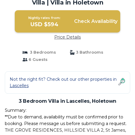
Villa | Villa in Holetown
Nightly rates from:
Check Availability
USD $594
Price Details
3 Bedrooms
3 Bathrooms
6 Guests
Not the right fit? Check out our other properties in
Lascelles
3 Bedroom Villa in Lascelles, Holetown
Summary:
**Due to demand, availability must be confirmed prior to
booking. Please message us before submitting a request.
THE GROVE RESIDENCES, HILLSIDE VILLA 2, St James,