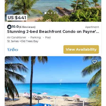
US $441
10.0
(6 Reviews)
Apartment
Stunning 2-bed Beachfront Condo on Payne's
Bay
Air Conditioner
Parking
Pool
St. James
Old Trees Bay
View Availability