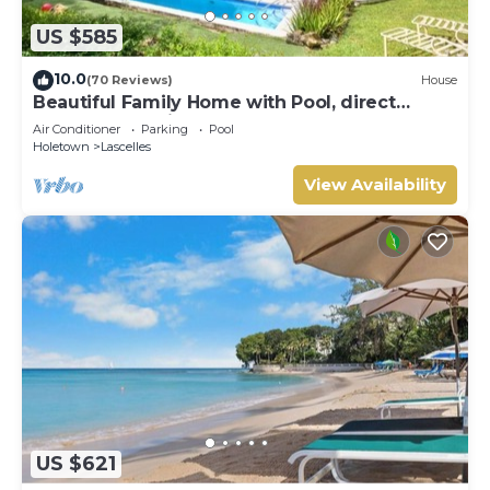
US $585
10.0
(70 Reviews)
House
Beautiful Family Home with Pool, direct
access to tennis courts.
Air Conditioner
Parking
Pool
Holetown
Lascelles
View Availability
US $621