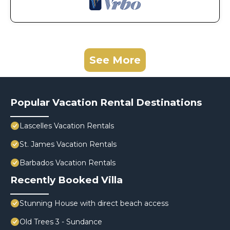
See More
Popular Vacation Rental Destinations
Lascelles Vacation Rentals
St. James Vacation Rentals
Barbados Vacation Rentals
Recently Booked Villa
Stunning House with direct beach access
Old Trees 3 - Sundance