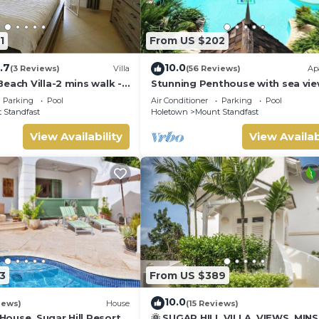
1
From US $202
.7
10.0
(3 Reviews)
Villa
(56 Reviews)
Ap
each Villa-2 mins walk -
Stunning Penthouse with sea vie
exclusive estate with Beach Club
Parking
Pool
Air Conditioner
Parking
Pool
Membership
 Standfast
Holetown
Mount Standfast
View Availability
View Availab
ese include an open-plan styled clubhouse with a restaurant and bar,
odlighting, an air-conditioned fitness centre, a 2,000 sq ft swimm
mum occupancy
oon. The below rates will be applied from 12:01PM.
3
From US $389
er 7:00 PM
10.0
fter 7:00 PM
iews)
House
(15 Reviews)
ouse, Sugar Hill Resort
🌞 SUGAR HILL VILLA, VIEWS, MIN