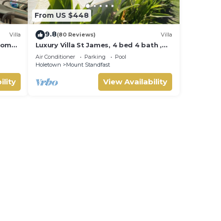
From US $448
9.8
Villa
(80 Reviews)
Villa
room
Luxury Villa St James, 4 bed 4 bath ,
Private Pool, fantastic sea views
Air Conditioner
Parking
Pool
Holetown
Mount Standfast
ility
View Availability