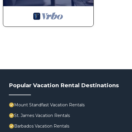
Popular Vacation Rental Destinations
Mount Standfast Vacation Rentals
St. James Vacation Rentals
Barbados Vacation Rentals