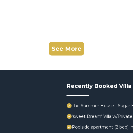
See More
Recently Booked Villa
The Summer House - Sugar H
'sweet Dream' Villa w/Private 
Poolside apartment (2 bed) in