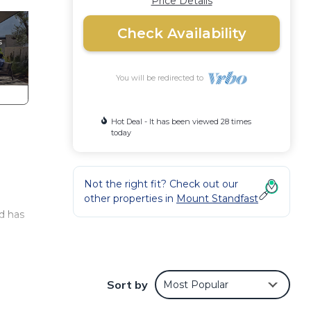
Price Details
Check Availability
You will be redirected to
Hot Deal - It has been viewed 28 times
today
Not the right fit? Check out our
other properties in
Mount Standfast
d has
Sort by
Most Popular