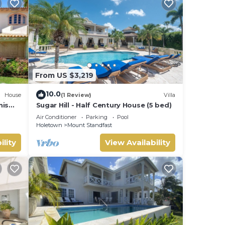
From US $3,219
10.0
House
(1 Review)
Villa
nis
Sugar Hill - Half Century House (5 bed)
Air Conditioner
Parking
Pool
Holetown
Mount Standfast
ility
View Availability