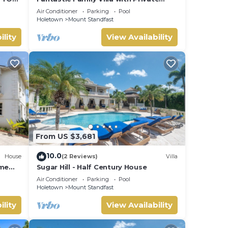
 many
B
Pool and Sea Views - Firefly
Air Conditioner
Parking
Pool
 The
Holetown
Mount Standfast
ility
View Availability
t.
From US $3,681
10.0
House
(2 Reviews)
Villa
ome
Sugar Hill - Half Century House
Air Conditioner
Parking
Pool
Holetown
Mount Standfast
ility
View Availability