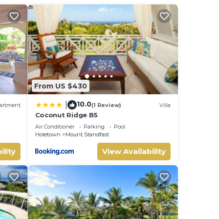
ated
s,
From US $430
10.0
|
artment
(1 Review)
Villa
Coconut Ridge B5
Air Conditioner
Parking
Pool
Holetown
Mount Standfast
ility
View Availability