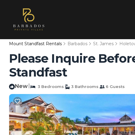
Mount Standfast Rentals
Barbados
St. James
Holeto
Please Inquire Before
Standfast
New
|
3 Bedrooms
3 Bathrooms
6 Guests