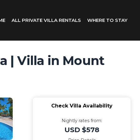
ME
ALL PRIVATE VILLA RENTALS
WHERE TO STAY
 | Villa in Mount
Check Villa Availability
Nightly rates from:
USD $578