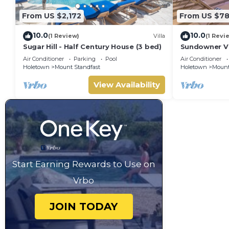
From US $2,172
From US $7
10.0
10.0
(1 Review)
Villa
(1 Revi
Sugar Hill - Half Century House (3 bed)
Sundowner Vil
Unforgettabl
Air Conditioner
Parking
Pool
Air Conditioner
Holetown
Mount Standfast
Holetown
Mount
View Availability
Start Earning Rewards to Use on
Vrbo
JOIN TODAY