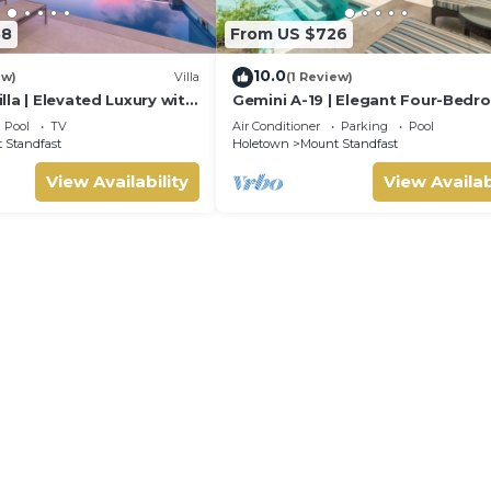
88
From US $726
10.0
ew)
Villa
(1 Review)
la | Elevated Luxury with
Gemini A-19 | Elegant Four-Bed
e Caribbean Sunsets
Villa in Sugar Hill, Barbados
Pool
TV
Air Conditioner
Parking
Pool
 Standfast
Holetown
Mount Standfast
View Availability
View Availab