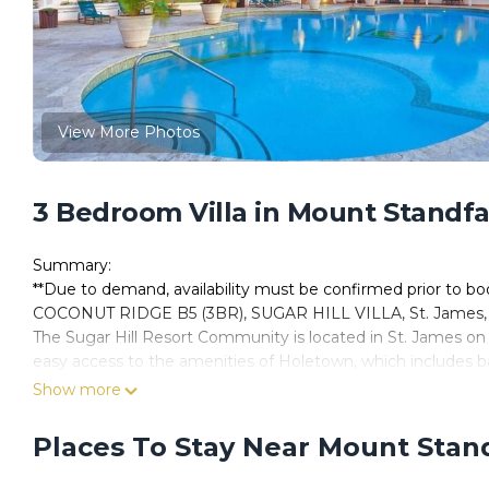
View More Photos
3 Bedroom Villa in Mount Standfa
Summary:
**Due to demand, availability must be confirmed prior to b
COCONUT RIDGE B5 (3BR), SUGAR HILL VILLA, St. James,
The Sugar Hill Resort Community is located in St. James on
easy access to the amenities of Holetown, which includes b
5 Coconut Ridge at Sugar Hill is well appointed semi-detache
Show more
company of family and friends in its tropical surroundings. W
sunsets, while sipping a cocktail around the private plunge
Places To Stay Near Mount Stan
furnished and offers luxury living at its best. Two-bedroom s
cottage.