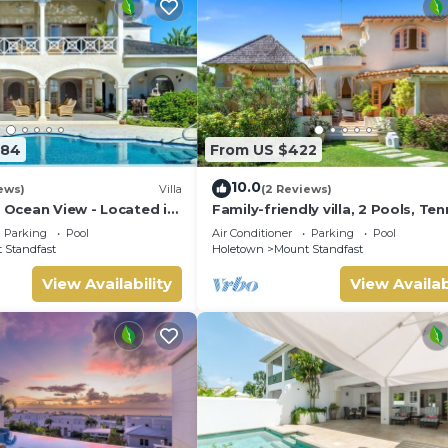
584
From US $422
10.0
ews)
Villa
(2 Reviews)
| Ocean View - Located in
Family-friendly villa, 2 Pools, Ten
ar Hill with Private Pool
Courts, Playground & On-Site
Parking
Pool
Air Conditioner
Parking
Pool
Restaurant.
 Standfast
Holetown
Mount Standfast
View Availability
View Availab