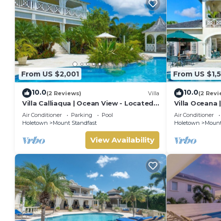
From US $2,001
From US $1,
10.0
10.0
(2 Reviews)
Villa
(2 Revi
Villa Calliaqua | Ocean View - Located
Villa Oceana 
in Fabulous Saint James with Private
Beautiful Sug
Air Conditioner
Parking
Pool
Air Conditioner
Pool
Holetown
Mount Standfast
Holetown
Mount
View Availability