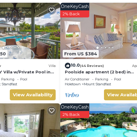
at the nearby Fairmont Royal Pavilion Beach Club, ideally situ
OneKeyCash
ng access to water sports, beach restaurants, as well as lounger
2% Back
350
From US $384
10.0
w
Villa
(44 Reviews)
Ap
 Villa w/Private Pool in
Poolside apartment (2 bed) in
exclusive Sugar Hill Resort
Parking
Pool
Air Conditioner
Parking
Pool
 Standfast
Holetown
Mount Standfast
View Availability
View Availab
OneKeyCash
2% Back