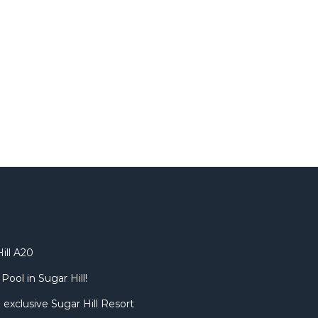
ill A20
Pool in Sugar Hill!
 exclusive Sugar Hill Resort