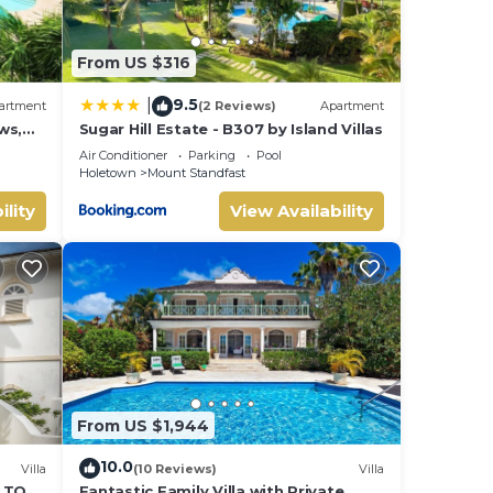
From US $316
9.5
|
artment
(2 Reviews)
Apartment
ws,
Sugar Hill Estate - B307 by Island Villas
Air Conditioner
Parking
Pool
Holetown
Mount Standfast
ility
View Availability
 a
ing
From US $1,944
10.0
Villa
(10 Reviews)
Villa
S TO
Fantastic Family Villa with Private