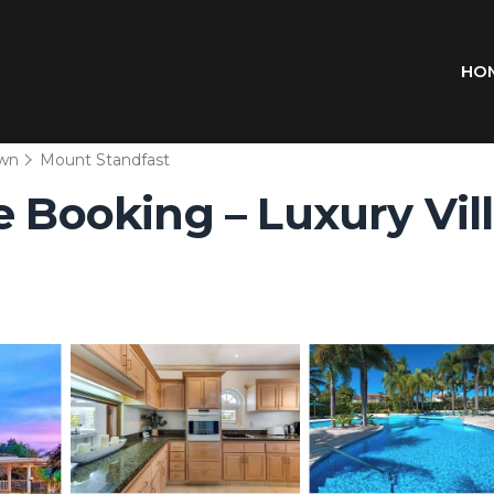
HO
wn
Mount Standfast
 Booking – Luxury Villa