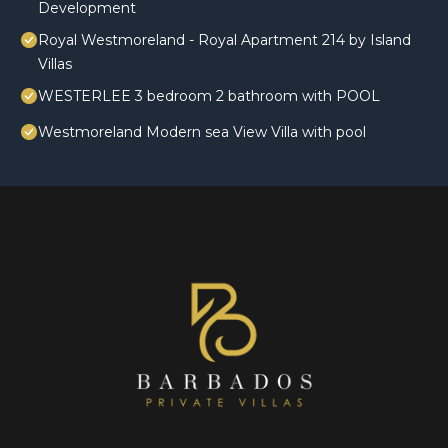
Development
Royal Westmoreland - Royal Apartment 214 by Island
Villas
WESTERLEE 3 bedroom 2 bathroom with POOL
Westmoreland Modern sea View Villa with pool