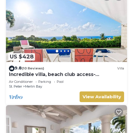
US $428
9.8
(10 Reviews)
Villa
Incredible villa, beach club access-
Whitehaven (2 bed)
Air Conditioner
Parking
Pool
St. Peter
Merlin Bay
View Availability