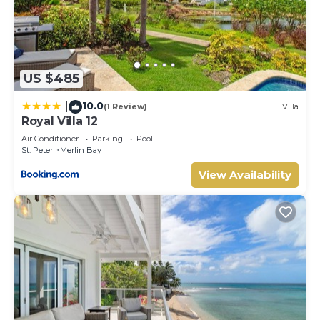
US $485
10.0
|
(1 Review)
Villa
Royal Villa 12
Air Conditioner
Parking
Pool
St. Peter
Merlin Bay
View Availability