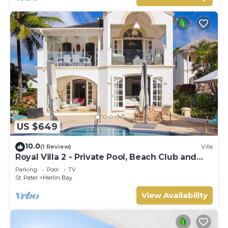
US $649
10.0
(1 Review)
Villa
Royal Villa 2 - Private Pool, Beach Club and
Ocean Views
Parking
Pool
TV
St. Peter
Merlin Bay
View Availability