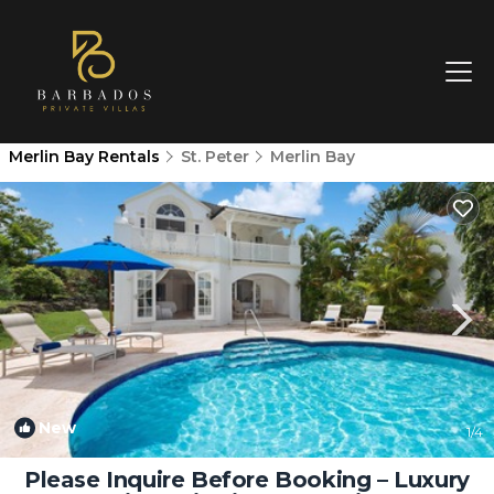
Merlin Bay Rentals
St. Peter
Merlin Bay
New
1
/4
Please Inquire Before Booking – Luxury