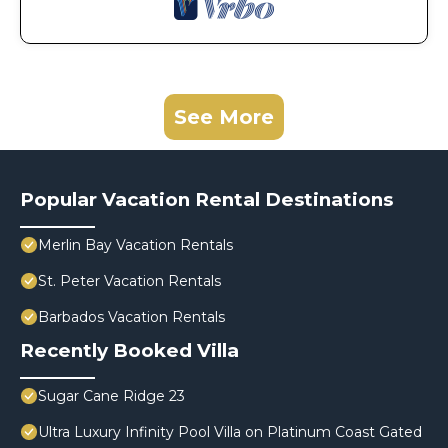
See More
Popular Vacation Rental Destinations
Merlin Bay Vacation Rentals
St. Peter Vacation Rentals
Barbados Vacation Rentals
Recently Booked Villa
Sugar Cane Ridge 23
Ultra Luxury Infinity Pool Villa on Platinum Coast Gated