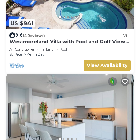
US $941
9.6
(4 Reviews)
Villa
Westmoreland Villa with Pool and Golf Views
- Cherry Red (3 bed)
Air Conditioner
Parking
Pool
St. Peter
Merlin Bay
View Availability