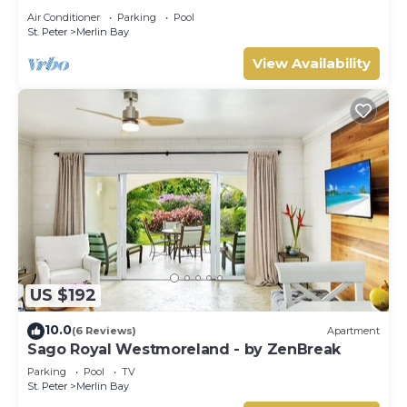
Tom Tom
Air Conditioner
Parking
Pool
St. Peter
Merlin Bay
View Availability
US $192
10.0
(6 Reviews)
Apartment
Sago Royal Westmoreland - by ZenBreak
Parking
Pool
TV
St. Peter
Merlin Bay