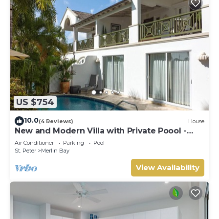
US $754
10.0
(4 Reviews)
House
New and Modern Villa with Private Poool -
Sugar Cane Ridge 3
Air Conditioner
Parking
Pool
St. Peter
Merlin Bay
View Availability