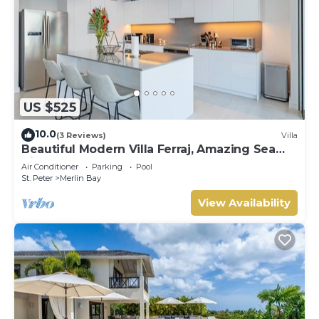
US $525
10.0
(3 Reviews)
Villa
Beautiful Modern Villa Ferraj, Amazing Sea
Views!
Air Conditioner
Parking
Pool
St. Peter
Merlin Bay
View Availability