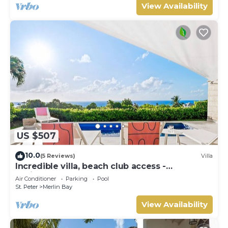
View Availability
US $507
10.0
(5 Reviews)
Villa
Incredible villa, beach club access -
Whitehaven
Air Conditioner
Parking
Pool
St. Peter
Merlin Bay
View Availability