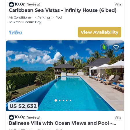
10.0
(1 Review)
Villa
Caribbean Sea Vistas - Infinity House (6 bed)
Air Conditioner
Parking
Pool
St. Peter
Merlin Bay
View Availability
US $2,632
10.0
(1 Review)
Villa
Balinese Villa with Ocean Views and Pool -
Tom Tom (4 bed)