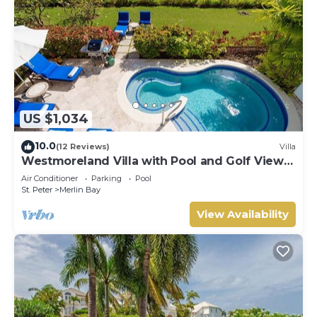
US $1,034
10.0
(12 Reviews)
Villa
Westmoreland Villa with Pool and Golf Views
- Cherry Red
Air Conditioner
Parking
Pool
St. Peter
Merlin Bay
View Availability