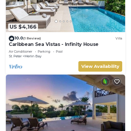
US $4,166
10.0
(1 Review)
Villa
Caribbean Sea Vistas - Infinity House
Air Conditioner
Parking
Pool
St. Peter
Merlin Bay
View Availability