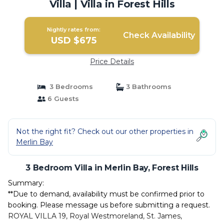
Villa | Villa in Forest Hills
Nightly rates from:
Check Availability
USD $675
Price Details
3 Bedrooms
3 Bathrooms
6 Guests
Not the right fit? Check out our other properties in
Merlin Bay
3 Bedroom Villa in Merlin Bay, Forest Hills
Summary:
**Due to demand, availability must be confirmed prior to
booking. Please message us before submitting a request.
ROYAL VILLA 19, Royal Westmoreland, St. James,