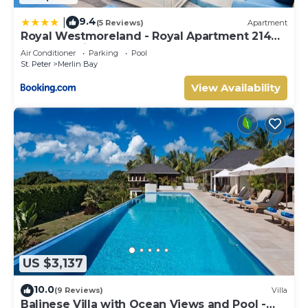
9.4
|
(5 Reviews)
Apartment
Royal Westmoreland - Royal Apartment 214
by Island Villas
Air Conditioner
Parking
Pool
St. Peter
Merlin Bay
View Availability
US $3,137
10.0
(9 Reviews)
Villa
Balinese Villa with Ocean Views and Pool -