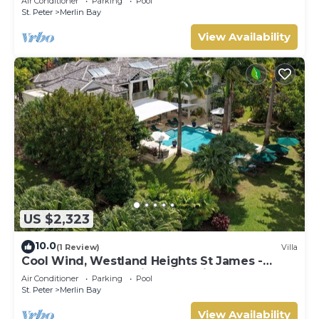
Air Conditioner
Parking
Pool
St. Peter
Merlin Bay
View Availability
US $2,323
10.0
(1 Review)
Villa
Cool Wind, Westland Heights St James -
Luxury 6 bedroom villa with private chef
Air Conditioner
Parking
Pool
St. Peter
Merlin Bay
View Availability