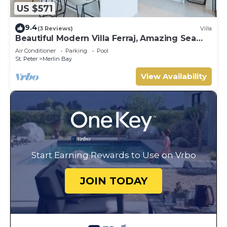
US $571
9.4
(3 Reviews)
Villa
Beautiful Modern Villa Ferraj, Amazing Sea
Views!
Air Conditioner
Parking
Pool
St. Peter
Merlin Bay
View Availability
Start Earning Rewards to Use on Vrbo
JOIN TODAY