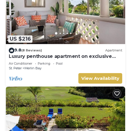
US $216
9.8
(8 Reviews)
Apartment
Luxury penthouse apartment on exclusive
Sugar Hill resort with beach club access
Air Conditioner
Parking
Pool
St. Peter
Merlin Bay
View Availability