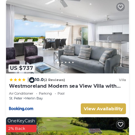
location that makes this a great choice to stay in Merlin
Bay. Enjoy your stay in Merlin Bay at this Villa.
US $737
10.0
|
(2 Reviews)
Villa
Westmoreland Modern sea View Villa with
pool
Air Conditioner
Parking
Pool
St. Peter
Merlin Bay
View Availability
OneKeyCash
2% Back