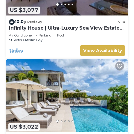
US $3,077
10.0
(1 Review)
Villa
Infinity House | Ultra-Luxury Sea View Estate
in Calijanda, Barbados
Air Conditioner
Parking
Pool
St. Peter
Merlin Bay
View Availability
US $3,022