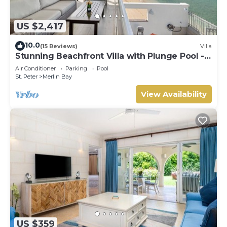
US $2,417
10.0
(15 Reviews)
Villa
Stunning Beachfront Villa with Plunge Pool -
Westshore
Air Conditioner
Parking
Pool
St. Peter
Merlin Bay
View Availability
US $359