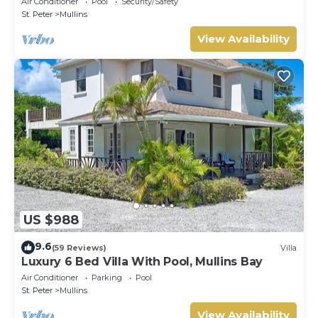
Air Conditioner
Pool
Security/Safety
St. Peter
Mullins
View Availability
US $988
9.6
(59 Reviews)
Villa
Luxury 6 Bed Villa With Pool, Mullins Bay
Air Conditioner
Parking
Pool
St. Peter
Mullins
View Availability