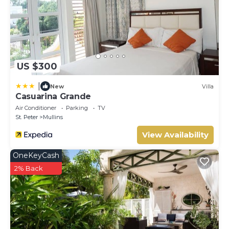
US $300
|
New
Villa
Casuarina Grande
Air Conditioner
Parking
TV
St. Peter
Mullins
View Availability
OneKeyCash
2% Back