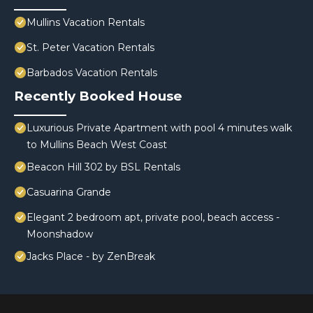
Mullins Vacation Rentals
St. Peter Vacation Rentals
Barbados Vacation Rentals
Recently Booked House
Luxurious Private Apartment with pool 4 minutes walk
to Mullins Beach West Coast
Beacon Hill 302 by BSL Rentals
Casuarina Grande
Elegant 2 bedroom apt, private pool, beach access -
Moonshadow
Jacks Place - by ZenBreak