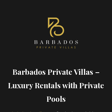
Barbados Private Villas –
Luxury Rentals with Private
Pools