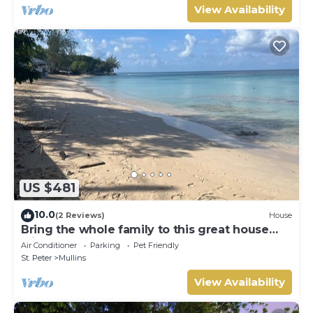
View Availability
US $481
10.0
(2 Reviews)
House
Bring the whole family to this great house
with lots of room for fun.
Air Conditioner
Parking
Pet Friendly
St. Peter
Mullins
View Availability