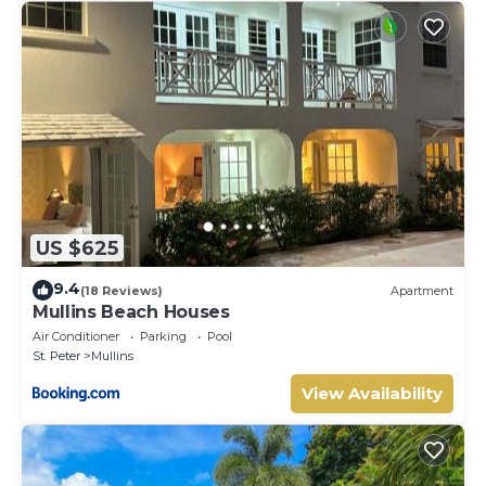
US $625
9.4
(18 Reviews)
Apartment
Mullins Beach Houses
Air Conditioner
Parking
Pool
St. Peter
Mullins
View Availability