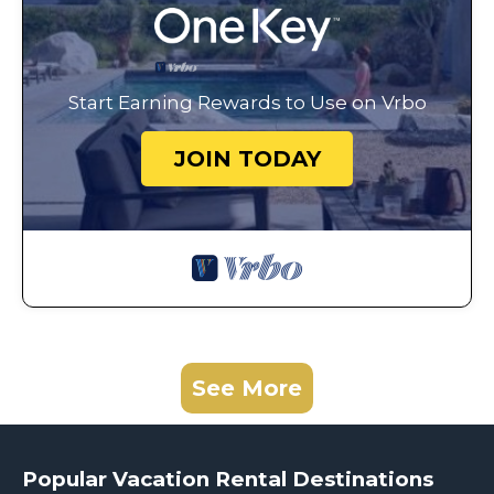
Start Earning Rewards to Use on Vrbo
JOIN TODAY
See More
Popular Vacation Rental Destinations