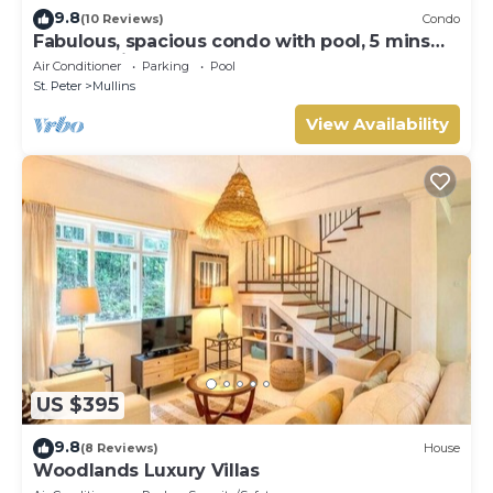
9.8
(10 Reviews)
Condo
Fabulous, spacious condo with pool, 5 mins
from Mullins Beach.
Air Conditioner
Parking
Pool
St. Peter
Mullins
View Availability
US $395
9.8
(8 Reviews)
House
Woodlands Luxury Villas