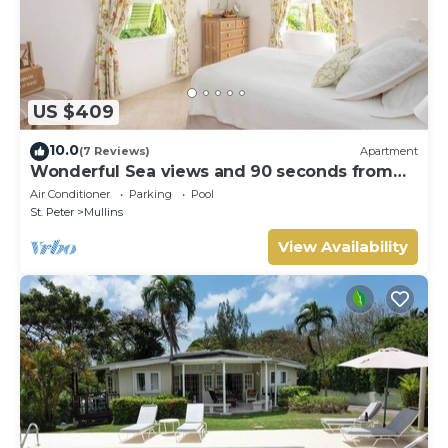
US $409
10.0
(7 Reviews)
Apartment
Wonderful Sea views and 90 seconds from
the beach
Air Conditioner
Parking
Pool
St. Peter
Mullins
View Availability