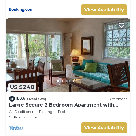
View Availability
US $248
10.0
(11 Reviews)
Apartment
Large Secure 2 Bedroom Apartment with
large pool steps to Mullins Beach
Air Conditioner
Parking
Pool
St. Peter
Mullins
View Availability