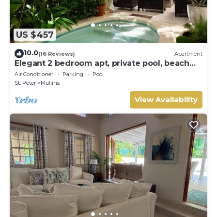
US $457
10.0
(16 Reviews)
Apartment
Elegant 2 bedroom apt, private pool, beach
access - Moonshadow
Air Conditioner
Parking
Pool
St. Peter
Mullins
View Availability