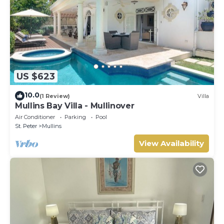
US $623
10.0
(1 Review)
Villa
Mullins Bay Villa - Mullinover
Air Conditioner
Parking
Pool
St. Peter
Mullins
View Availability