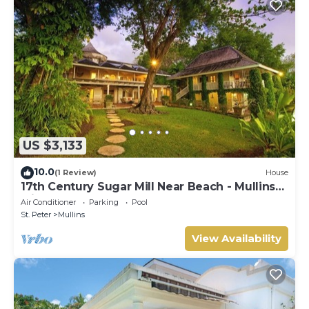
US $3,133
10.0
(1 Review)
House
17th Century Sugar Mill Near Beach - Mullins
Mill
Air Conditioner
Parking
Pool
St. Peter
Mullins
View Availability