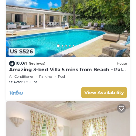
US $526
10.0
(7 Reviews)
House
Amazing 3-bed Villa 5 mins from Beach - Palm
Grove 1
Air Conditioner
Parking
Pool
St. Peter
Mullins
View Availability