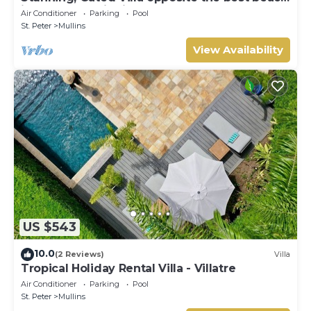
in Barbados with its own pool
Air Conditioner
Parking
Pool
St. Peter
Mullins
View Availability
US $543
10.0
(2 Reviews)
Villa
Tropical Holiday Rental Villa - Villatre
Air Conditioner
Parking
Pool
St. Peter
Mullins