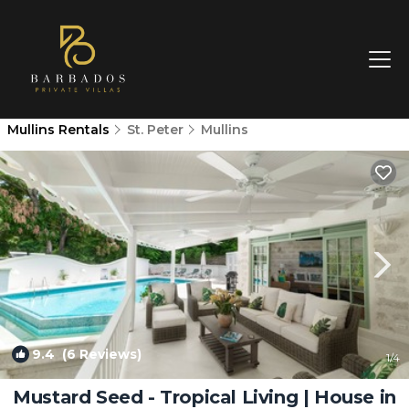
Mullins Rentals
St. Peter
Mullins
9.4
(6 Reviews)
1
/4
Mustard Seed - Tropical Living | House in