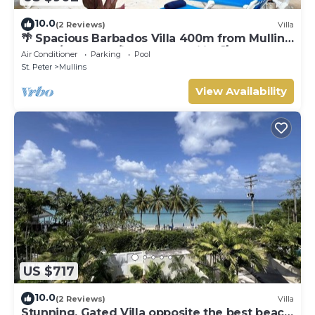
10.0
(2 Reviews)
Villa
🌴 Spacious Barbados Villa 400m from Mullins
Beach/Sleeps 16/ideal for families🌴
Air Conditioner
Parking
Pool
St. Peter
Mullins
View Availability
US $717
10.0
(2 Reviews)
Villa
Stunning, Gated Villa opposite the best beach