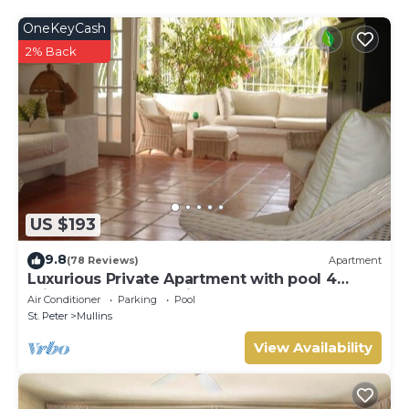
OneKeyCash
2% Back
US $193
9.8
(78 Reviews)
Apartment
Luxurious Private Apartment with pool 4
minutes walk to Mullins Beach West Coast
Air Conditioner
Parking
Pool
St. Peter
Mullins
View Availability