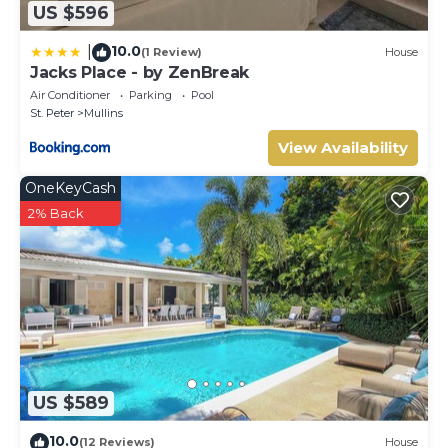
US $596
10.0
|
(1 Review)
House
Jacks Place - by ZenBreak
Air Conditioner
Parking
Pool
St. Peter
Mullins
View Availability
OneKeyCash
2% Back
US $589
10.0
(12 Reviews)
House