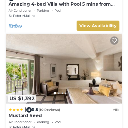
Amazing 4-bed Villa with Pool 5 mins from
Beach - Palm Grove 1
Air Conditioner
Parking
Pool
St. Peter
Mullins
View Availability
US $1,392
9.6
|
(10 Reviews)
Villa
Mustard Seed
Air Conditioner
Parking
Pool
St. Peter
Mullins