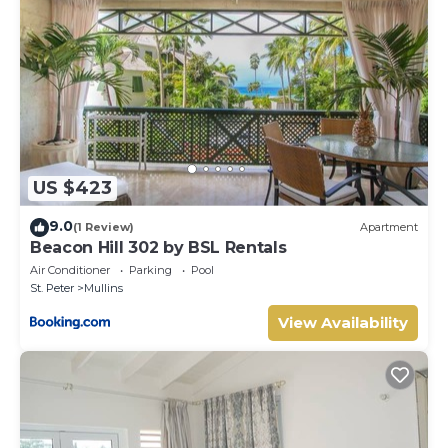
US $423
9.0
(1 Review)
Apartment
Beacon Hill 302 by BSL Rentals
Air Conditioner
Parking
Pool
St. Peter
Mullins
View Availability