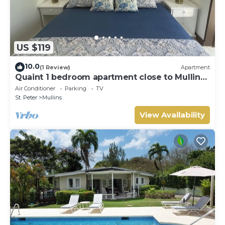
US $119
10.0
(1 Review)
Apartment
Quaint 1 bedroom apartment close to Mullins
Beach
Air Conditioner
Parking
TV
St. Peter
Mullins
View Availability