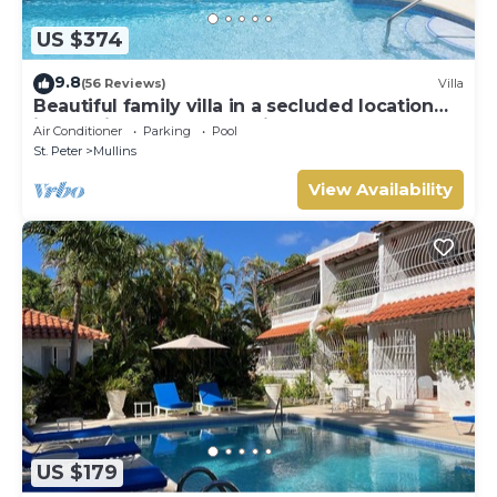
US $374
9.8
(56 Reviews)
Villa
Beautiful family villa in a secluded location
just 4min walk from Mullins beach
Air Conditioner
Parking
Pool
St. Peter
Mullins
View Availability
US $179