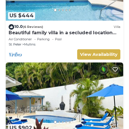
US $444
10.0
(6 Reviews)
Villa
Beautiful family villa in a secluded location
just 4min walk from Mullins beach
Air Conditioner
Parking
Pool
St. Peter
Mullins
View Availability
US $902