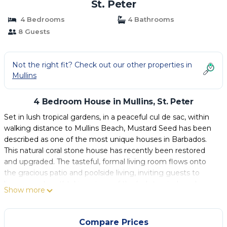
St. Peter
4 Bedrooms
4 Bathrooms
8 Guests
Not the right fit? Check out our other properties in
Mullins
4 Bedroom House in Mullins, St. Peter
Set in lush tropical gardens, in a peaceful cul de sac, within
walking distance to Mullins Beach, Mustard Seed has been
described as one of the most unique houses in Barbados.
This natural coral stone house has recently been restored
and upgraded. The tasteful, formal living room flows onto
the gracious patio and poolside living, inviting guests to
linger over breathtaking views of the lush tropical gardens
Show more
and infinity edge pool.
A staircase leads up from the living area to 2 of the 4
bedrooms. All of the bedrooms feature en-suite bathrooms.
Compare Prices