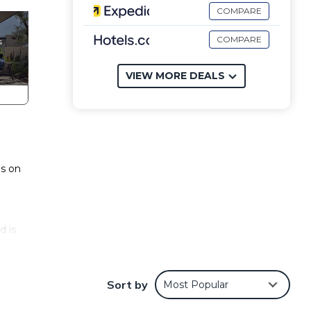
COMPARE
COMPARE
VIEW MORE DEALS
ns on
d is
Sort by
Most Popular