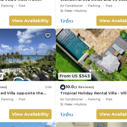
 Grove 1
from the beach
Parking
Pool
Air Conditioner
Parking
Pool
St. Peter
Mullins
View Availability
View Availab
7
From US $543
10.0
ews)
Villa
(2 Reviews)
ed Villa opposite the
Tropical Holiday Rental Villa - Vil
n Barbados with its own
Parking
Pool
Air Conditioner
Parking
Pool
St. Peter
Mullins
View Availability
View Availab