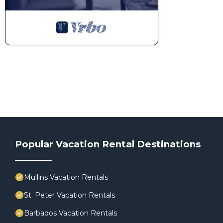
Popular Vacation Rental Destinations
Mullins Vacation Rentals
St. Peter Vacation Rentals
Barbados Vacation Rentals