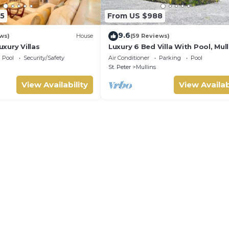
5
From US $988
9.6
ws)
House
(59 Reviews)
xury Villas
Luxury 6 Bed Villa With Pool, Mull
Bay
Pool
Security/Safety
Air Conditioner
Parking
Pool
St. Peter
Mullins
View Availability
View Availab