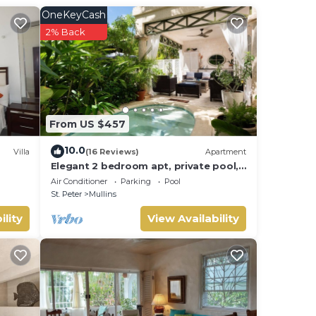
OneKeyCash
2% Back
w and
From US $457
10.0
Villa
(16 Reviews)
Apartment
Elegant 2 bedroom apt, private pool,
beach access - Moonshadow
Air Conditioner
Parking
Pool
St. Peter
Mullins
ility
View Availability