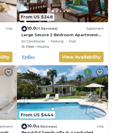
From US $248
10.0
Villa
(11 Reviews)
Apartment
Large Secure 2 Bedroom Apartment
with large pool steps to Mullins Beach
Air Conditioner
Parking
Pool
St. Peter
Mullins
ility
View Availability
iends
Enjoy
From US $444
10.0
artment
(6 Reviews)
Villa
onds
Beautiful family villa in a secluded