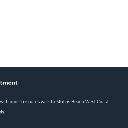
rtment
with pool 4 minutes walk to Mullins Beach West Coast
ls