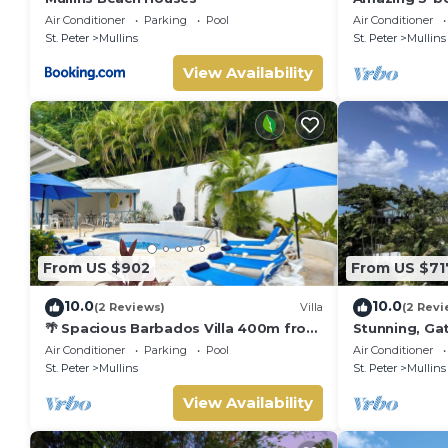
Beach - Palm
Air Conditioner
Parking
Pool
Air Conditioner
St. Peter
Mullins
St. Peter
Mullins
View Availability
From US $902
From US $71
10.0
10.0
(2 Reviews)
Villa
(2 Revi
🌴 Spacious Barbados Villa 400m from
Stunning, Gat
Mullins Beach/Sleeps 16/ideal for
best beach i
Air Conditioner
Parking
Pool
Air Conditioner
families🌴
pool
St. Peter
Mullins
St. Peter
Mullins
View Availability