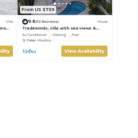
From US $759
9.6
Villa
(10 Reviews)
House
ins
Tradewinds, villa with sea views &
pool, 1min walk to beach.
Air Conditioner
Parking
Pool
St. Peter
Mullins
ility
View Availability