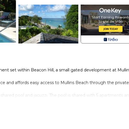
nt set within Beacon Hill, a small gated development at Mulli
ce and affords easy access to Mullins Beach through the private
 shared pool and jacuzzi. The pool is shared with 5 apartments an
 and take shade under the gazebo for a cooling drink.
wish to hire a car.
he double doors leading to the terrace
wish the apartment to sleep 6)