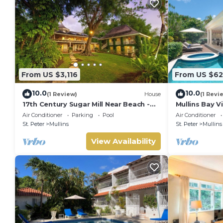
From US $3,116
From US $62
10.0
10.0
(1 Review)
House
(1 Revi
17th Century Sugar Mill Near Beach -
Mullins Bay Vi
Mullins Mill
Air Conditioner
Parking
Pool
Air Conditioner
St. Peter
Mullins
St. Peter
Mullins
View Availability