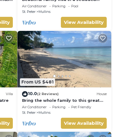
location just 4min walk from Mullins
Air Conditioner
Parking
Pool
beach
St. Peter
Mullins
ility
View Availability
From US $481
10.0
Villa
(2 Reviews)
House
latre
Bring the whole family to this great
house with lots of room for fun.
Air Conditioner
Parking
Pet Friendly
St. Peter
Mullins
ility
View Availability