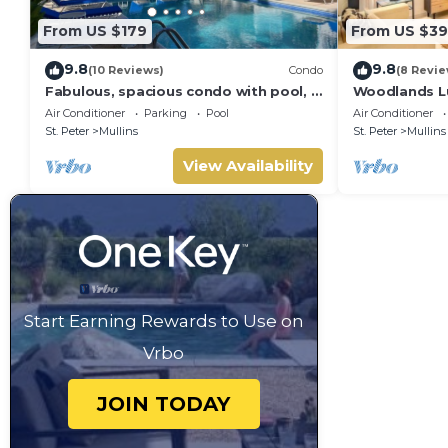
From US $179
From US $39
9.8
9.8
(10 Reviews)
Condo
(8 Revie
Fabulous, spacious condo with pool, 5
Woodlands Lu
mins from Mullins Beach.
Air Conditioner
Parking
Pool
Air Conditioner
St. Peter
Mullins
St. Peter
Mullins
View Availability
Start Earning Rewards to Use on
Vrbo
JOIN TODAY