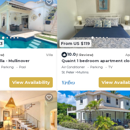
3
From US $119
10.0
ew)
Villa
(1 Review)
Ap
lla - Mullinover
Quaint 1 bedroom apartment clo
Mullins Beach
Parking
Pool
Air Conditioner
Parking
TV
St. Peter
Mullins
View Availability
View Availab