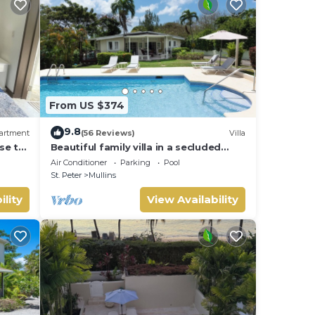
From US $374
9.8
artment
(56 Reviews)
Villa
se to
Beautiful family villa in a secluded
location just 4min walk from Mullins
Air Conditioner
Parking
Pool
beach
St. Peter
Mullins
ility
View Availability