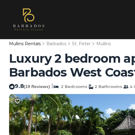
Mullins Rentals
Barbados
St. Peter
Mullins
Luxury 2 bedroom ap
Barbados West Coast
9.8
|
(19 Reviews)
2 Bedrooms
2 Bathrooms
4 