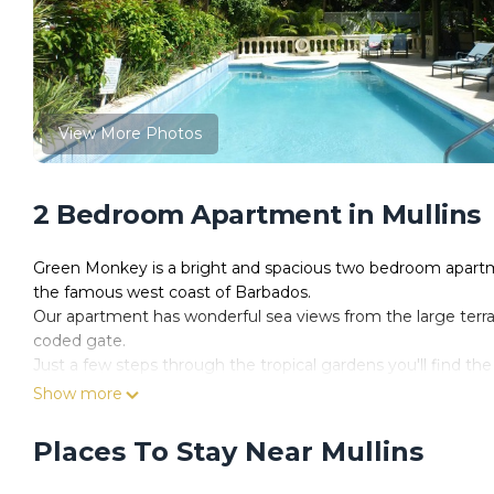
View More Photos
2 Bedroom Apartment in Mullins
Green Monkey is a bright and spacious two bedroom apartme
the famous west coast of Barbados.
Our apartment has wonderful sea views from the large terra
coded gate.
Just a few steps through the tropical gardens you'll find the
seldom busy! Spend your days on the sun loungers provided
Show more
Green Monkey has 2 reserved car parking spaces should you 
Spacious Living / Dining Room with sea views out through t
Places To Stay Near Mullins
Air conditioning in the Living Room
2 comfortable sofas (one of which is a sofa bed should you 