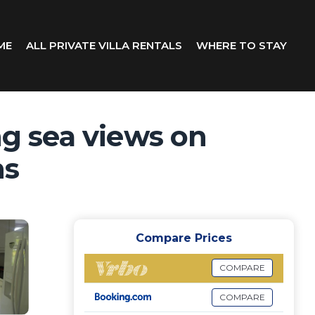
ME
ALL PRIVATE VILLA RENTALS
WHERE TO STAY
g sea views on
ns
Compare Prices
COMPARE
COMPARE