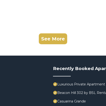
See More
Recently Booked Apa
Luxurious Private Apartment 
Beacon Hill 302 by BSL Renta
Casuarina Grande