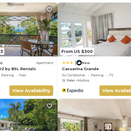
and 2 comfortable sun loungers, not to mention the wonderful vie
penser and dishwasher.
23
From US $300
|
w)
Apartment
New
02 by BSL Rentals
Casuarina Grande
Parking
Pool
Air Conditioner
Parking
TV
St. Peter
Mullins
View Availability
View Availab