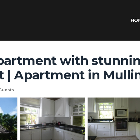
HO
artment with stunnin
 | Apartment in Mulli
Guests