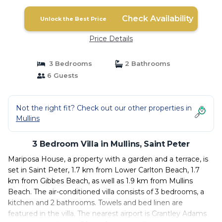
Check Availability
Unlock the Best Price
Price Details
3 Bedrooms
2 Bathrooms
6 Guests
Not the right fit? Check out our other properties in
Mullins
3 Bedroom Villa in Mullins, Saint Peter
Mariposa House, a property with a garden and a terrace, is
set in Saint Peter, 1.7 km from Lower Carlton Beach, 1.7
km from Gibbes Beach, as well as 1.9 km from Mullins
Beach. The air-conditioned villa consists of 3 bedrooms, a
kitchen and 2 bathrooms. Towels and bed linen are
featured in the villa. The nearest airport is Grantley Adams