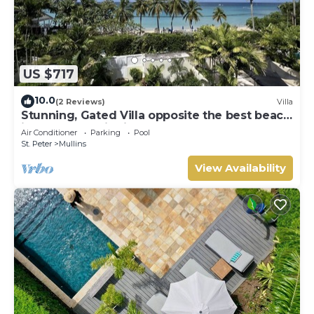
US $717
10.0
(2 Reviews)
Villa
Stunning, Gated Villa opposite the best beach
in Barbados with its own pool
Air Conditioner
Parking
Pool
St. Peter
Mullins
View Availability