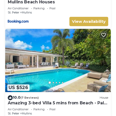
Mullins Beach Houses
Air Conditioner
Parking
Pool
St. Peter
Mullins
View Availability
US $526
10.0
(7 Reviews)
House
Amazing 3-bed Villa 5 mins from Beach - Palm
Grove 1
Air Conditioner
Parking
Pool
St. Peter
Mullins