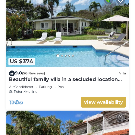
US $374
9.8
(56 Reviews)
Villa
Beautiful family villa in a secluded location
just 4min walk from Mullins beach
Air Conditioner
Parking
Pool
St. Peter
Mullins
View Availability