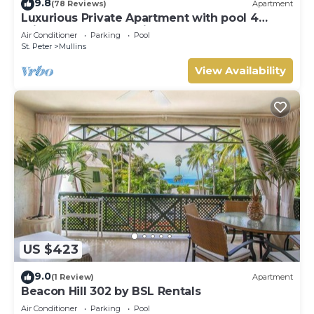
9.8
(78 Reviews)
Apartment
concerns about the information or accuracy describing
Luxurious Private Apartment with pool 4
this Villa, please let us know.
minutes walk to Mullins Beach West Coast
Air Conditioner
Parking
Pool
St. Peter
Mullins
View Availability
US $423
9.0
(1 Review)
Apartment
Beacon Hill 302 by BSL Rentals
Air Conditioner
Parking
Pool