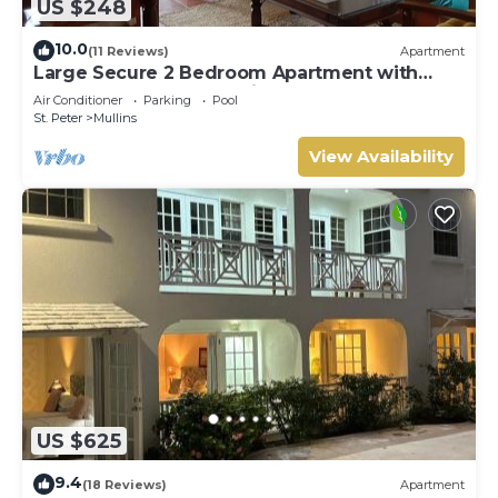
US $248
10.0
(11 Reviews)
Apartment
Large Secure 2 Bedroom Apartment with
large pool steps to Mullins Beach
Air Conditioner
Parking
Pool
St. Peter
Mullins
View Availability
US $625
9.4
(18 Reviews)
Apartment