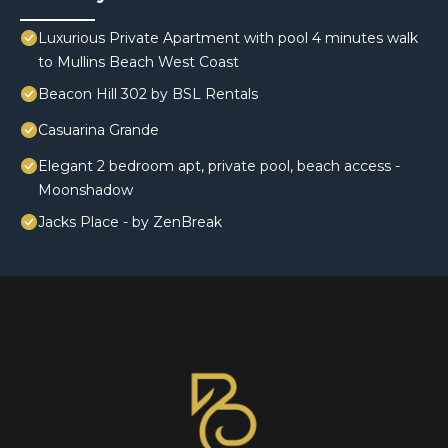
Luxurious Private Apartment with pool 4 minutes walk
to Mullins Beach West Coast
Beacon Hill 302 by BSL Rentals
Casuarina Grande
Elegant 2 bedroom apt, private pool, beach access -
Moonshadow
Jacks Place - by ZenBreak