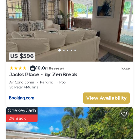
US $596
10.0
|
(1 Review)
House
Jacks Place - by ZenBreak
Air Conditioner
Parking
Pool
St. Peter
Mullins
View Availability
OneKeyCash
2% Back