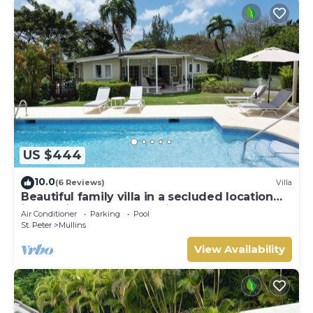
US $444
10.0
(6 Reviews)
Villa
Beautiful family villa in a secluded location
just 4min walk from Mullins beach
Air Conditioner
Parking
Pool
St. Peter
Mullins
View Availability