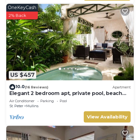
OneKeyCash
2% Back
US $457
10.0
(16 Reviews)
Apartment
Elegant 2 bedroom apt, private pool, beach
access - Moonshadow
Air Conditioner
Parking
Pool
St. Peter
Mullins
View Availability