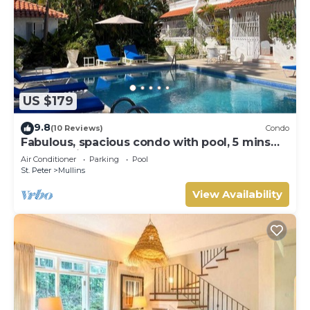
US $179
9.8
(10 Reviews)
Condo
Fabulous, spacious condo with pool, 5 mins
from Mullins Beach.
Air Conditioner
Parking
Pool
St. Peter
Mullins
View Availability