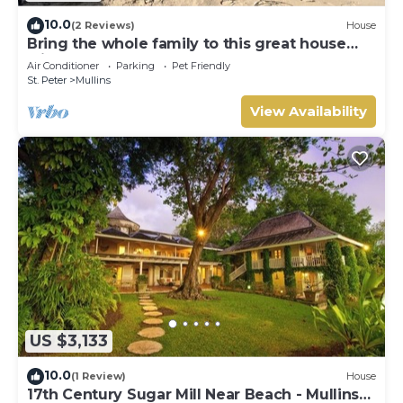
10.0
(2 Reviews)
House
Bring the whole family to this great house
with lots of room for fun.
Air Conditioner
Parking
Pet Friendly
St. Peter
Mullins
View Availability
US $3,133
10.0
(1 Review)
House
17th Century Sugar Mill Near Beach - Mullins