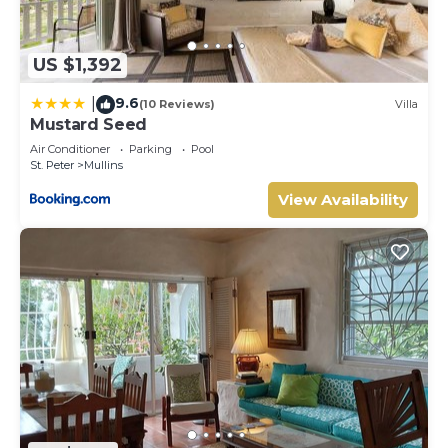
US $1,392
9.6
|
(10 Reviews)
Villa
Mustard Seed
Air Conditioner
Parking
Pool
St. Peter
Mullins
View Availability