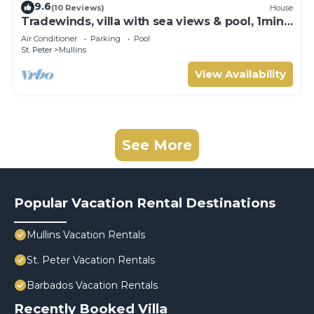
9.6
(10 Reviews)
House
Tradewinds, villa with sea views & pool, 1min
walk to beach.
Air Conditioner
Parking
Pool
St. Peter
Mullins
View Availability
See More
Popular Vacation Rental Destinations
Mullins Vacation Rentals
St. Peter Vacation Rentals
Barbados Vacation Rentals
Recently Booked Villa