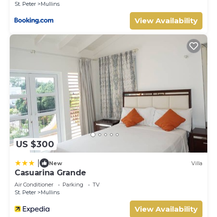
St. Peter
Mullins
View Availability
US $300
|
New
Villa
Casuarina Grande
Air Conditioner
Parking
TV
St. Peter
Mullins
View Availability