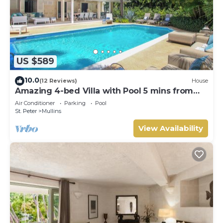
US $589
10.0
(12 Reviews)
House
Amazing 4-bed Villa with Pool 5 mins from
Beach - Palm Grove 1
Air Conditioner
Parking
Pool
St. Peter
Mullins
View Availability