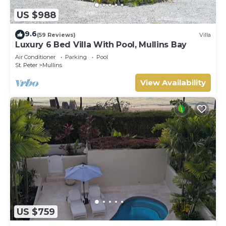
US $988
9.6
(59 Reviews)
Villa
Luxury 6 Bed Villa With Pool, Mullins Bay
Air Conditioner
Parking
Pool
St. Peter
Mullins
View Availability
US $759