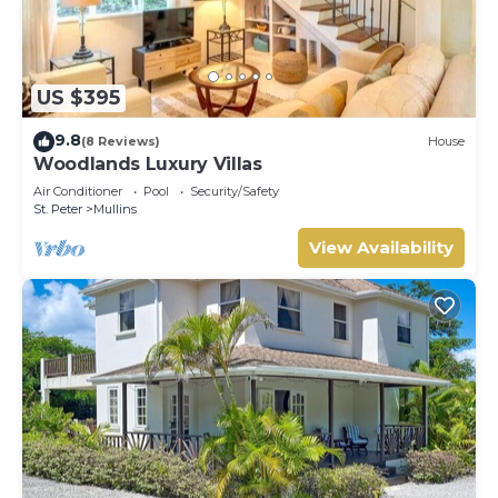
US $395
9.8
(8 Reviews)
House
Woodlands Luxury Villas
Air Conditioner
Pool
Security/Safety
St. Peter
Mullins
View Availability