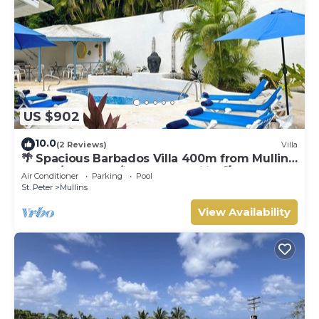
US $902
10.0
(2 Reviews)
Villa
🌴 Spacious Barbados Villa 400m from Mullins
Beach/Sleeps 16/ideal for families🌴
Air Conditioner
Parking
Pool
St. Peter
Mullins
View Availability