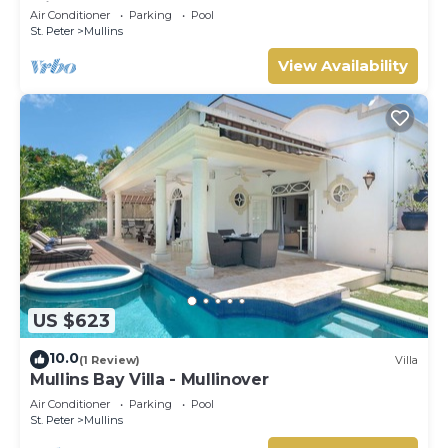
Mill
Air Conditioner
Parking
Pool
St. Peter
Mullins
View Availability
US $623
10.0
(1 Review)
Villa
Mullins Bay Villa - Mullinover
Air Conditioner
Parking
Pool
St. Peter
Mullins