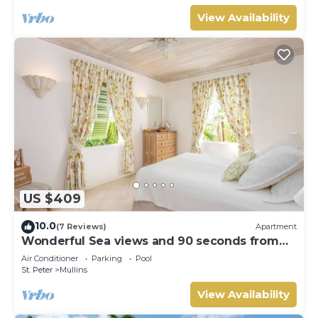
View Availability
US $409
10.0
(7 Reviews)
Apartment
Wonderful Sea views and 90 seconds from
the beach
Air Conditioner
Parking
Pool
St. Peter
Mullins
View Availability