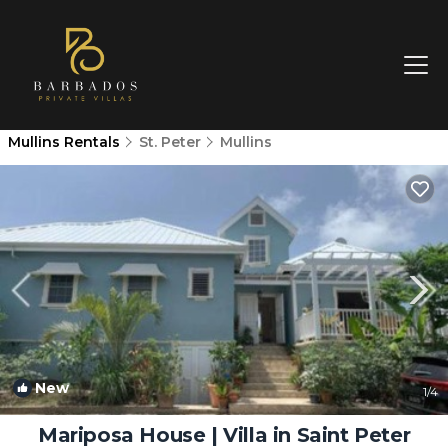
Mullins Rentals
St. Peter
Mullins
New
1
/4
Mariposa House | Villa in Saint Peter