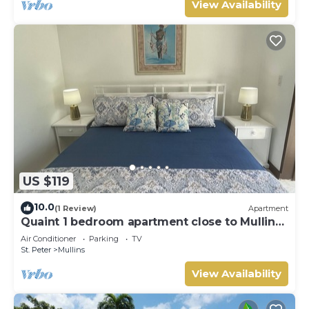
View Availability
US $119
10.0
(1 Review)
Apartment
Quaint 1 bedroom apartment close to Mullins
Beach
Air Conditioner
Parking
TV
St. Peter
Mullins
View Availability