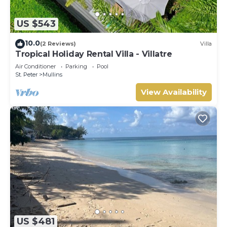
US $543
10.0
(2 Reviews)
Villa
Tropical Holiday Rental Villa - Villatre
Air Conditioner
Parking
Pool
St. Peter
Mullins
View Availability
US $481