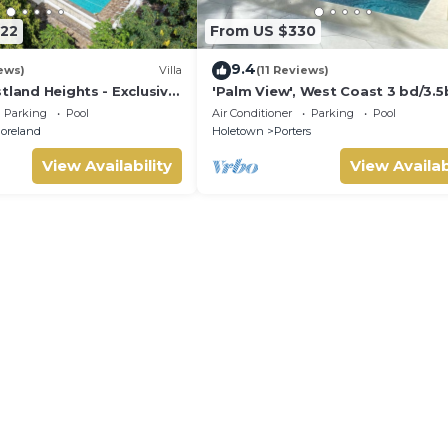
122
From US $330
9.4
ews)
Villa
(11 Reviews)
tland Heights - Exclusive
'Palm View', West Coast 3 bd/3.5
la, private chef
villa with Private Pool *QUARANT
Parking
Pool
Air Conditioner
Parking
Pool
APPROVED*
oreland
Holetown
Porters
View Availability
View Availab