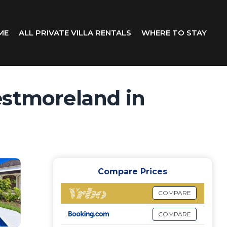
ME
ALL PRIVATE VILLA RENTALS
WHERE TO STAY
estmoreland in
Compare Prices
COMPARE
COMPARE