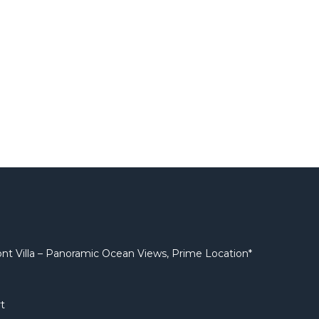
nt Villa – Panoramic Ocean Views, Prime Location*
t