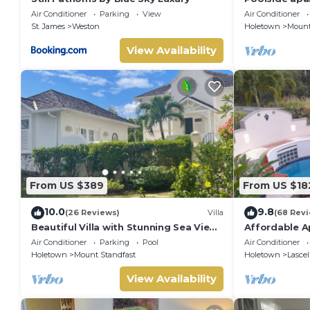
exclusive Sug
Air Conditioner
Parking
View
Air Conditioner
St. James
Weston
Holetown
Mount
View Availability
From US $389
From US $18
10.0
9.8
(26 Reviews)
Villa
(68 Rev
Beautiful Villa with Stunning Sea View.
Affordable A
Two pools, floodlit tennis/padel, gym.
James
Air Conditioner
Parking
Pool
Air Conditioner
Holetown
Mount Standfast
Holetown
Lascel
View Availability