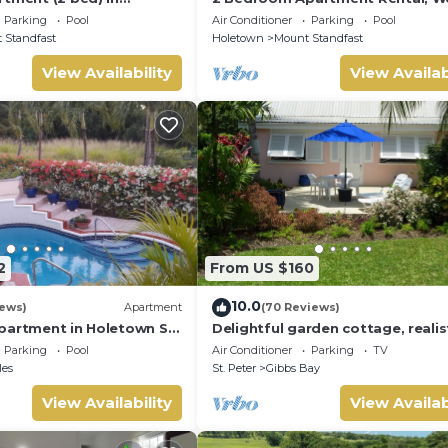
ar Hill Resort
Coast Of Barbados, Tennis, Gym,
Parking
Pool
Air Conditioner
Parking
Pool
 Standfast
Holetown
Mount Standfast
View Availability
View Availab
2
From US $160
10.0
iews)
Apartment
(70 Reviews)
partment in Holetown St.
Delightful garden cottage, realist
priced, near to Gibbs/Mullins be
Parking
Pool
Air Conditioner
Parking
TV
les
St. Peter
Gibbs Bay
View Availability
View Availab