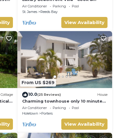
 Pool
Housekeeper included
Air Conditioner
Parking
Pool
St. James
Reeds Bay
ility
View Availability
From US $269
10.0
Cottage
(25 Reviews)
House
ically
Charming townhouse only 10 minutes
aches
from the beach!
Air Conditioner
Parking
Pool
Holetown
Porters
ility
View Availability