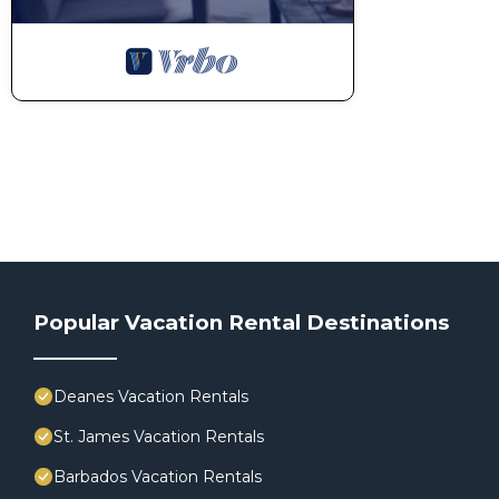
Popular Vacation Rental Destinations
Deanes Vacation Rentals
St. James Vacation Rentals
Barbados Vacation Rentals