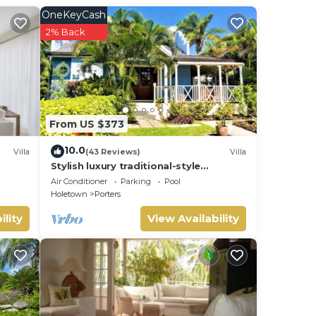
OneKeyCash
2% Back
From US $373
10.0
Villa
(43 Reviews)
Villa
Stylish luxury traditional-style
poolside villa nr. beach. Two ensuite
Air Conditioner
Parking
Pool
bedrooms.
Holetown
Porters
ility
View Availability