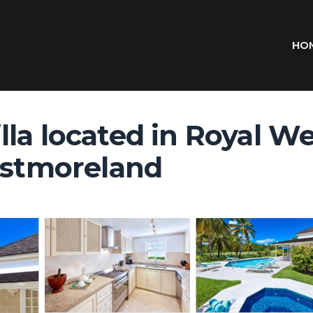
HO
lla located in Royal W
Westmoreland