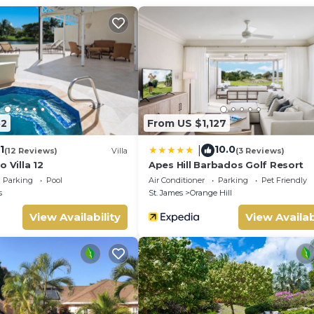
52
From US $1,127
1
10.0
|
(12 Reviews)
Villa
(3 Reviews)
o Villa 12
Apes Hill Barbados Golf Resort
Parking
Pool
Air Conditioner
Parking
Pet Friendly
s
St. James
Orange Hill
View Availability
View Availab