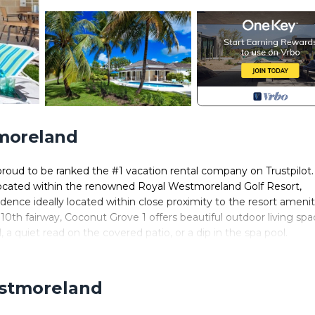
tmoreland
roud to be ranked the #1 vacation rental company on Trustpilot
. Located within the renowned Royal Westmoreland Golf Resort,
nce ideally located within close proximity to the resort amenit
10th fairway, Coconut Grove 1 offers beautiful outdoor living sp
 a quiet read on the covered patio, or a dip in the spa pool.
nked by the 4 ensuite bedrooms while the equipped kitchen offers 
f this property can enjoy cable television, wireless internet acce
red by the resort.
estmoreland
 range of the on-site facilities at Westmoreland resort which
each Club (daily shuttle service available).