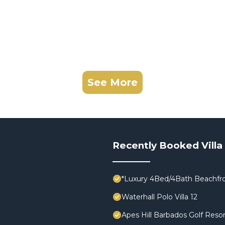
See More
Recently Booked Villa
*Luxury 4Bed/4Bath Beachfro
Waterhall Polo Villa 12
Apes Hill Barbados Golf Resor