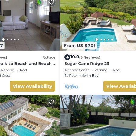
67
From US $701
10.0
ews)
Cottage
(3 Reviews)
walk to Beach and Beach
Sugar Cane Ridge 23
Parking
Pool
Air Conditioner
Parking
Pool
 Crest
St. Peter
Merlin Bay
View Availability
View Availab