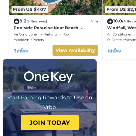
From US $407
From US $2,
9.2
10.0
(5 Reviews)
Villa
(4 Revi
Poolside Paradise Near Beach -
Windfall, Wes
Pavilion Villa
5 bedroom vil
Air Conditioner
Parking
Pool
Air Conditioner
Holetown
Porters
St. James
Westm
View Availability
Start Earning Rewards to Use on
Vrbo
JOIN TODAY