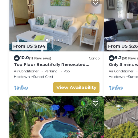
From US $194
From US $2
10.0
9.2
(11 Reviews)
Condo
(50 Revi
Top Floor Beautifully Renovated
Only 3 mins 
Condo near Beaches & Town Centre
Club
Air Conditioner
Parking
Pool
Air Conditioner
Holetown
Sunset Crest
Holetown
Sunset
View Availability