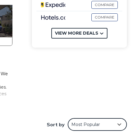
COMPARE
COMPARE
VIEW MORE DEALS
. We
ies.
aces
all
ss,
Sort by
Most Popular