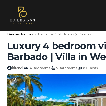
Deanes Rentals
Barbados
St. James
Deanes
Luxury 4 bedroom vi
Barbado | Villa in 
New
|
4 Bedrooms
5 Bathrooms
8 Guests