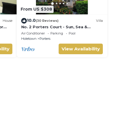
From US $308
10.0
House
(30 Reviews)
Villa
br
No. 2 Porters Court - Sun, Sea &
INE
Serenity on Barbados’ West Coast
Air Conditioner
Parking
Pool
Holetown
Porters
ility
View Availability