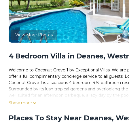
View More Photos
4 Bedroom Villa in Deanes, Wes
Welcome to Coconut Grove 1 by Exceptional Villas. We are p
offer a full complimentary concierge service to all guests
Coconut Grove 1 is a spacious 4 bedroom 4½ bathroom reside
Surrounded by its lush tropical gardens and overlooking the 
well suited for an afternoon barbeque, a lazy day by the pool,
On the inside, its open-plan living and dining areas are fla
Show more
the appliances needed to prepare that special meal. Guests o
an iPod docking station as well as an array of amenities offe
Places To Stay Near Deanes, W
When you stay at Coconut Grove 1, you will have access to a
comprise gym, Rum Shak, Golf, Tennis and Exclusive Mullins B