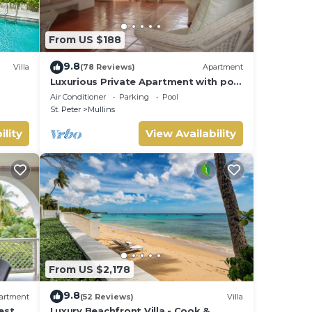
From US $188
 for
9.8
Villa
(78 Reviews)
Apartment
a has
Luxurious Private Apartment with pool
4 minutes walk to Mullins Beach West
Air Conditioner
Parking
Pool
Coast
your
St. Peter
Mullins
ility
View Availability
From US $2,178
9.8
artment
(52 Reviews)
Villa
est
Luxury Beachfront Villa - Cook &