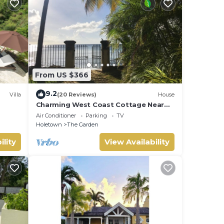
From US $366
9.2
Villa
(20 Reviews)
House
Charming West Coast Cottage Near
Beach
Air Conditioner
Parking
TV
Holetown
The Garden
ility
View Availability