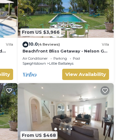
From US $3,966
10.0
Villa
(4 Reviews)
Villa
d
Beachfront Bliss Getaway - Nelson Gay
lins
(5 bed)
Air Conditioner
Parking
Pool
Speightstown
Little Battaleys
ility
View Availability
From US $468