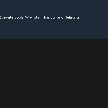
 private pools, WiFi, staff. Tranquil and Relaxing