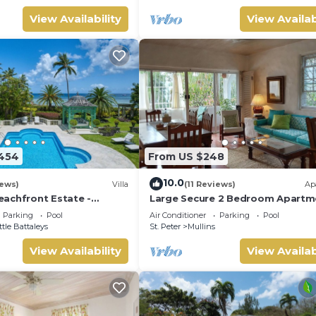
View Availability
View Availab
454
From US $248
10.0
iews)
Villa
(11 Reviews)
Ap
achfront Estate -
Large Secure 2 Bedroom Apartm
avilion
with large pool steps to Mullins
Parking
Pool
Air Conditioner
Parking
Pool
ttle Battaleys
St. Peter
Mullins
View Availability
View Availab