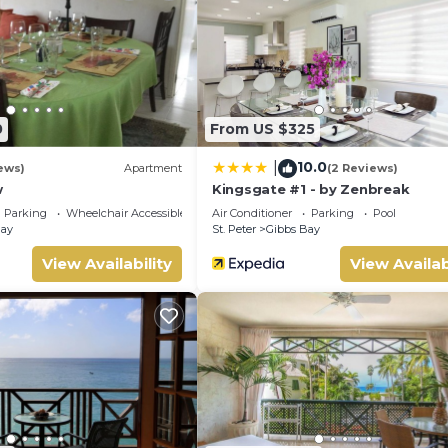
n site or nearby; fees may apply.
0
From US $325
10.0
|
ews)
Apartment
(2 Reviews)
w
Kingsgate #1 - by Zenbreak
Parking
Wheelchair Accessible
Air Conditioner
Parking
Pool
Bay
St. Peter
Gibbs Bay
View Availability
View Availab