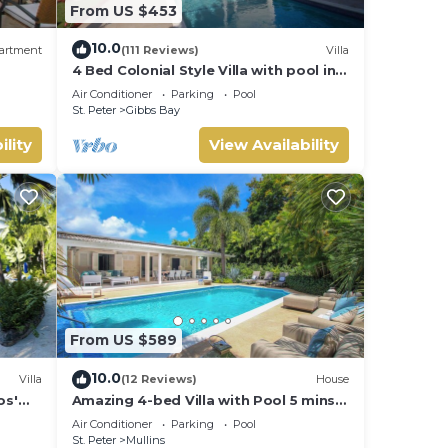
From US $453
10.0
artment
(111 Reviews)
Villa
4 Bed Colonial Style Villa with pool in
private setting, short walk to 2
Air Conditioner
Parking
Pool
beaches
St. Peter
Gibbs Bay
ility
View Availability
From US $589
10.0
Villa
(12 Reviews)
House
os'
Amazing 4-bed Villa with Pool 5 mins
from Beach - Palm Grove 1
Air Conditioner
Parking
Pool
St. Peter
Mullins