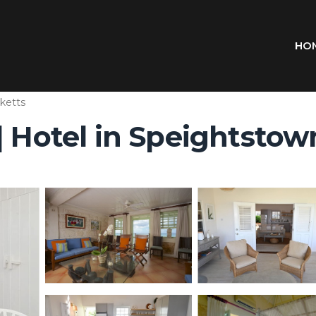
HO
nketts
| Hotel in Speightstow