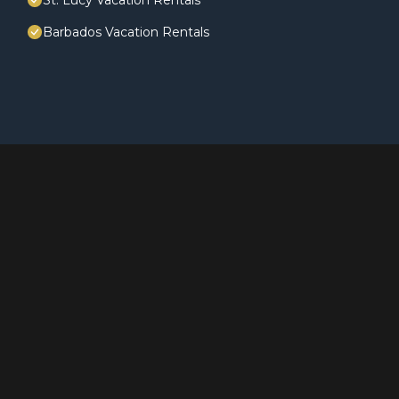
St. Lucy Vacation Rentals
Barbados Vacation Rentals