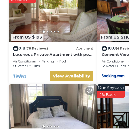
The recreational activities listed below are available either o
From US $193
From US $11
9.8
10.0
(78 Reviews)
Apartment
(4 Revi
Luxurious Private Apartment with pool
Convent Vie
4 minutes walk to Mullins Beach West
Air Conditioner
Parking
Pool
Air Conditioner
Coast
St. Peter
Mullins
St. Peter
Gibbs 
View Availability
OneKeyCash
2% Back