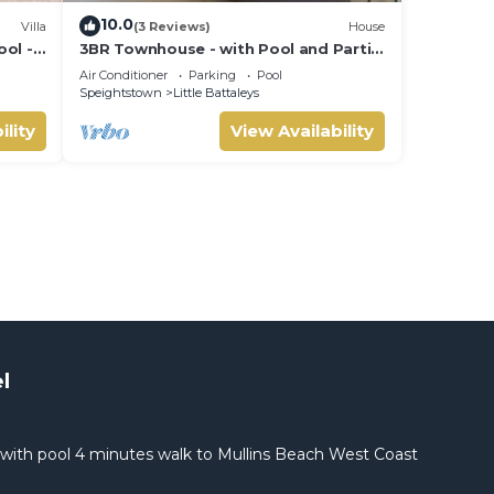
10.0
Villa
(3 Reviews)
House
ool -
3BR Townhouse - with Pool and Partial
Sea View from Main bedroom
Air Conditioner
Parking
Pool
Speightstown
Little Battaleys
ility
View Availability
l
with pool 4 minutes walk to Mullins Beach West Coast