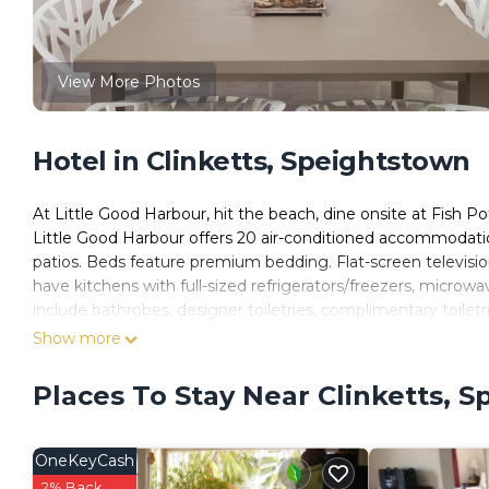
View More Photos
Hotel in Clinketts, Speightstown
At Little Good Harbour, hit the beach, dine onsite at Fish Po
Little Good Harbour offers 20 air-conditioned accommodati
patios. Beds feature premium bedding. Flat-screen televisi
have kitchens with full-sized refrigerators/freezers, microw
include bathrobes, designer toiletries, complimentary toiletri
Show more
This Speightstown hotel provides complimentary wired and 
6+ people or 10+ devices). Business-friendly amenities includ
Places To Stay Near Clinketts, 
apply). Additionally, rooms include irons/ironing boards and
be requested.
OneKeyCash
2 outdoor swimming pools are on site.
2% Back