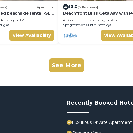
10.0
ews)
Apartment
(3 Reviews)
bed beachside rental -SEA
Beachfront Bliss Getaway with P
Nelson Gay (8 bed)
Parking
TV
Air Conditioner
Parking
Pool
ouglas
Speightstown
Little Battaleys
View Availability
View Availab
See More
Recently Booked Hote
Luxurious Private Apartment 