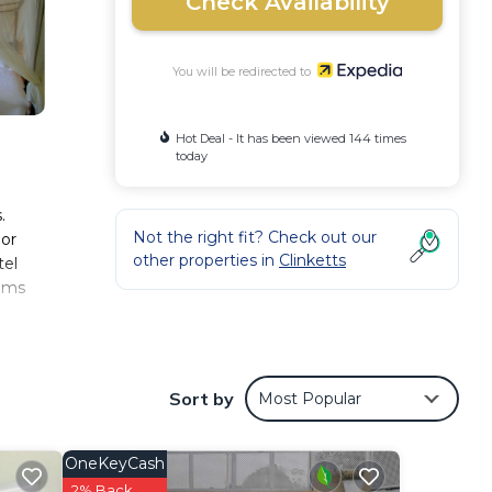
Check Availability
You will be redirected to
Hot Deal - It has been viewed 144 times
today
.
Not the right fit? Check out our
 or
other properties in
Clinketts
tel
ooms
 for
ay
s can
Sort by
Most Popular
OneKeyCash
2% Back