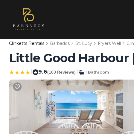
Clinketts Rentals
Barbados
St. Lucy
Fryers Well
Cli
Little Good Harbour 
|
9.6
|
(163 Reviews)
1 Bathroom