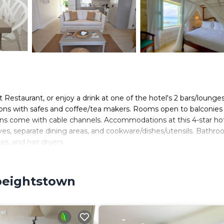
t Restaurant, or enjoy a drink at one of the hotel's 2 bars/lounges
ons with safes and coffee/tea makers. Rooms open to balconies
ons come with cable channels. Accommodations at this 4-star ho
aves, separate dining areas, and cookware/dishes/utensils. Bathr
es, and hair dryers.
wireless Internet access, with a WiFi speed of 500+ Mbps (good
e desks and phones; free local calls are provided (restrictions m
Speightstown
 ceiling fans. Housekeeping is offered daily and in-room massage