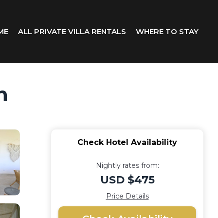
ME
ALL PRIVATE VILLA RENTALS
WHERE TO STAY
n
Check Hotel Availability
Nightly rates from:
USD $475
Price Details