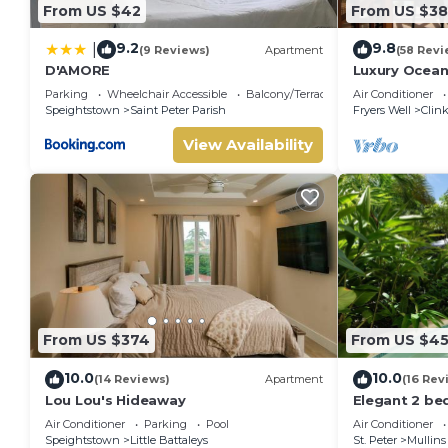
From US $42
From US $3
9.2
9.8
|
(9 Reviews)
Apartment
(58 Revi
D'AMORE
Luxury Ocean
Coast, Barb
Parking
Wheelchair Accessible
Balcony/Terrace
Air Conditioner
Speightstown
Saint Peter Parish
Fryers Well
Clink
View Availability
From US $374
From US $4
10.0
10.0
(14 Reviews)
Apartment
(16 Rev
Lou Lou's Hideaway
Elegant 2 be
beach acces
Air Conditioner
Parking
Pool
Air Conditioner
Speightstown
Little Battaleys
St. Peter
Mullins