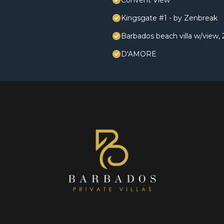
Convent View
Kingsgate #1 - by Zenbreak
Barbados beach villa w/view, 2
D'AMORE