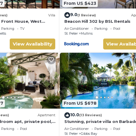
87
From US $423
9.0
ews)
Villa
(1 Review)
Ap
 Front House, West
Beacon Hill 302 by BSL Rentals
ados
Parking
TV
Air Conditioner
Parking
Pool
etts
St. Peter
Mullins
View Availability
View Availab
57
From US $678
10.0
iews)
Apartment
(13 Reviews)
droom apt, private pool,
Stunning, private villa on Barbad
s - Moonshadow
Platinum west coast.
Parking
Pool
Air Conditioner
Parking
Pool
St. Peter
Gibbs Bay