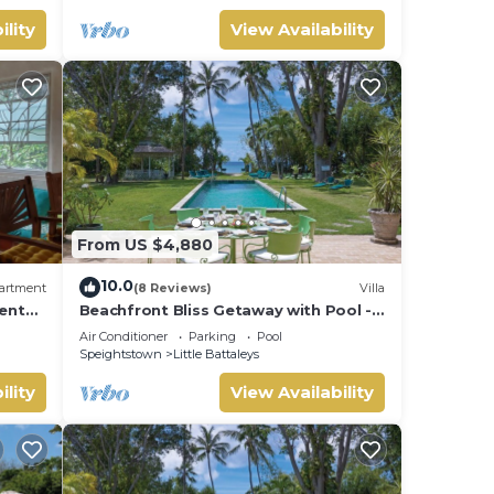
ility
View Availability
From US $4,880
10.0
artment
(8 Reviews)
Villa
ent
Beachfront Bliss Getaway with Pool -
 Beach
Nelson Gay (9 bed)
Air Conditioner
Parking
Pool
Speightstown
Little Battaleys
ility
View Availability