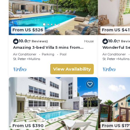
From US $526
From US $41
10.0
10.0
(7 Reviews)
House
(7 Revi
Amazing 3-bed Villa 5 mins from
Wonderful Se
Beach - Palm Grove 1
from the bea
Air Conditioner
Parking
Pool
Air Conditioner
St. Peter
Mullins
St. Peter
Mullins
View Availability
From US $390
From US $17