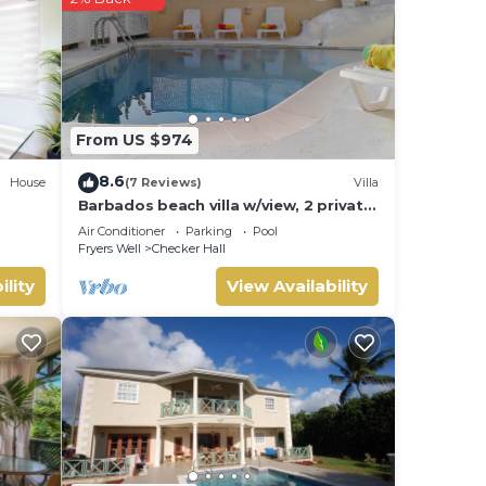
From US $974
8.6
House
(7 Reviews)
Villa
Barbados beach villa w/view, 2 private
pools, WiFi, staff. Tranquil and
Air Conditioner
Parking
Pool
Relaxing
Fryers Well
Checker Hall
ility
View Availability