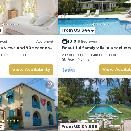
1
From US $444
10.0
ews)
Apartment
(6 Reviews)
a views and 90 seconds
Beautiful family villa in a seclude
ch
location just 4min walk from Mul
Parking
Pool
Air Conditioner
Parking
Pool
beach
St. Peter
Mullins
View Availability
View Availab
7
From US $4,698