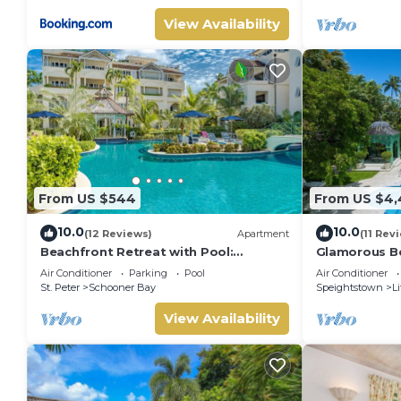
View Availability
From US $544
From US $4,
10.0
10.0
(12 Reviews)
Apartment
(11 Rev
Beachfront Retreat with Pool:
Glamorous Be
Schooner Bay 112
Leamington P
Air Conditioner
Parking
Pool
Air Conditioner
St. Peter
Schooner Bay
Speightstown
Li
View Availability