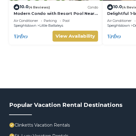
10.0
10.0
(4 Reviews)
Condo
(4 Revi
Modern Condo with Resort Pool Near
Delightful 1-
Beach - Coral Beach 107
SHELL
Air Conditioner
Parking
Pool
Air Conditioner
Speightstown
Little Battaleys
Speightstown
D
View Availability
Popular Vacation Rental Destinations
Clinketts Vacation Rentals