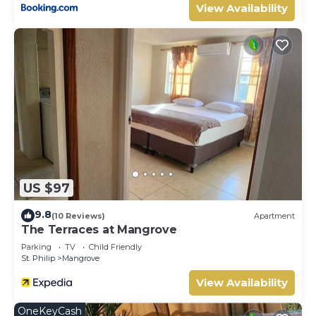
View Availability
US $97
9.8
(10 Reviews)
Apartment
The Terraces at Mangrove
Parking
TV
Child Friendly
St. Philip
Mangrove
View Availability
OneKeyCash