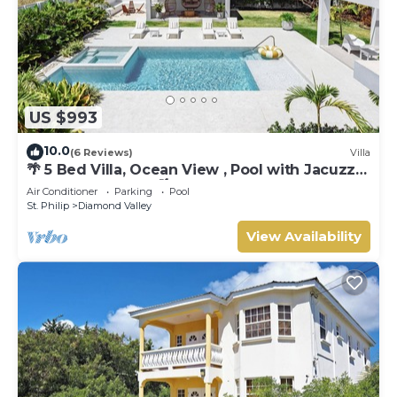
US $993
10.0
(6 Reviews)
Villa
🌴 5 Bed Villa, Ocean View , Pool with Jacuzzi,
Near Crane beach🌴
Air Conditioner
Parking
Pool
St. Philip
Diamond Valley
View Availability