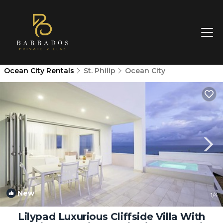
Ocean City Rentals
St. Philip
Ocean City
New
1
/4
Lilypad Luxurious Cliffside Villa With