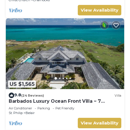
View Availability
US $1,565
9.8
(24 Reviews)
Villa
Barbados Luxury Ocean Front Villa ~ 7
Bedroom Suites ~ 7 Private Bathrooms
Air Conditioner
Parking
Pet Friendly
St. Philip
Belair
View Availability