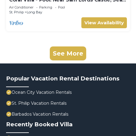
views, Beach
Air Conditioner
Parking
Pool
St. Philip
Long Bay
View Availability
See More
Popular Vacation Rental Destinations
Ocean City Vacation Rentals
St. Philip Vacation Rentals
Barbados Vacation Rentals
Recently Booked Villa