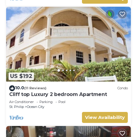
US $192
10.0
(11 Reviews)
Condo
Cliff top Luxury 2 bedroom Apartment
Air Conditioner
Parking
Pool
St. Philip
Ocean City
View Availability