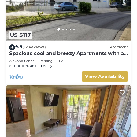
US $117
9.6
(52 Reviews)
Apartment
Spacious cool and breezy Apartments with a
captured ocean view and the country
Air Conditioner
Parking
TV
St. Philip
Diamond Valley
View Availability