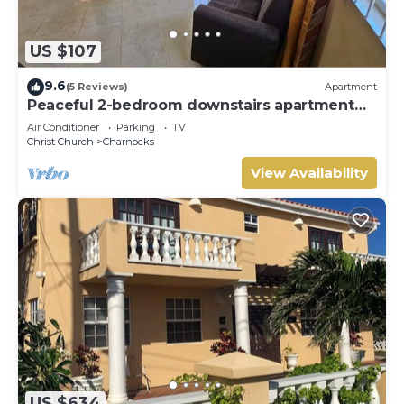
US $107
9.6
(5 Reviews)
Apartment
Peaceful 2-bedroom downstairs apartment
walking distance to the airport.
Air Conditioner
Parking
TV
Christ Church
Charnocks
View Availability
US $634