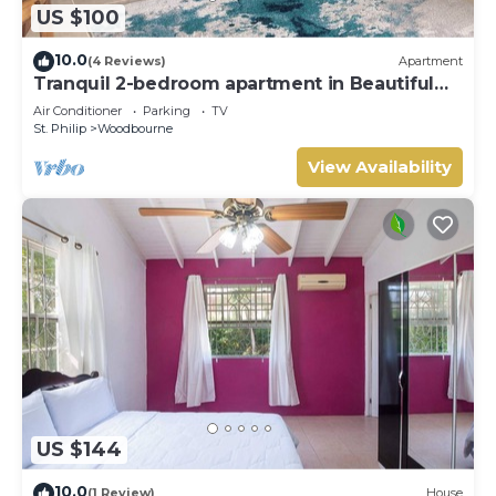
US $100
10.0
(4 Reviews)
Apartment
Tranquil 2-bedroom apartment in Beautiful
Barbados
Air Conditioner
Parking
TV
St. Philip
Woodbourne
View Availability
US $144
10.0
(1 Review)
House