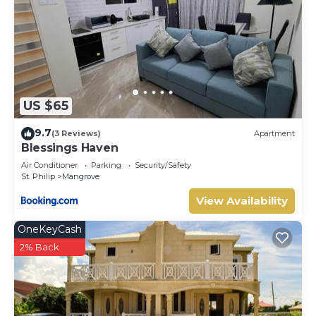
US $65
9.7
(3 Reviews)
Apartment
Blessings Haven
Air Conditioner
Parking
Security/Safety
St. Philip
Mangrove
View Availability
OneKeyCash
2% Back