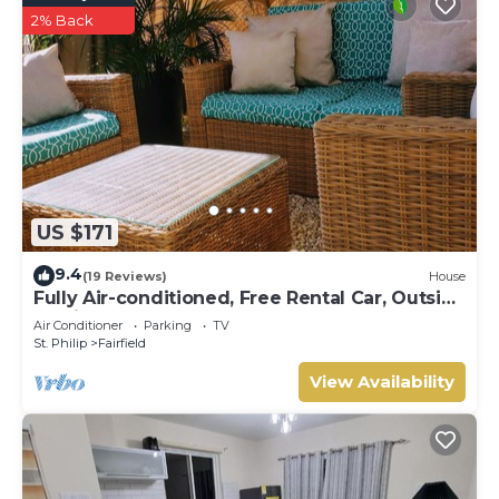
2% Back
US $171
9.4
(19 Reviews)
House
Fully Air-conditioned, Free Rental Car, Outside
seating
Air Conditioner
Parking
TV
St. Philip
Fairfield
View Availability