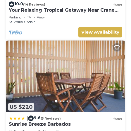
10.0
(14 Reviews)
House
Your Relaxing Tropical Getaway Near Crane
Resort - 3 bedroom
Parking
TV
View
St. Philip
Belair
View Availability
US $220
9.6
|
(5 Reviews)
House
Sunrise Breeze Barbados