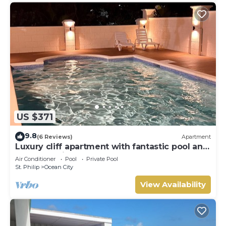
US $371
9.8
(6 Reviews)
Apartment
Luxury cliff apartment with fantastic pool and
great sea views.
Air Conditioner
Pool
Private Pool
St. Philip
Ocean City
View Availability