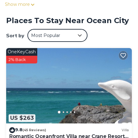
Experience or the 5-minute drive to Foursquare Rum
Show more
Factory and Heritage Park.
Places To Stay Near Ocean City
Sort by
Most Popular
OneKeyCash
2% Back
US $263
9.8
(45 Reviews)
Villa
Romantic Oceanfront Villa near Crane Resort