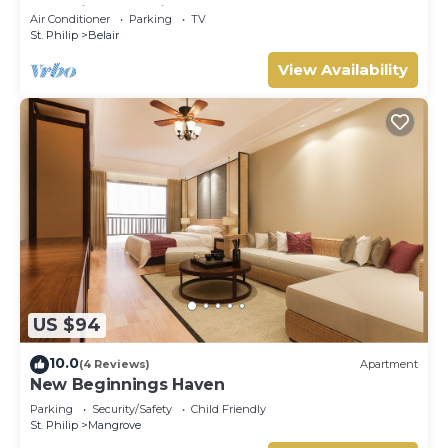
Lovebirds Special
Air Conditioner
Parking
TV
St. Philip
Belair
View Availability
US $94
10.0
(4 Reviews)
Apartment
New Beginnings Haven
Parking
Security/Safety
Child Friendly
St. Philip
Mangrove