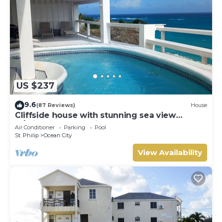
US $237
9.6
(87 Reviews)
House
Cliffside house with stunning sea view
w/private pool 10 min walk to the beach!
Air Conditioner
Parking
Pool
St. Philip
Ocean City
View Availability