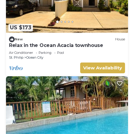
US $173
New
House
Relax in the Ocean Acacia townhouse
Air Conditioner
Parking
Pool
St. Philip
Ocean City
View Availability