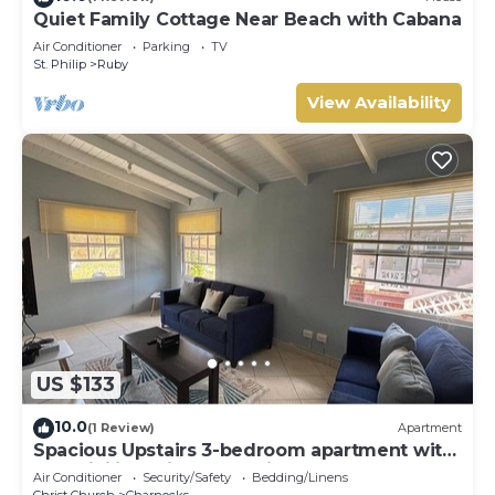
Quiet Family Cottage Near Beach with Cabana
Air Conditioner
Parking
TV
St. Philip
Ruby
View Availability
US $133
10.0
(1 Review)
Apartment
Spacious Upstairs 3-bedroom apartment with
AC, WiFi in delightful Christ Church.
Air Conditioner
Security/Safety
Bedding/Linens
Christ Church
Charnocks