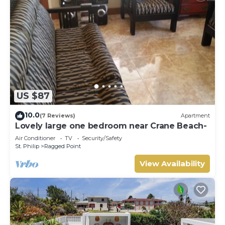
US $87
10.0
(7 Reviews)
Apartment
Lovely large one bedroom near Crane Beach-
Air Conditioner
TV
Security/Safety
St. Philip
Ragged Point
View Availability