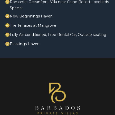
Romantic Oceanfront Villa near Crane Resort Lovebirds
Special
New Beginnings Haven
The Terraces at Mangrove
Fully Air-conditioned, Free Rental Car, Outside seating
Blessings Haven