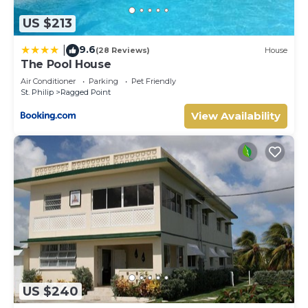
US $213
9.6
|
(28 Reviews)
House
The Pool House
Air Conditioner
Parking
Pet Friendly
St. Philip
Ragged Point
View Availability
US $240