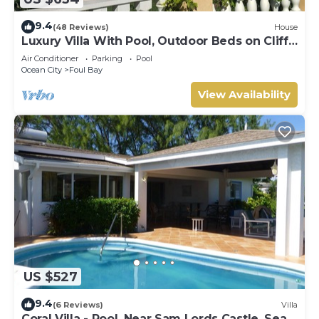
9.4
(48 Reviews)
House
Luxury Villa With Pool, Outdoor Beds on Cliff
Top Near Crane Beach
Air Conditioner
Parking
Pool
Ocean City
Foul Bay
View Availability
US $527
9.4
(6 Reviews)
Villa
Coral Villa - Pool. Near Sam Lords Castle, Sea