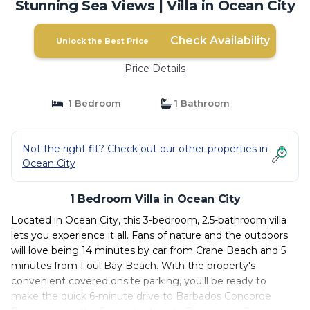
Stunning Sea Views | Villa in Ocean City
Check Availability
Unlock the Best Price
Price Details
1 Bedroom
1 Bathroom
Not the right fit? Check out our other properties in
Ocean City
1 Bedroom Villa in Ocean City
Located in Ocean City, this 3-bedroom, 2.5-bathroom villa
lets you experience it all. Fans of nature and the outdoors
will love being 14 minutes by car from Crane Beach and 5
minutes from Foul Bay Beach. With the property's
convenient covered onsite parking, you'll be ready to
make the quick 6-minute drive to Barbados Concorde