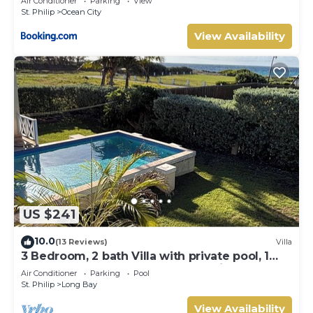
Air Conditioner
Parking
View
St. Philip
Ocean City
View Availability
US $241
10.0
(13 Reviews)
Villa
3 Bedroom, 2 bath Villa with private pool, 1
external pool shower and ocean view
Air Conditioner
Parking
Pool
St. Philip
Long Bay
View Availability