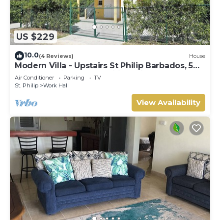
US $229
10.0
(4 Reviews)
House
Modern Villa - Upstairs St Philip Barbados, 5
min from Airport, AC, Wifi Parking
Air Conditioner
Parking
TV
St. Philip
Work Hall
View Availability