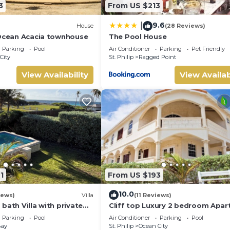
3
From US $213
9.6
|
House
(28 Reviews)
 Ocean Acacia townhouse
The Pool House
Parking
Pool
Air Conditioner
Parking
Pet Friendly
City
St. Philip
Ragged Point
View Availability
View Availab
1
From US $193
10.0
iews)
Villa
(11 Reviews)
bath Villa with private
Cliff top Luxury 2 bedroom Apa
nal pool shower and
Parking
Pool
Air Conditioner
Parking
Pool
Bay
St. Philip
Ocean City