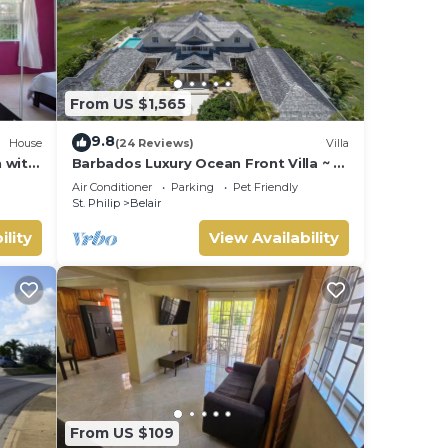
From US $1,565
9.8
House
(24 Reviews)
Villa
 with
Barbados Luxury Ocean Front Villa ~ 7
Bedroom Suites ~ 7 Private
Air Conditioner
Parking
Pet Friendly
Bathrooms
St. Philip
Belair
ility
View Availability
From US $109