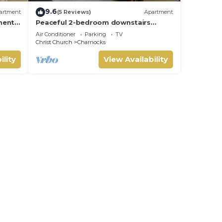
9.6
artment
(5 Reviews)
Apartment
ments
Peaceful 2-bedroom downstairs
the
apartment walking distance to the
Air Conditioner
Parking
TV
airport.
Christ Church
Charnocks
ility
View Availability