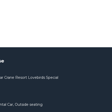
se
ar Crane Resort Lovebirds Special
ntal Car, Outside seating