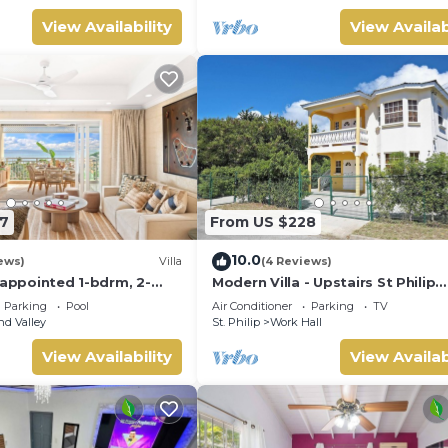
View Availability
View Availab
7
From US $228
10.0
ews)
Villa
(4 Reviews)
 appointed 1-bdrm, 2-
Modern Villa - Upstairs St Philip
illa atop Barbados’ most
Barbados, 5 min from Airport, AC
Parking
Pool
Air Conditioner
Parking
TV
iffside, w/panoramic
Parking
d Valley
St. Philip
Work Hall
 designer interiors.
ncierge service &
View Availability
View Availab
y airport transfers.