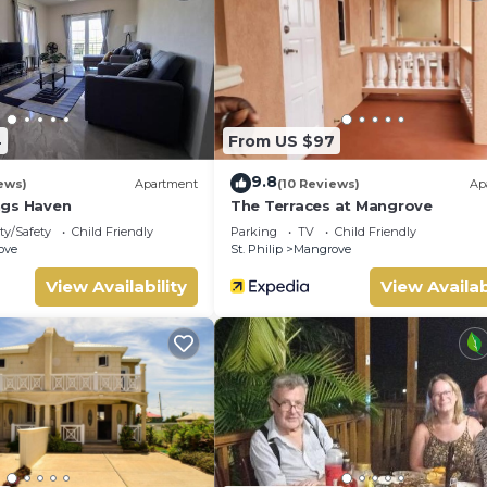
 location that makes this a great choice to stay in Ocean City. 
4
From US $97
9.8
ews)
Apartment
(10 Reviews)
Ap
ngs Haven
The Terraces at Mangrove
ty/Safety
Child Friendly
Parking
TV
Child Friendly
ove
St. Philip
Mangrove
View Availability
View Availab