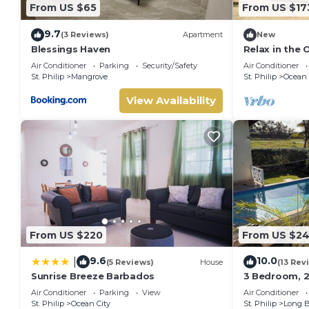
From US $65
From US $17
9.7
(3 Reviews)
Apartment
New
Blessings Haven
Relax in the
Air Conditioner
Parking
Security/Safety
Air Conditioner
St. Philip
Mangrove
St. Philip
Ocean 
View Availability
From US $220
From US $24
9.6
10.0
|
(5 Reviews)
House
(13 Rev
Sunrise Breeze Barbados
3 Bedroom, 2 
pool, 1 exter
Air Conditioner
Parking
View
Air Conditioner
ocean view
St. Philip
Ocean City
St. Philip
Long 