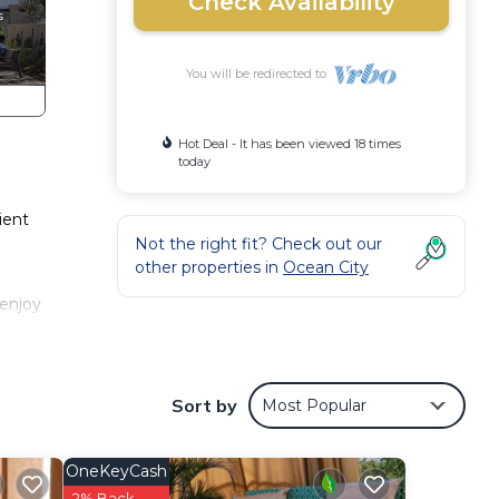
Check Availability
You will be redirected to
Hot Deal - It has been viewed 18 times
today
ient
Not the right fit? Check out our
other properties in
Ocean City
 enjoy
aper,
Sort by
Most Popular
 The
OneKeyCash
2% Back