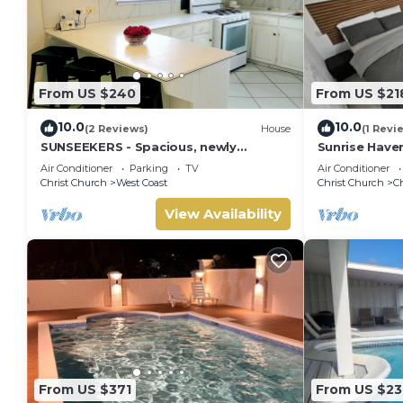
From US $240
From US $21
10.0
10.0
(2 Reviews)
House
(1 Revi
SUNSEEKERS - Spacious, newly
Sunrise Have
renovated family home, close to
Barbados.You
Air Conditioner
Parking
TV
Air Conditioner
airport & beach
Getaway Awai
Christ Church
West Coast
Christ Church
C
View Availability
From US $371
From US $23