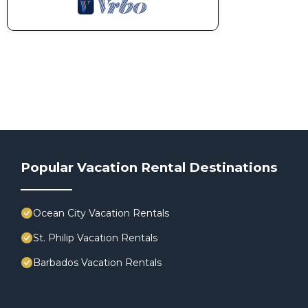
Popular Vacation Rental Destinations
Ocean City Vacation Rentals
St. Philip Vacation Rentals
Barbados Vacation Rentals