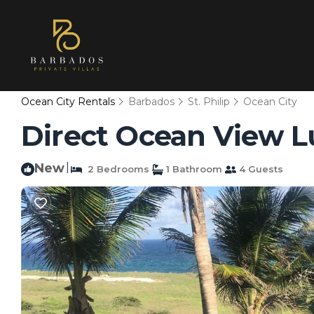
Ocean City Rentals
Barbados
St. Philip
Ocean City
Direct Ocean View L
New
|
2 Bedrooms
1 Bathroom
4 Guests