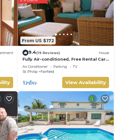
Enjoy
From US $172
9.4
artment
(19 Reviews)
House
Fully Air-conditioned, Free Rental Car,
Outside seating
Air Conditioner
Parking
TV
St. Philip
Fairfield
ility
View Availability