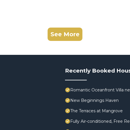
See More
Recently Booked Hou
Romantic Oceanfront Villa ne
New Beginnings Haven
The Terraces at Mangrove
Fully Air-conditioned, Free Re