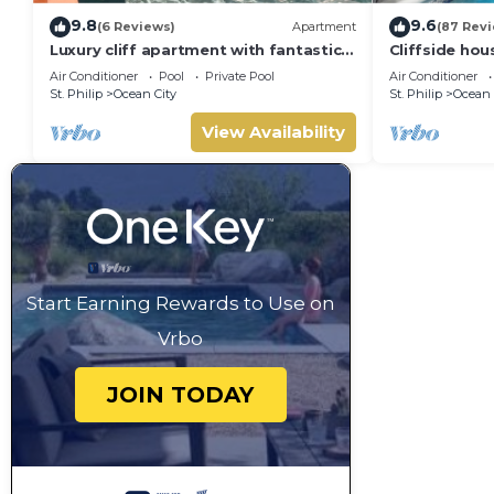
9.8
9.6
(6 Reviews)
Apartment
(87 Rev
Luxury cliff apartment with fantastic
Cliffside hou
pool and great sea views.
w/private poo
Air Conditioner
Pool
Private Pool
Air Conditioner
beach!
St. Philip
Ocean City
St. Philip
Ocean 
View Availability
Start Earning Rewards to Use on
Vrbo
JOIN TODAY