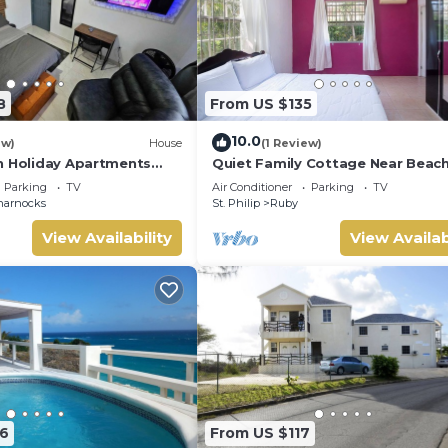
8
From US $135
10.0
ew)
House
(1 Review)
n Holiday Apartments
Quiet Family Cottage Near Beach
r Tranquil Barbados
Cabana
Parking
TV
Air Conditioner
Parking
TV
ts!
harnocks
St. Philip
Ruby
View Availability
View Availab
6
From US $117