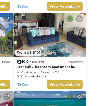
ility
View Availability
From US $101
10.0
House
(4 Reviews)
Apartment
Tranquil 2-bedroom apartment in
, Wifi
Beautiful Barbados
Air Conditioner
Parking
TV
St. Philip
Woodbourne
ility
View Availability