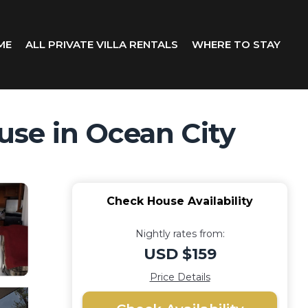
ME
ALL PRIVATE VILLA RENTALS
WHERE TO STAY
se in Ocean City
Check House Availability
Nightly rates from:
USD $159
Price Details