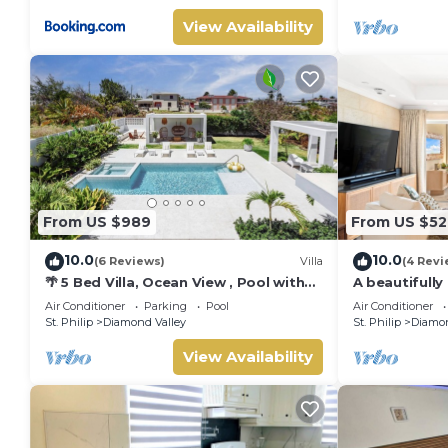
View Availability
From US $989
From US $52
10.0
10.0
(6 Reviews)
Villa
(4 Revi
🌴 5 Bed Villa, Ocean View , Pool with
A beautifully
Jacuzzi, Near Crane beach🌴
bath resort v
Air Conditioner
Parking
Pool
Air Conditioner
celebrated cl
St. Philip
Diamond Valley
St. Philip
Diamon
ocean views &
Dedicated co
View Availability
complimentar