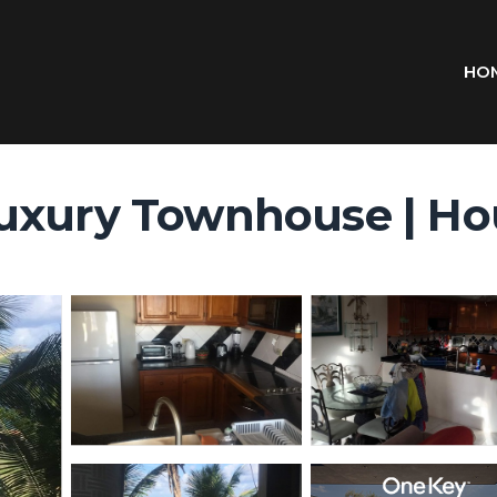
HO
uxury Townhouse | Hou