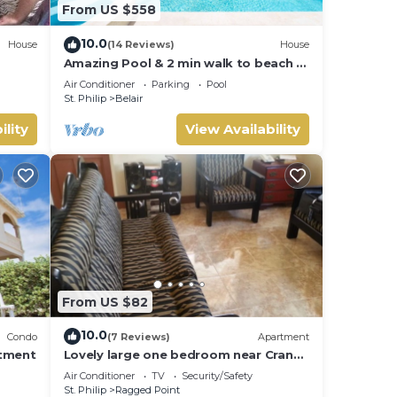
From US $558
10.0
House
(14 Reviews)
House
Amazing Pool & 2 min walk to beach -
Ocean View
Air Conditioner
Parking
Pool
St. Philip
Belair
ility
View Availability
From US $82
10.0
Condo
(7 Reviews)
Apartment
rtment
Lovely large one bedroom near Crane
Beach-
Air Conditioner
TV
Security/Safety
St. Philip
Ragged Point