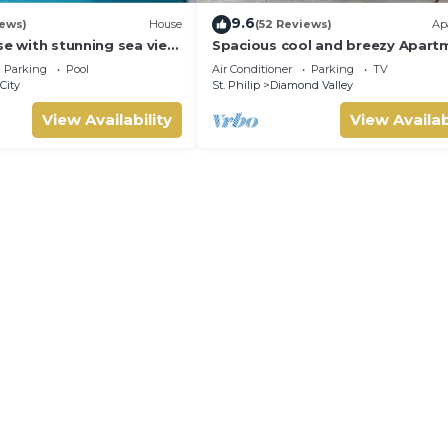
9.6
iews)
House
(52 Reviews)
Ap
se with stunning sea view
Spacious cool and breezy Apart
l 10 min walk to the
with a captured ocean view and 
Parking
Pool
Air Conditioner
Parking
TV
country
City
St. Philip
Diamond Valley
View Availability
View Availab