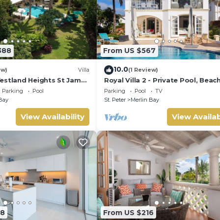
388
From US $567
10.0
ew)
Villa
(1 Review)
estland Heights St James
Royal Villa 2 - Private Pool, Beac
droom villa with private
and Ocean Views
Parking
Pool
Parking
Pool
TV
Bay
St. Peter
Merlin Bay
View Availability
View Availab
68
From US $216