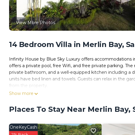
View More Photos
14 Bedroom Villa in Merlin Bay, S
Infinity House by Blue Sky Luxury offers accommodations in
offers a private pool, free Wifi, and free private parking. Th
private bathroom, and a well-equipped kitchen including a d
units have bed linen and towels. Guests can relax in the gar
from the property.
Show more
Infinity House by Blue Sky Luxury is located in Saint James.
This 14 Bedrooms Villa is suitable for tourists and travelers
Places To Stay Near Merlin Bay,
amenities include: Air Conditioner, Parking, Pool, and severa
and needing a place to stay? Be it for work or for leisure, consi
OneKeyCash
You can check the reviews and description of this 14 Bedroo
These details are authentic, as they are provided by our par
2% Back