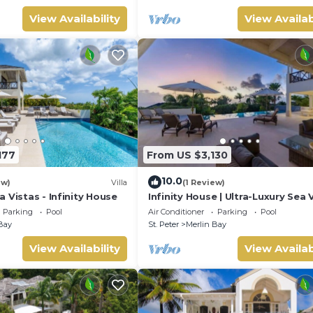
View Availability
View Availab
177
From US $3,130
10.0
ew)
Villa
(1 Review)
 Vistas - Infinity House
Infinity House | Ultra-Luxury Sea 
Estate in Calijanda, Barbados
Parking
Pool
Air Conditioner
Parking
Pool
Bay
St. Peter
Merlin Bay
View Availability
View Availab