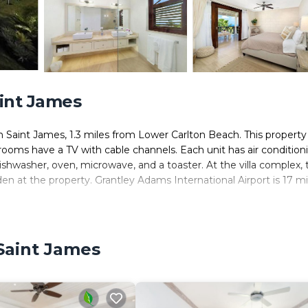
aint James
 Saint James, 1.3 miles from Lower Carlton Beach. This property
e rooms have a TV with cable channels. Each unit has air condition
ishwasher, oven, microwave, and a toaster. At the villa complex, 
den at the property. Grantley Adams International Airport is 17 mi
. It has several amenities that would guarantee your comfort. Thes
 Saint James
l others. This is a good star rated property . Coming to Saint Jam
der staying at this Villa for your next visit, you will surely love it.
ms Villa if you want to learn more about this place in Saint Jame
tner, booking.com.