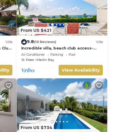
From US $421
9.8
Villa
(10 Reviews)
Villa
h Club
Incredible villa, beach club access-
Whitehaven (2 bed)
Air Conditioner
Parking
Pool
St. Peter
Merlin Bay
ility
View Availability
From US $734