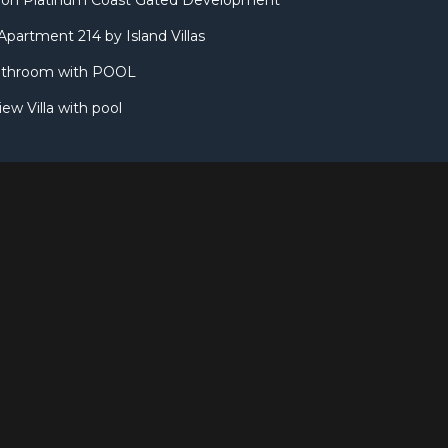
illa on Platinum Coast Gated Development
partment 214 by Island Villas
throom with POOL
w Villa with pool