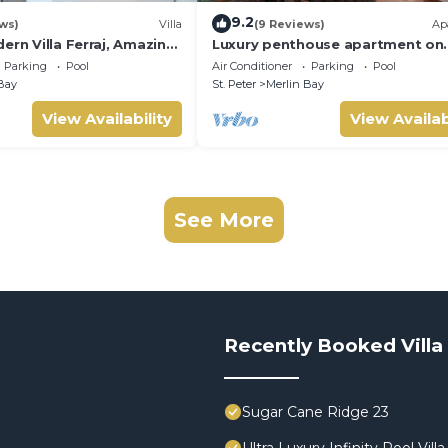
9.2
ws)
Villa
(9 Reviews)
Ap
ern Villa Ferraj, Amazing
Luxury penthouse apartment on
exclusive Sugar Hill resort with 
Parking
Pool
Air Conditioner
Parking
Pool
club access
Bay
St. Peter
Merlin Bay
View Availability
View Availab
See More
Recently Booked Villa
Sugar Cane Ridge 23