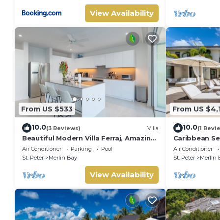
View Availability
From US $533
From US $4,
10.0
10.0
(3 Reviews)
Villa
(1 Revi
Beautiful Modern Villa Ferraj, Amazing
Caribbean Sea
Sea Views!
Air Conditioner
Parking
Pool
Air Conditioner
St. Peter
Merlin Bay
St. Peter
Merlin 
View Availability