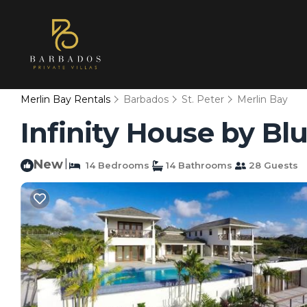
Merlin Bay Rentals
Barbados
St. Peter
Merlin Bay
Infinity House by Blu
New
|
14 Bedrooms
14 Bathrooms
28 Guests