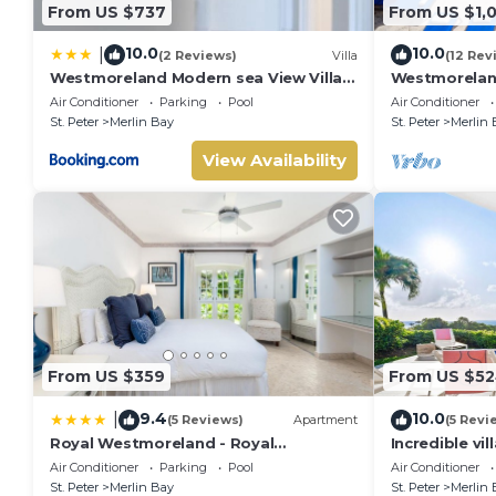
From US $737
From US $1,
10.0
10.0
|
(2 Reviews)
Villa
(12 Rev
Westmoreland Modern sea View Villa
Westmoreland
with pool
Views - Cher
Air Conditioner
Parking
Pool
Air Conditioner
St. Peter
Merlin Bay
St. Peter
Merlin 
View Availability
From US $359
From US $5
9.4
10.0
|
(5 Reviews)
Apartment
(5 Revi
Royal Westmoreland - Royal
Incredible vil
Apartment 214 by Island Villas
Whitehaven
Air Conditioner
Parking
Pool
Air Conditioner
St. Peter
Merlin Bay
St. Peter
Merlin 