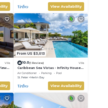
ility
View Availability
From US $3,013
10.0
Villa
(1 Review)
Villa
View
Caribbean Sea Vistas - Infinity House
(6 bed)
Air Conditioner
Parking
Pool
St. Peter
Merlin Bay
ility
View Availability