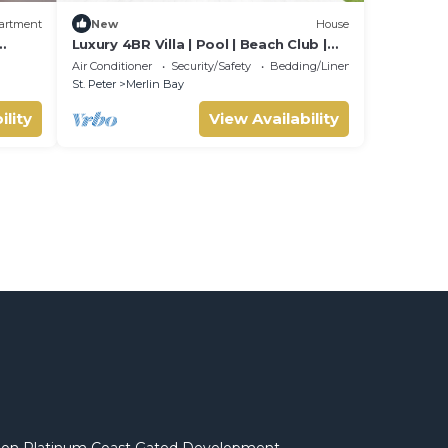
artment
New
House
Luxury 4BR Villa | Pool | Beach Club |
beach
West Coast
Air Conditioner
Security/Safety
Bedding/Linens
St. Peter
Merlin Bay
ility
View Availability