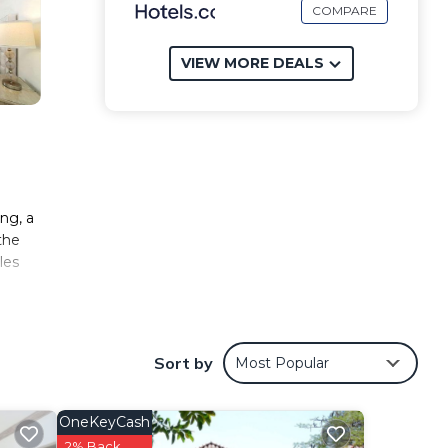
COMPARE
VIEW MORE DEALS
ing, a
the
les
e
Sort by
Most Popular
es
OneKeyCash
s
.
2% Back