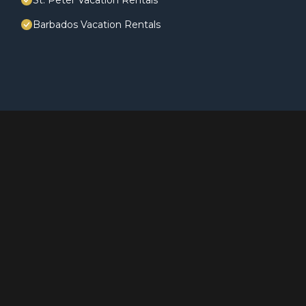
St. Peter Vacation Rentals
Barbados Vacation Rentals