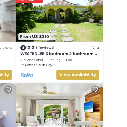
se
on
is
From US $310
10.0
artment
(8 Reviews)
Villa
WESTERLEE 3 bedroom 2 bathroom
with POOL
Air Conditioner
Parking
Pool
St. Peter
Merlin Bay
ility
View Availability