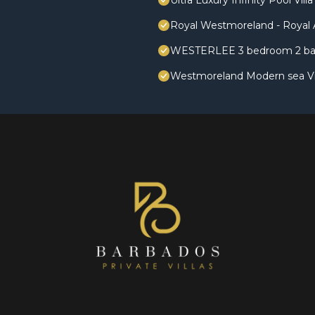
Ultra Luxury Infinity Pool V
Royal Westmoreland - Royal A
WESTERLEE 3 bedroom 2 ba
Westmoreland Modern sea Vie