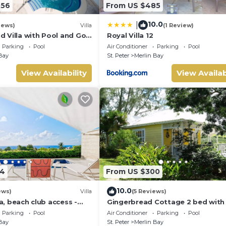
056
From US $485
10.0
|
iews)
Villa
(1 Review)
 Villa with Pool and Golf
Royal Villa 12
ry Red
Parking
Pool
Air Conditioner
Parking
Pool
Bay
St. Peter
Merlin Bay
View Availability
View Availab
24
From US $300
10.0
ews)
Villa
(5 Reviews)
la, beach club access -
Gingerbread Cottage 2 bed with 
seaviews, Nr Holetown St. James
Parking
Pool
Air Conditioner
Parking
Pool
Bay
St. Peter
Merlin Bay