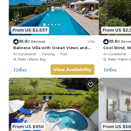
From US $2,637
From US $2,
10.0
10.0
(1 Review)
Villa
(1 Revi
Balinese Villa with Ocean Views and
Cool Wind, W
Pool - Tom Tom (4 bed)
- Luxury 6 be
Air Conditioner
Parking
Pool
Air Conditioner
chef
St. Peter
Merlin Bay
St. Peter
Merlin 
View Availability
From US $950
From US $5