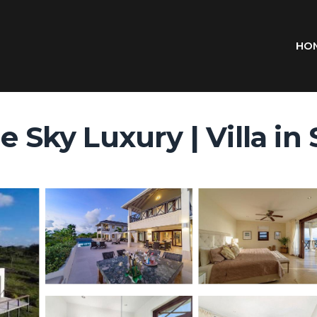
HO
e Sky Luxury | Villa in