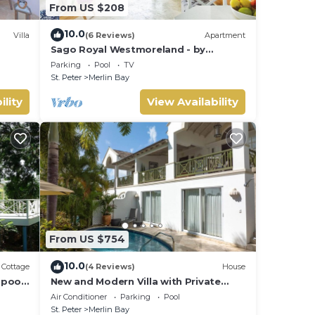
From US $208
10.0
Villa
(6 Reviews)
Apartment
Sago Royal Westmoreland - by
ZenBreak
Parking
Pool
TV
St. Peter
Merlin Bay
ility
View Availability
From US $754
10.0
Cottage
(4 Reviews)
House
pool,
New and Modern Villa with Private
Poool - Sugar Cane Ridge 3
Air Conditioner
Parking
Pool
St. Peter
Merlin Bay