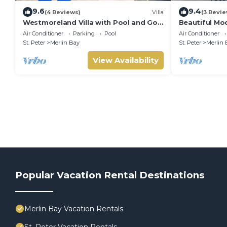
9.6
9.4
(4 Reviews)
Villa
(3 Revie
Westmoreland Villa with Pool and Golf
Beautiful Mod
Views - Cherry Red (3 bed)
Sea Views!
Air Conditioner
Parking
Pool
Air Conditioner
St. Peter
Merlin Bay
St. Peter
Merlin 
View Availability
Popular Vacation Rental Destinations
Merlin Bay Vacation Rentals