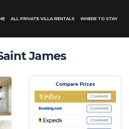
ME
ALL PRIVATE VILLA RENTALS
WHERE TO STAY
 Saint James
Compare Prices
COMPARE
COMPARE
COMPARE