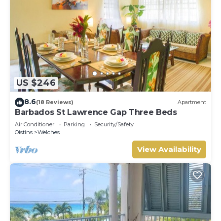
US $246
8.6
(18 Reviews)
Apartment
Barbados St Lawrence Gap Three Beds
Air Conditioner
Parking
Security/Safety
Oistins
Welches
View Availability