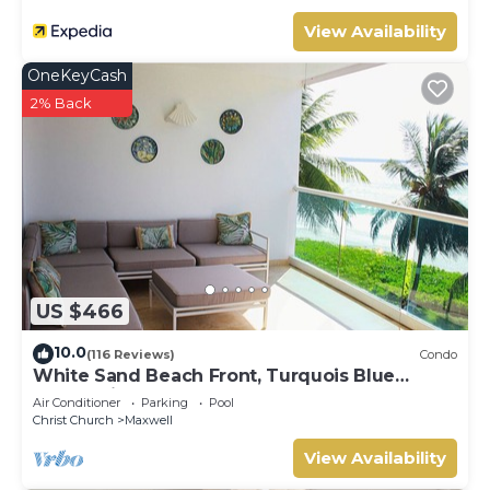
View Availability
OneKeyCash
2% Back
US $466
10.0
(116 Reviews)
Condo
White Sand Beach Front, Turquois Blue
Ocean View, Pools, Hot tub, Guarded,5 star
Air Conditioner
Parking
Pool
Christ Church
Maxwell
View Availability