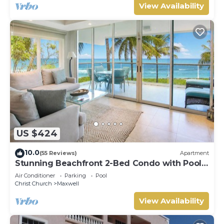
View Availability
US $424
10.0
(55 Reviews)
Apartment
Stunning Beachfront 2-Bed Condo with Pool -
Ocean One 204
Air Conditioner
Parking
Pool
Christ Church
Maxwell
View Availability