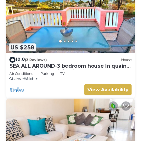
US $258
10.0
(3 Reviews)
House
SEA ALL AROUND-3 bedroom house in quaint
Oistins with AC, WiFi. Enjoy your stay
Air Conditioner
Parking
TV
Oistins
Welches
View Availability