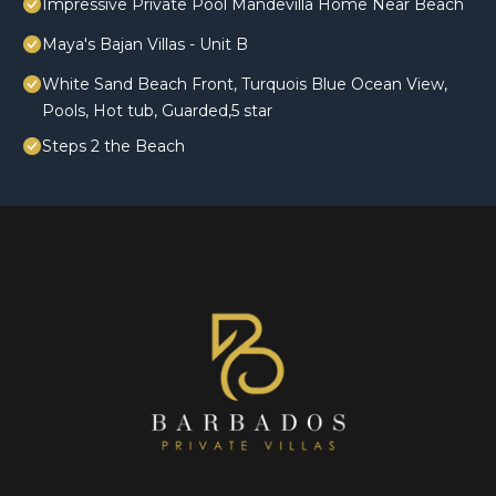
Impressive Private Pool Mandevilla Home Near Beach
Maya's Bajan Villas - Unit B
White Sand Beach Front, Turquois Blue Ocean View,
Pools, Hot tub, Guarded,5 star
Steps 2 the Beach