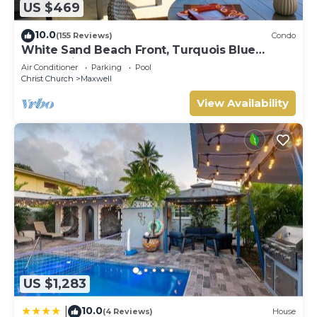
US $469
10.0
(155 Reviews)
Condo
White Sand Beach Front, Turquois Blue
Ocean View, Pools, Hot tub, Guarded,5 star
Air Conditioner
Parking
Pool
Christ Church
Maxwell
View Availability
US $1,283
10.0
|
(4 Reviews)
House