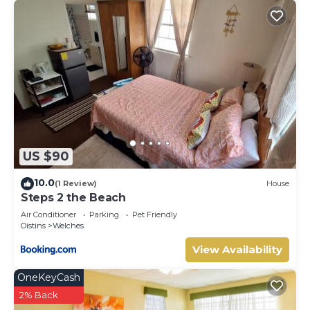
US $90
10.0
(1 Review)
House
Steps 2 the Beach
Air Conditioner
Parking
Pet Friendly
Oistins
Welches
View Availability
OneKeyCash
2% Back