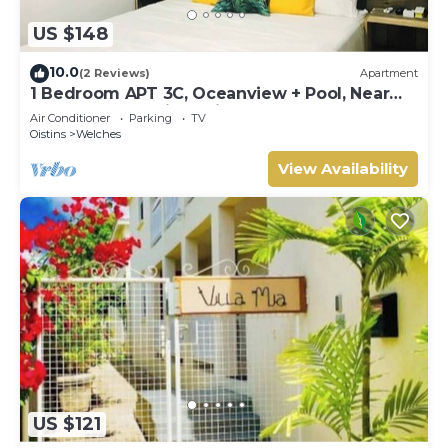
US $148
10.0
(2 Reviews)
Apartment
1 Bedroom APT 3C, Oceanview + Pool, Near
Beach | @ Paradise Point Barbados
Air Conditioner
Parking
TV
Oistins
Welches
View Availability
US $121