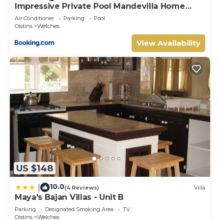
Impressive Private Pool Mandevilla Home
Near Beach
Air Conditioner
Parking
Pool
Oistins
Welches
View Availability
US $148
10.0
|
(4 Reviews)
Villa
Maya's Bajan Villas - Unit B
Parking
Designated Smoking Area
TV
Oistins
Welches