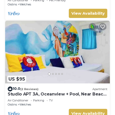
Air Conditioner
Parking
Pet Friendly
Oistins
Welches
View Availability
US $95
10.0
(2 Reviews)
Apartment
Studio APT 3A, Oceanview + Pool, Near Beach
| @ Paradise Point Barbados
Air Conditioner
Parking
TV
Oistins
Welches
View Availability