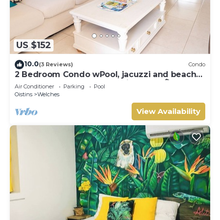
US $152
10.0
(3 Reviews)
Condo
2 Bedroom Condo wPool, jacuzzi and beach
across the street. 5 star reviews bnb🏝️
Air Conditioner
Parking
Pool
Oistins
Welches
View Availability