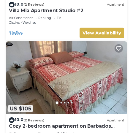
10.0
(2 Reviews)
Apartment
Villa Mia Apartment Studio #2
Air Conditioner
Parking
TV
Oistins
Welches
View Availability
US $105
10.0
(2 Reviews)
Apartment
Cozy 2-bedroom apartment on Barbados
South Coast, near the beach and attractions