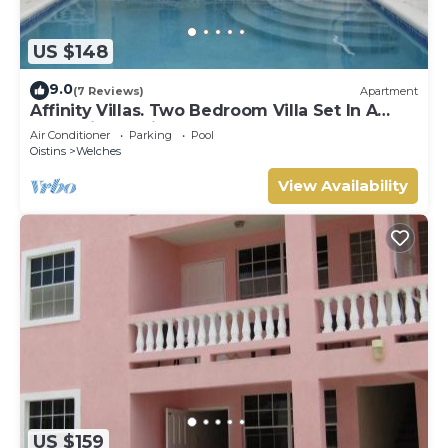
US $148
9.0
(7 Reviews)
Apartment
Affinity Villas. Two Bedroom Villa Set In A
Tranquil Location
Air Conditioner
Parking
Pool
Oistins
Welches
View Availability
US $159