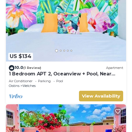
US $134
10.0
(1 Review)
Apartment
1 Bedroom APT 2, Oceanview + Pool, Near
Beach | @ Paradise Point Barbados
Air Conditioner
Parking
Pool
Oistins
Welches
View Availability