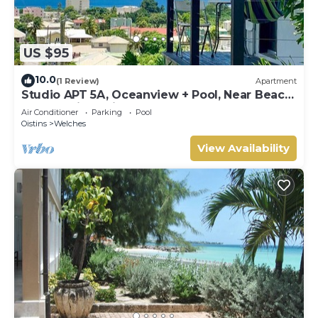
US $95
10.0
(1 Review)
Apartment
Studio APT 5A, Oceanview + Pool, Near Beach
| @ Paradise Point Barbados
Air Conditioner
Parking
Pool
Oistins
Welches
View Availability