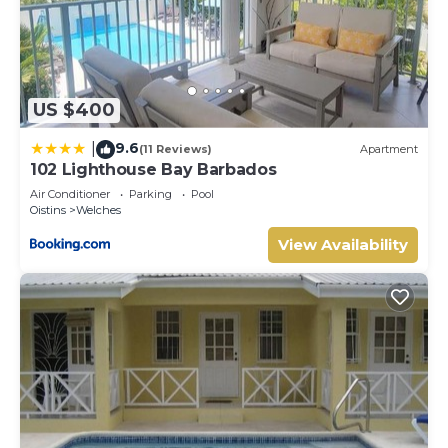
US $400
9.6
|
(11 Reviews)
Apartment
102 Lighthouse Bay Barbados
Air Conditioner
Parking
Pool
Oistins
Welches
View Availability