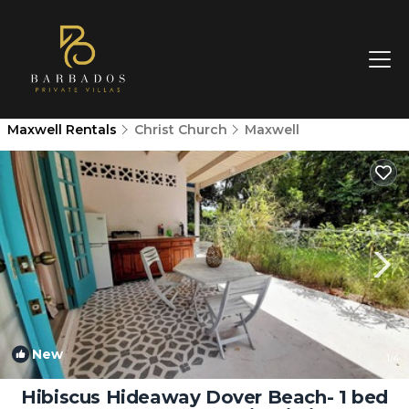
Maxwell Rentals
Christ Church
Maxwell
New
1
/4
Hibiscus Hideaway Dover Beach- 1 bed