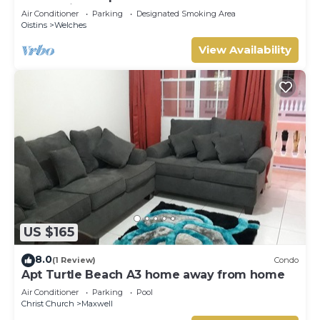
Mangoville
Air Conditioner
Parking
Designated Smoking Area
Oistins
Welches
View Availability
US $165
8.0
(1 Review)
Condo
Apt Turtle Beach A3 home away from home
Air Conditioner
Parking
Pool
Christ Church
Maxwell