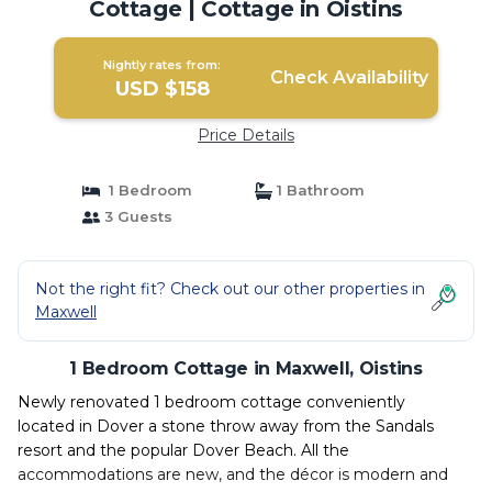
Cottage | Cottage in Oistins
Nightly rates from:
Check Availability
USD $158
Price Details
1 Bedroom
1 Bathroom
3 Guests
Not the right fit? Check out our other properties in
Maxwell
1 Bedroom Cottage in Maxwell, Oistins
Newly renovated 1 bedroom cottage conveniently
located in Dover a stone throw away from the Sandals
resort and the popular Dover Beach. All the
accommodations are new, and the décor is modern and