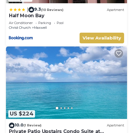
9.3
|
(10 Reviews)
Apartment
Half Moon Bay
Air Conditioner
Parking
Pool
Christ Church
Maxwell
View Availability
US $224
10.0
(1 Review)
Apartment
Private Patio Upstairs Condo Suite at