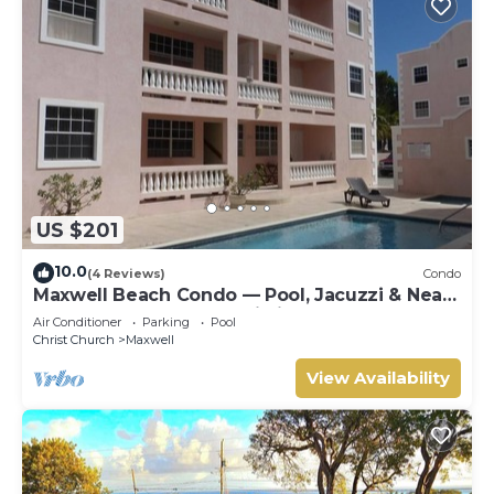
US $201
10.0
(4 Reviews)
Condo
Maxwell Beach Condo — Pool, Jacuzzi & Near
St. Lawrence Gap and Oistins
Air Conditioner
Parking
Pool
Christ Church
Maxwell
View Availability