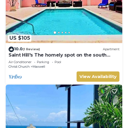
US $105
10.0
(1 Review)
Apartment
Saint Hill's The homely spot on the south
coast
Air Conditioner
Parking
Pool
Christ Church
Maxwell
View Availability