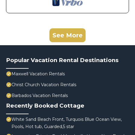
See More
Popular Vacation Rental Destinations
Maxwell Vacation Rentals
Christ Church Vacation Rentals
Barbados Vacation Rentals
Recently Booked Cottage
White Sand Beach Front, Turquois Blue Ocean View,
Pools, Hot tub, Guarded,5 star