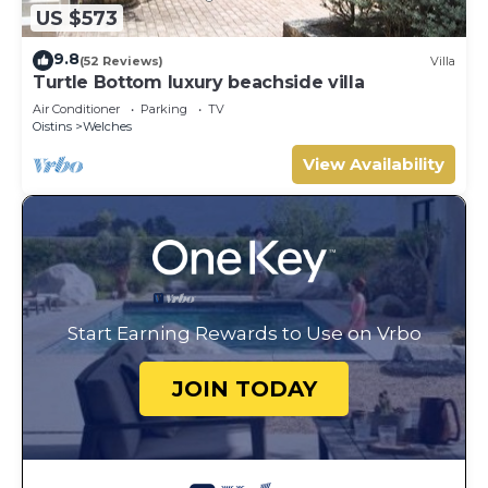
US $573
9.8
(52 Reviews)
Villa
Turtle Bottom luxury beachside villa
Air Conditioner
Parking
TV
Oistins
Welches
View Availability
Start Earning Rewards to Use on Vrbo
JOIN TODAY