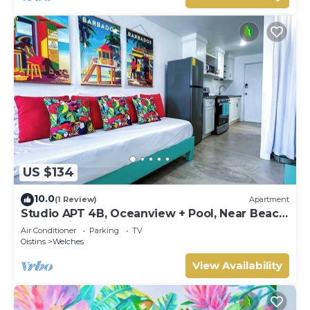
US $134
10.0
(1 Review)
Apartment
Studio APT 4B, Oceanview + Pool, Near Beach
@ Paradise Point Barbados
Air Conditioner
Parking
TV
Oistins
Welches
View Availability