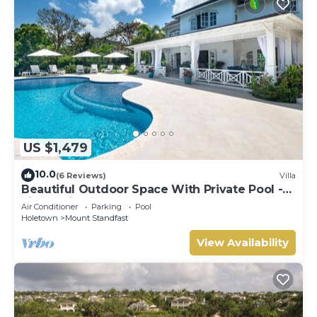
US $1,479
10.0
(6 Reviews)
Villa
Beautiful Outdoor Space With Private Pool -
Fiddlesticks
Air Conditioner
Parking
Pool
Holetown
Mount Standfast
View Availability