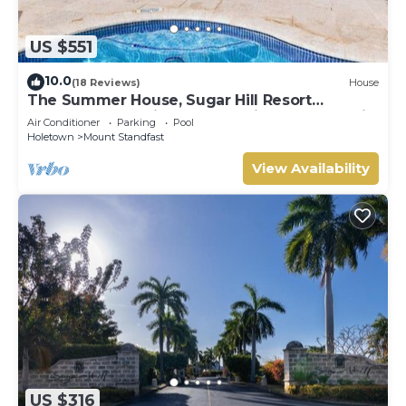
US $551
10.0
(18 Reviews)
House
The Summer House, Sugar Hill Resort
Summer Promotion | Ocean View - Located in
Air Conditioner
Parking
Pool
Wonderful Sugar Hill with House Cleaning
Holetown
Mount Standfast
Included
View Availability
US $316