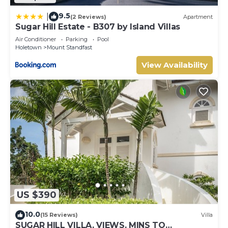
9.5
|
(2 Reviews)
Apartment
Sugar Hill Estate - B307 by Island Villas
Air Conditioner
Parking
Pool
Holetown
Mount Standfast
View Availability
US $390
10.0
(15 Reviews)
Villa
SUGAR HILL VILLA, VIEWS, MINS TO