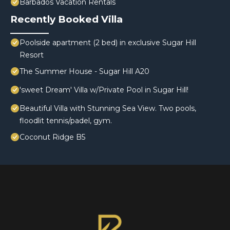
Barbados Vacation Rentals
Recently Booked Villa
Poolside apartment (2 bed) in exclusive Sugar Hill
Resort
The Summer House - Sugar Hill A20
'sweet Dream' Villa w/Private Pool in Sugar Hill!
Beautiful Villa with Stunning Sea View. Two pools,
floodlit tennis/padel, gym.
Coconut Ridge B5