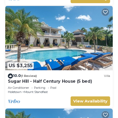
US $3,255
10.0
(1 Review)
Villa
Sugar Hill - Half Century House (5 bed)
Air Conditioner
Parking
Pool
Holetown
Mount Standfast
View Availability