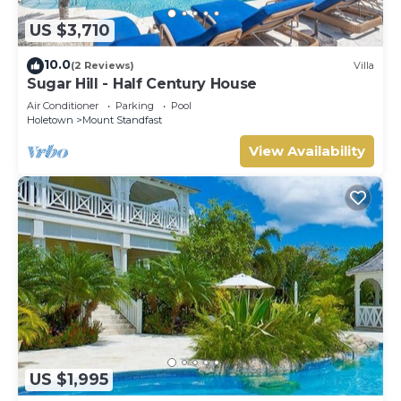
US $3,710
10.0
(2 Reviews)
Villa
Sugar Hill - Half Century House
Air Conditioner
Parking
Pool
Holetown
Mount Standfast
View Availability
US $1,995