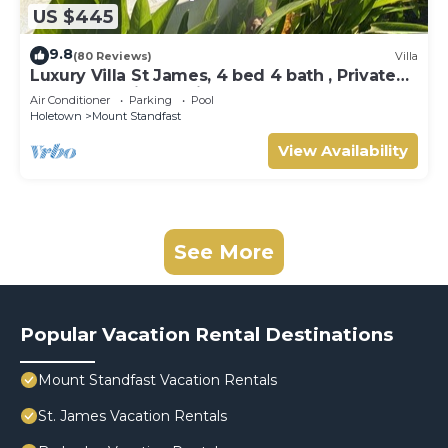
US $445
9.8
(80 Reviews)
Villa
Luxury Villa St James, 4 bed 4 bath , Private
Pool, fantastic sea views
Air Conditioner
Parking
Pool
Holetown
Mount Standfast
View Availability
See More
Popular Vacation Rental Destinations
Mount Standfast Vacation Rentals
St. James Vacation Rentals