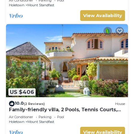
Air Conditioner
Parking
Pool
Holetown
Mount Standfast
View Availability
US $406
10.0
(2 Reviews)
House
Family-friendly villa, 2 Pools, Tennis Courts,
Playground & On-Site Restaurant.
Air Conditioner
Parking
Pool
Holetown
Mount Standfast
View Availability