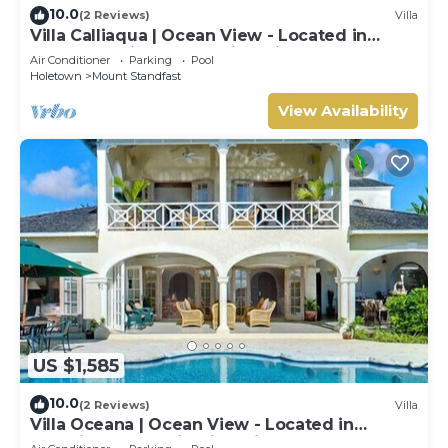
10.0
(2 Reviews)
Villa
Villa Calliaqua | Ocean View - Located in
Fabulous Saint James with Private Pool
Air Conditioner
Parking
Pool
Holetown
Mount Standfast
View Availability
US $1,585
10.0
(2 Reviews)
Villa
Villa Oceana | Ocean View - Located in
Beautiful Sugar Hill with Private Pool