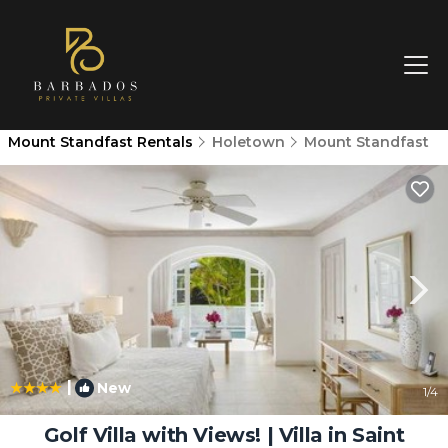
Mount Standfast Rentals
Holetown
Mount Standfast
|
New
1
/4
Golf Villa with Views! | Villa in Saint