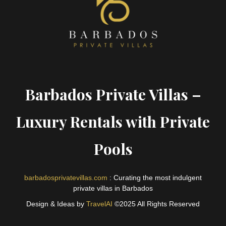
Barbados Private Villas –
Luxury Rentals with Private
Pools
barbadosprivatevillas.com
: Curating the most indulgent
private villas in Barbados
Design & Ideas by
TravelAI
©2025 All Rights Reserved