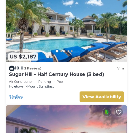
US $2,187
10.0
(1 Review)
Villa
Sugar Hill - Half Century House (3 bed)
Air Conditioner
Parking
Pool
Holetown
Mount Standfast
View Availability