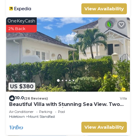
View Availability
OneKeyCash
2% Back
US $380
10.0
(26 Reviews)
Villa
Beautiful Villa with Stunning Sea View. Two
pools, floodlit tennis/padel, gym.
Air Conditioner
Parking
Pool
Holetown
Mount Standfast
View Availability