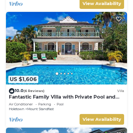
View Availability
US $1,606
10.0
(6 Reviews)
Villa
Fantastic Family Villa with Private Pool and
Sea Views - Firefly (4 bed)
Air Conditioner
Parking
Pool
Holetown
Mount Standfast
View Availability