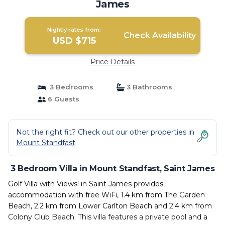
James
Nightly rates from:
Check Availability
USD $715
Price Details
3 Bedrooms
3 Bathrooms
6 Guests
Not the right fit? Check out our other properties in
Mount Standfast
3 Bedroom Villa in Mount Standfast, Saint James
Golf Villa with Views! in Saint James provides
accommodation with free WiFi, 1.4 km from The Garden
Beach, 2.2 km from Lower Carlton Beach and 2.4 km from
Colony Club Beach. This villa features a private pool and a