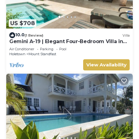
US $708
10.0
(1 Review)
Villa
Gemini A-19 | Elegant Four-Bedroom Villa in
Sugar Hill, Barbados
Air Conditioner
Parking
Pool
Holetown
Mount Standfast
View Availability