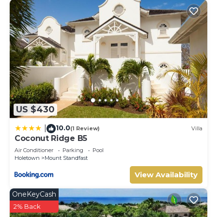
US $430
10.0
|
(1 Review)
Villa
Coconut Ridge B5
Air Conditioner
Parking
Pool
Holetown
Mount Standfast
View Availability
OneKeyCash
2% Back