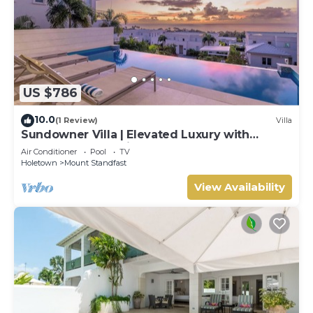
US $786
10.0
(1 Review)
Villa
Sundowner Villa | Elevated Luxury with
Unforgettable Caribbean Sunsets
Air Conditioner
Pool
TV
Holetown
Mount Standfast
View Availability