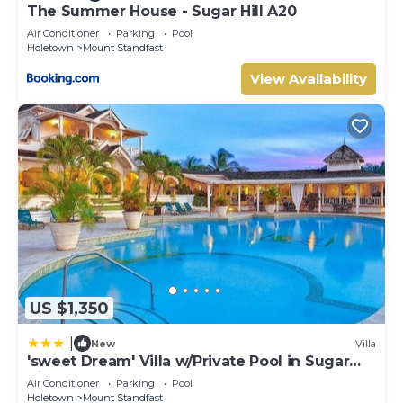
The Summer House - Sugar Hill A20
Air Conditioner
Parking
Pool
Holetown
Mount Standfast
View Availability
US $1,350
|
New
Villa
'sweet Dream' Villa w/Private Pool in Sugar
Hill!
Air Conditioner
Parking
Pool
Holetown
Mount Standfast