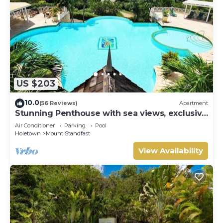
US $203
10.0
(56 Reviews)
Apartment
Stunning Penthouse with sea views, exclusive
estate with Beach Club Membership
Air Conditioner
Parking
Pool
Holetown
Mount Standfast
View Availability