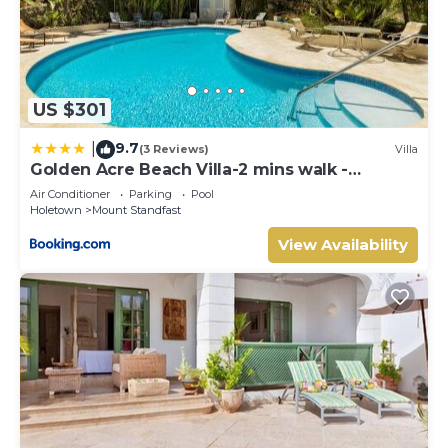
US $301
9.7
|
(3 Reviews)
Villa
Golden Acre Beach Villa-2 mins walk -
Alleynes Bay
Air Conditioner
Parking
Pool
Holetown
Mount Standfast
View Availability