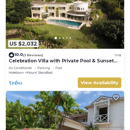
US $2,032
10.0
(3 Reviews)
Villa
Celebration Villa with Private Pool & Sunset
Views
Air Conditioner
Parking
Pool
Holetown
Mount Standfast
View Availability