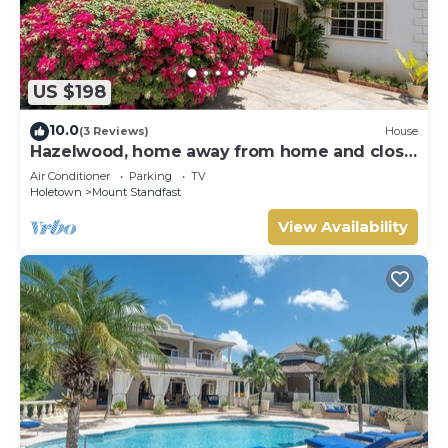
US $198
10.0
(3 Reviews)
House
Hazelwood, home away from home and close
to the beach.
Air Conditioner
Parking
TV
Holetown
Mount Standfast
View Availability