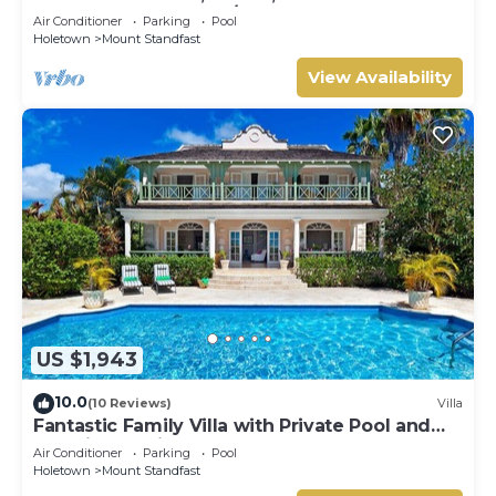
HOLETOWN & BEACH/BEACH CLUB
Air Conditioner
Parking
Pool
MEMBERSHIP
Holetown
Mount Standfast
View Availability
US $1,943
10.0
(10 Reviews)
Villa
Fantastic Family Villa with Private Pool and
Sea Views - Firefly
Air Conditioner
Parking
Pool
Holetown
Mount Standfast