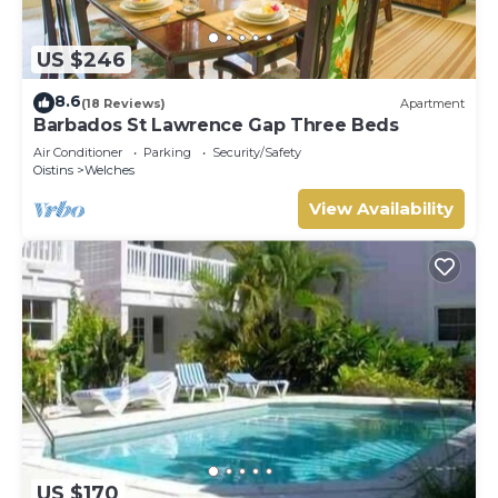
US $246
8.6
(18 Reviews)
Apartment
Barbados St Lawrence Gap Three Beds
Air Conditioner
Parking
Security/Safety
Oistins
Welches
View Availability
US $170