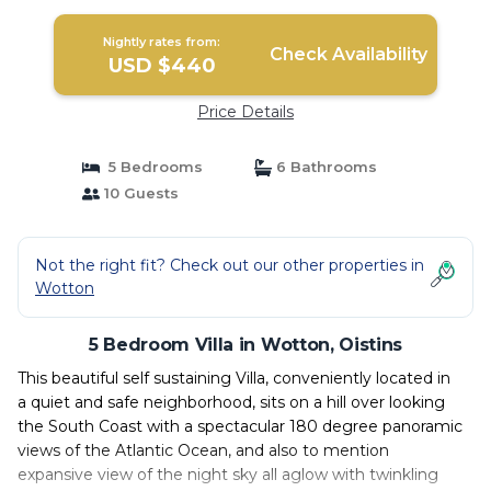
Nightly rates from:
Check Availability
USD $440
Price Details
5 Bedrooms
6 Bathrooms
10 Guests
Not the right fit? Check out our other properties in
Wotton
5 Bedroom Villa in Wotton, Oistins
This beautiful self sustaining Villa, conveniently located in
a quiet and safe neighborhood, sits on a hill over looking
the South Coast with a spectacular 180 degree panoramic
views of the Atlantic Ocean, and also to mention
expansive view of the night sky all aglow with twinkling