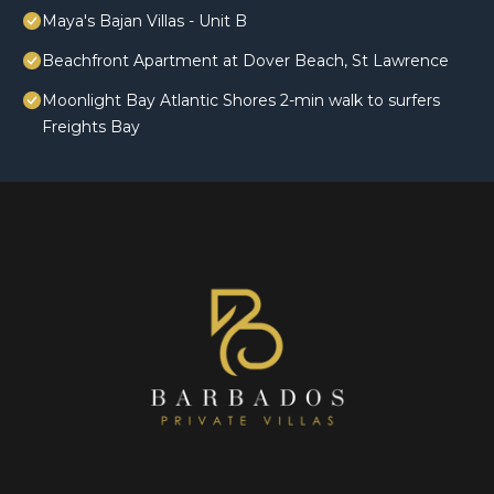
Maya's Bajan Villas - Unit B
Beachfront Apartment at Dover Beach, St Lawrence
Moonlight Bay Atlantic Shores 2-min walk to surfers
Freights Bay