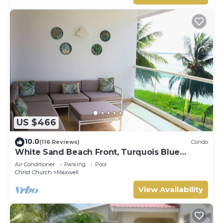
US $466
10.0
(116 Reviews)
Condo
White Sand Beach Front, Turquois Blue
Ocean View, Pools, Hot tub, Guarded,5 star
Air Conditioner
Parking
Pool
Christ Church
Maxwell
View Availability