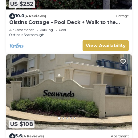
US $252
10.0
(4 Reviews)
Cottage
Oistins Cottage - Pool Deck + Walk to the
beach
Air Conditioner
Parking
Pool
Oistins
Scarborough
View Availability
US $108
5.6
(4 Reviews)
Apartment