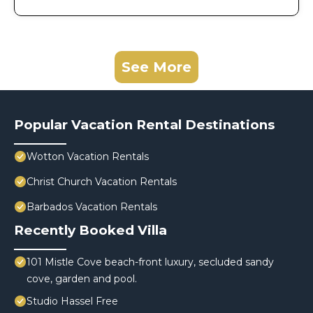
See More
Popular Vacation Rental Destinations
Wotton Vacation Rentals
Christ Church Vacation Rentals
Barbados Vacation Rentals
Recently Booked Villa
101 Mistle Cove beach-front luxury, secluded sandy
cove, garden and pool.
Studio Hassel Free