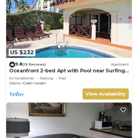
US $232
9.8
(19 Reviews)
Apartment
Oceanfront 2-bed Apt with Pool near Surfing -
Rosalie #2
Air Conditioner
Parking
Pool
Oistins
Green Garden
View Availability