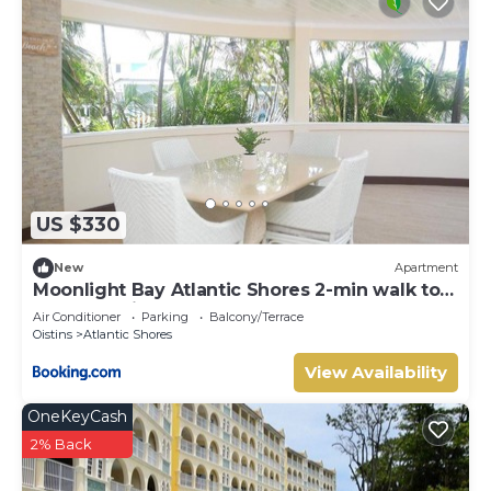
US $330
New
Apartment
Moonlight Bay Atlantic Shores 2-min walk to
surfers Freights Bay
Air Conditioner
Parking
Balcony/Terrace
Oistins
Atlantic Shores
View Availability
OneKeyCash
2% Back