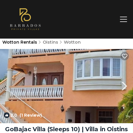
Wotton Rentals
Oistins
Wotton
2.0
(1 Review)
1
/4
GoBajac Villa (Sleeps 10) | Villa in Oistins