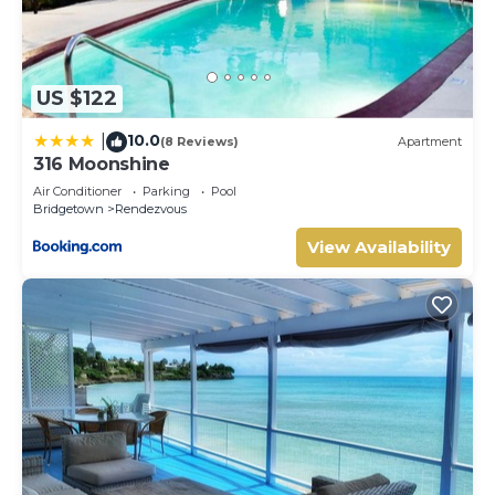
US $122
10.0
|
(8 Reviews)
Apartment
316 Moonshine
Air Conditioner
Parking
Pool
Bridgetown
Rendezvous
View Availability