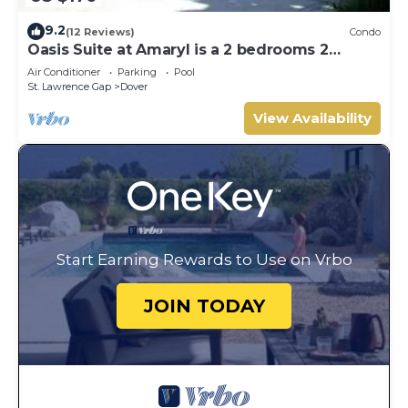
9.2
(12 Reviews)
Condo
Oasis Suite at Amaryl is a 2 bedrooms 2
bathrooms at the end of St Lawrence Gap
Air Conditioner
Parking
Pool
St. Lawrence Gap
Dover
View Availability
Start Earning Rewards to Use on Vrbo
JOIN TODAY