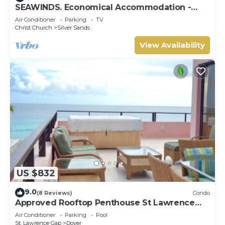
SEAWINDS. Economical Accommodation -
Two minute walk from the beach.
Air Conditioner
Parking
TV
Christ Church
Silver Sands
View Availability
US $832
9.0
(8 Reviews)
Condo
Approved Rooftop Penthouse St Lawrence
Gap.
Air Conditioner
Parking
Pool
St. Lawrence Gap
Dover