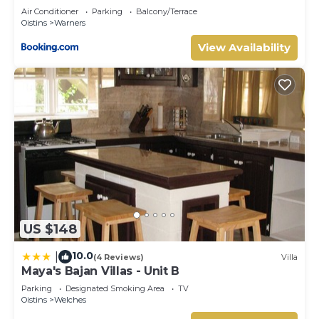
Air Conditioner
Parking
Balcony/Terrace
Oistins
Warners
View Availability
US $148
10.0
|
(4 Reviews)
Villa
Maya's Bajan Villas - Unit B
Parking
Designated Smoking Area
TV
Oistins
Welches