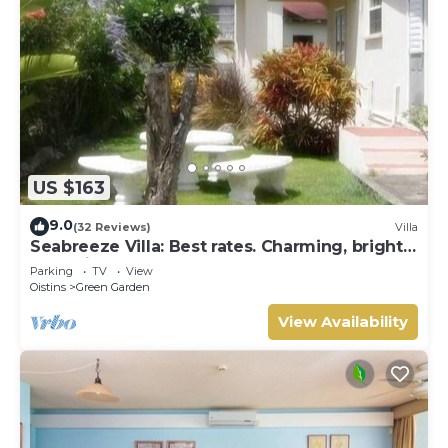
US $163
9.0
(32 Reviews)
Villa
Seabreeze Villa: Best rates. Charming, bright
& spacious. Truly a home from home
Parking
TV
View
Oistins
Green Garden
View Availability