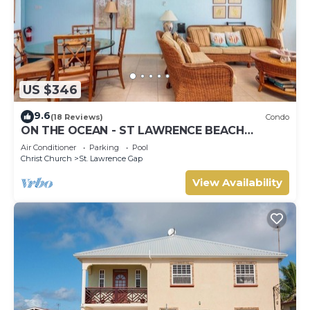
US $346
9.6
(18 Reviews)
Condo
ON THE OCEAN - ST LAWRENCE BEACH
CONDOS, ST LAWRENCE GAP, ON THE OCEAN
Air Conditioner
Parking
Pool
Christ Church
St. Lawrence Gap
View Availability