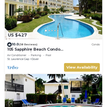
US $427
10.0
(38 Reviews)
Condo
105 Sapphire Beach Condo
(2Bedroom/2Bathroom) On The Dover Beach,
Air Conditioner
Parking
Pool
Barbados.
St. Lawrence Gap
Dover
View Availability