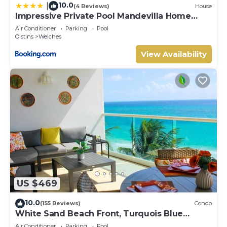
10.0
|
(4 Reviews)
House
Impressive Private Pool Mandevilla Home
Near Beach
Air Conditioner
Parking
Pool
Oistins
Welches
View Availability
US $469
10.0
(155 Reviews)
Condo
White Sand Beach Front, Turquois Blue
Ocean View, Pools, Hot tub, Guarded,5 star
Air Conditioner
Parking
Pool