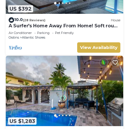
US $392
10.0
(28 Reviews)
House
A Surfer's Home Away From Home! Soft round
the edges, cozy and beachy
Air Conditioner
Parking
Pet Friendly
Oistins
Atlantic Shores
View Availability
US $1,283