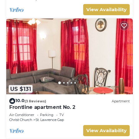
View Availability
US $131
10.0
(3 Reviews)
Apartment
Frontline apartment No. 2
Air Conditioner
Parking
TV
Christ Church
St. Lawrence Gap
View Availability