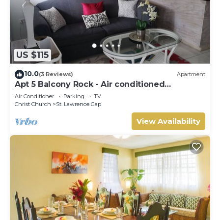
US $115
10.0
(3 Reviews)
Apartment
Apt 5 Balcony Rock - Air conditioned
apartment 6 minutes walk from the beach
Air Conditioner
Parking
TV
Christ Church
St. Lawrence Gap
View Availability