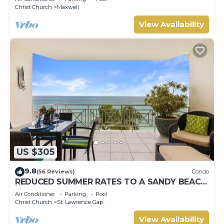
Christ Church
Maxwell
View Availability
US $305
9.8
(56 Reviews)
Condo
REDUCED SUMMER RATES TO A SANDY BEACH
AND SWAYING PALMS!
Air Conditioner
Parking
Pool
Christ Church
St. Lawrence Gap
View Availability