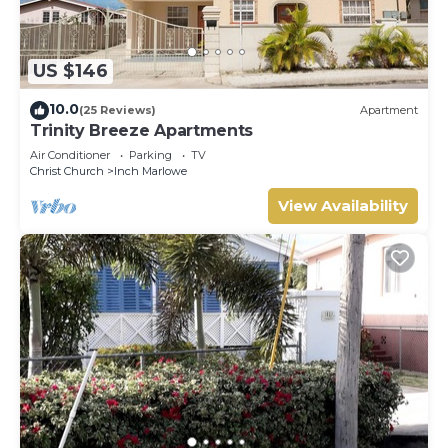
US $146
10.0
(25 Reviews)
Apartment
Trinity Breeze Apartments
Air Conditioner
Parking
TV
Christ Church
Inch Marlowe
View Availability