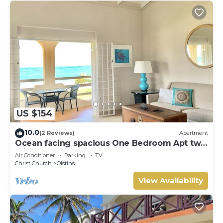
US $154
10.0
(2 Reviews)
Apartment
Ocean facing spacious One Bedroom Apt two
minutes walk to the beach
Air Conditioner
Parking
TV
Christ Church
Oistins
View Availability