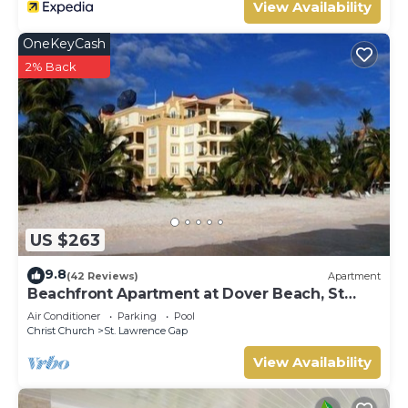
View Availability
OneKeyCash
2% Back
US $263
9.8
(42 Reviews)
Apartment
Beachfront Apartment at Dover Beach, St
Lawrence
Air Conditioner
Parking
Pool
Christ Church
St. Lawrence Gap
View Availability