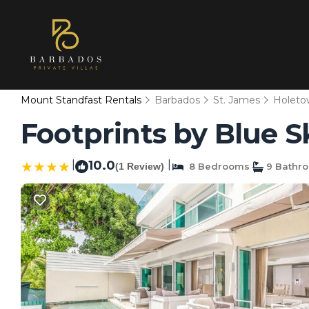
Mount Standfast Rentals
Barbados
St. James
Holeto
Footprints by Blue S
|
10.0
|
(1 Review)
8 Bedrooms
9 Bathr