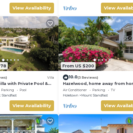
ng Included
View Availability
View Availab
878
From US $200
10.0
ews)
Villa
(3 Reviews)
illa with Private Pool &
Hazelwood, home away from h
and close to the beach.
Parking
Pool
Air Conditioner
Parking
TV
 Standfast
Holetown
Mount Standfast
View Availability
View Availab