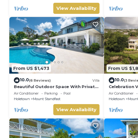
House Cleani
View Availability
From US $1,473
From US $1,
10.0
10.0
(6 Reviews)
Villa
(3 Revi
Beautiful Outdoor Space With Private
Celebration V
Pool - Fiddlesticks
Sunset Views
Air Conditioner
Parking
Pool
Air Conditioner
Holetown
Mount Standfast
Holetown
Mount
View Availability