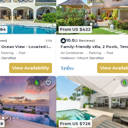
584
From US $422
10.0
ews)
Villa
(2 Reviews)
| Ocean View - Located in
Family-friendly villa, 2 Pools, Ten
ar Hill with Private Pool
Courts, Playground & On-Site
Parking
Pool
Air Conditioner
Parking
Pool
Restaurant.
 Standfast
Holetown
Mount Standfast
View Availability
View Availab
88
From US $726