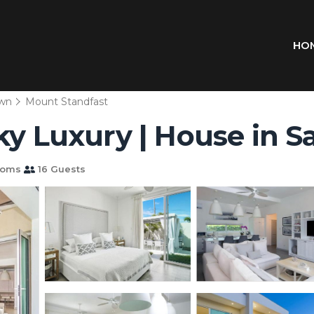
HO
wn
Mount Standfast
ky Luxury | House in S
ooms
16 Guests