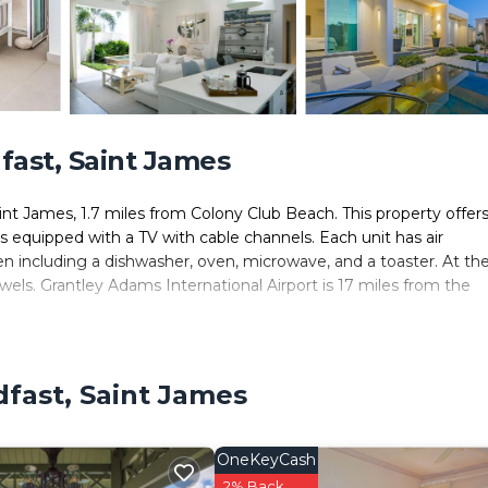
ast, Saint James
nt James, 1.7 miles from Colony Club Beach. This property offers
 is equipped with a TV with cable channels. Each unit has air
en including a dishwasher, oven, microwave, and a toaster. At th
wels. Grantley Adams International Airport is 17 miles from the
. It has several amenities that would guarantee your comfort. Th
fast, Saint James
nd several others. This is a 4 star rated property and has over 1 r
ding a place to stay? Be it for work or for leisure, consider sta
OneKeyCash
ms House if you want to learn more about this place in Saint Ja
2% Back