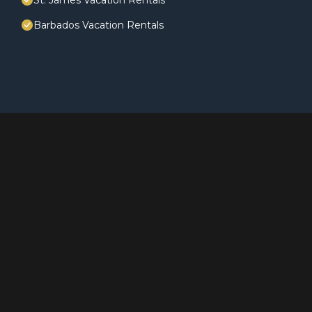
St. James Vacation Rentals
Barbados Vacation Rentals