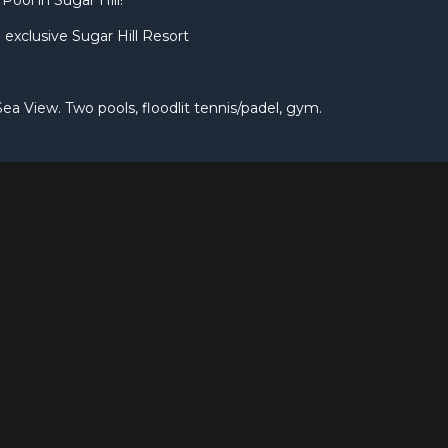
Pool in Sugar Hill!
 exclusive Sugar Hill Resort
Sea View. Two pools, floodlit tennis/padel, gym.