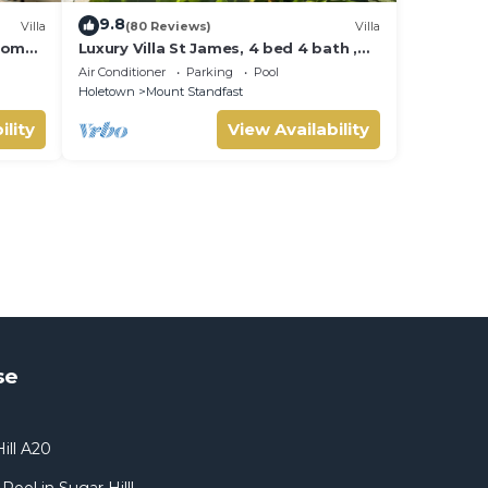
9.8
Villa
(80 Reviews)
Villa
room
Luxury Villa St James, 4 bed 4 bath ,
Private Pool, fantastic sea views
Air Conditioner
Parking
Pool
Holetown
Mount Standfast
ility
View Availability
se
ill A20