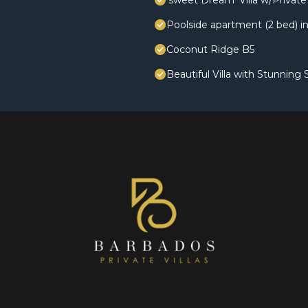
'sweet Dream' Villa w/Private 
Poolside apartment (2 bed) in
Coconut Ridge B5
Beautiful Villa with Stunning 