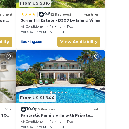
From US $316
9.5
|
artment
(2 Reviews)
Apartment
ws,
Sugar Hill Estate - B307 by Island Villas
Air Conditioner
Parking
Pool
Holetown
Mount Standfast
ility
View Availability
From US $1,944
10.0
Villa
(10 Reviews)
Villa
S TO
Fantastic Family Villa with Private
B
Pool and Sea Views - Firefly
Air Conditioner
Parking
Pool
Holetown
Mount Standfast