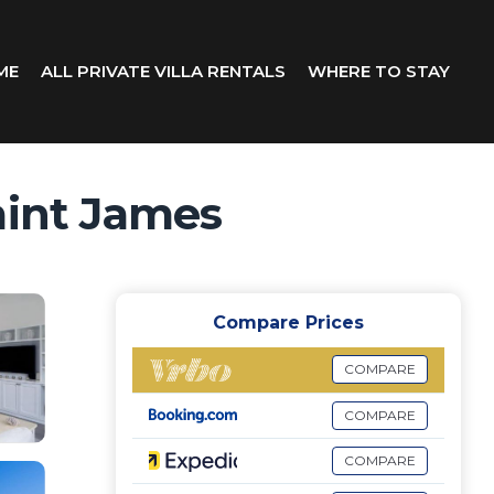
ME
ALL PRIVATE VILLA RENTALS
WHERE TO STAY
aint James
Compare Prices
COMPARE
COMPARE
COMPARE