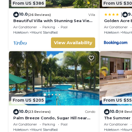
From US $386
From US $30
10.0
9
|
(26 Reviews)
Villa
Beautiful Villa with Stunning Sea View.
Golden Acre B
Two pools, floodlit tennis/padel, gym.
Alleynes Bay
Air Conditioner
Parking
Pool
Air Conditioner
Holetown
Mount Standfast
Holetown
Mount
View Availability
From US $205
From US $55
10.0
10.0
(23 Reviews)
Condo
(18 Rev
Palm Breeze Condo, Sugar Hill near
The Summer H
Holetown - Beach Club Membership
Summer Promo
Air Conditioner
Parking
Pool
Air Conditioner
Located in Wo
Holetown
Mount Standfast
Holetown
Mount