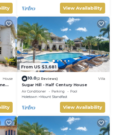
ility
View Availability
From US $3,681
10.0
House
(2 Reviews)
Villa
ome
Sugar Hill - Half Century House
Air Conditioner
Parking
Pool
Holetown
Mount Standfast
ility
View Availability