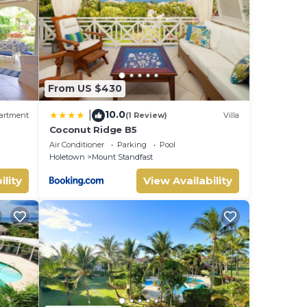
ote
hared
ease
From US $430
10.0
|
artment
(1 Review)
Villa
Coconut Ridge B5
Air Conditioner
Parking
Pool
Holetown
Mount Standfast
ility
View Availability