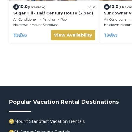
10.0
10.0
(1 Review)
Villa
(1 Revi
Sugar Hill - Half Century House (3 bed)
Sundowner Vil
Unforgettabl
Air Conditioner
Parking
Pool
Air Conditioner
Holetown
Mount Standfast
Holetown
Mount
View Availability
Popular Vacation Rental Destinations
Mount Standfast Vacation Rentals