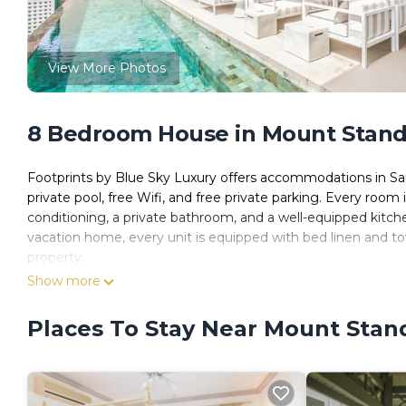
View More Photos
8 Bedroom House in Mount Standf
Footprints by Blue Sky Luxury offers accommodations in Sai
private pool, free Wifi, and free private parking. Every room
conditioning, a private bathroom, and a well-equipped kitch
vacation home, every unit is equipped with bed linen and to
property.
Show more
Footprints by Blue Sky Luxury is located in Saint James.
This 8 Bedrooms House is suitable for tourists and travelers
Places To Stay Near Mount Stand
amenities include: Guest Services, Child Friendly, Internet, a
with the average score of 10 . Coming to Saint James and nee
at this House for your next visit, you will surely love it.
You can check the reviews and description of this 8 Bedroo