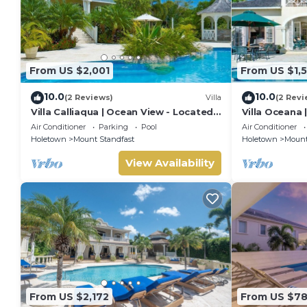
From US $2,001
From US $1,
10.0
10.0
(2 Reviews)
Villa
(2 Revi
Villa Calliaqua | Ocean View - Located
Villa Oceana 
in Fabulous Saint James with Private
Beautiful Sug
Air Conditioner
Parking
Pool
Air Conditioner
Pool
Holetown
Mount Standfast
Holetown
Mount
View Availability
From US $2,172
From US $7