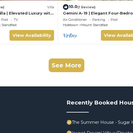
10.0
ew)
Villa
(1 Review)
la | Elevated Luxury with
Gemini A-19 | Elegant Four-Bed
e Caribbean Sunsets
Villa in Sugar Hill, Barbados
Pool
TV
Air Conditioner
Parking
Pool
 Standfast
Holetown
Mount Standfast
View Availability
View Availab
See More
Recently Booked Hou
The Summer House - Sugar H