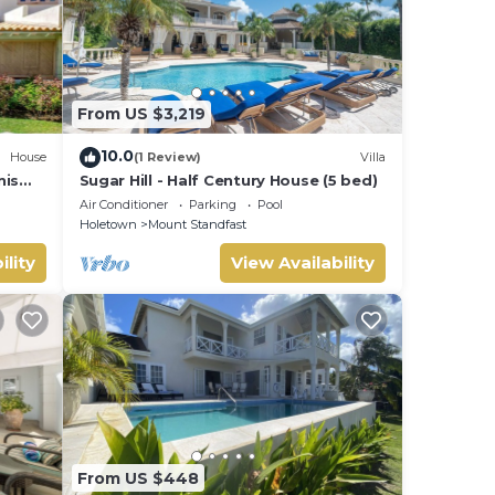
From US $3,219
10.0
House
(1 Review)
Villa
nis
Sugar Hill - Half Century House (5 bed)
Air Conditioner
Parking
Pool
Holetown
Mount Standfast
ility
View Availability
From US $448