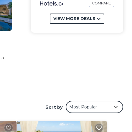
COMPARE
VIEW MORE DEALS
 a
e
ese
Sort by
Most Popular
eview
ying
mes
.