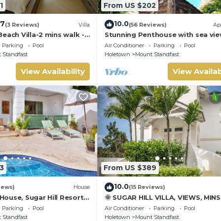
1
From US $202
.7
10.0
(3 Reviews)
Villa
(56 Reviews)
Ap
each Villa-2 mins walk -
Stunning Penthouse with sea vie
exclusive estate with Beach Club
Parking
Pool
Air Conditioner
Parking
Pool
Membership
 Standfast
Holetown
Mount Standfast
View Availability
View Availab
3
From US $389
10.0
iews)
House
(15 Reviews)
ouse, Sugar Hill Resort
🌞 SUGAR HILL VILLA, VIEWS, MIN
tion | Ocean View -
HOLETOWN & BEACH/BEACH CLU
Parking
Pool
Air Conditioner
Parking
Pool
nderful Sugar Hill with
MEMBERSHIP
 Standfast
Holetown
Mount Standfast