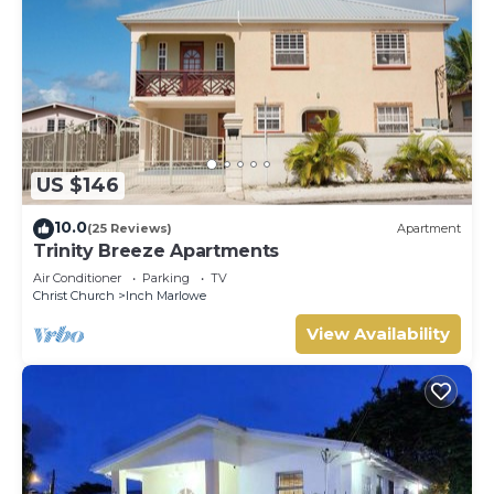
US $146
10.0
(25 Reviews)
Apartment
Trinity Breeze Apartments
Air Conditioner
Parking
TV
Christ Church
Inch Marlowe
View Availability