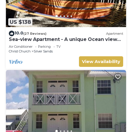
US $138
10.0
(27 Reviews)
Apartment
Sea-view Apartment - A unique Ocean view
and garden!
Air Conditioner
Parking
TV
Christ Church
Silver Sands
View Availability