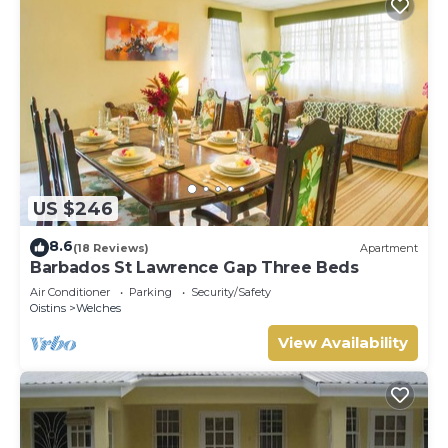
US $246
8.6
(18 Reviews)
Apartment
Barbados St Lawrence Gap Three Beds
Air Conditioner
Parking
Security/Safety
Oistins
Welches
View Availability