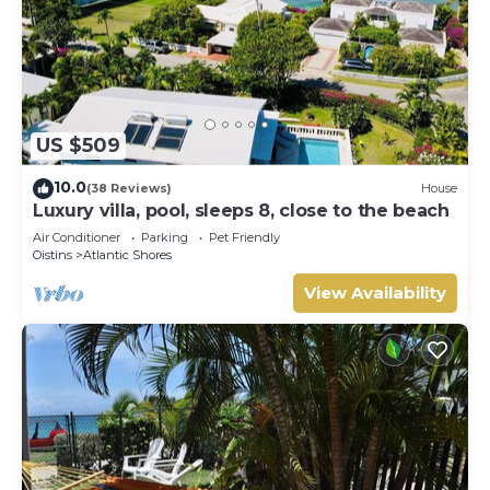
US $509
10.0
(38 Reviews)
House
Luxury villa, pool, sleeps 8, close to the beach
Air Conditioner
Parking
Pet Friendly
Oistins
Atlantic Shores
View Availability