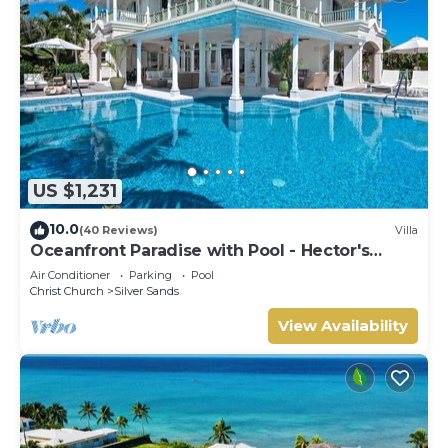
US $1,231
10.0
(40 Reviews)
Villa
Oceanfront Paradise with Pool - Hector's
House
Air Conditioner
Parking
Pool
Christ Church
Silver Sands
View Availability