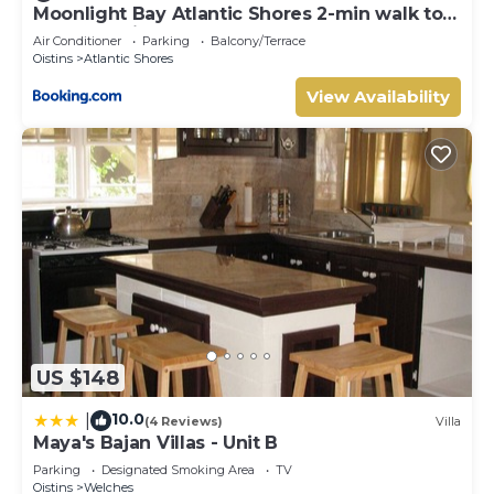
Moonlight Bay Atlantic Shores 2-min walk to
surfers Freights Bay
Air Conditioner
Parking
Balcony/Terrace
Oistins
Atlantic Shores
View Availability
US $148
10.0
|
(4 Reviews)
Villa
Maya's Bajan Villas - Unit B
Parking
Designated Smoking Area
TV
Oistins
Welches