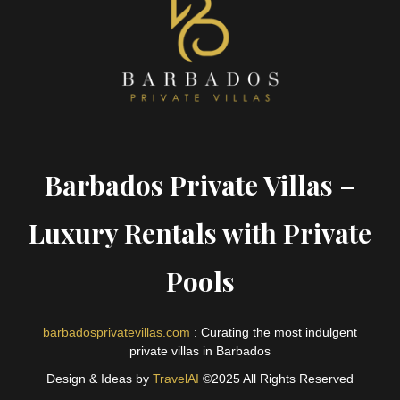
Barbados Private Villas –
Luxury Rentals with Private
Pools
barbadosprivatevillas.com
: Curating the most indulgent
private villas in Barbados
Design & Ideas by
TravelAI
©2025 All Rights Reserved