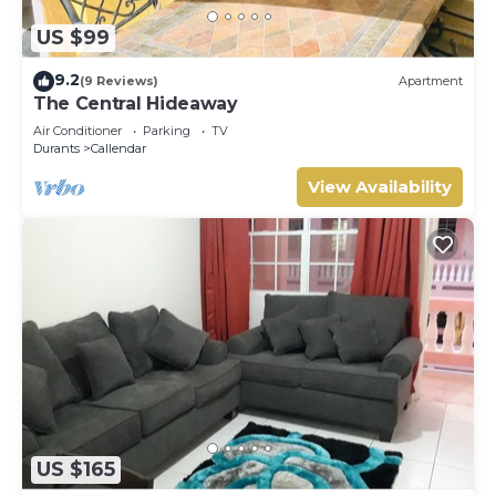
US $99
9.2
(9 Reviews)
Apartment
The Central Hideaway
Air Conditioner
Parking
TV
Durants
Callendar
View Availability
US $165