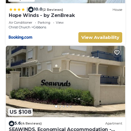
10.0
|
(2 Reviews)
House
Hope Winds - by ZenBreak
Air Conditioner
Parking
View
Christ Church
Gibbons
View Availability
US $108
5.6
(4 Reviews)
Apartment
SEAWINDS. Economical Accommodation -