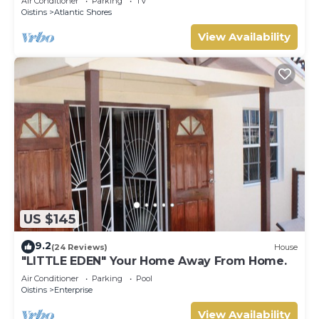
Air Conditioner
Parking
TV
Oistins
Atlantic Shores
View Availability
US $145
9.2
(24 Reviews)
House
"LITTLE EDEN" Your Home Away From Home.
Air Conditioner
Parking
Pool
Oistins
Enterprise
View Availability