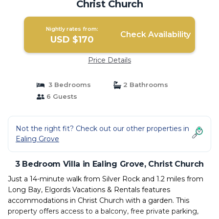
Christ Church
Nightly rates from:
Check Availability
USD $170
Price Details
3 Bedrooms
2 Bathrooms
6 Guests
Not the right fit? Check out our other properties in
Ealing Grove
3 Bedroom Villa in Ealing Grove, Christ Church
Just a 14-minute walk from Silver Rock and 1.2 miles from
Long Bay, Elgords Vacations & Rentals features
accommodations in Christ Church with a garden. This
property offers access to a balcony, free private parking,