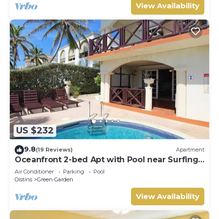
View Availability
US $232
9.8
(19 Reviews)
Apartment
Oceanfront 2-bed Apt with Pool near Surfing -
Rosalie #2
Air Conditioner
Parking
Pool
Oistins
Green Garden
View Availability