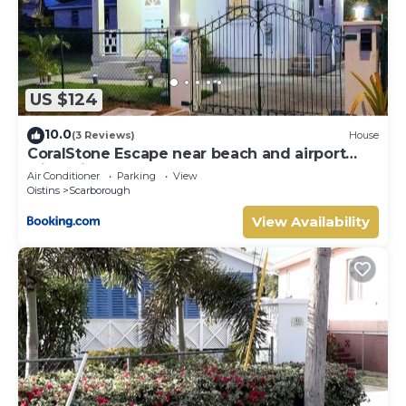
US $124
10.0
(3 Reviews)
House
CoralStone Escape near beach and airport
with private garden
Air Conditioner
Parking
View
Oistins
Scarborough
View Availability