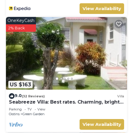
View Availability
OneKeyCash
2% Back
US $163
9.0
(32 Reviews)
Villa
Seabreeze Villa: Best rates. Charming, bright
& spacious. Truly a home from home
Parking
TV
View
Oistins
Green Garden
View Availability