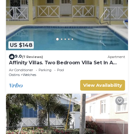
US $148
9.0
(7 Reviews)
Apartment
Affinity Villas. Two Bedroom Villa Set In A
Tranquil Location
Air Conditioner
Parking
Pool
Oistins
Welches
View Availability