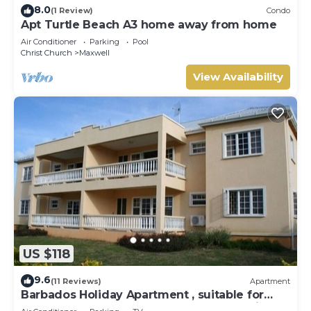
8.0
(1 Review)
Condo
Apt Turtle Beach A3 home away from home
Air Conditioner
Parking
Pool
Christ Church
Maxwell
View Availability
US $118
9.6
(11 Reviews)
Apartment
Barbados Holiday Apartment , suitable for
Barbados Welcome stamp accommodation