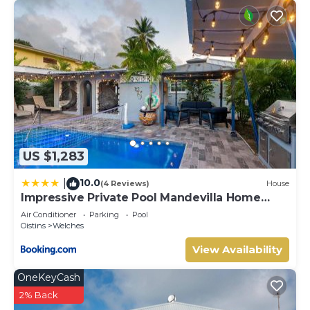
US $1,283
10.0
|
(4 Reviews)
House
Impressive Private Pool Mandevilla Home
Near Beach
Air Conditioner
Parking
Pool
Oistins
Welches
View Availability
OneKeyCash
2% Back