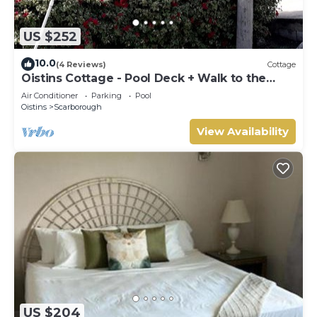
US $252
10.0
(4 Reviews)
Cottage
Oistins Cottage - Pool Deck + Walk to the
beach
Air Conditioner
Parking
Pool
Oistins
Scarborough
View Availability
US $204