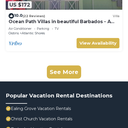
US $172
10.0
(22 Reviews)
Villa
Ocean Path Villas in beautiful Barbados - A
Must See Property
Air Conditioner
Parking
TV
Oistins
Atlantic Shores
View Availability
See More
Popular Vacation Rental Destinations
Ealing Grove Vacation Rentals
Christ Church Vacation Rentals