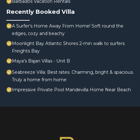
Barbados Vacation Rentals
Recently Booked Villa
A Surfer's Home Away From Home! Soft round the
edges, cozy and beachy
Moonlight Bay Atlantic Shores 2-min walk to surfers
Freights Bay
Maya's Bajan Villas - Unit B
Seabreeze Villa: Best rates. Charming, bright & spacious.
Truly a home from home
Impressive Private Pool Mandevilla Home Near Beach