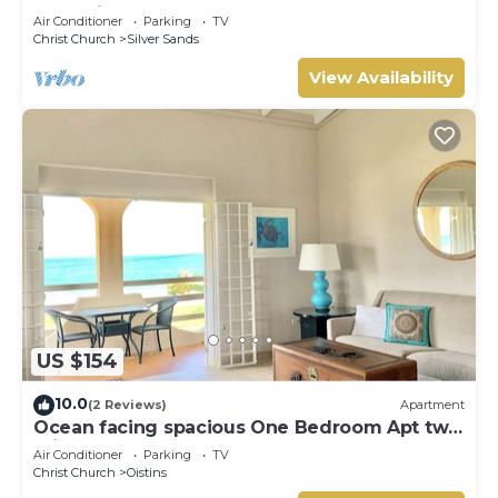
Two minute walk from the beach.
Air Conditioner
Parking
TV
Christ Church
Silver Sands
View Availability
US $154
10.0
(2 Reviews)
Apartment
Ocean facing spacious One Bedroom Apt two
minutes walk to the beach
Air Conditioner
Parking
TV
Christ Church
Oistins