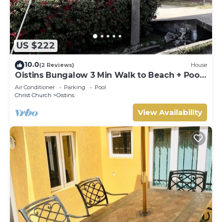
US $222
10.0
(2 Reviews)
House
Oistins Bungalow 3 Min Walk to Beach + Pool
Deck
Air Conditioner
Parking
Pool
Christ Church
Oistins
View Availability