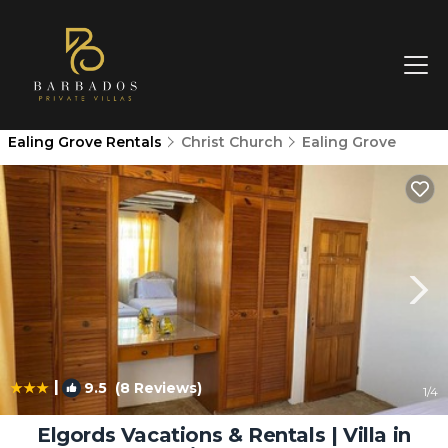
Ealing Grove Rentals
Christ Church
Ealing Grove
|
9.5
(8 Reviews)
1
/4
Elgords Vacations & Rentals | Villa in