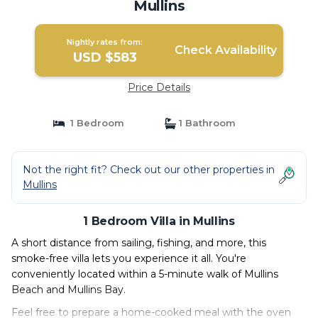
Mullins
Nightly rates from:
Check Availability
USD $583
Price Details
1 Bedroom
1 Bathroom
Not the right fit? Check out our other properties in
Mullins
1 Bedroom Villa in Mullins
A short distance from sailing, fishing, and more, this
smoke-free villa lets you experience it all. You're
conveniently located within a 5-minute walk of Mullins
Beach and Mullins Bay.
Feel free to prepare a home-cooked meal with the oven