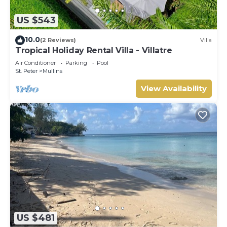
US $543
10.0
(2 Reviews)
Villa
Tropical Holiday Rental Villa - Villatre
Air Conditioner
Parking
Pool
St. Peter
Mullins
View Availability
US $481