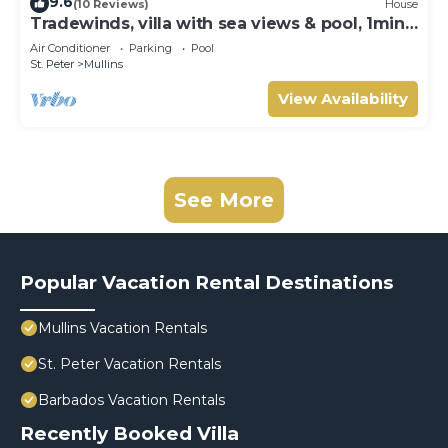
9.6
(10 Reviews)
House
Tradewinds, villa with sea views & pool, 1min
walk to beach.
Air Conditioner
Parking
Pool
St. Peter
Mullins
View Availability
See More
Popular Vacation Rental Destinations
Mullins Vacation Rentals
St. Peter Vacation Rentals
Barbados Vacation Rentals
Recently Booked Villa