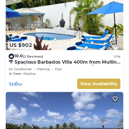
US $902
10.0
(2 Reviews)
Villa
🌴 Spacious Barbados Villa 400m from Mullins
Beach/Sleeps 16/ideal for families🌴
Air Conditioner
Parking
Pool
St. Peter
Mullins
View Availability