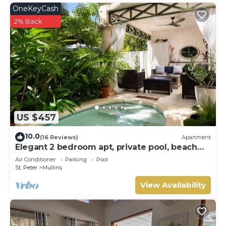
OneKeyCash
2% Back
US $457
10.0
(16 Reviews)
Apartment
Elegant 2 bedroom apt, private pool, beach
access - Moonshadow
Air Conditioner
Parking
Pool
St. Peter
Mullins
View Availability