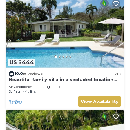
US $444
10.0
(6 Reviews)
Villa
Beautiful family villa in a secluded location
just 4min walk from Mullins beach
Air Conditioner
Parking
Pool
St. Peter
Mullins
View Availability