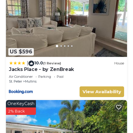
US $596
10.0
|
(1 Review)
House
Jacks Place - by ZenBreak
Air Conditioner
Parking
Pool
St. Peter
Mullins
View Availability
OneKeyCash
2% Back