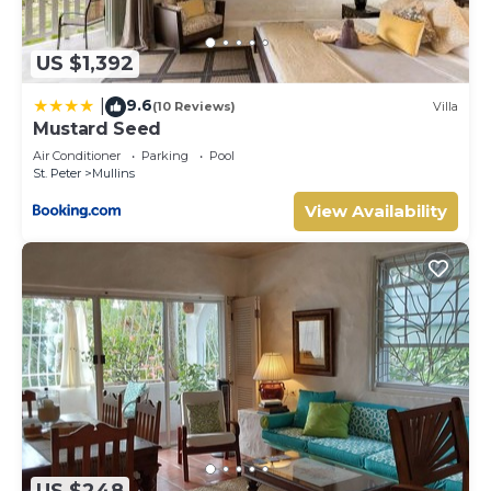
US $1,392
9.6
|
(10 Reviews)
Villa
Mustard Seed
Air Conditioner
Parking
Pool
St. Peter
Mullins
View Availability
US $248