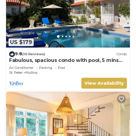
US $179
9.8
(10 Reviews)
Condo
Fabulous, spacious condo with pool, 5 mins
from Mullins Beach.
Air Conditioner
Parking
Pool
St. Peter
Mullins
View Availability