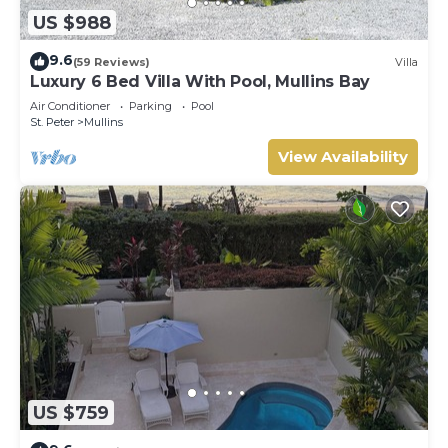
US $988
9.6
(59 Reviews)
Villa
Luxury 6 Bed Villa With Pool, Mullins Bay
Air Conditioner
Parking
Pool
St. Peter
Mullins
View Availability
US $759