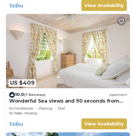
View Availability
US $409
10.0
(7 Reviews)
Apartment
Wonderful Sea views and 90 seconds from
the beach
Air Conditioner
Parking
Pool
St. Peter
Mullins
View Availability