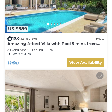
US $589
10.0
(12 Reviews)
House
Amazing 4-bed Villa with Pool 5 mins from
Beach - Palm Grove 1
Air Conditioner
Parking
Pool
St. Peter
Mullins
View Availability