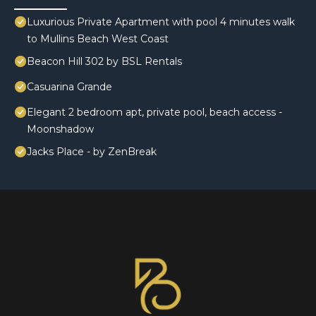
Luxurious Private Apartment with pool 4 minutes walk
to Mullins Beach West Coast
Beacon Hill 302 by BSL Rentals
Casuarina Grande
Elegant 2 bedroom apt, private pool, beach access -
Moonshadow
Jacks Place - by ZenBreak