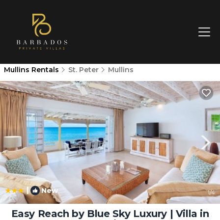
Mullins Rentals
St. Peter
Mullins
|
New
1
/4
Easy Reach by Blue Sky Luxury | Villa in