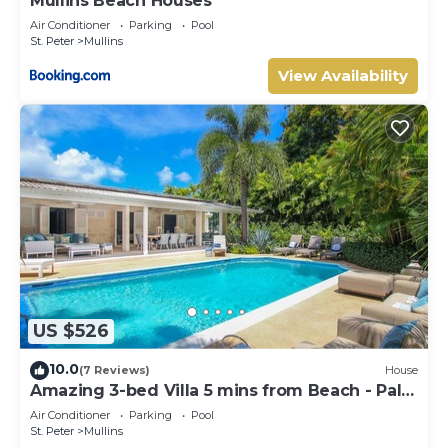
Mullins Beach Houses
Air Conditioner
Parking
Pool
St. Peter
Mullins
View Availability
US $526
10.0
(7 Reviews)
House
Amazing 3-bed Villa 5 mins from Beach - Palm
Grove 1
Air Conditioner
Parking
Pool
St. Peter
Mullins