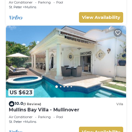
Mill
Air Conditioner
Parking
Pool
St. Peter
Mullins
View Availability
US $623
10.0
(1 Review)
Villa
Mullins Bay Villa - Mullinover
Air Conditioner
Parking
Pool
St. Peter
Mullins
View Availability