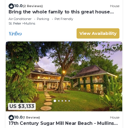
10.0
(2 Reviews)
House
Bring the whole family to this great house
with lots of room for fun.
Air Conditioner
Parking
Pet Friendly
St. Peter
Mullins
View Availability
US $3,133
10.0
(1 Review)
House
17th Century Sugar Mill Near Beach - Mullins