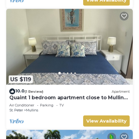
US $119
10.0
(1 Review)
Apartment
Quaint 1 bedroom apartment close to Mullins
Beach
Air Conditioner
Parking
TV
St. Peter
Mullins
View Availability