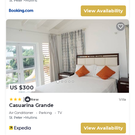
St. Peter
Mullins
View Availability
US $300
|
New
Villa
Casuarina Grande
Air Conditioner
Parking
TV
St. Peter
Mullins
View Availability