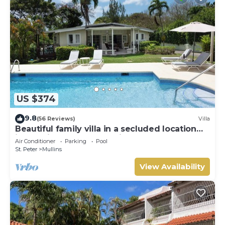
US $374
9.8
(56 Reviews)
Villa
Beautiful family villa in a secluded location
just 4min walk from Mullins beach
Air Conditioner
Parking
Pool
St. Peter
Mullins
View Availability