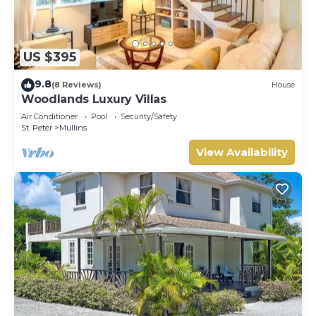
US $395
9.8
(8 Reviews)
House
Woodlands Luxury Villas
Air Conditioner
Pool
Security/Safety
St. Peter
Mullins
View Availability