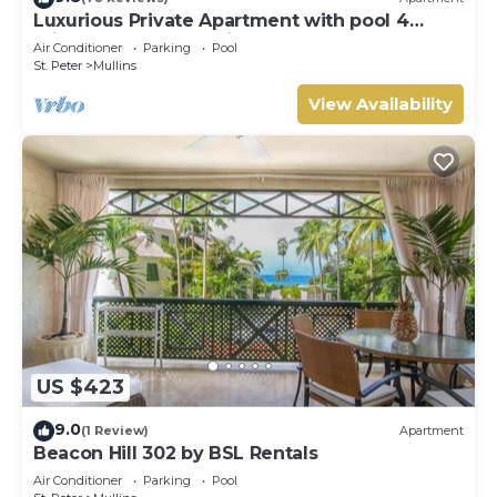
Luxurious Private Apartment with pool 4
minutes walk to Mullins Beach West Coast
Air Conditioner
Parking
Pool
St. Peter
Mullins
View Availability
US $423
9.0
(1 Review)
Apartment
Beacon Hill 302 by BSL Rentals
Air Conditioner
Parking
Pool