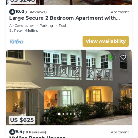
10.0
(11 Reviews)
Apartment
Large Secure 2 Bedroom Apartment with
large pool steps to Mullins Beach
Air Conditioner
Parking
Pool
St. Peter
Mullins
View Availability
US $625
9.4
(18 Reviews)
Apartment