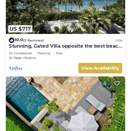
US $717
10.0
(2 Reviews)
Villa
Stunning, Gated Villa opposite the best beach
in Barbados with its own pool
Air Conditioner
Parking
Pool
St. Peter
Mullins
View Availability