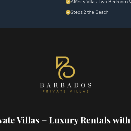
Affinity Villas. Two Bedroom V
Steps 2 the Beach
ate Villas – Luxury Rentals with