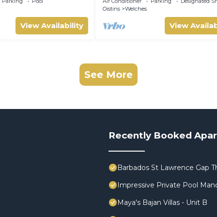
Parking
Pool
Air Conditioner
Parking
Designated S
p.
Oistins
Welches
View Availability
View Availab
See More
Recently Booked Apa
Barbados St Lawrence Gap T
Impressive Private Pool Man
Maya's Bajan Villas - Unit B