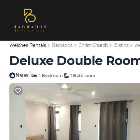
Welches Rentals
Barbados
Christ Church
Oistins
We
Deluxe Double Room 
New
|
1 Bedroom
1 Bathroom