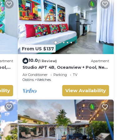
From US $137
10.0
artment
(1 Review)
Apartment
ol,
Studio APT 4B, Oceanview + Pool, Near
Beach @ Paradise Point Barbados
Air Conditioner
Parking
TV
Oistins
Welches
ility
View Availability