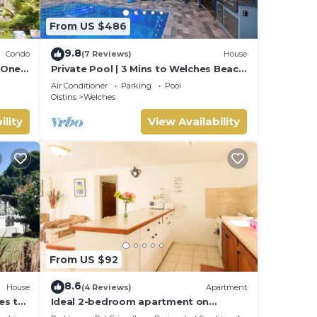
From US $486
9.8
Condo
(7 Reviews)
House
 One
Private Pool | 3 Mins to Welches Beach
| BBQ
Air Conditioner
Parking
Pool
Oistins
Welches
ility
View Availability
From US $92
8.6
House
(4 Reviews)
Apartment
es to
Ideal 2-bedroom apartment on
Barbados' South Coast, near beach