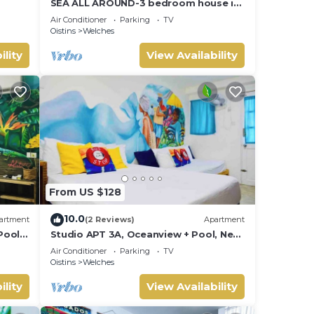
SEA ALL AROUND-3 bedroom house in
quaint Oistins with AC, WiFi. Enjoy
Air Conditioner
Parking
TV
your stay
Oistins
Welches
ility
View Availability
From US $128
10.0
artment
(2 Reviews)
Apartment
Pool,
Studio APT 3A, Oceanview + Pool, Near
Beach | @ Paradise Point Barbados
Air Conditioner
Parking
TV
Oistins
Welches
ility
View Availability