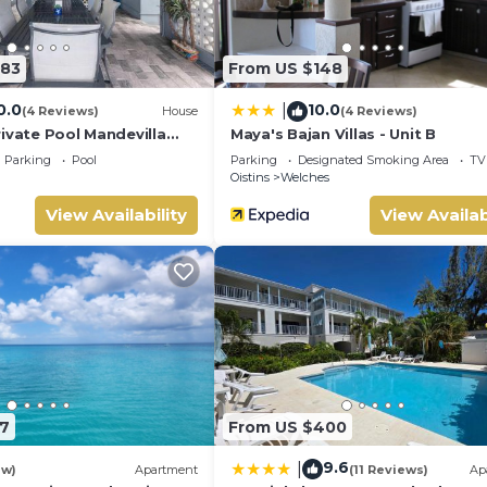
283
From US $148
0.0
10.0
|
(4 Reviews)
House
(4 Reviews)
ivate Pool Mandevilla
Maya's Bajan Villas - Unit B
each
Parking
Pool
Parking
Designated Smoking Area
TV
Oistins
Welches
View Availability
View Availab
7
From US $400
9.6
|
ew)
Apartment
(11 Reviews)
Ap