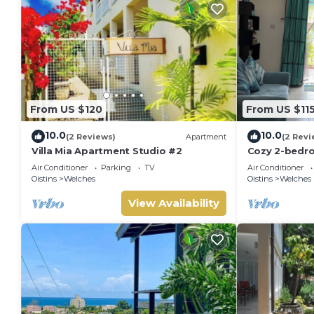
From US $120
From US $11
10.0
10.0
(2 Reviews)
Apartment
(2 Revi
Villa Mia Apartment Studio #2
Cozy 2-bedr
Barbados Sou
Air Conditioner
Parking
TV
Air Conditioner
beach and at
Oistins
Welches
Oistins
Welches
View Availability