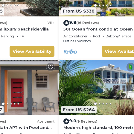
5
From US $330
9.8
ews)
Villa
(16 Reviews)
 luxury beachside villa
501 Ocean front condo at Ocean
Maxwell coast road Barbados
Parking
TV
Air Conditioner
Pool
Balcony/Terrace
Oistins
Welches
View Availability
View Availab
7
From US $264
9.0
ews)
Apartment
(9 Reviews)
Bath APT with Pool and
Modern, high standard, 100 metr
's throw from St.
beach, short walk to Oistins