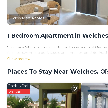
View More Photos
1 Bedroom Apartment in Welches,
Sanctuary Villa is located near to the tourist areas of Ois
facilities, swimming pool, studio and three external decks, th
Show more
Places To Stay Near Welches, Oi
OneKeyCash
2% Back