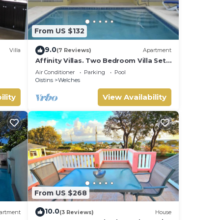
From US $132
9.0
Villa
(7 Reviews)
Apartment
Affinity Villas. Two Bedroom Villa Set
In A Tranquil Location
Air Conditioner
Parking
Pool
Oistins
Welches
ility
View Availability
From US $268
10.0
artment
(3 Reviews)
House