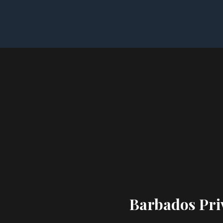
Barbados Priv