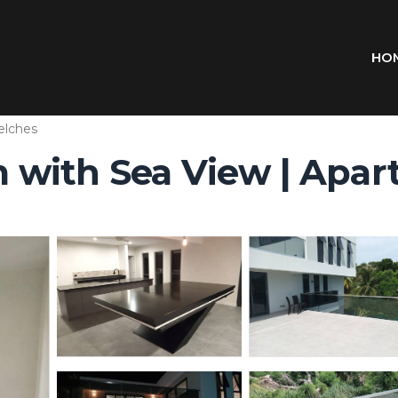
HO
lches
with Sea View | Apart