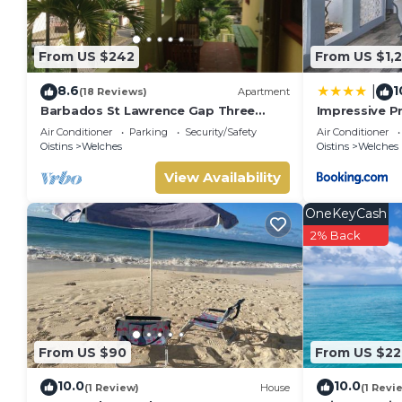
From US $242
From US $1,
8.6
1
|
(18 Reviews)
Apartment
Barbados St Lawrence Gap Three
Impressive Pr
Beds
Home Near B
Air Conditioner
Parking
Security/Safety
Air Conditioner
Oistins
Welches
Oistins
Welches
View Availability
OneKeyCash
2% Back
From US $90
From US $22
10.0
10.0
(1 Review)
House
(1 Revi