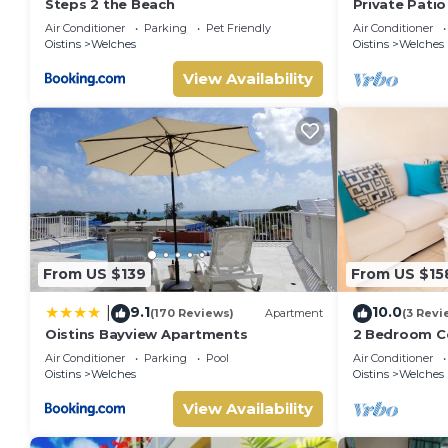
Steps 2 the Beach
Private Patio
Mangoville
Air Conditioner
Parking
Pet Friendly
Air Conditioner
Oistins
Welches
Oistins
Welches
View Availability
From US $139
From US $15
9.1
10.0
|
(170 Reviews)
Apartment
(3 Revi
Oistins Bayview Apartments
2 Bedroom Co
beach across 
Air Conditioner
Parking
Pool
Air Conditioner
bnb🏝️
Oistins
Welches
Oistins
Welches
View Availability