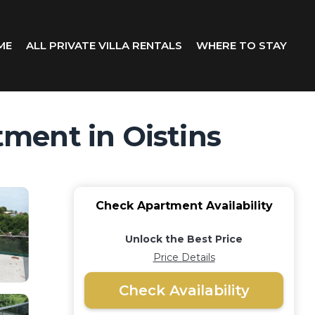
ME
ALL PRIVATE VILLA RENTALS
WHERE TO STAY
ment in Oistins
Check Apartment Availability
Unlock the Best Price
Price Details
Check Availability