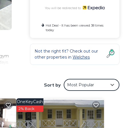
You will be redirected to
Hot Deal - It has been viewed 38 times
today
Not the right fit? Check out our
h gym
other properties in
Welches
idays
Sort by
Most Popular
OneKeyCash
2% Back