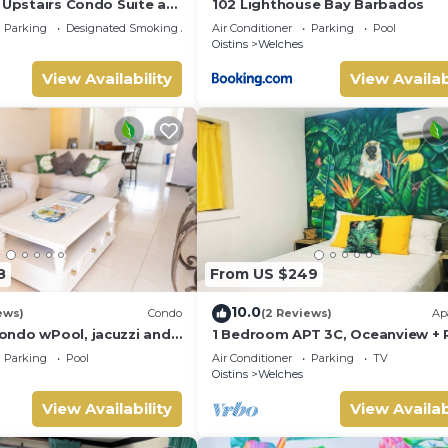
 Upstairs Condo Suite at
102 Lighthouse Bay Barbados
Parking
Designated Smoking Area
Air Conditioner
Parking
Pool
Oistins
Welches
View Availability
View Availab
8
From US $249
10.0
ews)
Condo
(2 Reviews)
Ap
ndo wPool, jacuzzi and
1 Bedroom APT 3C, Oceanview + 
the street. 5 star reviews
Near Beach | @ Paradise Point
Parking
Pool
Air Conditioner
Parking
TV
Barbados
Oistins
Welches
View Availability
View Availab