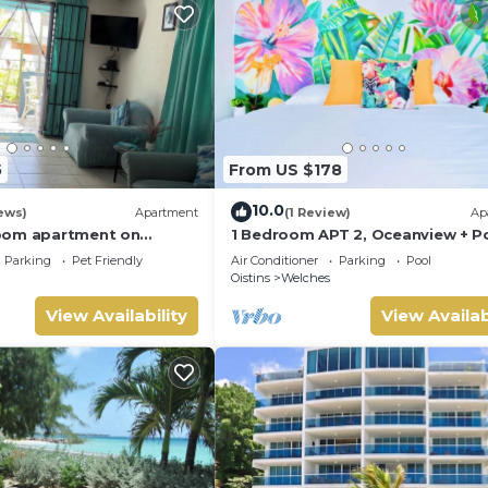
5
From US $178
10.0
ews)
Apartment
(1 Review)
Ap
oom apartment on
1 Bedroom APT 2, Oceanview + Po
th Coast, near the
Near Beach | @ Paradise Point
Parking
Pet Friendly
Air Conditioner
Parking
Pool
tractions
Barbados
Oistins
Welches
View Availability
View Availab