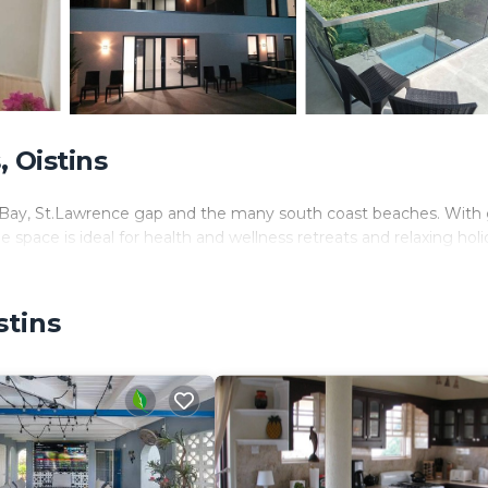
 Oistins
tins Bay, St.Lawrence gap and the many south coast beaches. Wit
e space is ideal for health and wellness retreats and relaxing hol
stins