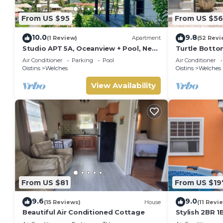
From US $95
From US $56
10.0
9.8
(1 Review)
Apartment
(52 Revi
Studio APT 5A, Oceanview + Pool, Near
Turtle Bottom
Beach | @ Paradise Point Barbados
Air Conditioner
Parking
Pool
Air Conditioner
Oistins
Welches
Oistins
Welches
View Availability
From US $81
From US $19
9.6
9.0
(15 Reviews)
House
(11 Revi
Beautiful Air Conditioned Cottage
Stylish 2BR 1
Deck, a stone