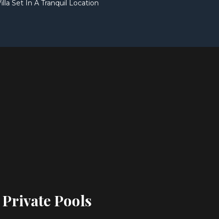
illa Set In A Tranquil Location
 Private Pools