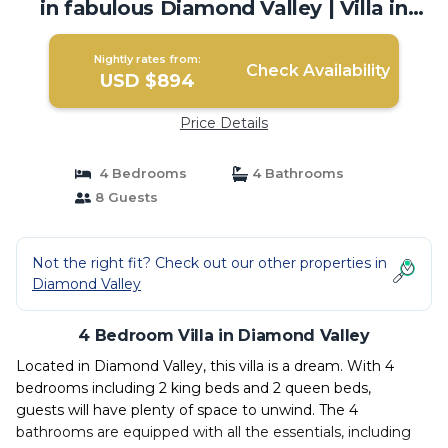
in fabulous Diamond Valley | Villa in
Diamond Valley
Nightly rates from:
Check Availability
USD $894
Price Details
4 Bedrooms
4 Bathrooms
8 Guests
Not the right fit? Check out our other properties in
Diamond Valley
4 Bedroom Villa in Diamond Valley
Located in Diamond Valley, this villa is a dream. With 4
bedrooms including 2 king beds and 2 queen beds,
guests will have plenty of space to unwind. The 4
bathrooms are equipped with all the essentials, including