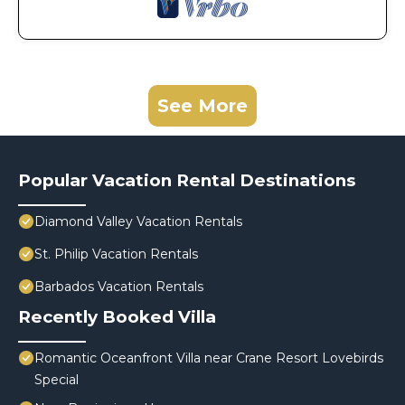
See More
Popular Vacation Rental Destinations
Diamond Valley Vacation Rentals
St. Philip Vacation Rentals
Barbados Vacation Rentals
Recently Booked Villa
Romantic Oceanfront Villa near Crane Resort Lovebirds
Special