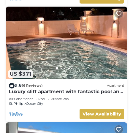
US $371
9.8
(6 Reviews)
Apartment
Luxury cliff apartment with fantastic pool and
great sea views.
Air Conditioner
Pool
Private Pool
St. Philip
Ocean City
View Availability