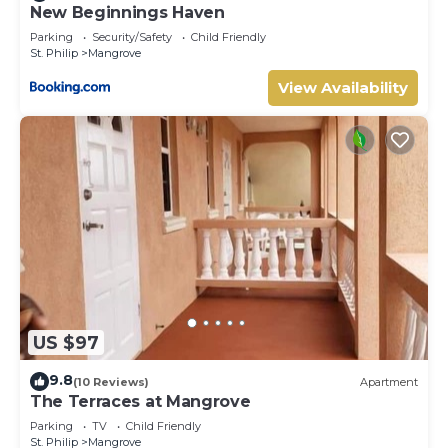
New Beginnings Haven
Parking
Security/Safety
Child Friendly
St. Philip
Mangrove
View Availability
US $97
9.8
(10 Reviews)
Apartment
The Terraces at Mangrove
Parking
TV
Child Friendly
St. Philip
Mangrove