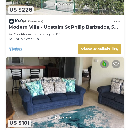
US $228
10.0
(4 Reviews)
House
Modern Villa - Upstairs St Philip Barbados, 5
min from Airport, AC, Wifi Parking
Air Conditioner
Parking
TV
St. Philip
Work Hall
View Availability
US $101