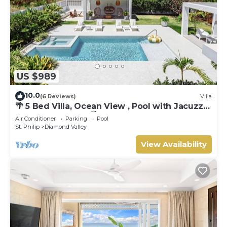
US $989
10.0
(6 Reviews)
Villa
🌴 5 Bed Villa, Ocean View , Pool with Jacuzzi,
Near Crane beach🌴
Air Conditioner
Parking
Pool
St. Philip
Diamond Valley
View Availability