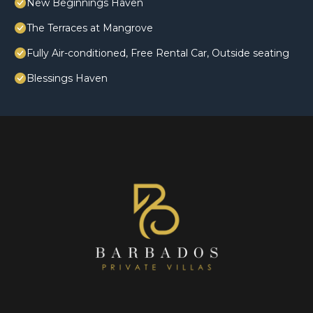
New Beginnings Haven
The Terraces at Mangrove
Fully Air-conditioned, Free Rental Car, Outside seating
Blessings Haven