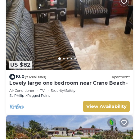
US $82
10.0
(7 Reviews)
Apartment
Lovely large one bedroom near Crane Beach-
Air Conditioner
TV
Security/Safety
St. Philip
Ragged Point
View Availability