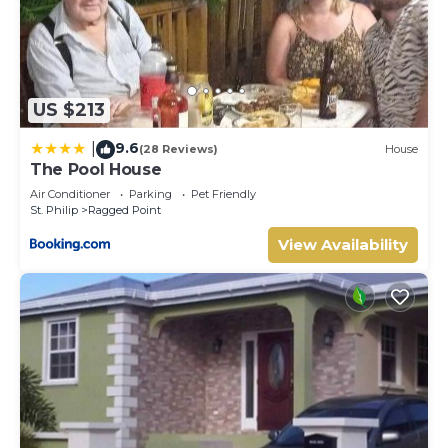
US $213
9.6
|
(28 Reviews)
House
The Pool House
Air Conditioner
Parking
Pet Friendly
St. Philip
Ragged Point
View Availability