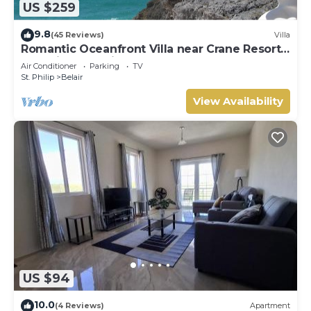
US $259
9.8
(45 Reviews)
Villa
Romantic Oceanfront Villa near Crane Resort
Lovebirds Special
Air Conditioner
Parking
TV
St. Philip
Belair
View Availability
US $94
10.0
(4 Reviews)
Apartment