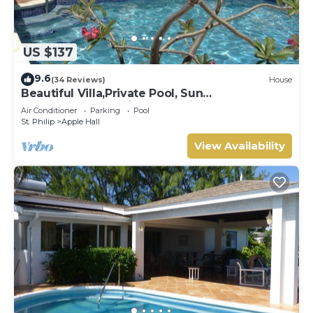
US $137
9.6
(34 Reviews)
House
Beautiful Villa,Private Pool, Sun
Terraces,Garden,Hi Speed Wi Fi, steps to
Air Conditioner
Parking
Pool
beach
St. Philip
Apple Hall
View Availability