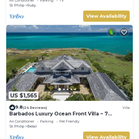
Air Conditioner
Parking
TV
St. Philip
Ruby
View Availability
US $1,565
9.8
(24 Reviews)
Villa
Barbados Luxury Ocean Front Villa ~ 7
Bedroom Suites ~ 7 Private Bathrooms
Air Conditioner
Parking
Pet Friendly
St. Philip
Belair
View Availability