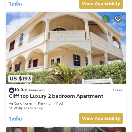
View Availability
US $193
10.0
(11 Reviews)
Condo
Cliff top Luxury 2 bedroom Apartment
Air Conditioner
Parking
Pool
St. Philip
Ocean City
View Availability