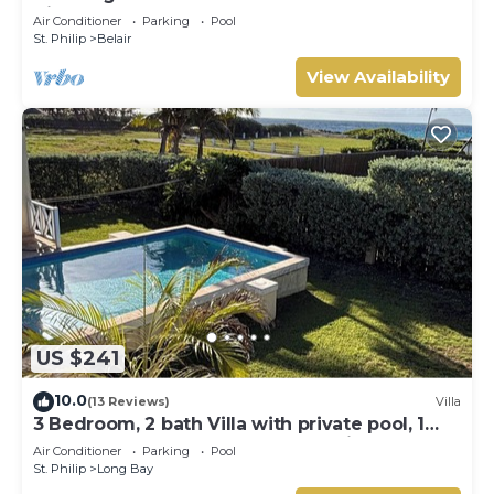
View
Air Conditioner
Parking
Pool
St. Philip
Belair
View Availability
US $241
10.0
(13 Reviews)
Villa
3 Bedroom, 2 bath Villa with private pool, 1
external pool shower and ocean view
Air Conditioner
Parking
Pool
St. Philip
Long Bay