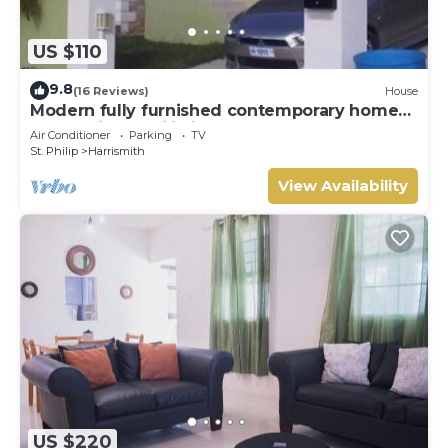
US $110
9.8
(16 Reviews)
House
Modern fully furnished contemporary home
located in St Philip in Barbados.
Air Conditioner
Parking
TV
St. Philip
Harrismith
View Availability
US $220