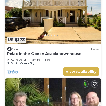
US $173
New
House
Relax in the Ocean Acacia townhouse
Air Conditioner
Parking
Pool
St. Philip
Ocean City
View Availability