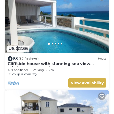
US $236
9.6
(87 Reviews)
House
Cliffside house with stunning sea view
w/private pool 10 min walk to the beach!
Air Conditioner
Parking
Pool
St. Philip
Ocean City
View Availability