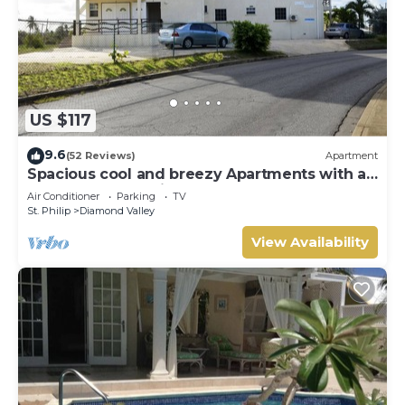
US $117
9.6
(52 Reviews)
Apartment
Spacious cool and breezy Apartments with a
captured ocean view and the country
Air Conditioner
Parking
TV
St. Philip
Diamond Valley
View Availability