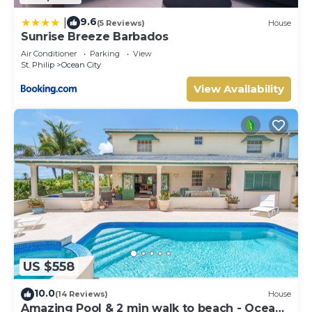
9.6
|
(5 Reviews)
House
Sunrise Breeze Barbados
Air Conditioner
Parking
View
St. Philip
Ocean City
View Availability
US $558
10.0
(14 Reviews)
House
Amazing Pool & 2 min walk to beach - Ocean