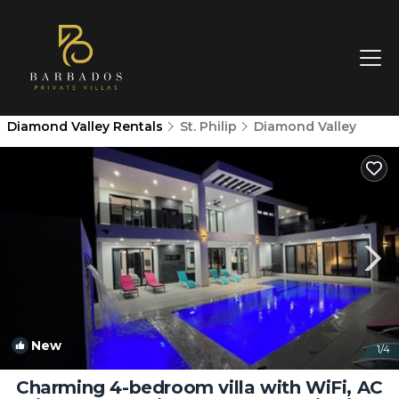
Diamond Valley Rentals
St. Philip
Diamond Valley
New
1
/4
Charming 4-bedroom villa with WiFi, AC