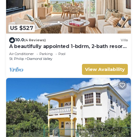
US $527
10.0
(4 Reviews)
Villa
A beautifully appointed 1-bdrm, 2-bath resort
villa atop Barbados’ most celebrated cliffside,
Air Conditioner
Parking
Pool
w/panoramic ocean views & designer
St. Philip
Diamond Valley
interiors. Dedicated concierge service &
complimentary airport transfers.
View Availability