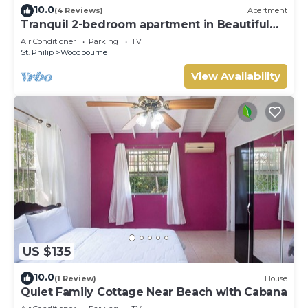
10.0
(4 Reviews)
Apartment
Tranquil 2-bedroom apartment in Beautiful
Barbados
Air Conditioner
Parking
TV
St. Philip
Woodbourne
View Availability
US $135
10.0
(1 Review)
House
Quiet Family Cottage Near Beach with Cabana