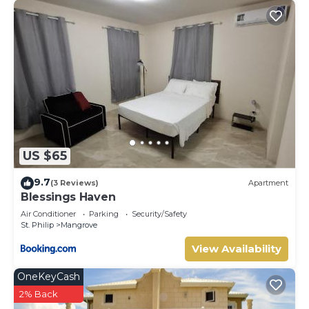
US $65
9.7
(3 Reviews)
Apartment
Blessings Haven
Air Conditioner
Parking
Security/Safety
St. Philip
Mangrove
View Availability
OneKeyCash
2% Back