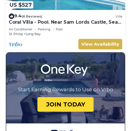
US $527
9.4
(6 Reviews)
Villa
Coral Villa - Pool. Near Sam Lords Castle, Sea
views, Beach
Air Conditioner
Parking
Pool
St. Philip
Long Bay
View Availability
Start Earning Rewards to Use on Vrbo
JOIN TODAY