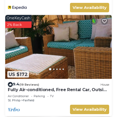
View Availability
OneKeyCash
2% Back
US $172
9.4
(19 Reviews)
House
Fully Air-conditioned, Free Rental Car, Outside
seating
Air Conditioner
Parking
TV
St. Philip
Fairfield
View Availability