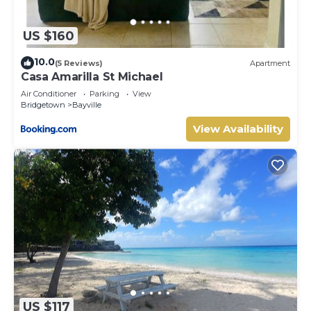
US $160
10.0
(5 Reviews)
Apartment
Casa Amarilla St Michael
Air Conditioner
Parking
View
Bridgetown
Bayville
View Availability
US $117