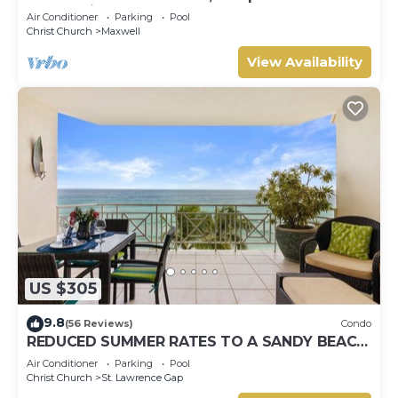
Ocean View, Pools, Hot tub, Guarded,5 star
Air Conditioner
Parking
Pool
Christ Church
Maxwell
View Availability
US $305
9.8
(56 Reviews)
Condo
REDUCED SUMMER RATES TO A SANDY BEACH
AND SWAYING PALMS!
Air Conditioner
Parking
Pool
Christ Church
St. Lawrence Gap