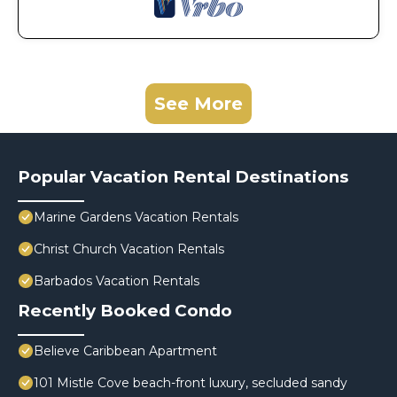
See More
Popular Vacation Rental Destinations
Marine Gardens Vacation Rentals
Christ Church Vacation Rentals
Barbados Vacation Rentals
Recently Booked Condo
Believe Caribbean Apartment
101 Mistle Cove beach-front luxury, secluded sandy