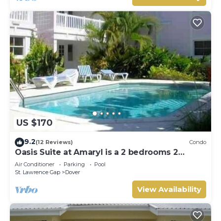
US $170
9.2
(12 Reviews)
Condo
Oasis Suite at Amaryl is a 2 bedrooms 2
bathrooms at the end of St Lawrence Gap
Air Conditioner
Parking
Pool
St. Lawrence Gap
Dover
View Availability