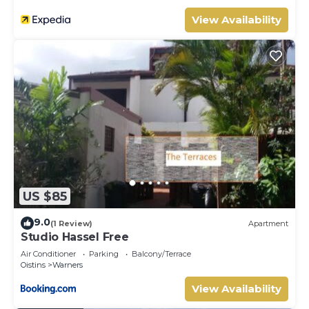
View Availability
US $85
9.0
(1 Review)
Apartment
Studio Hassel Free
Air Conditioner
Parking
Balcony/Terrace
Oistins
Warners
View Availability