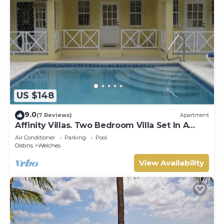
US $148
9.0
(7 Reviews)
Apartment
Affinity Villas. Two Bedroom Villa Set In A
Tranquil Location
Air Conditioner
Parking
Pool
Oistins
Welches
View Availability