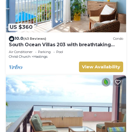
US $360
10.0
(43 Reviews)
Condo
South Ocean Villas 203 with breathtaking
views
Air Conditioner
Parking
Pool
Christ Church
Hastings
View Availability