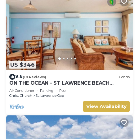
US $346
9.6
(18 Reviews)
Condo
ON THE OCEAN - ST LAWRENCE BEACH
CONDOS, ST LAWRENCE GAP, ON THE OCEAN
Air Conditioner
Parking
Pool
Christ Church
St. Lawrence Gap
View Availability