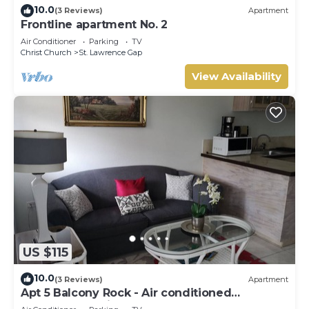
10.0
(3 Reviews)
Apartment
Frontline apartment No. 2
Air Conditioner
Parking
TV
Christ Church
St. Lawrence Gap
View Availability
US $115
10.0
(3 Reviews)
Apartment
Apt 5 Balcony Rock - Air conditioned
apartment 6 minutes walk from the beach