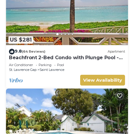
US $281
9.8
(64 Reviews)
Apartment
Beachfront 2-Bed Condo with Plunge Pool -
Indramer 1
Air Conditioner
Parking
Pool
St. Lawrence Gap
Saint Lawrence
View Availability