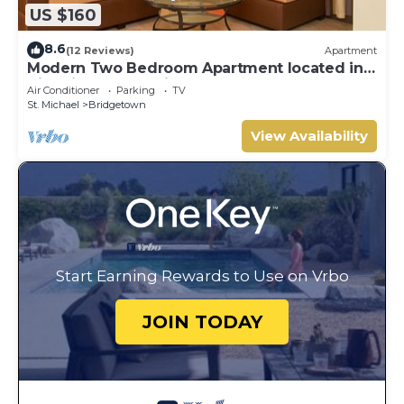
US $160
8.6
(12 Reviews)
Apartment
Modern Two Bedroom Apartment located in
Historic Area of Bridgetown, Barbados
Air Conditioner
Parking
TV
St. Michael
Bridgetown
View Availability
Start Earning Rewards to Use on Vrbo
JOIN TODAY