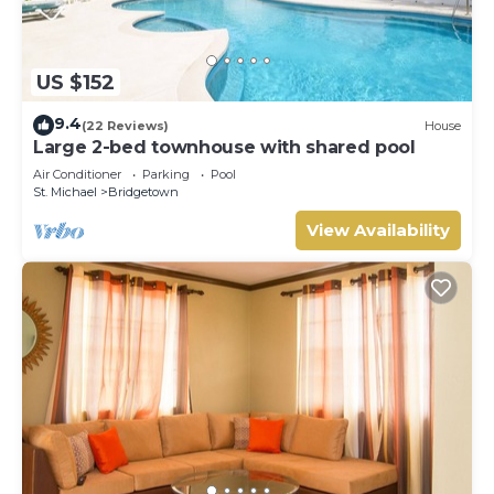
US $152
9.4
(22 Reviews)
House
Large 2-bed townhouse with shared pool
Air Conditioner
Parking
Pool
St. Michael
Bridgetown
View Availability