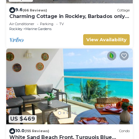
9.6
(66 Reviews)
Cottage
Charming Cottage in Rockley, Barbados only 5
mins Walk to Gorgeous Accra Beach!
Air Conditioner
Parking
TV
Rockley
Marine Gardens
View Availability
US $469
10.0
(155 Reviews)
Condo
White Sand Beach Front, Turquois Blue