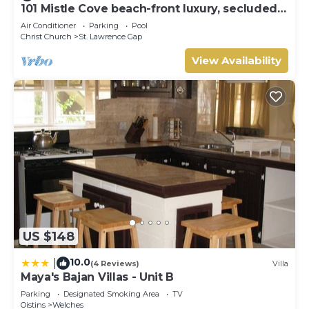
101 Mistle Cove beach-front luxury, secluded
sandy cove, garden and pool.
Air Conditioner
Parking
Pool
Christ Church
St. Lawrence Gap
View Availability
US $148
10.0
|
(4 Reviews)
Villa
Maya's Bajan Villas - Unit B
Parking
Designated Smoking Area
TV
Oistins
Welches