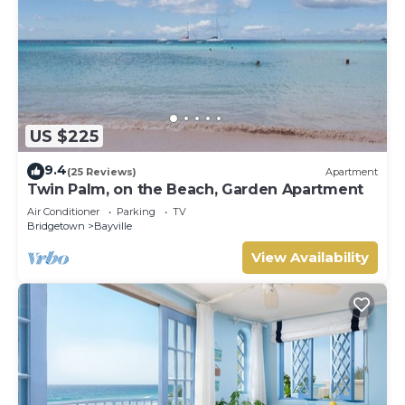
US $225
9.4
(25 Reviews)
Apartment
Twin Palm, on the Beach, Garden Apartment
Air Conditioner
Parking
TV
Bridgetown
Bayville
View Availability