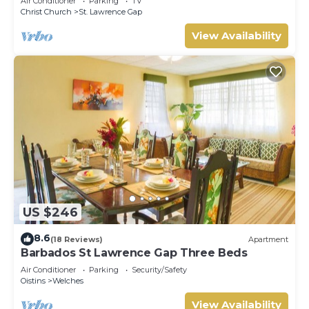
Air Conditioner
Parking
TV
Christ Church
St. Lawrence Gap
View Availability
US $246
8.6
(18 Reviews)
Apartment
Barbados St Lawrence Gap Three Beds
Air Conditioner
Parking
Security/Safety
Oistins
Welches
View Availability