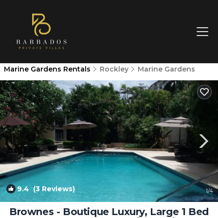
Marine Gardens Rentals
Rockley
Marine Gardens
9.4
(3 Reviews)
1
/4
Brownes - Boutique Luxury, Large 1 Bed