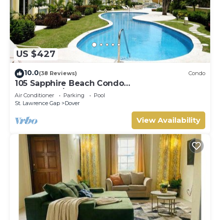
US $427
10.0
(38 Reviews)
Condo
105 Sapphire Beach Condo
(2Bedroom/2Bathroom) On The Dover Beach,
Air Conditioner
Parking
Pool
Barbados.
St. Lawrence Gap
Dover
View Availability