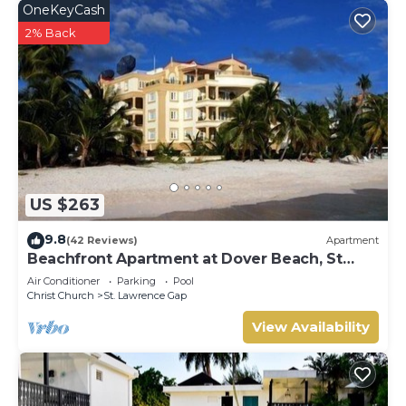
OneKeyCash
2% Back
US $263
9.8
(42 Reviews)
Apartment
Beachfront Apartment at Dover Beach, St
Lawrence
Air Conditioner
Parking
Pool
Christ Church
St. Lawrence Gap
View Availability