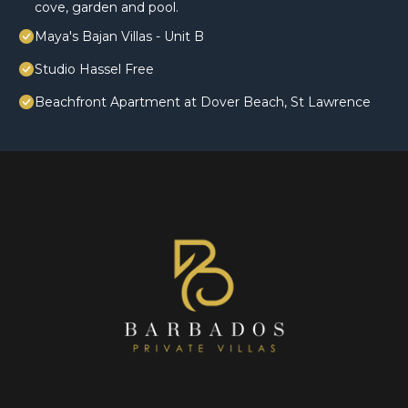
cove, garden and pool.
Maya's Bajan Villas - Unit B
Studio Hassel Free
Beachfront Apartment at Dover Beach, St Lawrence