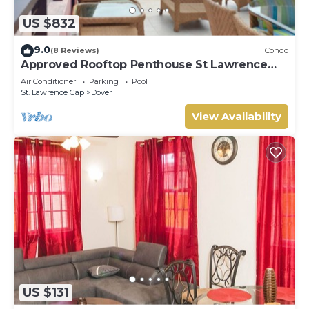
US $832
9.0
(8 Reviews)
Condo
Approved Rooftop Penthouse St Lawrence
Gap.
Air Conditioner
Parking
Pool
St. Lawrence Gap
Dover
View Availability
US $131