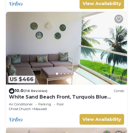
View Availability
US $466
10.0
(116 Reviews)
Condo
White Sand Beach Front, Turquois Blue
Ocean View, Pools, Hot tub, Guarded,5 star
Air Conditioner
Parking
Pool
Christ Church
Maxwell
View Availability