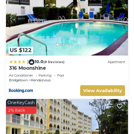
US $122
10.0
|
(8 Reviews)
Apartment
316 Moonshine
Air Conditioner
Parking
Pool
Bridgetown
Rendezvous
View Availability
OneKeyCash
2% Back