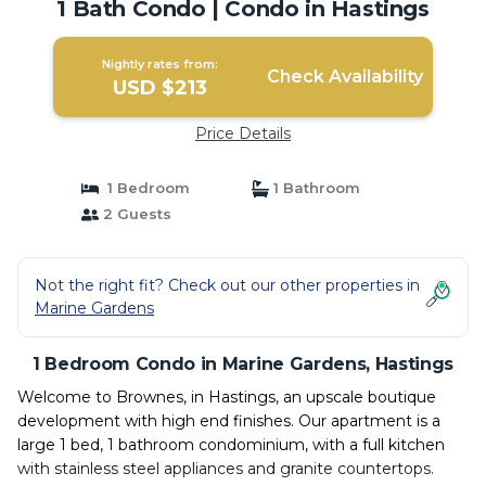
1 Bath Condo | Condo in Hastings
Nightly rates from:
Check Availability
USD $213
Price Details
1 Bedroom
1 Bathroom
2 Guests
Not the right fit? Check out our other properties in
Marine Gardens
1 Bedroom Condo in Marine Gardens, Hastings
Welcome to Brownes, in Hastings, an upscale boutique
development with high end finishes. Our apartment is a
large 1 bed, 1 bathroom condominium, with a full kitchen
with stainless steel appliances and granite countertops.