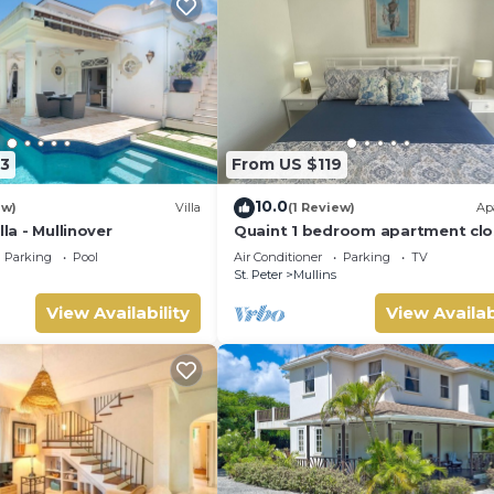
3
From US $119
10.0
ew)
Villa
(1 Review)
Ap
lla - Mullinover
Quaint 1 bedroom apartment clo
Mullins Beach
Parking
Pool
Air Conditioner
Parking
TV
St. Peter
Mullins
View Availability
View Availab