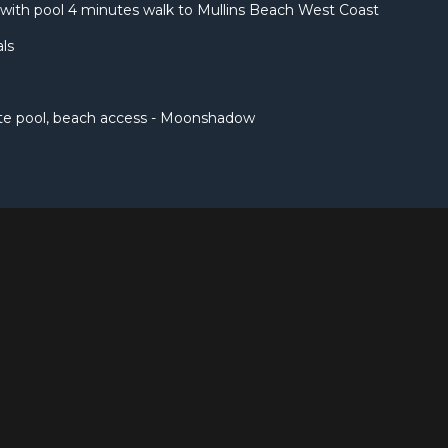
with pool 4 minutes walk to Mullins Beach West Coast
ls
ate pool, beach access - Moonshadow