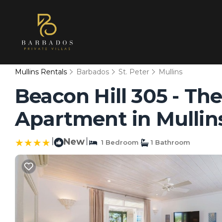
Mullins Rentals
Barbados
St. Peter
Mullins
Beacon Hill 305 - Th
Apartment in Mullin
|
New
|
1 Bedroom
1 Bathroom