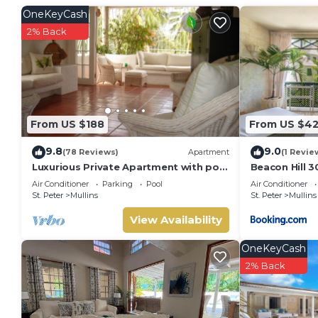
OneKeyCash
2% Back
From US $188
From US $4
9.8
9.0
(78 Reviews)
Apartment
(1 Revie
Luxurious Private Apartment with pool
Beacon Hill 3
4 minutes walk to Mullins Beach West
Air Conditioner
Parking
Pool
Air Conditioner
Coast
St. Peter
Mullins
St. Peter
Mullins
View Availability
OneKeyCash
2% Back