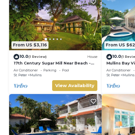
From US $3,116
From US $62
10.0
10.0
(1 Review)
House
(1 Revi
17th Century Sugar Mill Near Beach -
Mullins Bay Vi
Mullins Mill
Air Conditioner
Parking
Pool
Air Conditioner
St. Peter
Mullins
St. Peter
Mullins
View Availability