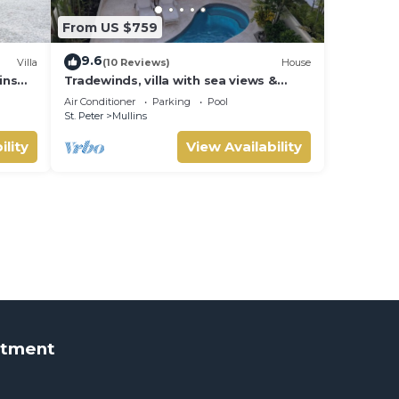
From US $759
9.6
Villa
(10 Reviews)
House
ins
Tradewinds, villa with sea views &
pool, 1min walk to beach.
Air Conditioner
Parking
Pool
St. Peter
Mullins
ility
View Availability
rtment