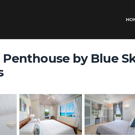
HO
e Penthouse by Blue Sk
s