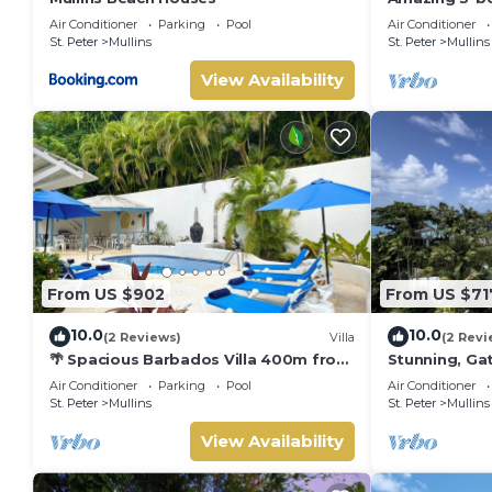
Beach - Palm
Air Conditioner
Parking
Pool
Air Conditioner
St. Peter
Mullins
St. Peter
Mullins
View Availability
From US $902
From US $71
10.0
10.0
(2 Reviews)
Villa
(2 Revi
🌴 Spacious Barbados Villa 400m from
Stunning, Gat
Mullins Beach/Sleeps 16/ideal for
best beach i
Air Conditioner
Parking
Pool
Air Conditioner
families🌴
pool
St. Peter
Mullins
St. Peter
Mullins
View Availability