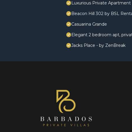
Luxurious Private Apartment 
Beacon Hill 302 by BSL Renta
Casuarina Grande
Elegant 2 bedroom apt, priv
Jacks Place - by ZenBreak