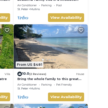
location just 4min walk from Mullins
Air Conditioner
Parking
Pool
beach
St. Peter
Mullins
ility
View Availability
From US $481
10.0
Villa
(2 Reviews)
House
latre
Bring the whole family to this great
house with lots of room for fun.
Air Conditioner
Parking
Pet Friendly
St. Peter
Mullins
ility
View Availability