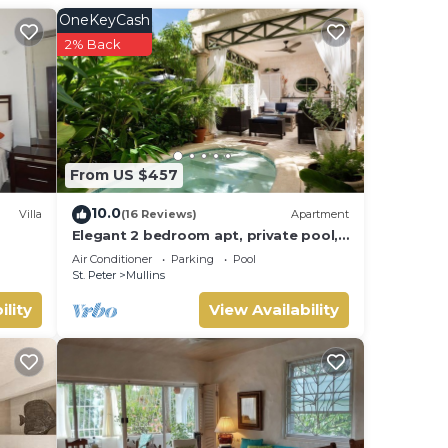
OneKeyCash
2% Back
From US $457
10.0
Villa
(16 Reviews)
Apartment
Elegant 2 bedroom apt, private pool,
beach access - Moonshadow
Air Conditioner
Parking
Pool
St. Peter
Mullins
ility
View Availability