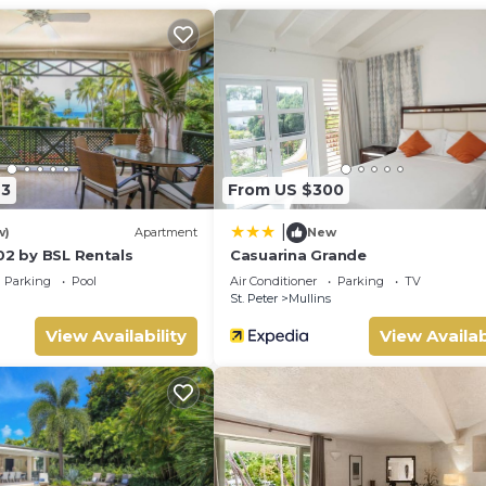
23
From US $300
|
w)
Apartment
New
02 by BSL Rentals
Casuarina Grande
Parking
Pool
Air Conditioner
Parking
TV
St. Peter
Mullins
View Availability
View Availab