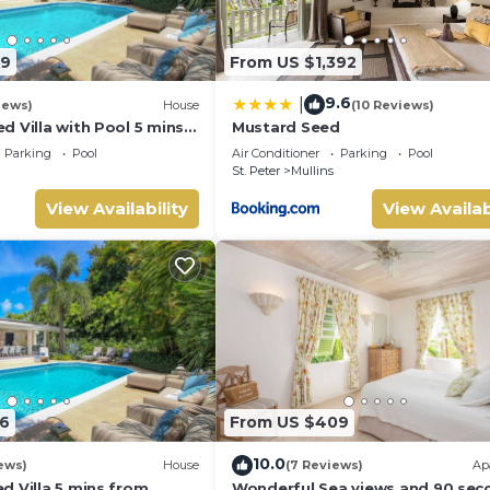
89
From US $1,392
9.6
|
iews)
House
(10 Reviews)
 Villa with Pool 5 mins
Mustard Seed
 Palm Grove 1
Parking
Pool
Air Conditioner
Parking
Pool
St. Peter
Mullins
View Availability
View Availab
6
From US $409
10.0
ews)
House
(7 Reviews)
Ap
d Villa 5 mins from
Wonderful Sea views and 90 sec