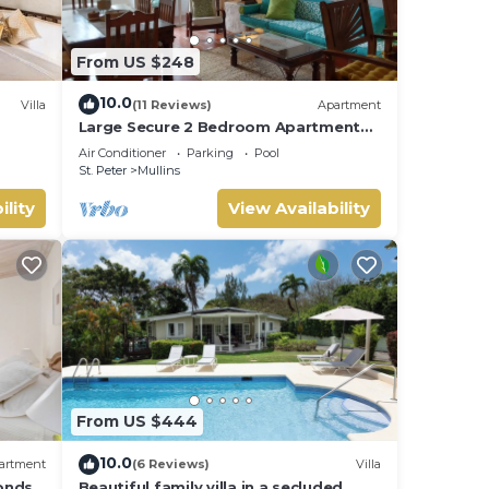
From US $248
10.0
Villa
(11 Reviews)
Apartment
Large Secure 2 Bedroom Apartment
with large pool steps to Mullins Beach
Air Conditioner
Parking
Pool
St. Peter
Mullins
ility
View Availability
From US $444
10.0
artment
(6 Reviews)
Villa
onds
Beautiful family villa in a secluded