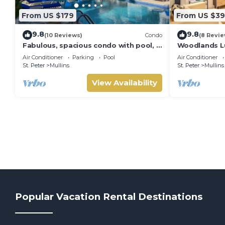
From US $179
From US $39
9.8
9.8
(10 Reviews)
Condo
(8 Revie
Fabulous, spacious condo with pool, 5
Woodlands Lu
mins from Mullins Beach.
Air Conditioner
Parking
Pool
Air Conditioner
St. Peter
Mullins
St. Peter
Mullins
View Availability
Popular Vacation Rental Destinations