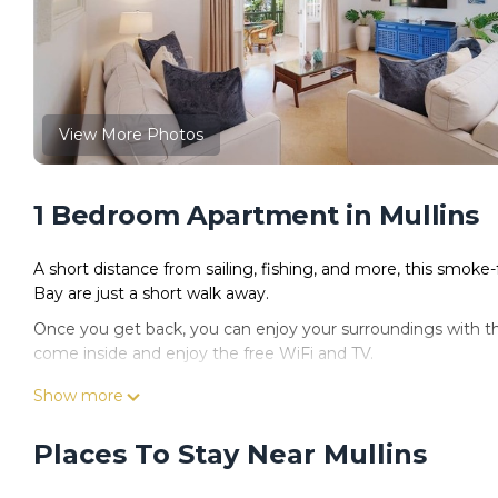
View More Photos
1 Bedroom Apartment in Mullins
A short distance from sailing, fishing, and more, this smoke-
Bay are just a short walk away.
Once you get back, you can enjoy your surroundings with t
come inside and enjoy the free WiFi and TV.
This 3-bedroom, 3-bathroom rental features a sitting area, ai
Show more
dryer and towels. Prepare a home-cooked meal in the kitchen
coffee maker, a microwave, and a toaster. And because there's
Places To Stay Near Mullins
packing.