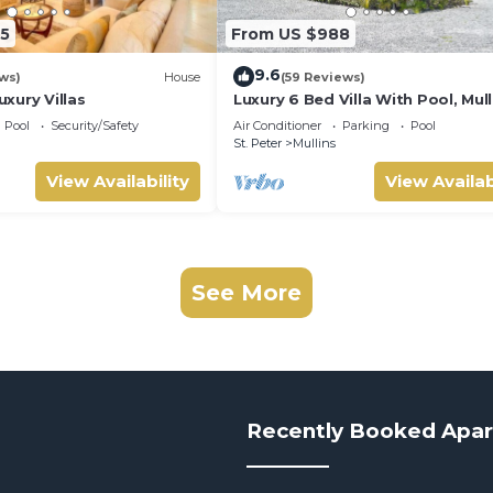
5
From US $988
9.6
ws)
House
(59 Reviews)
xury Villas
Luxury 6 Bed Villa With Pool, Mull
Bay
Pool
Security/Safety
Air Conditioner
Parking
Pool
St. Peter
Mullins
View Availability
View Availab
See More
Recently Booked Apa