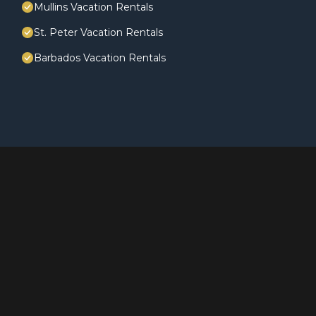
Mullins Vacation Rentals
St. Peter Vacation Rentals
Barbados Vacation Rentals