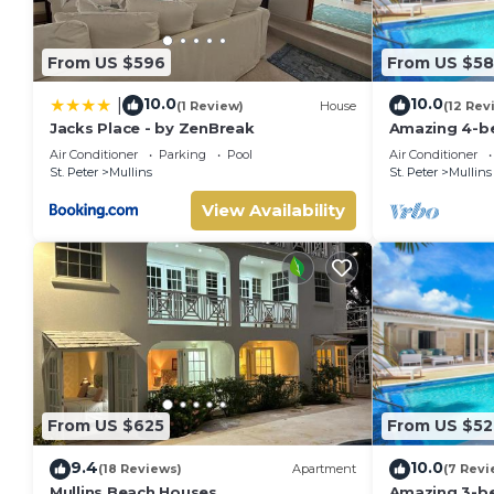
From US $596
From US $5
10.0
10.0
|
(1 Review)
House
(12 Rev
Jacks Place - by ZenBreak
Amazing 4-bed
from Beach -
Air Conditioner
Parking
Pool
Air Conditioner
St. Peter
Mullins
St. Peter
Mullins
View Availability
From US $625
From US $52
9.4
10.0
(18 Reviews)
Apartment
(7 Revi
Mullins Beach Houses
Amazing 3-be