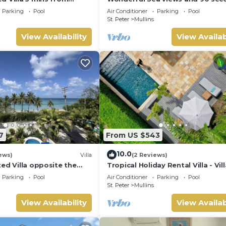
 Grove 1
from the beach
Parking
Pool
Air Conditioner
Parking
Pool
St. Peter
Mullins
View Availability
View Availab
7
From US $543
10.0
ews)
Villa
(2 Reviews)
ed Villa opposite the
Tropical Holiday Rental Villa - Vil
n Barbados with its own
Parking
Pool
Air Conditioner
Parking
Pool
St. Peter
Mullins
View Availability
View Availab