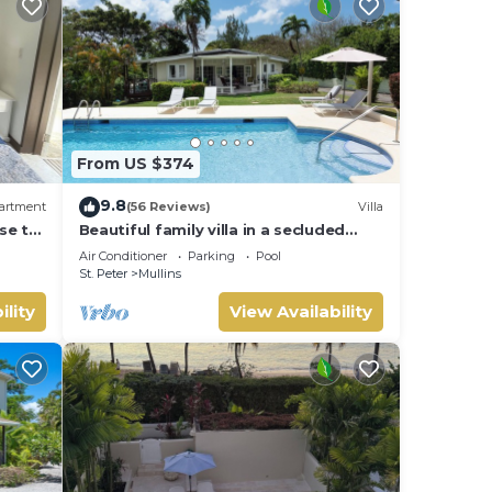
From US $374
9.8
artment
(56 Reviews)
Villa
se to
Beautiful family villa in a secluded
location just 4min walk from Mullins
Air Conditioner
Parking
Pool
beach
St. Peter
Mullins
ility
View Availability