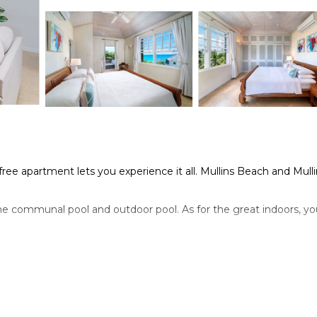
free apartment lets you experience it all. Mullins Beach and Mull
he communal pool and outdoor pool. As for the great indoors, yo
r conditioning, and a ceiling fan. Bathroom amenities include a h
, complete with an oven, a stovetop, and a refrigerator, as well
 access to laundry facilities, you can go a bit lighter on your