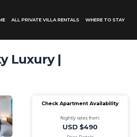
ME
ALL PRIVATE VILLA RENTALS
WHERE TO STAY
y Luxury |
Check Apartment Availability
Nightly rates from:
USD $490