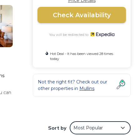
Price Details
Check Availability
You will be redirected to
Hot Deal - It has been viewed 28 times
today
ins
Not the right fit? Check out our
other properties in
Mullins
u can
air
 as a
Sort by
Most Popular