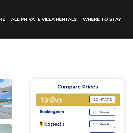
ME
ALL PRIVATE VILLA RENTALS
WHERE TO STAY
Compare Prices
COMPARE
COMPARE
COMPARE