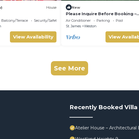
w)
House
New
Please Inquire Before Booking –
Luxury Villa
Balcony/Terrace
Security/Safety
Air Conditioner
Parking
Pool
n
St. James
Weston
View Availability
View Availab
See More
Recently Booked Villa
Atelier House – Architectura