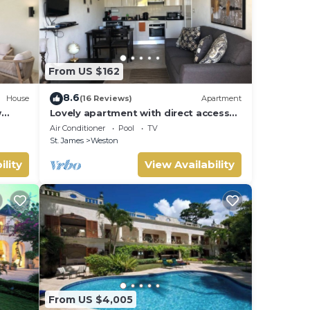
From US $162
8.6
House
(16 Reviews)
Apartment
w
Lovely apartment with direct access
 Bay
to the pool
Air Conditioner
Pool
TV
St. James
Weston
ility
View Availability
From US $4,005