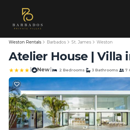
Weston Rentals
Barbados
St. James
Weston
Atelier House | Villa
|
New
|
2 Bedrooms
3 Bathrooms
7 