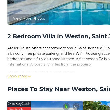
View More Photos
2 Bedroom Villa in Weston, Saint
Atelier House offers accommodations in Saint James, a 15-m
a balcony, free private parking, and free Wifi. Providing acce
bedrooms and a fully equipped kitchen. A flat-screen TV i
International Airport is 17 miles from the property.
Atelier House is located in Saint James.
Show more
This 2 Bedrooms Villa is suitable for tourists and travelers.
amenities include: Internet, Air Conditioner, Parking, and sev
Places To Stay Near Weston, Sa
and needing a place to stay? Be it for work or for leisure, consi
You can check the reviews and description of this 2 Bedroom
OneKeyCash
These details are authentic, as they are provided by our par
2% Back