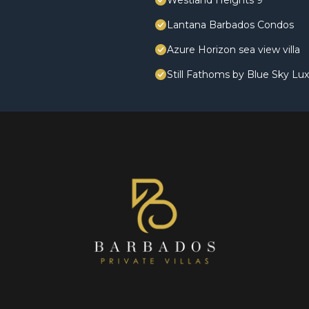
Westland Heights 9
Lantana Barbados Condos
Azure Horizon sea view villa
Still Fathoms by Blue Sky Lu