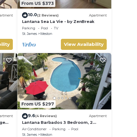
From US $373
10.0
artment
(2 Reviews)
Apartment
Lantana Sea La Vie - by ZenBreak
Parking
Pool
TV
St. James
Weston
ility
View Availability
From US $297
9.6
artment
(4 Reviews)
Apartment
rge
Lantana Barbados 3 Bedroom, 2
 West
Bathroom with beautiful sea views.
Air Conditioner
Parking
Pool
St. James
Weston