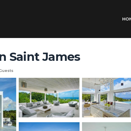
HO
 in Saint James
Guests