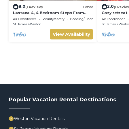
8.0
2.0
(1 Review)
Condo
(1 Revie
Lantana 4, 4 Bedroom Steps From
Cozy retreat
The Beach With Two Swimming Pools
Air Conditioner
Security/Safety
Bedding/Linens
Air Conditioner
St. James
Weston
St. James
Westo
View Availability
Popular Vacation Rental Destinations
Weston Vacation Rentals