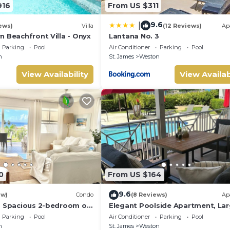
916
From US $311
9.6
|
ews)
Villa
(12 Reviews)
Ap
n Beachfront Villa - Onyx
Lantana No. 3
Parking
Pool
Air Conditioner
Parking
Pool
n
St. James
Weston
View Availability
View Availab
0
From US $164
9.6
ew)
Condo
(8 Reviews)
Ap
a Spacious 2-bedroom on
Elegant Poolside Apartment, La
 St. James - steps to
Covered Terrace- Walk to Beach,
Parking
Pool
Air Conditioner
Parking
Pool
Coast
n
St. James
Weston