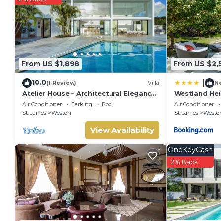
This Atelier House in Saint James is well equipped and has all
were shared to us by booking.com for the listed “Atelier Hou
“accurate”. If you have any concerns about the information or
From US $1,898
From US $2,
10.0
|
(1 Review)
Villa
N
Atelier House – Architectural Elegance
Westland Hei
with Panoramic West Coast Views,
Air Conditioner
Parking
Pool
Air Conditioner
Barbados
St. James
Weston
St. James
Westo
View Availability
OneKeyCash
2% Back