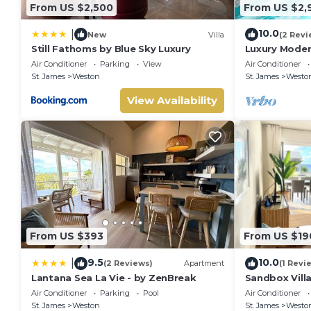
From US $2,500
From US $2,
10.0
|
New
Villa
(2 Revi
Still Fathoms by Blue Sky Luxury
Luxury Moder
Air Conditioner
Parking
View
Air Conditioner
St. James
Weston
St. James
Westo
View Availability
From US $393
From US $19
9.5
10.0
|
(2 Reviews)
Apartment
(1 Revi
Lantana Sea La Vie - by ZenBreak
Sandbox Vill
West Coast in
Air Conditioner
Parking
Pool
Air Conditioner
beach
St. James
Weston
St. James
Westo