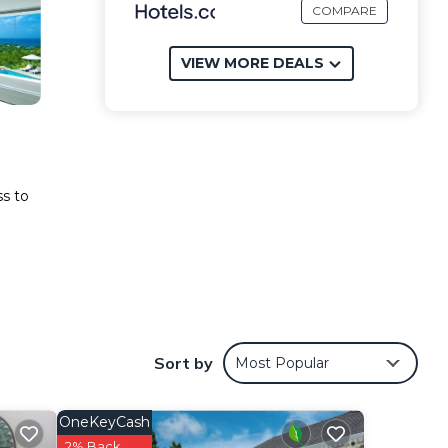
COMPARE
VIEW MORE DEALS
ss to
es
Sort by
Most Popular
.
OneKeyCash
2% Back