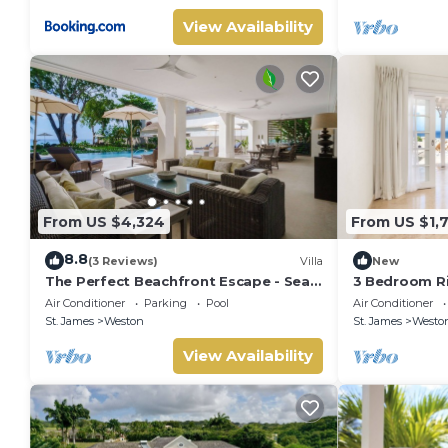
View Availability
From US $4,324
From US $1,
8.8
(3 Reviews)
Villa
New
The Perfect Beachfront Escape - Sea
3 Bedroom Ri
Grove House
Air Conditioner
Parking
Pool
Air Conditioner
St. James
Weston
St. James
Westo
View Availability