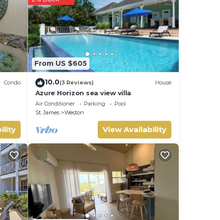
tails
From US $605
10.0
Condo
(3 Reviews)
House
Azure Horizon sea view villa
Air Conditioner
Parking
Pool
St. James
Weston
ility
View Availability