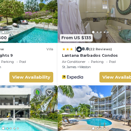
 facilities that have been listed below. Please note that these de
se”. We solely rely on their shared details and are regarded as
 accuracy describing this Villa, please let us know.
500
From US $135
8.8
|
ew
Villa
(22 Reviews)
ghts 9
Lantana Barbados Condos
Parking
Pool
Air Conditioner
Parking
Pool
n
St. James
Weston
View Availability
View Availab