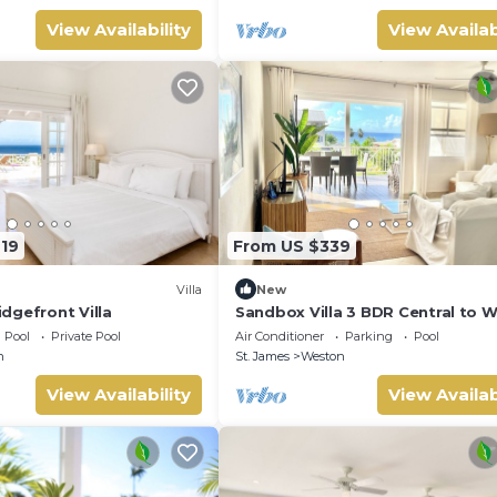
View Availability
View Availab
719
From US $339
Villa
New
dgefront Villa
Sandbox Villa 3 BDR Central to 
Coast
Pool
Private Pool
Air Conditioner
Parking
Pool
n
St. James
Weston
View Availability
View Availab