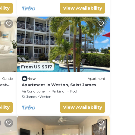
ility
View Availability
From US $317
Condo
New
Apartment
West
Apartment In Weston, Saint James
Air Conditioner
Parking
Pool
St. James
Weston
ility
View Availability