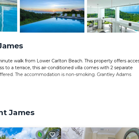
 James
inute walk from Lower Carlton Beach. This property offers acce
ss to a terrace, this air-conditioned villa comes with 2 separate
s offered. The accommodation is non-smoking. Grantley Adams
 It has several amenities that would guarantee your comfort. These
eral others. This is a 4 star rated property . Coming to Saint Jam
int James
der staying at this Villa for your next visit, you will surely love it.
s Villa if you want to learn more about this place in Saint James
tner, booking.com.