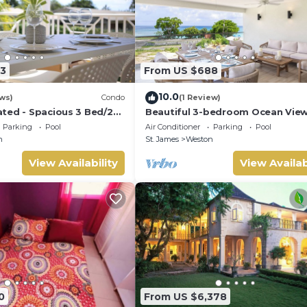
3
From US $688
10.0
ws)
Condo
(1 Review)
ted - Spacious 3 Bed/2
Beautiful 3-bedroom Ocean Vie
ana, West Coast
Townhome Across From Thunder
Parking
Pool
Air Conditioner
Parking
Pool
Beach
n
St. James
Weston
View Availability
View Availab
0
From US $6,378