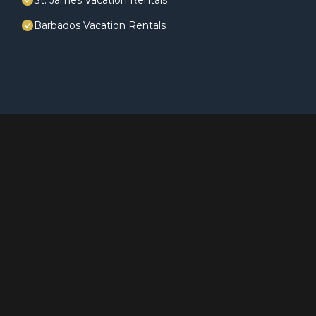
St. James Vacation Rentals
Barbados Vacation Rentals