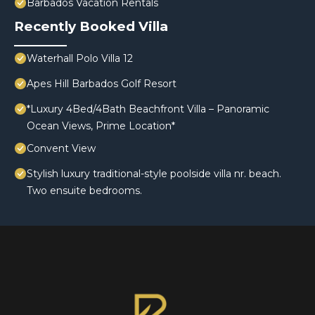
Barbados Vacation Rentals
Recently Booked Villa
Waterhall Polo Villa 12
Apes Hill Barbados Golf Resort
*Luxury 4Bed/4Bath Beachfront Villa – Panoramic
Ocean Views, Prime Location*
Convent View
Stylish luxury traditional-style poolside villa nr. beach.
Two ensuite bedrooms.