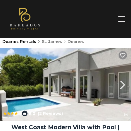
Deanes Rentals
St. James
Deanes
|
9.0
(2 Reviews)
1
/4
West Coast Modern Villa with Pool |