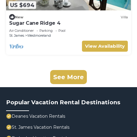
US $694
New
Villa
Sugar Cane Ridge 4
Air Conditioner
Parking
Pool
St. James
Westmoreland
View Availability
See More
Popular Vacation Rental Destinations
Deanes Vacation Rentals
St. James Vacation Rentals