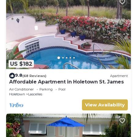
US $182
9.8
(68 Reviews)
Apartment
Affordable Apartment in Holetown St. James
Air Conditioner
Parking
Pool
Holetown
Lascelles
View Availability