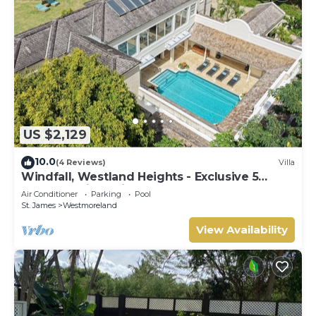
US $2,129
10.0
(4 Reviews)
Villa
Windfall, Westland Heights - Exclusive 5
bedroom villa, private chef
Air Conditioner
Parking
Pool
St. James
Westmoreland
View Availability