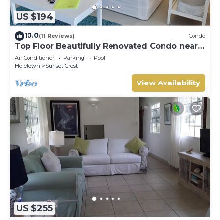
US $194
10.0
(11 Reviews)
Condo
Top Floor Beautifully Renovated Condo near
Beaches & Town Centre
Air Conditioner
Parking
Pool
Holetown
Sunset Crest
View Availability
US $255