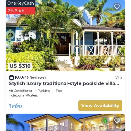
OneKeyCash
2% Back
US $316
10.0
(43 Reviews)
Villa
Stylish luxury traditional-style poolside villa
nr. beach. Two ensuite bedrooms.
Air Conditioner
Parking
Pool
Holetown
Porters
View Availability