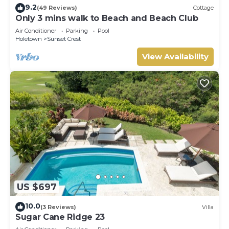
9.2
(49 Reviews)
Cottage
Only 3 mins walk to Beach and Beach Club
Air Conditioner
Parking
Pool
Holetown
Sunset Crest
View Availability
US $697
10.0
(3 Reviews)
Villa
Sugar Cane Ridge 23