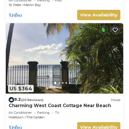
Air Conditioner
Parking
Pool
St. Peter
Merlin Bay
View Availability
US $364
9.2
(20 Reviews)
House
Charming West Coast Cottage Near Beach
Air Conditioner
Parking
TV
Holetown
The Garden
View Availability