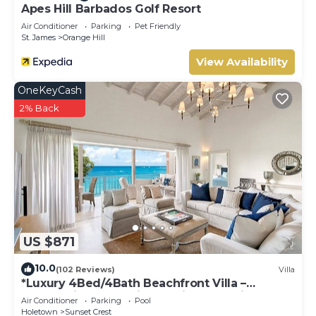
the information or accuracy describing this Villa, please let
Apes Hill Barbados Golf Resort
us know.
Air Conditioner
Parking
Pet Friendly
St. James
Orange Hill
View Availability
OneKeyCash
2% Back
US $871
10.0
(102 Reviews)
Villa
*Luxury 4Bed/4Bath Beachfront Villa –
Panoramic Ocean Views, Prime Location*
Air Conditioner
Parking
Pool
Holetown
Sunset Crest