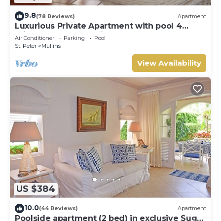
9.8
(78 Reviews)
Apartment
Luxurious Private Apartment with pool 4
minutes walk to Mullins Beach West Coast
Air Conditioner
Parking
Pool
St. Peter
Mullins
View Availability
US $384
10.0
(44 Reviews)
Apartment
Poolside apartment (2 bed) in exclusive Sugar