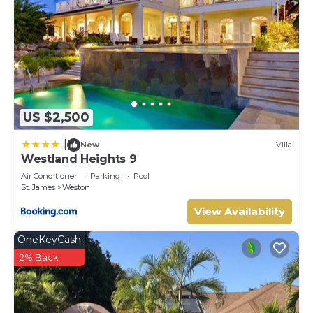
US $2,500
|
New
Villa
Westland Heights 9
Air Conditioner
Parking
Pool
St. James
Weston
View Availability
OneKeyCash
2% Back