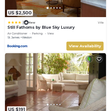
US $2,500
|
New
Villa
Still Fathoms by Blue Sky Luxury
Air Conditioner
Parking
View
St. James
Weston
View Availability
US $191