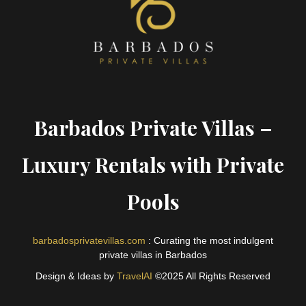
Barbados Private Villas –
Luxury Rentals with Private
Pools
barbadosprivatevillas.com
: Curating the most indulgent
private villas in Barbados
Design & Ideas by
TravelAI
©2025 All Rights Reserved