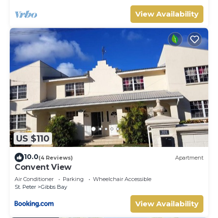
View Availability
US $110
10.0
(4 Reviews)
Apartment
Convent View
Air Conditioner
Parking
Wheelchair Accessible
St. Peter
Gibbs Bay
View Availability