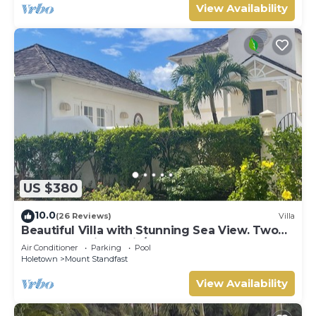
View Availability
US $380
10.0
(26 Reviews)
Villa
Beautiful Villa with Stunning Sea View. Two
pools, floodlit tennis/padel, gym.
Air Conditioner
Parking
Pool
Holetown
Mount Standfast
View Availability