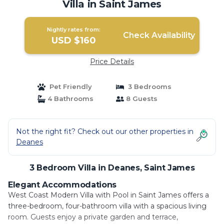
Villa in Saint James
Nightly rates from:
Check Availability
USD $160
Price Details
Pet Friendly
3 Bedrooms
4 Bathrooms
8 Guests
Not the right fit? Check out our other properties in
Deanes
3 Bedroom Villa in Deanes, Saint James
Elegant Accommodations
West Coast Modern Villa with Pool in Saint James offers a
three-bedroom, four-bathroom villa with a spacious living
room. Guests enjoy a private garden and terrace,