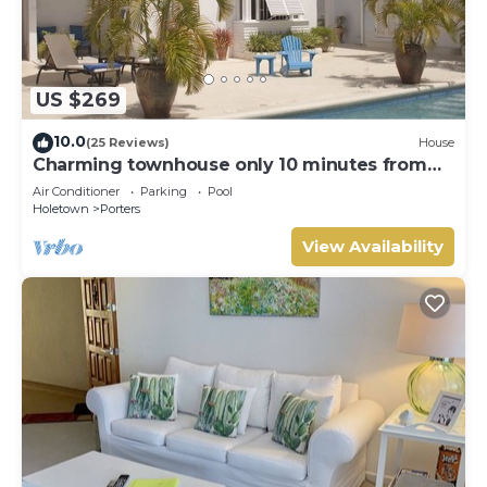
US $269
10.0
(25 Reviews)
House
Charming townhouse only 10 minutes from
the beach!
Air Conditioner
Parking
Pool
Holetown
Porters
View Availability