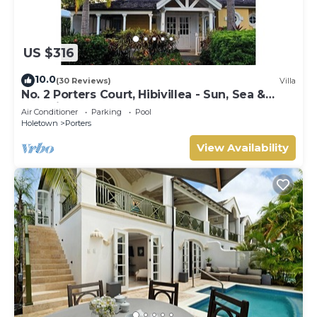
US $316
10.0
(30 Reviews)
Villa
No. 2 Porters Court, Hibivillea - Sun, Sea &
Serenity on Barbados’ West Coast
Air Conditioner
Parking
Pool
Holetown
Porters
View Availability