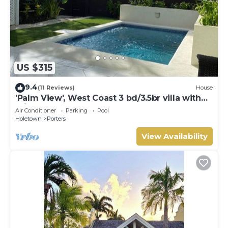
US $315
9.4
(11 Reviews)
House
'Palm View', West Coast 3 bd/3.5br villa with
Private Pool *QUARANTINE APPROVED*
Air Conditioner
Parking
Pool
Holetown
Porters
View Availability