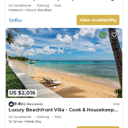
Hill Resort
Air Conditioner
Parking
Pool
Holetown
Mount Standfast
View Availability
US $2,016
9.8
(52 Reviews)
Villa
Luxury Beachfront Villa - Cook & Housekeeper
included
Air Conditioner
Parking
Pool
St. James
Reeds Bay