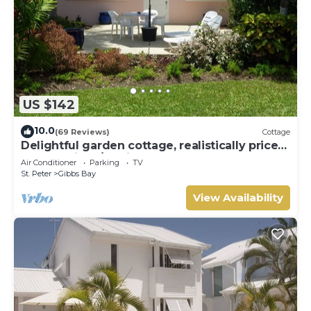
US $142
10.0
(69 Reviews)
Cottage
Delightful garden cottage, realistically priced,
near to Gibbs/Mullins beaches
Air Conditioner
Parking
TV
St. Peter
Gibbs Bay
View Availability