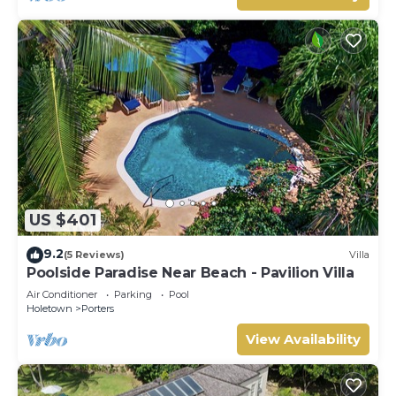
US $401
9.2
(5 Reviews)
Villa
Poolside Paradise Near Beach - Pavilion Villa
Air Conditioner
Parking
Pool
Holetown
Porters
View Availability