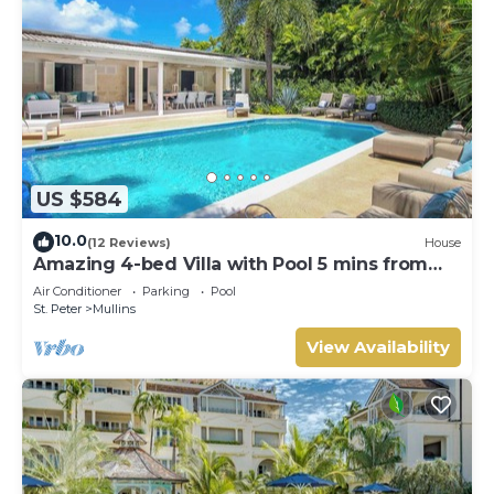
US $584
10.0
(12 Reviews)
House
Amazing 4-bed Villa with Pool 5 mins from
Beach - Palm Grove 1
Air Conditioner
Parking
Pool
St. Peter
Mullins
View Availability