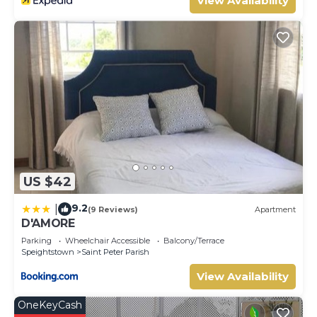
View Availability
US $42
9.2
|
(9 Reviews)
Apartment
D'AMORE
Parking
Wheelchair Accessible
Balcony/Terrace
Speightstown
Saint Peter Parish
View Availability
OneKeyCash