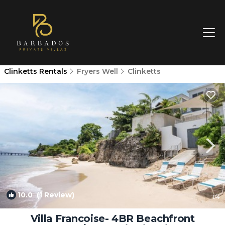
Clinketts Rentals
Fryers Well
Clinketts
10.0
(1 Review)
1
/4
Villa Francoise- 4BR Beachfront