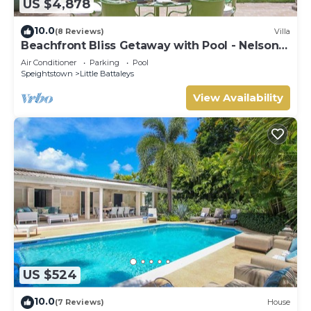
US $4,878
10.0
(8 Reviews)
Villa
Beachfront Bliss Getaway with Pool - Nelson
Gay (9 bed)
Air Conditioner
Parking
Pool
Speightstown
Little Battaleys
View Availability
US $524
10.0
(7 Reviews)
House