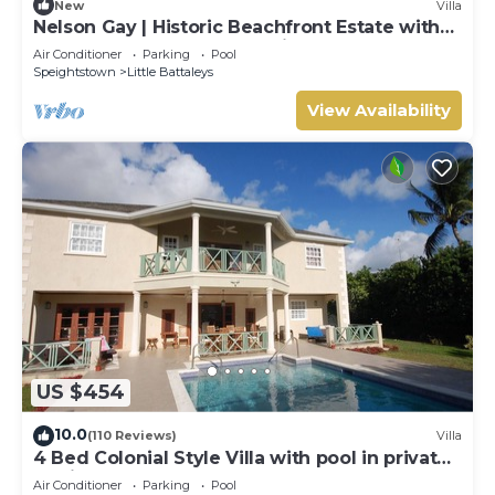
New
Villa
Nelson Gay | Historic Beachfront Estate with
Full Staff on Barbados’ Platinum Coast
Air Conditioner
Parking
Pool
Speightstown
Little Battaleys
View Availability
US $454
10.0
(110 Reviews)
Villa
4 Bed Colonial Style Villa with pool in private
setting, short walk to 2 beaches
Air Conditioner
Parking
Pool