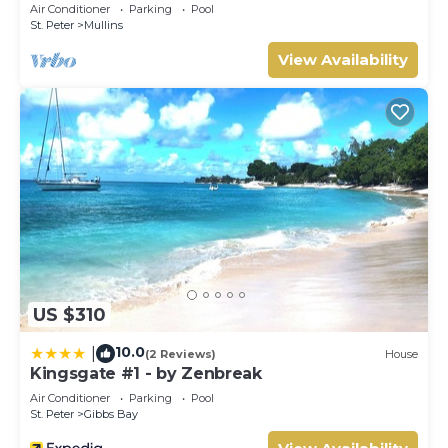
minutes walk to Mullins Beach West Coast
Air Conditioner
Parking
Pool
St. Peter
Mullins
View Availability
US $310
10.0
|
(2 Reviews)
House
Kingsgate #1 - by Zenbreak
Air Conditioner
Parking
Pool
St. Peter
Gibbs Bay