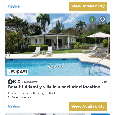
View Availability
US $451
10.0
(6 Reviews)
Villa
Beautiful family villa in a secluded location
just 4min walk from Mullins beach
Air Conditioner
Parking
Pool
St. Peter
Mullins
View Availability