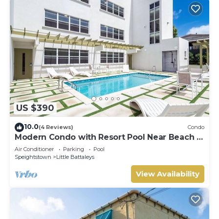
US $390
10.0
(4 Reviews)
Condo
Modern Condo with Resort Pool Near Beach -
Coral Beach 107
Air Conditioner
Parking
Pool
Speightstown
Little Battaleys
View Availability