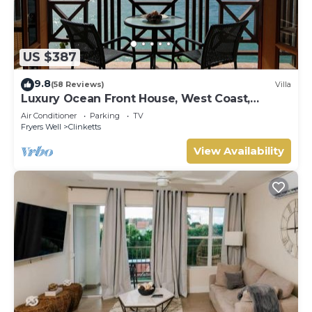
US $387
9.8
(58 Reviews)
Villa
Luxury Ocean Front House, West Coast,
Barbados
Air Conditioner
Parking
TV
Fryers Well
Clinketts
View Availability