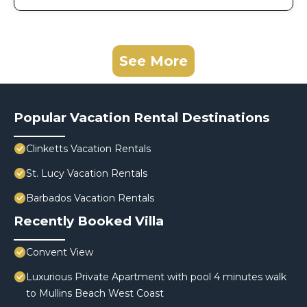
See More
Popular Vacation Rental Destinations
Clinketts Vacation Rentals
St. Lucy Vacation Rentals
Barbados Vacation Rentals
Recently Booked Villa
Convent View
Luxurious Private Apartment with pool 4 minutes walk
to Mullins Beach West Coast