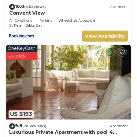
location that makes this a great choice to stay in
10.0
(4 Reviews)
Apartment
Clinketts. Enjoy your stay in Clinketts at this Villa.
Convent View
Air Conditioner
Parking
Wheelchair Accessible
St. Peter
Gibbs Bay
View Availability
OneKeyCash
2% Back
US $193
9.8
(78 Reviews)
Apartment
Luxurious Private Apartment with pool 4