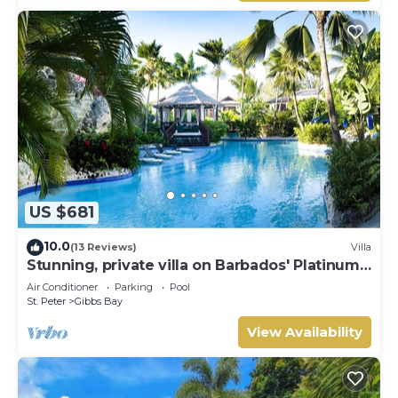
US $681
10.0
(13 Reviews)
Villa
Stunning, private villa on Barbados' Platinum
west coast.
Air Conditioner
Parking
Pool
St. Peter
Gibbs Bay
View Availability