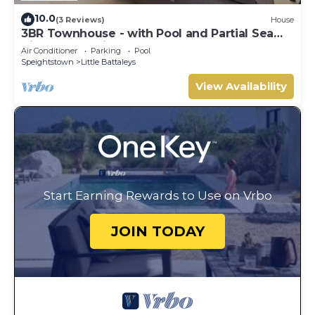
10.0
(3 Reviews)
House
3BR Townhouse - with Pool and Partial Sea
View from Main bedroom
Air Conditioner
Parking
Pool
Speightstown
Little Battaleys
View Availability
Start Earning Rewards to Use on Vrbo
JOIN TODAY