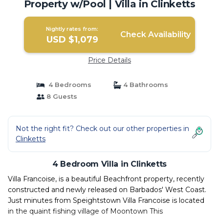
Property w/Pool | Villa in Clinketts
Nightly rates from:
Check Availability
USD $1,079
Price Details
4 Bedrooms
4 Bathrooms
8 Guests
Not the right fit? Check out our other properties in
Clinketts
4 Bedroom Villa in Clinketts
Villa Francoise, is a beautiful Beachfront property, recently
constructed and newly released on Barbados' West Coast.
Just minutes from Speightstown Villa Francoise is located
in the quaint fishing village of Moontown This