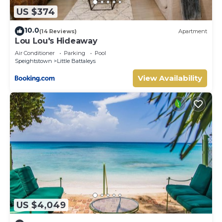
US $374
10.0
(14 Reviews)
Apartment
Lou Lou's Hideaway
Air Conditioner
Parking
Pool
Speightstown
Little Battaleys
View Availability
US $4,049