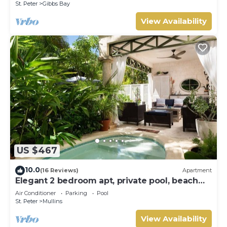
St. Peter
Gibbs Bay
View Availability
US $467
10.0
(16 Reviews)
Apartment
Elegant 2 bedroom apt, private pool, beach
access - Moonshadow
Air Conditioner
Parking
Pool
St. Peter
Mullins
View Availability