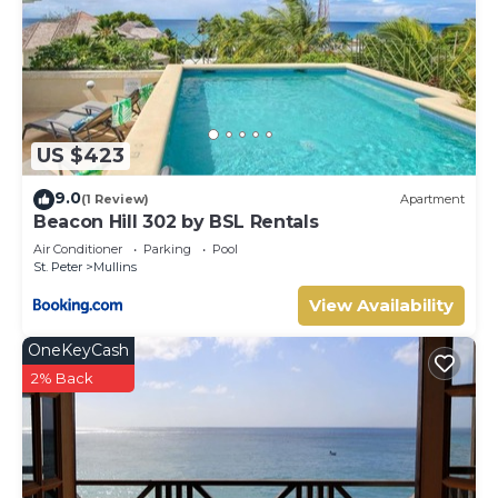
US $423
9.0
(1 Review)
Apartment
Beacon Hill 302 by BSL Rentals
Air Conditioner
Parking
Pool
St. Peter
Mullins
View Availability
OneKeyCash
2% Back