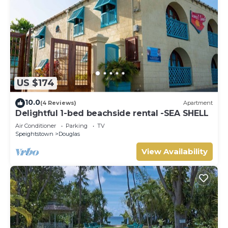
US $174
10.0
(4 Reviews)
Apartment
Delightful 1-bed beachside rental -SEA SHELL
Air Conditioner
Parking
TV
Speightstown
Douglas
View Availability