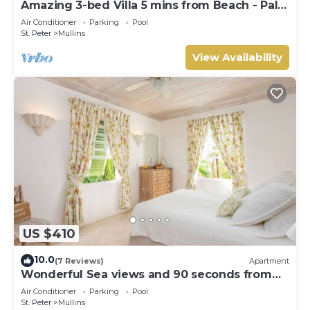
Amazing 3-bed Villa 5 mins from Beach - Palm
Grove 1
Air Conditioner
Parking
Pool
St. Peter
Mullins
View Availability
US $410
10.0
(7 Reviews)
Apartment
Wonderful Sea views and 90 seconds from
the beach
Air Conditioner
Parking
Pool
St. Peter
Mullins