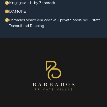
Kingsgate #1 - by Zenbreak
D'AMORE
Barbados beach villa w/view, 2 private pools, WiFi, staff.
Tranquil and Relaxing