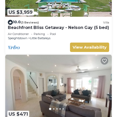
US $3,959
10.0
(3 Reviews)
Villa
Beachfront Bliss Getaway - Nelson Gay (5 bed)
Air Conditioner
Parking
Pool
Speightstown
Little Battaleys
View Availability
US $471