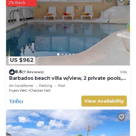
2% Back
US $962
8.6
(7 Reviews)
Villa
Barbados beach villa w/view, 2 private pools,
WiFi, staff. Tranquil and Relaxing
Air Conditioner
Parking
Pool
Fryers Well
Checker Hall
View Availability