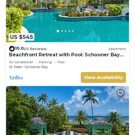
US $545
10.0
(12 Reviews)
Apartment
Beachfront Retreat with Pool: Schooner Bay
112
Air Conditioner
Parking
Pool
St. Peter
Schooner Bay
View Availability