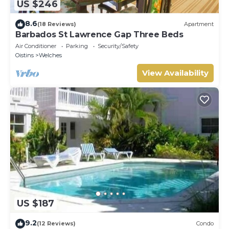
US $246
8.6
(18 Reviews)
Apartment
Barbados St Lawrence Gap Three Beds
Air Conditioner
Parking
Security/Safety
Oistins
Welches
View Availability
US $187
9.2
(12 Reviews)
Condo