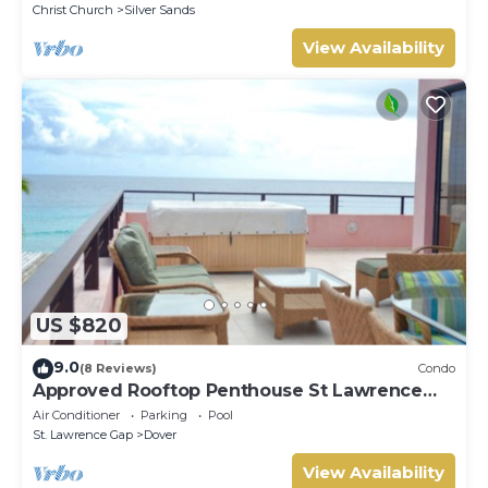
Christ Church
Silver Sands
View Availability
US $820
9.0
(8 Reviews)
Condo
Approved Rooftop Penthouse St Lawrence
Gap.
Air Conditioner
Parking
Pool
St. Lawrence Gap
Dover
View Availability