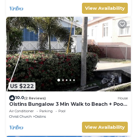
View Availability
US $222
10.0
(2 Reviews)
House
Oistins Bungalow 3 Min Walk to Beach + Pool
Deck
Air Conditioner
Parking
Pool
Christ Church
Oistins
View Availability