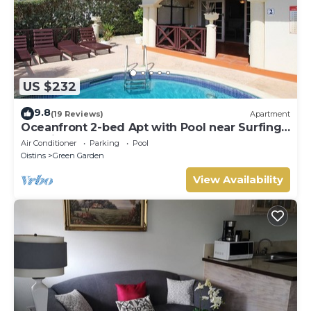
US $232
9.8
(19 Reviews)
Apartment
Oceanfront 2-bed Apt with Pool near Surfing -
Rosalie #2
Air Conditioner
Parking
Pool
Oistins
Green Garden
View Availability