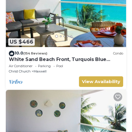
US $466
10.0
(154 Reviews)
Condo
White Sand Beach Front, Turquois Blue
Ocean View, Pools, Hot tub, Guarded,5 star
Air Conditioner
Parking
Pool
Christ Church
Maxwell
View Availability