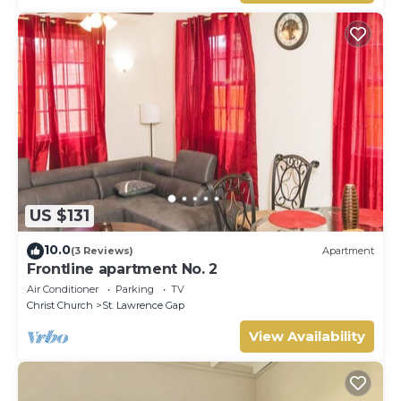
US $131
10.0
(3 Reviews)
Apartment
Frontline apartment No. 2
Air Conditioner
Parking
TV
Christ Church
St. Lawrence Gap
View Availability