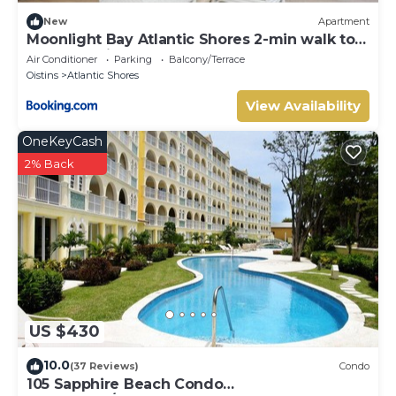
New
Apartment
Moonlight Bay Atlantic Shores 2-min walk to
surfers Freights Bay
Air Conditioner
Parking
Balcony/Terrace
Oistins
Atlantic Shores
View Availability
OneKeyCash
2% Back
US $430
10.0
(37 Reviews)
Condo
105 Sapphire Beach Condo