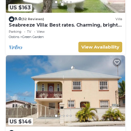
US $163
9.0
(32 Reviews)
Villa
Seabreeze Villa: Best rates. Charming, bright
& spacious. Truly a home from home
Parking
TV
View
Oistins
Green Garden
View Availability
US $146