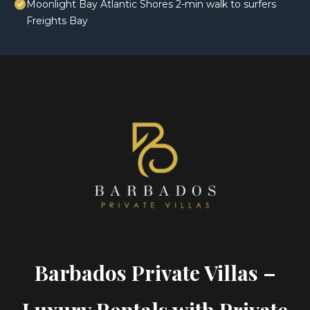
Moonlight Bay Atlantic Shores 2-min walk to surfers
Freights Bay
Barbados Private Villas –