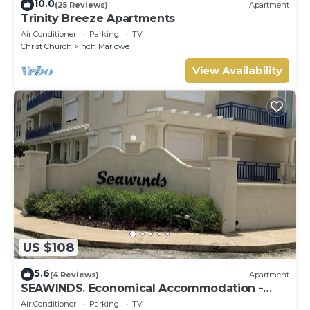
10.0
(25 Reviews)
Apartment
Trinity Breeze Apartments
Air Conditioner
Parking
TV
Christ Church
Inch Marlowe
View Availability
US $108
5.6
(4 Reviews)
Apartment
SEAWINDS. Economical Accommodation -
Two minute walk from the beach.
Air Conditioner
Parking
TV