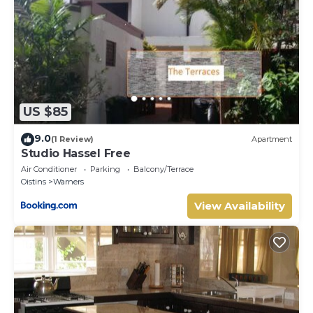
US $85
9.0
(1 Review)
Apartment
Studio Hassel Free
Air Conditioner
Parking
Balcony/Terrace
Oistins
Warners
View Availability