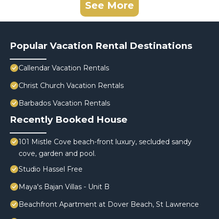
See More
Popular Vacation Rental Destinations
Callendar Vacation Rentals
Christ Church Vacation Rentals
Barbados Vacation Rentals
Recently Booked House
101 Mistle Cove beach-front luxury, secluded sandy
cove, garden and pool.
Studio Hassel Free
Maya's Bajan Villas - Unit B
Beachfront Apartment at Dover Beach, St Lawrence