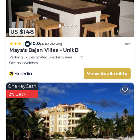
US $148
10.0
|
(4 Reviews)
Villa
Maya's Bajan Villas - Unit B
Parking
Designated Smoking Area
TV
Oistins
Welches
View Availability
OneKeyCash
2% Back