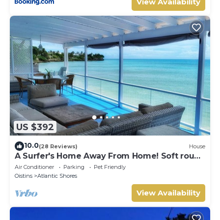
View Availability
US $392
10.0
(28 Reviews)
House
A Surfer's Home Away From Home! Soft round
the edges, cozy and beachy
Air Conditioner
Parking
Pet Friendly
Oistins
Atlantic Shores
View Availability