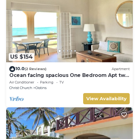
US $154
10.0
(2 Reviews)
Apartment
Ocean facing spacious One Bedroom Apt two
minutes walk to the beach
Air Conditioner
Parking
TV
Christ Church
Oistins
View Availability