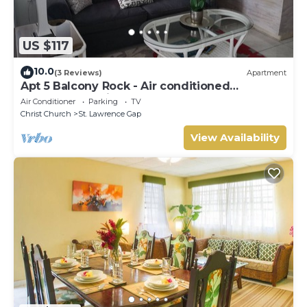
US $117
10.0
(3 Reviews)
Apartment
Apt 5 Balcony Rock - Air conditioned
apartment 6 minutes walk from the beach
Air Conditioner
Parking
TV
Christ Church
St. Lawrence Gap
View Availability