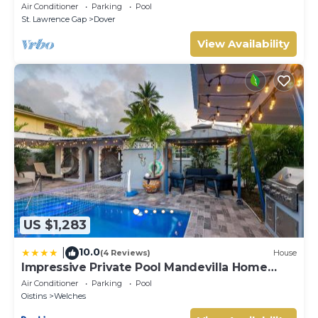
(2Bedroom/2Bathroom) On The Dover Beach,
Air Conditioner
Parking
Pool
Barbados.
St. Lawrence Gap
Dover
View Availability
US $1,283
10.0
|
(4 Reviews)
House
Impressive Private Pool Mandevilla Home
Near Beach
Air Conditioner
Parking
Pool
Oistins
Welches