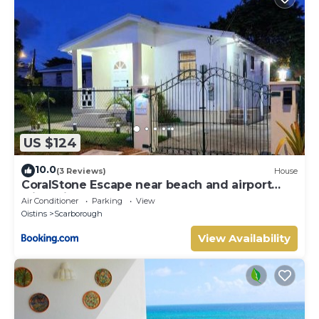
US $124
10.0
(3 Reviews)
House
CoralStone Escape near beach and airport
with private garden
Air Conditioner
Parking
View
Oistins
Scarborough
View Availability