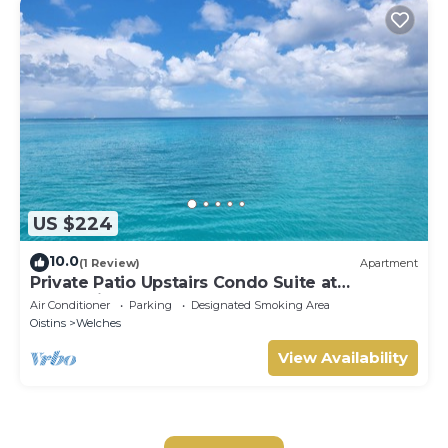
US $224
10.0
(1 Review)
Apartment
Private Patio Upstairs Condo Suite at
Mangoville
Air Conditioner
Parking
Designated Smoking Area
Oistins
Welches
View Availability