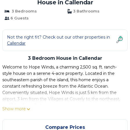
House in Callendar
3 Bedrooms
3 Bathrooms
6 Guests
Not the right fit? Check out our other properties in
Callendar
3 Bedroom House in Callendar
Welcome to Hope Winds, a charming 2,500 sq. ft. ranch-
style house on a serene 4-acre property. Located in the
southeastern parish of the island, this home enjoys a
constant refreshing breeze from the Atlantic Ocean.
Conveniently situated, Hope Winds is just 5 km from the
airport, 3 km from the Villages at Coverly to the northeast,
and 3 km from Oistins.
Show more
The home has a spacious open-plan design featuring a
moderately sized kitchen that flows into a breakfast nook
and a separate dining area. It includes a 2-car garage and
Compare Prices