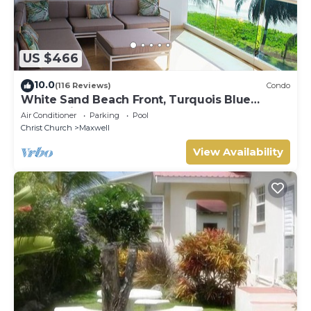
US $466
10.0
(116 Reviews)
Condo
White Sand Beach Front, Turquois Blue
Ocean View, Pools, Hot tub, Guarded,5 star
Air Conditioner
Parking
Pool
Christ Church
Maxwell
View Availability