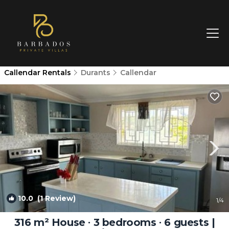
Callendar Rentals
Durants
Callendar
10.0
(1 Review)
1
/4
316 m² House ∙ 3 bedrooms ∙ 6 guests |