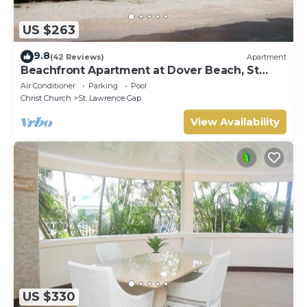
US $263
9.8
(42 Reviews)
Apartment
Beachfront Apartment at Dover Beach, St
Lawrence
Air Conditioner
Parking
Pool
Christ Church
St. Lawrence Gap
View Availability
US $330